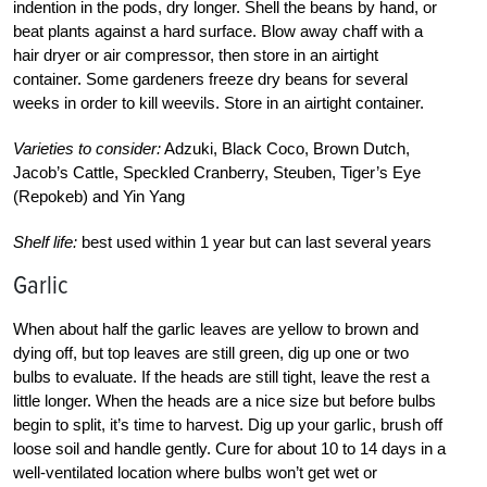
indention in the pods, dry longer. Shell the beans by hand, or
beat plants against a hard surface. Blow away chaff with a
hair dryer or air compressor, then store in an airtight
container. Some gardeners freeze dry beans for several
weeks in order to kill weevils. Store in an airtight container.
Varieties to consider:
Adzuki, Black Coco, Brown Dutch,
Jacob’s Cattle, Speckled Cranberry, Steuben, Tiger’s Eye
(Repokeb) and Yin Yang
Shelf life:
best used within 1 year but can last several years
Garlic
When about half the garlic leaves are yellow to brown and
dying off, but top leaves are still green, dig up one or two
bulbs to evaluate. If the heads are still tight, leave the rest a
little longer. When the heads are a nice size but before bulbs
begin to split, it’s time to harvest. Dig up your garlic, brush off
loose soil and handle gently. Cure for about 10 to 14 days in a
well-ventilated location where bulbs won’t get wet or