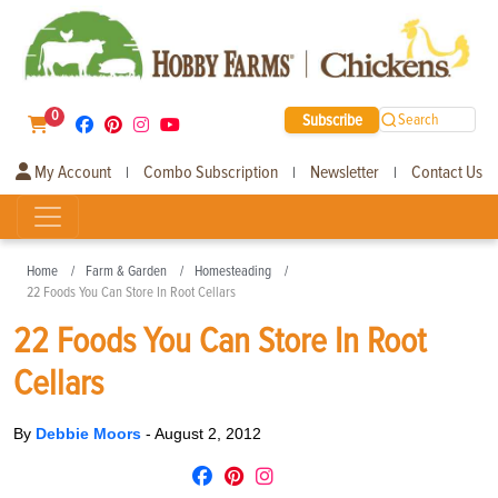
0
Subscribe
Search
My Account
Combo Subscription
Newsletter
Contact Us
|
|
|
Home
Farm & Garden
Homesteading
22 Foods You Can Store In Root Cellars
22 Foods You Can Store In Root
Cellars
By
Debbie Moors
-
August 2, 2012