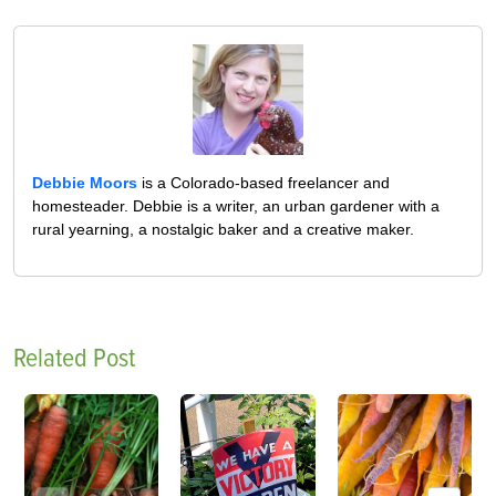
Debbie Moors
is a Colorado-based freelancer and
homesteader. Debbie is a writer, an urban gardener with a
rural yearning, a nostalgic baker and a creative maker.
Related Post