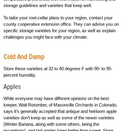
storage guidelines and varieties that keep well.
To tailor your root-cellar plans to your region, contact your
county cooperative extension office. They can advise you on
specific storage varieties for your region, as well as explain
challenges you might face with your climate.
Cold And Damp
Store these varieties at 32 to 40 degrees F with 90- to 95-
percent humidity.
Apples
While everyone may have different opinions on the best
keeper, Walt Rosenber, of Masonville Orchards in Colorado,
says it’s generally accepted that antique and heirloom apple
varieties don’t keep as well as some of the newer varieties
(Winter Banana, along with some others, being the
exceptions), and tart apples keep better than sweet. Store