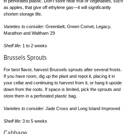
in perforated plastic. Don’t store near fruit or vegetables, such
as apples, that give off ethylene gas—it will significantly
shorten storage life.
Varieties to consider:
Greenbelt, Green Comet, Legacy,
Marathon and Waltham 29
Shelf life:
1 to 2 weeks
Brussels Sprouts
For best flavor, harvest Brussels sprouts after several frosts.
If you have room, dig up the plant and repot it, placing it in
your cellar and continuing to harvest from it, or hang it upside
down from the roots. If space is limited, pick the sprouts and
store them in a perforated plastic bag.
Varieties to consider:
Jade Cross and Long Island Improved
Shelf life:
3 to 5 weeks
Cabbage