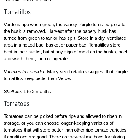
Tomatillos
Verde is ripe when green; the variety Purple turns purple after
the husk is removed. Harvest after the papery husk has
turned from green to tan or has split. Store in a dry, ventilated
area in a netted bag, basket or paper bag. Tomatillos store
best in their husks, but at any sign of mold on the husks, peel
and wash them, then refrigerate.
Varieties to consider:
Many seed retailers suggest that Purple
tomatillos keep better than Verde.
Shelf life:
1 to 2 months
Tomatoes
Tomatoes can be picked before ripe and allowed to ripen in
storage, or you can choose longer-keeping varieties of
tomatoes that will store better than other ripe tomato varieties
if conditions are good. There are several methods for storing