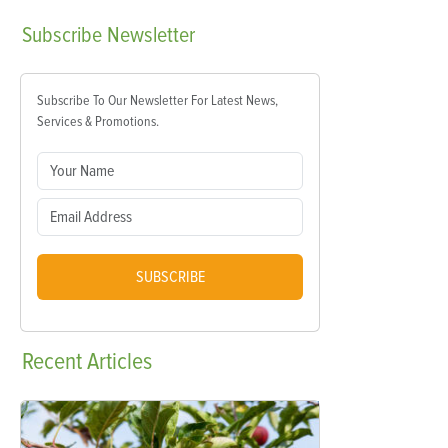
Subscribe
Newsletter
Subscribe To Our Newsletter For Latest News,
Services & Promotions.
SUBSCRIBE
Recent
Articles