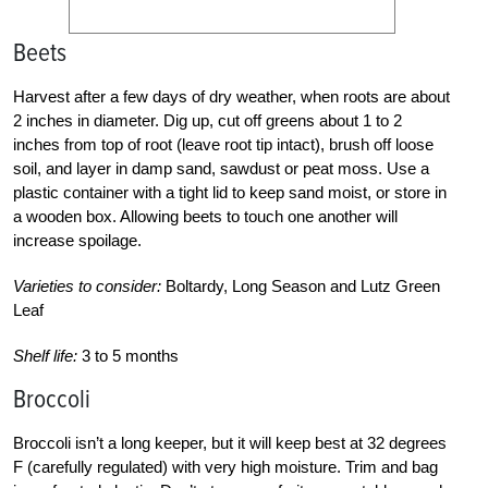
Beets
Harvest after a few days of dry weather, when roots are about
2 inches in diameter. Dig up, cut off greens about 1 to 2
inches from top of root (leave root tip intact), brush off loose
soil, and layer in damp sand, sawdust or peat moss. Use a
plastic container with a tight lid to keep sand moist, or store in
a wooden box. Allowing beets to touch one another will
increase spoilage.
Varieties to consider:
Boltardy, Long Season and Lutz Green
Leaf
Shelf life:
3 to 5 months
Broccoli
Broccoli isn’t a long keeper, but it will keep best at 32 degrees
F (carefully regulated) with very high moisture. Trim and bag