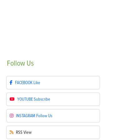
Follow
Us
FACEBOOK
Like
YOUTUBE
Subscribe
INSTAGRAM
Follow Us
RSS
View