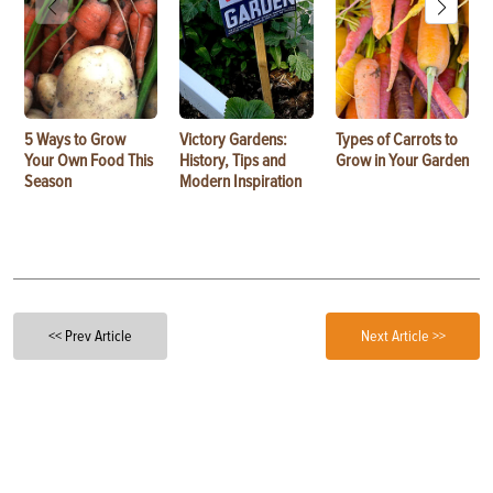
5 Ways to Grow
Victory Gardens:
Types of Carrots to
Your Own Food This
History, Tips and
Grow in Your Garden
Season
Modern Inspiration
<< Prev Article
Next Article >>