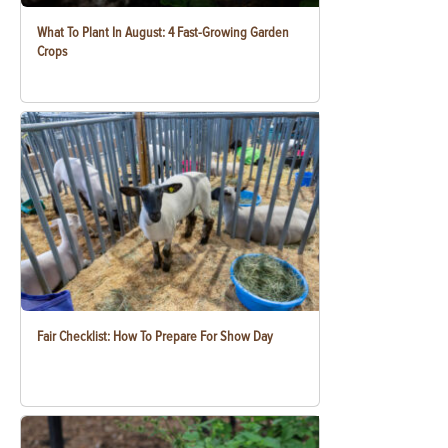
What To Plant In August: 4 Fast-Growing Garden
Crops
Fair Checklist: How To Prepare For Show Day