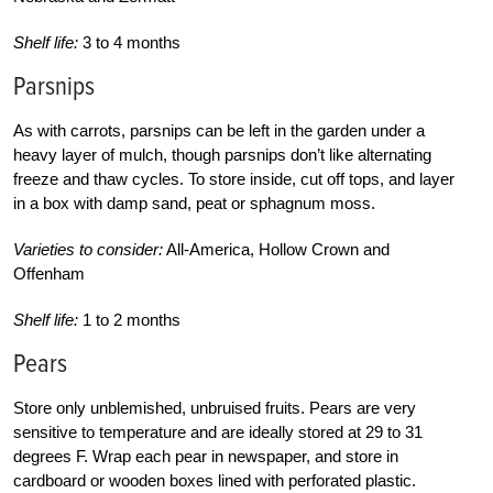
Shelf life:
3 to 4 months
Parsnips
As with carrots, parsnips can be left in the garden under a
heavy layer of mulch, though parsnips don’t like alternating
freeze and thaw cycles. To store inside, cut off tops, and layer
in a box with damp sand, peat or sphagnum moss.
Varieties to consider:
All-America, Hollow Crown and
Offenham
Shelf life:
1 to 2 months
Pears
Store only unblemished, unbruised fruits. Pears are very
sensitive to temperature and are ideally stored at 29 to 31
degrees F. Wrap each pear in newspaper, and store in
cardboard or wooden boxes lined with perforated plastic.