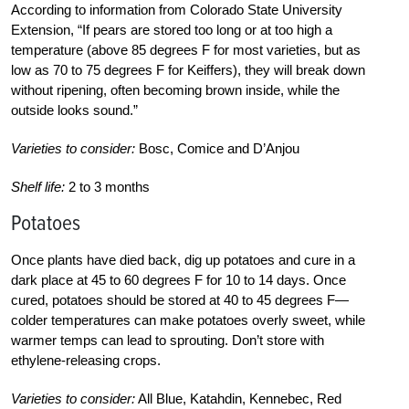
According to information from Colorado State University
Extension, “If pears are stored too long or at too high a
temperature (above 85 degrees F for most varieties, but as
low as 70 to 75 degrees F for Keiffers), they will break down
without ripening, often becoming brown inside, while the
outside looks sound.”
Varieties to consider:
Bosc, Comice and D’Anjou
Shelf life:
2 to 3 months
Potatoes
Once plants have died back, dig up potatoes and cure in a
dark place at 45 to 60 degrees F for 10 to 14 days. Once
cured, potatoes should be stored at 40 to 45 degrees F—
colder temperatures can make potatoes overly sweet, while
warmer temps can lead to sprouting. Don’t store with
ethylene-releasing crops.
Varieties to consider:
All Blue, Katahdin, Kennebec, Red