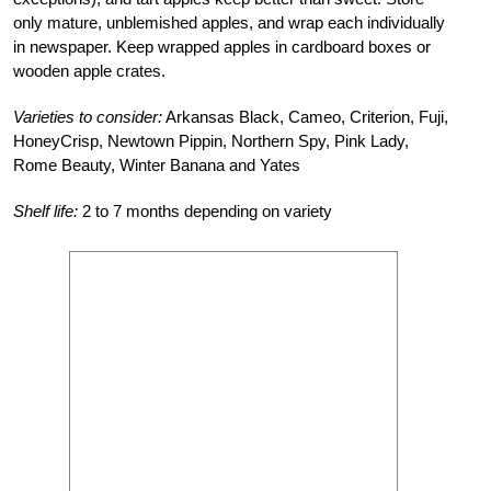
only mature, unblemished apples, and wrap each individually
in newspaper. Keep wrapped apples in cardboard boxes or
wooden apple crates.
Varieties to consider:
Arkansas Black, Cameo, Criterion, Fuji,
HoneyCrisp, Newtown Pippin, Northern Spy, Pink Lady,
Rome Beauty, Winter Banana and Yates
Shelf life:
2 to 7 months depending on variety