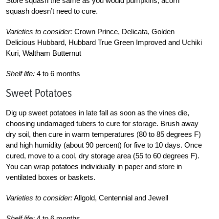
Store squash the same as you would pumpkins; acorn
squash doesn’t need to cure.
Varieties to consider:
Crown Prince, Delicata, Golden
Delicious Hubbard, Hubbard True Green Improved and Uchiki
Kuri, Waltham Butternut
Shelf life:
4 to 6 months
Sweet Potatoes
Dig up sweet potatoes in late fall as soon as the vines die,
choosing undamaged tubers to cure for storage. Brush away
dry soil, then cure in warm temperatures (80 to 85 degrees F)
and high humidity (about 90 percent) for five to 10 days. Once
cured, move to a cool, dry storage area (55 to 60 degrees F).
You can wrap potatoes individually in paper and store in
ventilated boxes or baskets.
Varieties to consider:
Allgold, Centennial and Jewell
Shelf life:
4 to 6 months