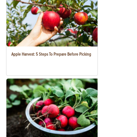
Apple Harvest: 5 Steps To Prepare Before Picking