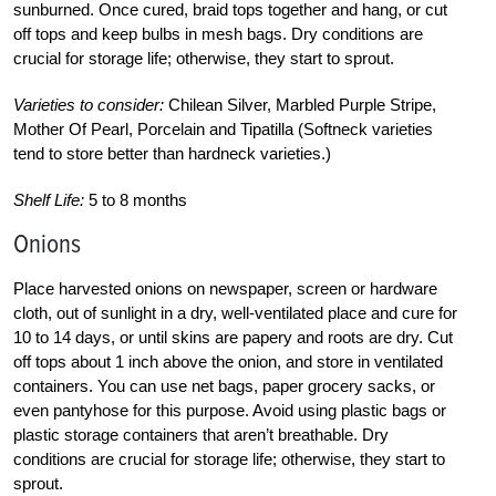
sunburned. Once cured, braid tops together and hang, or cut
off tops and keep bulbs in mesh bags. Dry conditions are
crucial for storage life; otherwise, they start to sprout.
Varieties to consider:
Chilean Silver, Marbled Purple Stripe,
Mother Of Pearl, Porcelain and Tipatilla (Softneck varieties
tend to store better than hardneck varieties.)
Shelf Life:
5 to 8 months
Onions
Place harvested onions on newspaper, screen or hardware
cloth, out of sunlight in a dry, well-ventilated place and cure for
10 to 14 days, or until skins are papery and roots are dry. Cut
off tops about 1 inch above the onion, and store in ventilated
containers. You can use net bags, paper grocery sacks, or
even pantyhose for this purpose. Avoid using plastic bags or
plastic storage containers that aren’t breathable. Dry
conditions are crucial for storage life; otherwise, they start to
sprout.