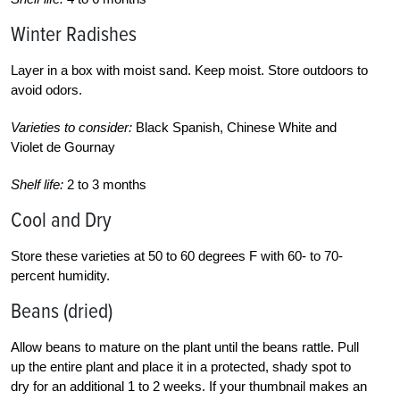
Winter Radishes
Layer in a box with moist sand. Keep moist. Store outdoors to
avoid odors.
Varieties to consider:
Black Spanish, Chinese White and
Violet de Gournay
Shelf life:
2 to 3 months
Cool and Dry
Store these varieties at 50 to 60 degrees F with 60- to 70-
percent humidity.
Beans (dried)
Allow beans to mature on the plant until the beans rattle. Pull
up the entire plant and place it in a protected, shady spot to
dry for an additional 1 to 2 weeks. If your thumbnail makes an