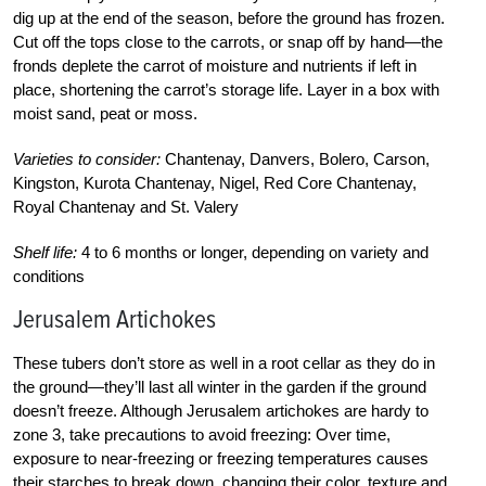
dig up at the end of the season, before the ground has frozen.
Cut off the tops close to the carrots, or snap off by hand—the
fronds deplete the carrot of moisture and nutrients if left in
place, shortening the carrot’s storage life. Layer in a box with
moist sand, peat or moss.
Varieties to consider:
Chantenay, Danvers, Bolero, Carson,
Kingston, Kurota Chantenay, Nigel, Red Core Chantenay,
Royal Chantenay and St. Valery
Shelf life:
4 to 6 months or longer, depending on variety and
conditions
Jerusalem Artichokes
These tubers don’t store as well in a root cellar as they do in
the ground—they’ll last all winter in the garden if the ground
doesn’t freeze. Although Jerusalem artichokes are hardy to
zone 3, take precautions to avoid freezing: Over time,
exposure to near-freezing or freezing temperatures causes
their starches to break down, changing their color, texture and