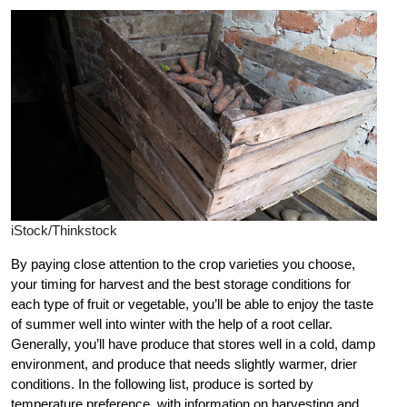
iStock/Thinkstock
By paying close attention to the crop varieties you choose,
your timing for harvest and the best storage conditions for
each type of fruit or vegetable, you’ll be able to enjoy the taste
of summer well into winter with the help of a root cellar.
Generally, you’ll have produce that stores well in a cold, damp
environment, and produce that needs slightly warmer, drier
conditions. In the following list, produce is sorted by
temperature preference, with information on harvesting and