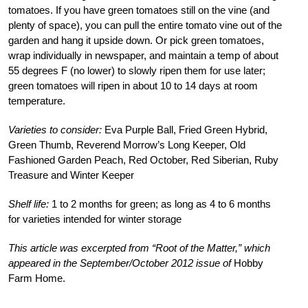
tomatoes. If you have green tomatoes still on the vine (and
plenty of space), you can pull the entire tomato vine out of the
garden and hang it upside down. Or pick green tomatoes,
wrap individually in newspaper, and maintain a temp of about
55 degrees F (no lower) to slowly ripen them for use later;
green tomatoes will ripen in about 10 to 14 days at room
temperature.
Varieties to consider:
Eva Purple Ball, Fried Green Hybrid,
Green Thumb, Reverend Morrow’s Long Keeper, Old
Fashioned Garden Peach, Red October, Red Siberian, Ruby
Treasure and Winter Keeper
Shelf life:
1 to 2 months for green; as long as 4 to 6 months
for varieties intended for winter storage
This article was excerpted from “Root of the Matter,” which
appeared in the September/October 2012 issue of
Hobby
Farm Home.