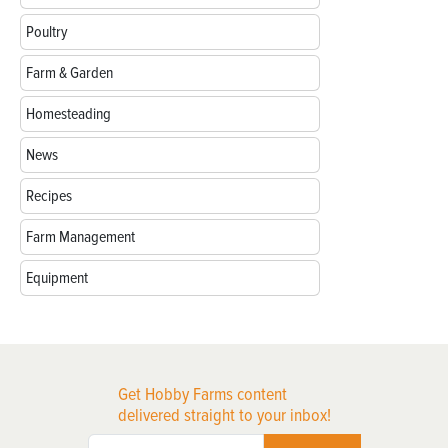
Poultry
Farm & Garden
Homesteading
News
Recipes
Farm Management
Equipment
Get Hobby Farms content
delivered straight to your inbox!