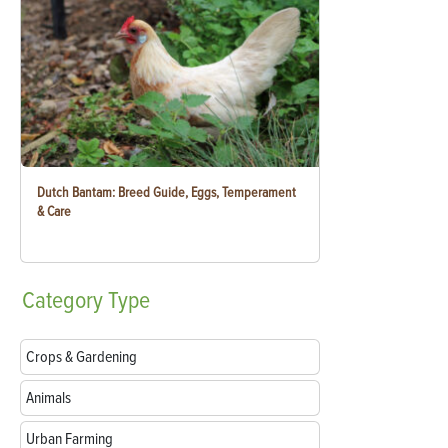
Dutch Bantam: Breed Guide, Eggs, Temperament
& Care
Category
Type
Crops & Gardening
Animals
Urban Farming