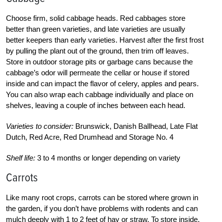
Choose firm, solid cabbage heads. Red cabbages store
better than green varieties, and late varieties are usually
better keepers than early varieties. Harvest after the first frost
by pulling the plant out of the ground, then trim off leaves.
Store in outdoor storage pits or garbage cans because the
cabbage’s odor will permeate the cellar or house if stored
inside and can impact the flavor of celery, apples and pears.
You can also wrap each cabbage individually and place on
shelves, leaving a couple of inches between each head.
Varieties to consider:
Brunswick, Danish Ballhead, Late Flat
Dutch, Red Acre, Red Drumhead and Storage No. 4
Shelf life:
3 to 4 months or longer depending on variety
Carrots
Like many root crops, carrots can be stored where grown in
the garden, if you don’t have problems with rodents and can
mulch deeply with 1 to 2 feet of hay or straw. To store inside,