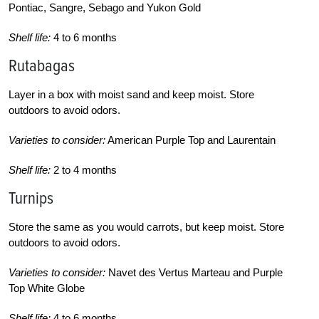
Pontiac, Sangre, Sebago and Yukon Gold
Shelf life:
4 to 6 months
Rutabagas
Layer in a box with moist sand and keep moist. Store
outdoors to avoid odors.
Varieties to consider:
American Purple Top and Laurentain
Shelf life:
2 to 4 months
Turnips
Store the same as you would carrots, but keep moist. Store
outdoors to avoid odors.
Varieties to consider:
Navet des Vertus Marteau and Purple
Top White Globe
Shelf life:
4 to 6 months