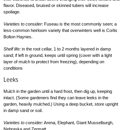
flavor. Diseased, bruised or skinned tubers will increase
spoilage.
Varieties to consider:
Fuseau is the most commonly seen; a
less-common heirloom variety that overwinters well is Corlis
Bolton Haynes.
Shelf life:
in the root cellar, 1 to 2 months layered in damp
sand; if left in ground, keeps until spring (cover with a light
layer of mulch to protect from freezing), depending on
conditions
Leeks
Mulch in the garden until a hard frost, then dig up, keeping
intact. (Some gardeners find they can leave leeks in the
garden, heavily mulched.) Using a deep bucket, store upright
in damp sand or soil.
Varieties to consider:
Arena, Elephant, Giant Musselburgh,
Nebraska and Zermatt