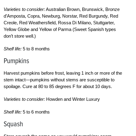
Varieties to consider:
Australian Brown, Brunswick, Bronze
d’Amposta, Copra, Newburg, Norstar, Red Burgundy, Red
Creole, Red Weathersfield, Rossa Di Milano, Stuttgarter,
Yellow Globe and Yellow of Parma (Sweet Spanish types
don’t store well.)
Shelf life:
5 to 8 months
Pumpkins
Harvest pumpkins before frost, leaving 1 inch or more of the
stem intact—pumpkins without stems are susceptible to
spoilage. Cure at 80 to 85 degrees F for about 10 days.
Varieties to consider:
Howden and Winter Luxury
Shelf life:
5 to 6 months
Squash