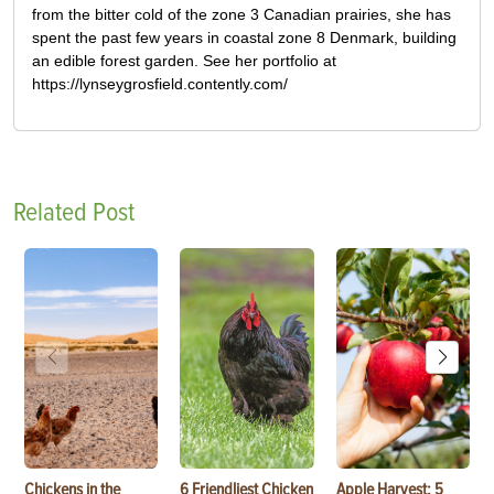
from the bitter cold of the zone 3 Canadian prairies, she has
spent the past few years in coastal zone 8 Denmark, building
an edible forest garden. See her portfolio at
https://lynseygrosfield.contently.com/
Related Post
Chickens in the
6 Friendliest Chicken
Apple Harvest: 5