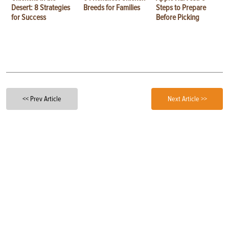
Desert: 8 Strategies
Breeds for Families
Steps to Prepare
for Success
Before Picking
<< Prev Article
Next Article >>