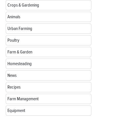
Crops & Gardening
Animals
Urban Farming
Poultry
Farm & Garden
Homesteading
News
Recipes
Farm Management
Equipment