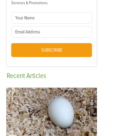
Services & Promotions.
SUBSCRIBE
Recent
Articles