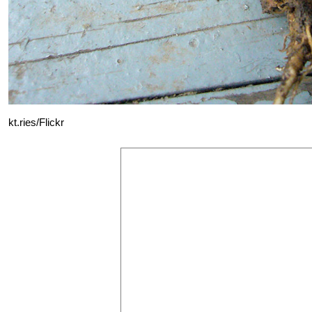
kt.ries/Flickr