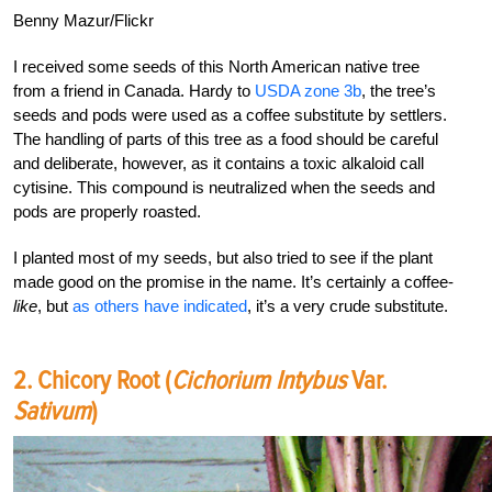
Benny Mazur/Flickr
I received some seeds of this North American native tree
from a friend in Canada. Hardy to
USDA zone 3b
, the tree’s
seeds and pods were used as a coffee substitute by settlers.
The handling of parts of this tree as a food should be careful
and deliberate, however, as it contains a toxic alkaloid call
cytisine. This compound is neutralized when the seeds and
pods are properly roasted.
I planted most of my seeds, but also tried to see if the plant
made good on the promise in the name. It’s certainly a coffee-
like
, but
as others have indicated
, it’s a very crude substitute.
2. Chicory Root (
Cichorium Intybus
Var.
Sativum
)