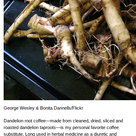
George Wesley & Bonita Dannells/Flickr
Dandelion root coffee—made from cleaned, dried, sliced and
roasted dandelion taproots—is my personal favorite coffee
substitute. Long used in herbal medicine as a diuretic and