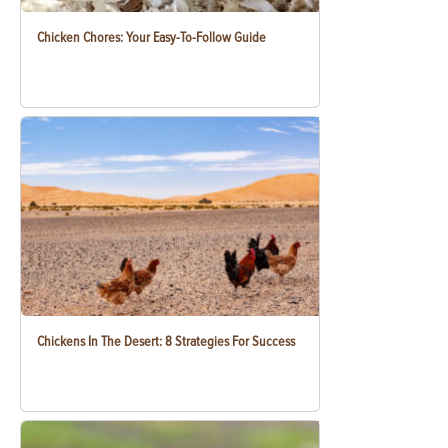
Chicken Chores: Your Easy-To-Follow Guide
Chickens In The Desert: 8 Strategies For Success