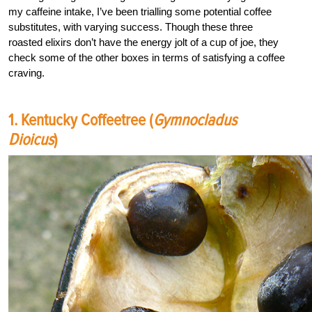
my caffeine intake, I’ve been trialling some potential coffee
substitutes, with varying success. Though these three
roasted elixirs don’t have the energy jolt of a cup of joe, they
check some of the other boxes in terms of satisfying a coffee
craving.
1. Kentucky Coffeetree (
Gymnocladus
Dioicus
)