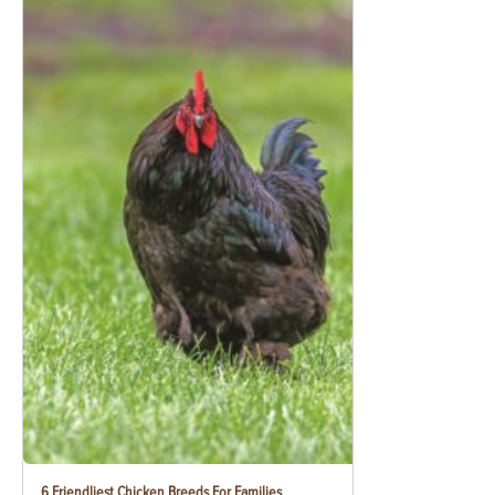
6 Friendliest Chicken Breeds For Families