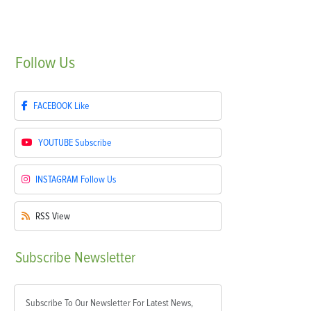
Follow
Us
FACEBOOK
Like
YOUTUBE
Subscribe
INSTAGRAM
Follow Us
RSS
View
Subscribe
Newsletter
Subscribe To Our Newsletter For Latest News,