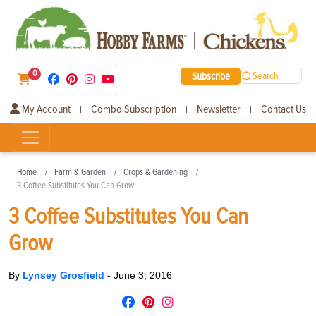
0
Subscribe
Search
My Account
Combo Subscription
Newsletter
Contact Us
|
|
|
Home
Farm & Garden
Crops & Gardening
3 Coffee Substitutes You Can Grow
3 Coffee Substitutes You Can
Grow
By
Lynsey Grosfield
-
June 3, 2016