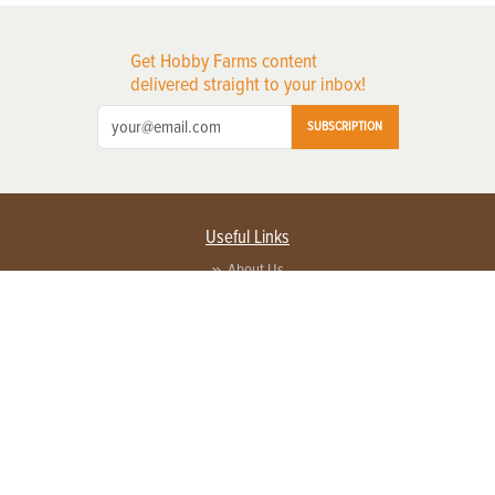
Get Hobby Farms content
delivered straight to your inbox!
SUBSCRIPTION
Useful Links
About Us
Privacy Policy
Terms of Service
Contact Us
Advertise with us
Contact Customer Service
FAQ