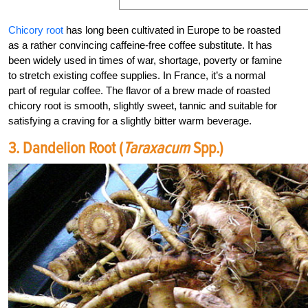
Chicory root
has long been cultivated in Europe to be roasted
as a rather convincing caffeine-free coffee substitute. It has
been widely used in times of war, shortage, poverty or famine
to stretch existing coffee supplies. In France, it’s a normal
part of regular coffee. The flavor of a brew made of roasted
chicory root is smooth, slightly sweet, tannic and suitable for
satisfying a craving for a slightly bitter warm beverage.
3. Dandelion Root (
Taraxacum
Spp.)