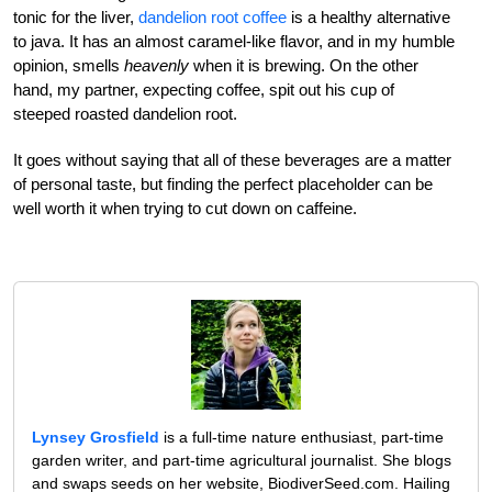
tonic for the liver,
dandelion root coffee
is a healthy alternative
to java. It has an almost caramel-like flavor, and in my humble
opinion, smells
heavenly
when it is brewing. On the other
hand, my partner, expecting coffee, spit out his cup of
steeped roasted dandelion root.
It goes without saying that all of these beverages are a matter
of personal taste, but finding the perfect placeholder can be
well worth it when trying to cut down on caffeine.
Lynsey Grosfield
is a full-time nature enthusiast, part-time
garden writer, and part-time agricultural journalist. She blogs
and swaps seeds on her website, BiodiverSeed.com. Hailing