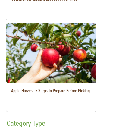
Apple Harvest: 5 Steps To Prepare Before Picking
Category
Type