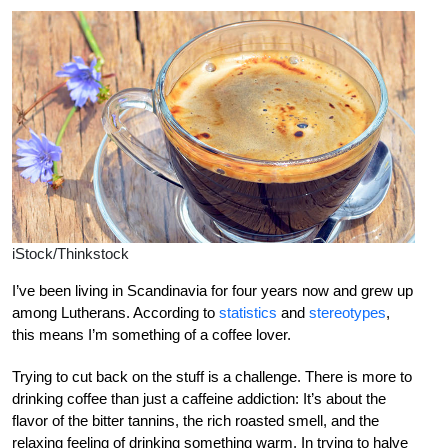
iStock/Thinkstock
I’ve been living in Scandinavia for four years now and grew up
among Lutherans. According to
statistics
and
stereotypes
,
this means I’m something of a coffee lover.
Trying to cut back on the stuff is a challenge. There is more to
drinking coffee than just a caffeine addiction: It’s about the
flavor of the bitter tannins, the rich roasted smell, and the
relaxing feeling of drinking something warm. In trying to halve