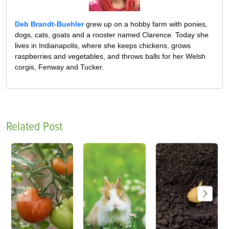
Deb Brandt-Buehler
grew up on a hobby farm with ponies,
dogs, cats, goats and a rooster named Clarence. Today she
lives in Indianapolis, where she keeps chickens, grows
raspberries and vegetables, and throws balls for her Welsh
corgis, Fenway and Tucker.
Related Post