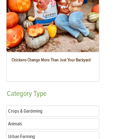
Chickens Change More Than Just Your Backyard
Category
Type
Crops & Gardening
Animals
Urban Farming