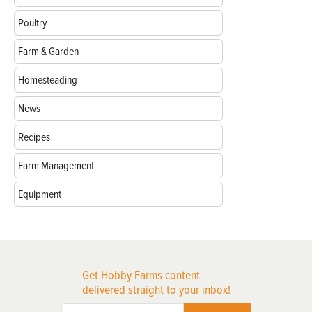
Poultry
Farm & Garden
Homesteading
News
Recipes
Farm Management
Equipment
Get Hobby Farms content
delivered straight to your inbox!