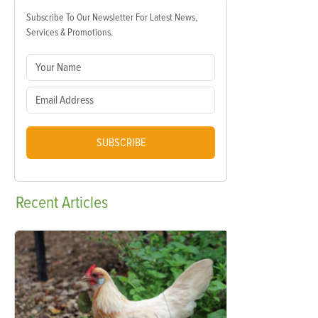
Subscribe To Our Newsletter For Latest News,
Services & Promotions.
SUBSCRIBE
Recent
Articles