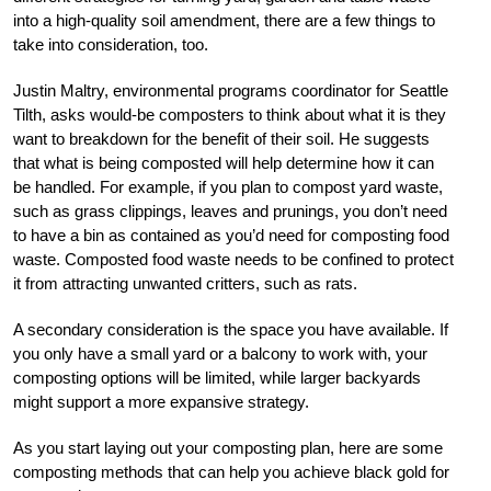
into a high-quality soil amendment, there are a few things to
take into consideration, too.
Justin Maltry, environmental programs coordinator for Seattle
Tilth, asks would-be composters to think about what it is they
want to breakdown for the benefit of their soil. He suggests
that what is being composted will help determine how it can
be handled. For example, if you plan to compost yard waste,
such as grass clippings, leaves and prunings, you don’t need
to have a bin as contained as you’d need for composting food
waste. Composted food waste needs to be confined to protect
it from attracting unwanted critters, such as rats.
A secondary consideration is the space you have available. If
you only have a small yard or a balcony to work with, your
composting options will be limited, while larger backyards
might support a more expansive strategy.
As you start laying out your composting plan, here are some
composting methods that can help you achieve black gold for