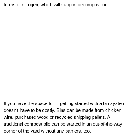
terms of nitrogen, which will support decomposition.
If you have the space for it, getting started with a bin system
doesn’t have to be costly. Bins can be made from chicken
wire, purchased wood or recycled shipping pallets. A
traditional compost pile can be started in an out-of-the-way
corner of the yard without any barriers, too.