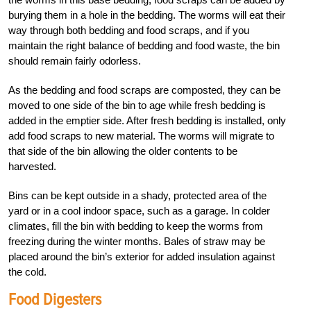
burying them in a hole in the bedding. The worms will eat their
way through both bedding and food scraps, and if you
maintain the right balance of bedding and food waste, the bin
should remain fairly odorless.
As the bedding and food scraps are composted, they can be
moved to one side of the bin to age while fresh bedding is
added in the emptier side. After fresh bedding is installed, only
add food scraps to new material. The worms will migrate to
that side of the bin allowing the older contents to be
harvested.
Bins can be kept outside in a shady, protected area of the
yard or in a cool indoor space, such as a garage. In colder
climates, fill the bin with bedding to keep the worms from
freezing during the winter months. Bales of straw may be
placed around the bin’s exterior for added insulation against
the cold.
Food Digesters