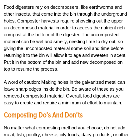
Food digesters rely on decomposers, like earthworms and
other insects, that come into the bin through the underground
holes. Composter harvests require shoveling out the upper
un-decomposed material in order to access the nutrient rich
compost at the bottom of the digester. The uncomposted
material can be wet and smelly, needing time to dry out, so
giving the uncomposted material some soil and time before
returning it to the bin will allow it to age and sweeten in scent.
Put it in the bottom of the bin and add new decomposed on
top to resume the process.
A word of caution: Making holes in the galvanized metal can
leave sharp edges inside the bin. Be aware of these as you
removed composted material. Overall, food digesters are
easy to create and require a minimum of effort to maintain.
Composting Do’s And Don’ts
No matter what composting method you choose, do not add
meat, fish, poultry, cheese, oily foods, dairy products, or other