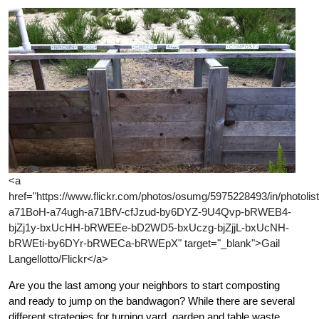
<a
href="https://www.flickr.com/photos/osumg/5975228493/in/photolist
a71BoH-a74ugh-a71BfV-cfJzud-by6DYZ-9U4Qvp-bRWEB4-
bjZj1y-bxUcHH-bRWEEe-bD2WD5-bxUczg-bjZjjL-bxUcNH-
bRWEti-by6DYr-bRWECa-bRWEpX" target="_blank">Gail
Langellotto/Flickr</a>
Are you the last among your neighbors to start composting
and ready to jump on the bandwagon? While there are several
different strategies for turning yard, garden and table waste