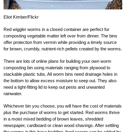
Eliot Kimber/Flickr
Red wiggler worms in a closed container are perfect for
composting vegetable matter left over from dinner. The bins
offer protection from vermin while providing a timely source
for brown, crumbly, nutrient-rich pellets created by the worms.
There are lots of online plans for building your own worm
composting bin using materials ranging from plywood to
stackable plastic tubs. All worm bins need drainage holes in
the bottom to allow excess moisture to seep out. They also
need a tight-fitting lid to keep out pests and unwanted
rainwater.
Whichever bin you choose, you will have the cost of materials
plus the purchase of worms to get started. Red worms thrive
in a moist mixed bedding of brown leaves, shredded
newspaper, cardboard or clean wood shavings. After settling
the worms in this base bedding, food scraps can be added by