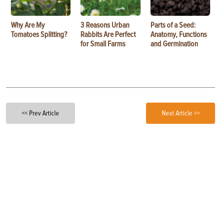
Why Are My
3 Reasons Urban
Parts of a Seed:
Tomatoes Splitting?
Rabbits Are Perfect
Anatomy, Functions
for Small Farms
and Germination
<< Prev Article
Next Article >>