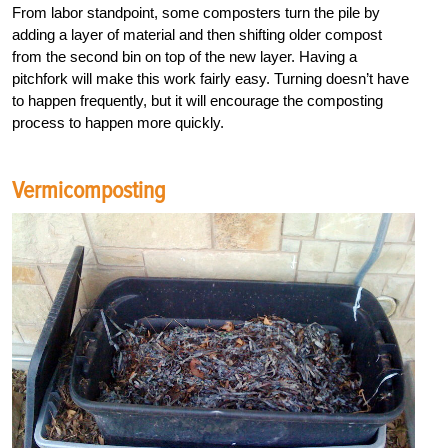
From labor standpoint, some composters turn the pile by
adding a layer of material and then shifting older compost
from the second bin on top of the new layer. Having a
pitchfork will make this work fairly easy. Turning doesn’t have
to happen frequently, but it will encourage the composting
process to happen more quickly.
Vermicomposting