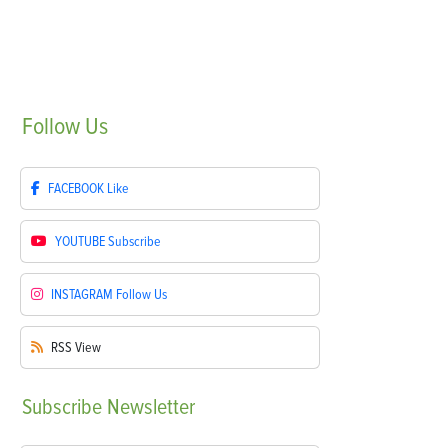
Follow
Us
FACEBOOK
Like
YOUTUBE
Subscribe
INSTAGRAM
Follow Us
RSS
View
Subscribe
Newsletter