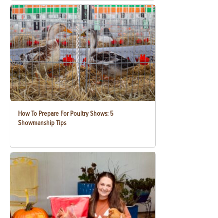
How To Prepare For Poultry Shows: 5
Showmanship Tips