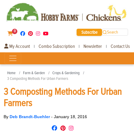
0
Subscribe
Search
My Account
Combo Subscription
Newsletter
Contact Us
|
|
|
Home
Farm & Garden
Crops & Gardening
3 Composting Methods For Urban Farmers
3 Composting Methods For Urban
Farmers
By
Deb Brandt-Buehler
-
January 18, 2016