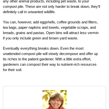
any other animal products, including pet waste, to your
compost pile. These are not only harder to break down, they’ll
definitely call in unwanted wildlife.
You can, however, add eggshells, coffee grounds and filters,
tea bags, paper napkins and towels, vegetable scraps, and
breads, grains and pastas. Open bins will attract less vermin
if you only include green and brown yard waste.
Eventually everything breaks down. Even the most
unattended compost pile will slowly decompose and offer up
its riches to the patient gardener. With a little extra effort,
gardeners can compost their way to nutrient-rich resources
for their soil.