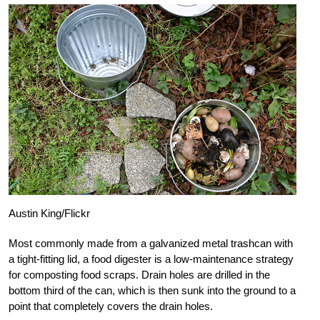
Austin King/Flickr
Most commonly made from a galvanized metal trashcan with
a tight-fitting lid, a food digester is a low-maintenance strategy
for composting food scraps. Drain holes are drilled in the
bottom third of the can, which is then sunk into the ground to a
point that completely covers the drain holes.