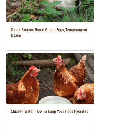
Dutch Bantam: Breed Guide, Eggs, Temperament
& Care
Chicken Water: How To Keep Your Flock Hydrated