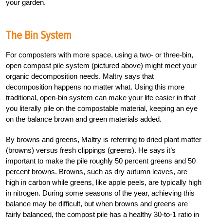
your garden.
The Bin System
For composters with more space, using a two- or three-bin,
open compost pile system (pictured above) might meet your
organic decomposition needs. Maltry says that
decomposition happens no matter what. Using this more
traditional, open-bin system can make your life easier in that
you literally pile on the compostable material, keeping an eye
on the balance brown and green materials added.
By browns and greens, Maltry is referring to dried plant matter
(browns) versus fresh clippings (greens). He says it’s
important to make the pile roughly 50 percent greens and 50
percent browns. Browns, such as dry autumn leaves, are
high in carbon while greens, like apple peels, are typically high
in nitrogen. During some seasons of the year, achieving this
balance may be difficult, but when browns and greens are
fairly balanced, the compost pile has a healthy 30-to-1 ratio in