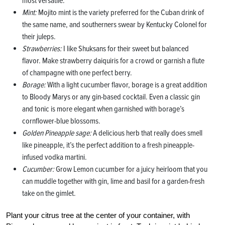
most versatile.
Mint:
Mojito mint is the variety preferred for the Cuban drink of
the same name, and southerners swear by Kentucky Colonel for
their juleps.
Strawberries:
I like Shuksans for their sweet but balanced
flavor. Make strawberry daiquiris for a crowd or garnish a flute
of champagne with one perfect berry.
Borage:
With a light cucumber flavor, borage is a great addition
to Bloody Marys or any gin-based cocktail. Even a classic gin
and tonic is more elegant when garnished with borage’s
cornflower-blue blossoms.
Golden Pineapple sage:
A delicious herb that really does smell
like pineapple, it’s the perfect addition to a fresh pineapple-
infused vodka martini.
Cucumber:
Grow Lemon cucumber for a juicy heirloom that you
can muddle together with gin, lime and basil for a garden-fresh
take on the gimlet.
Plant your citrus tree at the center of your container, with