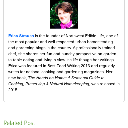
Erica Strauss
is the founder of Northwest Edible Life, one of
the most popular and well-respected urban homesteading
and gardening blogs in the country. A professionally trained
chef, she shares her fun and punchy perspective on garden-
to-table eating and living a slow-ish life though her writings.
Erica was featured in Best Food Writing 2013 and regularly
writes for national cooking and gardening magazines. Her
new book,
The Hands on Home: A Seasonal Guide to
Cooking, Preserving & Natural Homekeeping
, was released in
2015.
Related Post