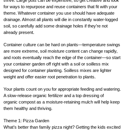
thrive. Large pots can be expensive, so get creative and look
for ways to repurpose and reuse containers that fit with your
theme. Whatever container you use should have adequate
drainage. Almost all plants will die in constantly water-logged
soil, so carefully add some drainage holes if they’re not
already present.
Container culture can be hard on plants—temperature swings
are more extreme, soil moisture content can change rapidly,
and roots eventually reach the edge of the container—so start
your container garden off right with a soil or soilless mix
designed for container planting. Soilless mixes are lighter
weight and offer easier root penetration to plants.
Your plants count on you for appropriate feeding and watering.
A slow-release organic fertilizer and a top dressing of
organic compost as a moisture-retaining mulch will help keep
them healthy and thriving.
Theme 1: Pizza Garden
What’s better than family pizza night? Getting the kids excited