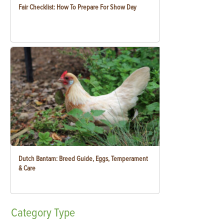
Fair Checklist: How To Prepare For Show Day
Dutch Bantam: Breed Guide, Eggs, Temperament
& Care
Category
Type