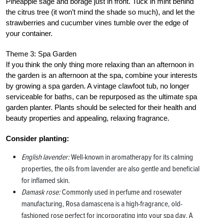
Pineapple sage and borage just in front. Tuck in mint behind
the citrus tree (it won’t mind the shade so much), and let the
strawberries and cucumber vines tumble over the edge of
your container.
Theme 3: Spa Garden
If you think the only thing more relaxing than an afternoon in
the garden is an afternoon at the spa, combine your interests
by growing a spa garden. A vintage clawfoot tub, no longer
serviceable for baths, can be repurposed as the ultimate spa
garden planter. Plants should be selected for their health and
beauty properties and appealing, relaxing fragrance.
Consider planting:
English lavender:
Well-known in aromatherapy for its calming
properties, the oils from lavender are also gentle and beneficial
for inflamed skin.
Damask rose:
Commonly used in perfume and rosewater
manufacturing, Rosa damascena is a high-fragrance, old-
fashioned rose perfect for incorporating into your spa day. A