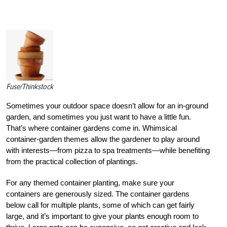
Fuse/Thinkstock
Sometimes your outdoor space doesn’t allow for an in-ground
garden, and sometimes you just want to have a little fun.
That’s where container gardens come in. Whimsical
container-garden themes allow the gardener to play around
with interests—from pizza to spa treatments—while benefiting
from the practical collection of plantings.
For any themed container planting, make sure your
containers are generously sized. The container gardens
below call for multiple plants, some of which can get fairly
large, and it’s important to give your plants enough room to