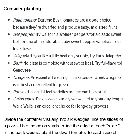
Consider planting:
Patio tomato:
Extreme Bush tomatoes are a good choice
because they’re dwarfed and produce tasty, mid-sized fruits.
Bell pepper:
Try California Wonder peppers for a classic sweet
bell, or one of the adorable baby sweet pepper varieties—kids
love these.
Jalapeño:
If you like a little heat on your pie, try Early Jalapeño.
Basil:
No pizza is complete without sweet basil. Try full-flavored
Genovese.
Oregano:
An essential flavoring in pizza sauce, Greek oregano
is robust and excellent for pizza.
Parsley:
Italian flat-leaf varieties are the most flavorful.
Onion starts:
Pick a sweet variety well-suited to your day length.
Walla Walla is an excellent choice for long-day growers.
Divide the container visually into six wedges, like the slices of
a pizza. Use the onion starts to line the edge of each “slice.”
In the back wedge, plant the dwarf tomato. To each side of