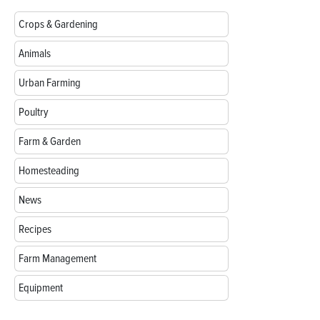
Crops & Gardening
Animals
Urban Farming
Poultry
Farm & Garden
Homesteading
News
Recipes
Farm Management
Equipment