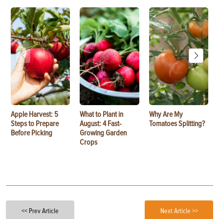
Apple Harvest: 5
What to Plant in
Why Are My
Steps to Prepare
August: 4 Fast-
Tomatoes Splitting?
Before Picking
Growing Garden
Crops
<< Prev Article
Next Article >>