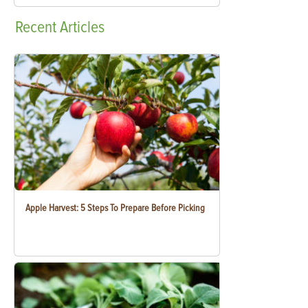
Recent
Articles
Apple Harvest: 5 Steps To Prepare Before Picking