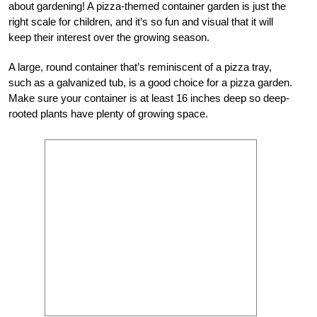
about gardening! A pizza-themed container garden is just the
right scale for children, and it’s so fun and visual that it will
keep their interest over the growing season.
A large, round container that’s reminiscent of a pizza tray,
such as a galvanized tub, is a good choice for a pizza garden.
Make sure your container is at least 16 inches deep so deep-
rooted plants have plenty of growing space.