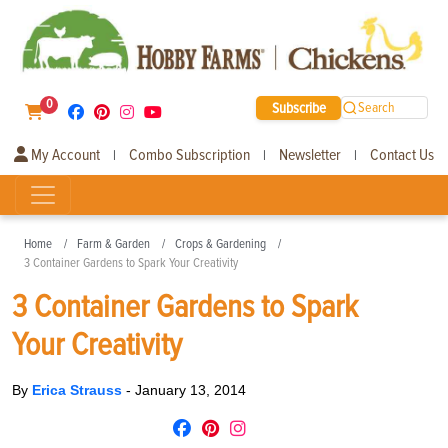
0
Subscribe
Search
My Account
Combo Subscription
Newsletter
Contact Us
|
|
|
Home
Farm & Garden
Crops & Gardening
3 Container Gardens to Spark Your Creativity
3 Container Gardens to Spark
Your Creativity
By
Erica Strauss
-
January 13, 2014