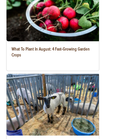
What To Plant In August: 4 Fast-Growing Garden
Crops