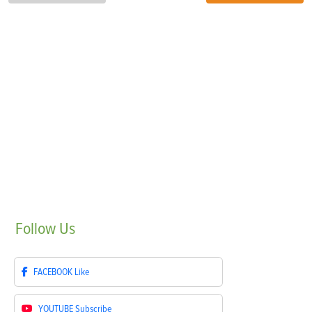
Follow
Us
FACEBOOK
Like
YOUTUBE
Subscribe