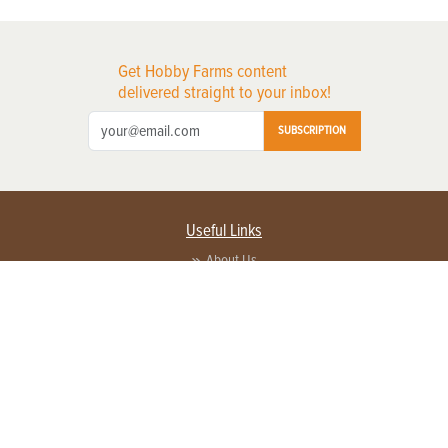
Get Hobby Farms content
delivered straight to your inbox!
SUBSCRIPTION
Useful Links
About Us
Privacy Policy
Terms of Service
Contact Us
Advertise with us
Contact Customer Service