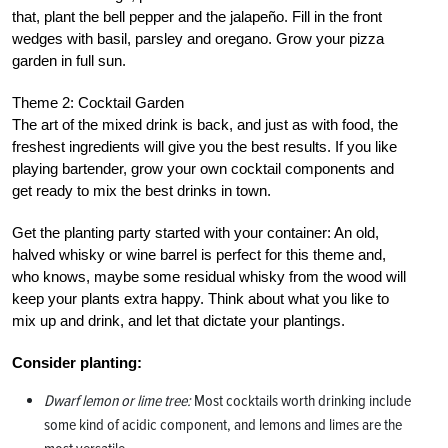
that, plant the bell pepper and the jalapeño. Fill in the front
wedges with basil, parsley and oregano. Grow your pizza
garden in full sun.
Theme 2: Cocktail Garden
The art of the mixed drink is back, and just as with food, the
freshest ingredients will give you the best results. If you like
playing bartender, grow your own cocktail components and
get ready to mix the best drinks in town.
Get the planting party started with your container: An old,
halved whisky or wine barrel is perfect for this theme and,
who knows, maybe some residual whisky from the wood will
keep your plants extra happy. Think about what you like to
mix up and drink, and let that dictate your plantings.
Consider planting:
Dwarf lemon or lime tree:
Most cocktails worth drinking include
some kind of acidic component, and lemons and limes are the