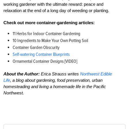
working gardener with the ultimate reward: peace and
relaxation at the end of a long day of weeding or planting.
Check out more container-gardening articles:
11 Herbs for Indoor Container Gardening
10 Ingredients to Make Your Own Potting Soil
Container Garden Obscurity
Self-watering Container Blueprints
Ornamental Container Designs [VIDEO]
About the Author:
Erica Strauss writes
Northwest Edible
Life
, a blog about gardening, food preservation, urban
homesteading and living a homemade life in the Pacific
Northwest.