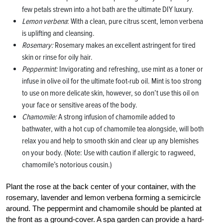
few petals strewn into a hot bath are the ultimate DIY luxury.
Lemon verbena
: With a clean, pure citrus scent, lemon verbena
is uplifting and cleansing.
Rosemary:
Rosemary makes an excellent astringent for tired
skin or rinse for oily hair.
Peppermint:
Invigorating and refreshing, use mint as a toner or
infuse in olive oil for the ultimate foot-rub oil. Mint is too strong
to use on more delicate skin, however, so don’t use this oil on
your face or sensitive areas of the body.
Chamomile:
A strong infusion of chamomile added to
bathwater, with a hot cup of chamomile tea alongside, will both
relax you and help to smooth skin and clear up any blemishes
on your body. (Note: Use with caution if allergic to ragweed,
chamomile’s notorious cousin.)
Plant the rose at the back center of your container, with the
rosemary, lavender and lemon verbena forming a semicircle
around. The peppermint and chamomile should be planted at
the front as a ground-cover. A spa garden can provide a hard-