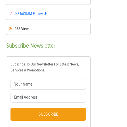
INSTAGRAM
Follow Us
RSS
View
Subscribe
Newsletter
Subscribe To Our Newsletter For Latest News,
Services & Promotions.
SUBSCRIBE