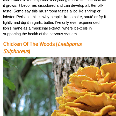
it grows, it becomes discolored and can develop a bitter off-
taste. Some say this mushroom tastes a lot like shrimp or
lobster. Perhaps this is why people like to bake, sauté or fry it
lightly and dip it in garlic butter. I’ve only ever experienced
lion’s mane as a medicinal extract, where it excels in
supporting the health of the nervous system.
Chicken Of The Woods (
Laetiporus
Sulphureus
)