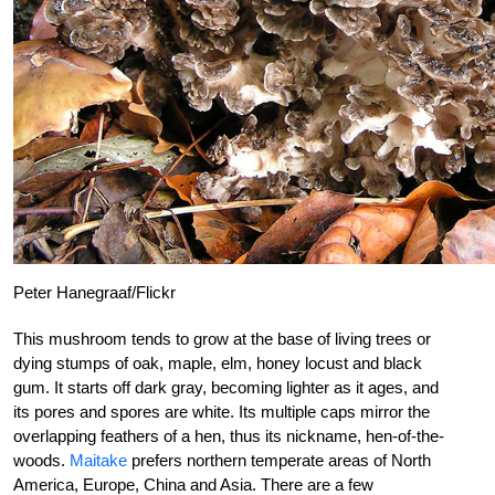
Peter Hanegraaf/Flickr
This mushroom tends to grow at the base of living trees or
dying stumps of oak, maple, elm, honey locust and black
gum. It starts off dark gray, becoming lighter as it ages, and
its pores and spores are white. Its multiple caps mirror the
overlapping feathers of a hen, thus its nickname, hen-of-the-
woods.
Maitake
prefers northern temperate areas of North
America, Europe, China and Asia. There are a few