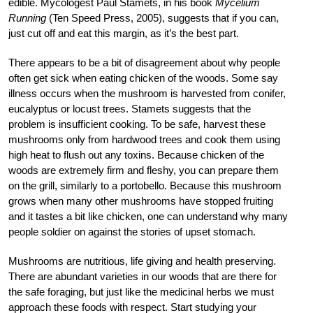
edible. Mycologest Paul Stamets, in his book
Mycelium
Running
(Ten Speed Press, 2005), suggests that if you can,
just cut off and eat this margin, as it’s the best part.
There appears to be a bit of disagreement about why people
often get sick when eating chicken of the woods. Some say
illness occurs when the mushroom is harvested from conifer,
eucalyptus or locust trees. Stamets suggests that the
problem is insufficient cooking. To be safe, harvest these
mushrooms only from hardwood trees and cook them using
high heat to flush out any toxins. Because chicken of the
woods are extremely firm and fleshy, you can prepare them
on the grill, similarly to a portobello. Because this mushroom
grows when many other mushrooms have stopped fruiting
and it tastes a bit like chicken, one can understand why many
people soldier on against the stories of upset stomach.
Mushrooms are nutritious, life giving and health preserving.
There are abundant varieties in our woods that are there for
the safe foraging, but just like the medicinal herbs we must
approach these foods with respect. Start studying your