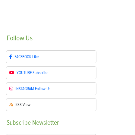
Follow
Us
FACEBOOK
Like
YOUTUBE
Subscribe
INSTAGRAM
Follow Us
RSS
View
Subscribe
Newsletter