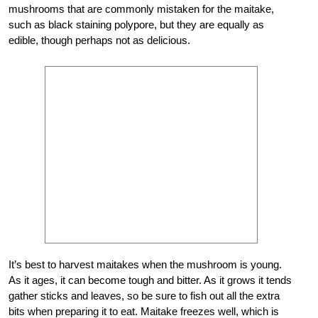
mushrooms that are commonly mistaken for the maitake,
such as black staining polypore, but they are equally as
edible, though perhaps not as delicious.
It’s best to harvest maitakes when the mushroom is young.
As it ages, it can become tough and bitter. As it grows it tends
gather sticks and leaves, so be sure to fish out all the extra
bits when preparing it to eat. Maitake freezes well, which is