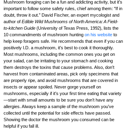
Mushroom foraging can be a fun and addicting activity, but it’s
important to follow some safety rules, chief among them: “If in
doubt, throw it out.” David Fischer, an expert mycologist and
author of
Edible Wild Mushrooms of North America: A Field-
to-kitchen Guide
(University of Texas Press, 1992), lists the
10 commandments of mushroom hunting
on his website
to
help keep foragers safe. He recommends that even if you can
positively I.D. a mushroom, it’s best to cook it thoroughly.
Most mushrooms, including the common ones you get on
your salad, can be irritating to your stomach and cooking
them destroys the toxins that cause problems. Also, don’t
harvest from contaminated areas, pick only specimens that
are properly ripe, and avoid mushrooms that are covered in
insects or appear spoiled. Never gorge yourself on
mushrooms, especially if it’s your first time eating that variety
—start with small amounts to be sure you don’t have any
allergies. Always keep a sample of the mushroom you’ve
collected until the potential for side effects have passed.
Showing the doctor the mushroom you consumed can be
helpful if you fall ill.