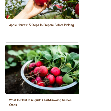
Apple Harvest: 5 Steps To Prepare Before Picking
What To Plant In August: 4 Fast-Growing Garden
Crops