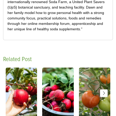
internationally renowned Soda Farm, a United Plant Savers
(UpS) botanical sanctuary, and teaching facility. Dawn and
her family model how to grow personal health with a strong
community focus, practical solutions, foods and remedies
through her online membership forum, apprenticeship and
her unique line of healthy soda supplements."
Related Post