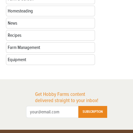
Homesteading
News
Recipes
Farm Management
Equipment
Get Hobby Farms content
delivered straight to your inbox!
SUBSCRIPTION