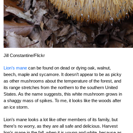
Jill Constantine/Flickr
Lion’s mane
can be found on dead or dying oak, walnut,
beech, maple and sycamore. It doesn’t appear to be as picky
as other mushrooms about the temperature of the forest, and
its range stretches from the northern to the southern United
States. As the name suggests, this white mushroom grows in
a shaggy mass of spikes. To me, it looks like the woods after
an ice storm.
Lion’s mane looks a lot like other members of its family, but
there’s no worry, as they are all safe and delicious. Harvest
lion’s mane in the fall, when it is young and white, because as