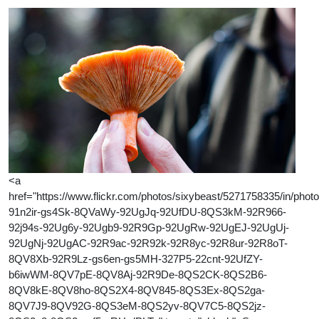
<a
href="https://www.flickr.com/photos/sixybeast/5271758335/in/photol
91n2ir-gs4Sk-8QVaWy-92UgJq-92UfDU-8QS3kM-92R966-
92j94s-92Ug6y-92Ugb9-92R9Gp-92UgRw-92UgEJ-92UgUj-
92UgNj-92UgAC-92R9ac-92R92k-92R8yc-92R8ur-92R8oT-
8QV8Xb-92R9Lz-gs6en-gs5MH-327P5-22cnt-92UfZY-
b6iwWM-8QV7pE-8QV8Aj-92R9De-8QS2CK-8QS2B6-
8QV8kE-8QV8ho-8QS2X4-8QV845-8QS3Ex-8QS2ga-
8QV7J9-8QV92G-8QS3eM-8QS2yv-8QV7C5-8QS2jz-