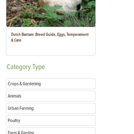
Dutch Bantam: Breed Guide, Eggs, Temperament
& Care
Category
Type
Crops & Gardening
Animals
Urban Farming
Poultry
Farm & Garden