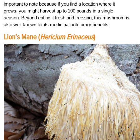
important to note because if you find a location where it
grows, you might harvest up to 100 pounds in a single
season. Beyond eating it fresh and freezing, this mushroom is
also well-known for its medicinal anti-tumor benefits.
Lion’s Mane (
Hericium Erinaceus
)