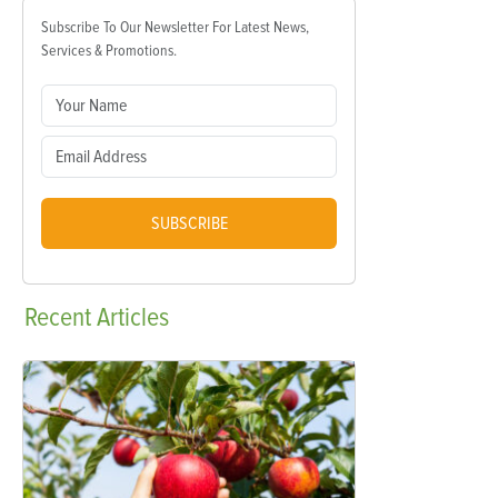
Subscribe To Our Newsletter For Latest News,
Services & Promotions.
SUBSCRIBE
Recent
Articles