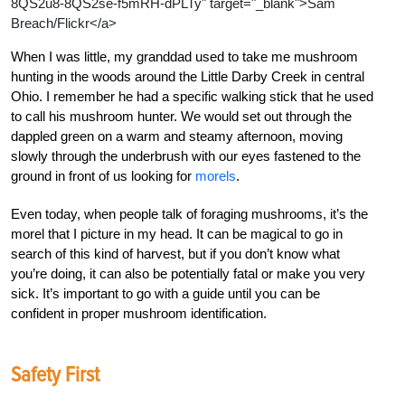
8QS2u8-8QS2se-f5mRH-dPLTy" target="_blank">Sam
Breach/Flickr</a>
When I was little, my granddad used to take me mushroom
hunting in the woods around the Little Darby Creek in central
Ohio. I remember he had a specific walking stick that he used
to call his mushroom hunter. We would set out through the
dappled green on a warm and steamy afternoon, moving
slowly through the underbrush with our eyes fastened to the
ground in front of us looking for
morels
.
Even today, when people talk of foraging mushrooms, it’s the
morel that I picture in my head. It can be magical to go in
search of this kind of harvest, but if you don’t know what
you’re doing, it can also be potentially fatal or make you very
sick. It’s important to go with a guide until you can be
confident in proper mushroom identification.
Safety First