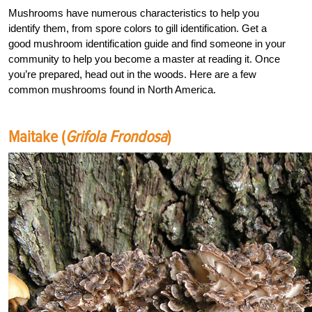
Mushrooms have numerous characteristics to help you
identify them, from spore colors to gill identification. Get a
good mushroom identification guide and find someone in your
community to help you become a master at reading it. Once
you’re prepared, head out in the woods. Here are a few
common mushrooms found in North America.
Maitake (
Grifola Frondosa
)