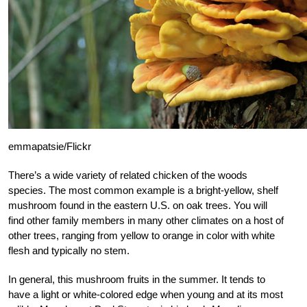
emmapatsie/Flickr
There’s a wide variety of related chicken of the woods
species. The most common example is a bright-yellow, shelf
mushroom found in the eastern U.S. on oak trees. You will
find other family members in many other climates on a host of
other trees, ranging from yellow to orange in color with white
flesh and typically no stem.
In general, this mushroom fruits in the summer. It tends to
have a light or white-colored edge when young and at its most