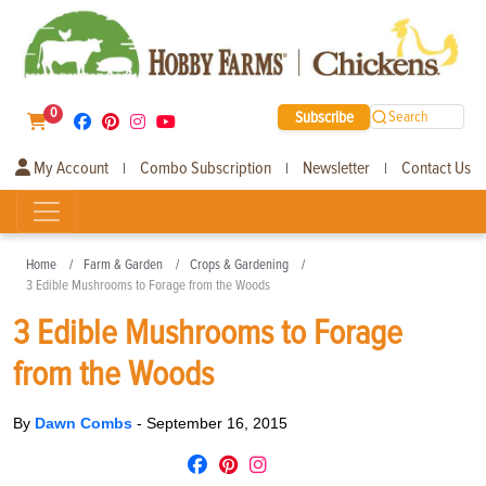
0
Subscribe
Search
My Account
Combo Subscription
Newsletter
Contact Us
|
|
|
Home
Farm & Garden
Crops & Gardening
3 Edible Mushrooms to Forage from the Woods
3 Edible Mushrooms to Forage
from the Woods
By
Dawn Combs
-
September 16, 2015