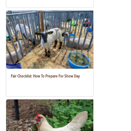
Fair Checklist: How To Prepare For Show Day