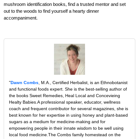
mushroom identification books, find a trusted mentor and set
out to the woods to find yourself a hearty dinner
accompaniment.
"
Dawn Combs
, M.A., Certified Herbalist, is an Ethnobotanist
and functional foods expert. She is the best-selling author of
the books Sweet Remedies, Heal Local and Concevieing
Healty Babies.A professional speaker, educator, wellness
coach and frequent contributor for several magazines, she is
best known for her expertise in using honey and plant-based
sugars as a medium for medicine-making and for
empowering people in their innate wisdom to be well using
local food medicine.The Combs family homestead on the