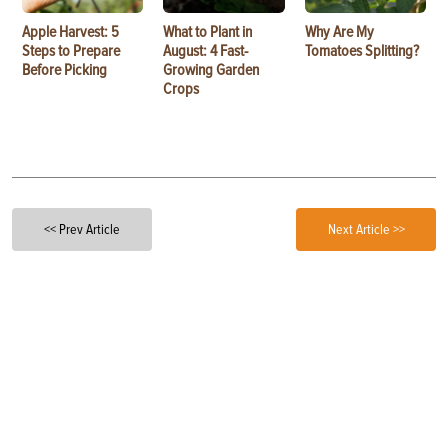
Apple Harvest: 5
What to Plant in
Why Are My
Steps to Prepare
August: 4 Fast-
Tomatoes Splitting?
Before Picking
Growing Garden
Crops
<< Prev Article
Next Article >>