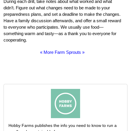
During each drill, take notes about what worked and what
didn’t. Figure out what changes need to be made to your
preparedness plans, and set a deadline to make the changes.
Have a family discussion afterwards, and offer a small reward
to everyone who participates. We usually use food—
something warm and tasty—as a thank you to everyone for
cooperating.
« More Farm Sprouts »
Hobby Farms publishes the info you need to know to run a