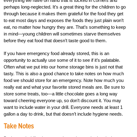
everything we have on hand that is tucked in corners and
perhaps long-neglected. It’s a great thing for the children to go
through because it makes them grateful for the food they get
to eat most days and exposes the foods they just plain won’t
eat, no matter how hungry they are. That’s something to keep
in mind—young children will sometimes starve themselves
before they eat food that doesn’t taste good to them.
If you have emergency food already stored, this is an
opportunity to actually use some of it to see if it’s palatable.
Often what we put into our home storage bins is just not that
tasty. This is also a good chance to take notes on how much
food we should store for an emergency. Note how much you
really eat and what your favorite stored meals are. Be sure to
store some treats, too—a little chocolate goes a long way
toward cheering everyone up, so don’t discount it. You may
want to include water in your drill. Everyone needs at least 1
gallon a day to drink, but that doesn’t include hygiene needs.
Take Notes