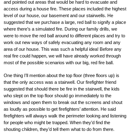
and pointed out areas that would be hard to evacuate and
access during a house fire. These places included the highest
level of our house, our basement and our stairwells. He
suggested that we purchase a large, red ball to signify a place
where there’s a simulated fire. During our family drills, we
were to move the red ball around to different places and try to
work out new ways of safely evacuating any room and any
area of our house. This was such a helpful idea! Before any
real fire could happen, we will have already worked through
most of the possible scenarios with our big, red fire ball.
One thing I’ll mention about the top floor (three floors up) is
that the only access was a stairwell. Our firefighter friend
suggested that should there be fire in the stairwell, the kids
who slept on the top floor should go immediately to the
windows and open them to break out the screens and shout
as loudly as possible to get firefighters’ attention. He said
firefighters will always walk the perimeter looking and listening
for people who might be trapped. When they’d find the
shouting children, they’d tell them what to do from there.