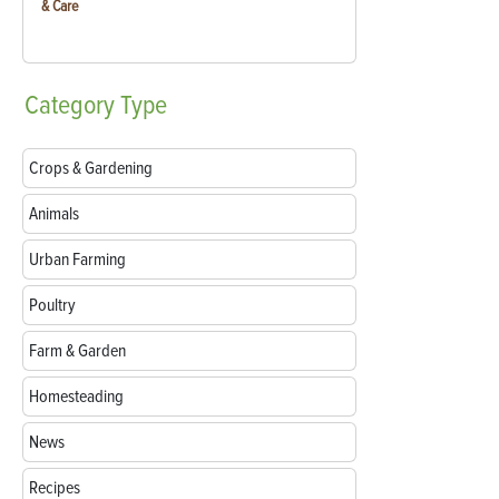
& Care
Category
Type
Crops & Gardening
Animals
Urban Farming
Poultry
Farm & Garden
Homesteading
News
Recipes