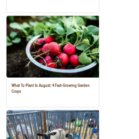
What To Plant In August: 4 Fast-Growing Garden
Crops