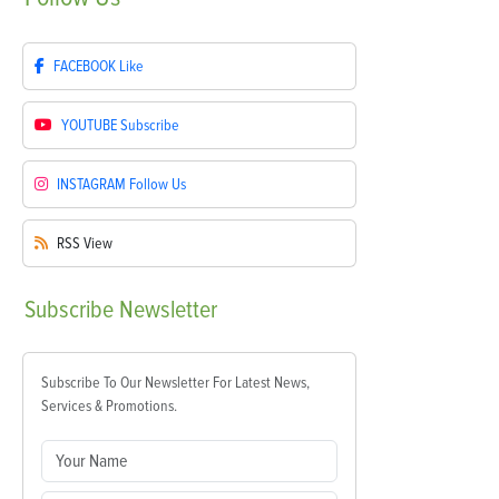
FACEBOOK
Like
YOUTUBE
Subscribe
INSTAGRAM
Follow Us
RSS
View
Subscribe
Newsletter
Subscribe To Our Newsletter For Latest News,
Services & Promotions.