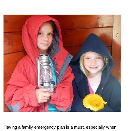
Having a family emergency plan is a must, especially when