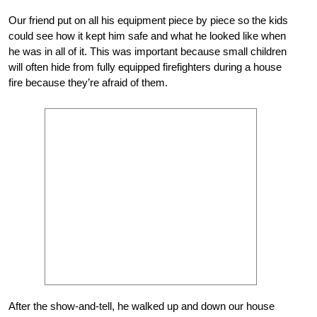
Our friend put on all his equipment piece by piece so the kids
could see how it kept him safe and what he looked like when
he was in all of it. This was important because small children
will often hide from fully equipped firefighters during a house
fire because they’re afraid of them.
After the show-and-tell, he walked up and down our house