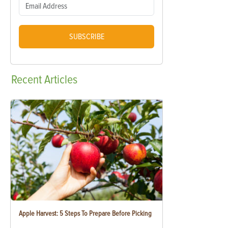
SUBSCRIBE
Recent
Articles
Apple Harvest: 5 Steps To Prepare Before Picking