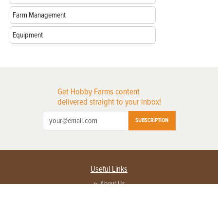
Farm Management
Equipment
Get Hobby Farms content
delivered straight to your inbox!
SUBSCRIPTION
Useful Links
About Us
Privacy Policy
Terms of Service