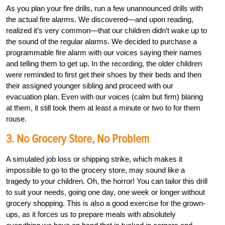
As you plan your fire drills, run a few unannounced drills with
the actual fire alarms. We discovered—and upon reading,
realized it’s very common—that our children didn’t wake up to
the sound of the regular alarms. We decided to purchase a
programmable fire alarm with our voices saying their names
and telling them to get up. In the recording, the older children
were reminded to first get their shoes by their beds and then
their assigned younger sibling and proceed with our
evacuation plan. Even with our voices (calm but firm) blaring
at them, it still took them at least a minute or two to for them
rouse.
3. No Grocery Store, No Problem
A simulated job loss or shipping strike, which makes it
impossible to go to the grocery store, may sound like a
tragedy to your children. Oh, the horror! You can tailor this drill
to suit your needs, going one day, one week or longer without
grocery shopping. This is also a good exercise for the grown-
ups, as it forces us to prepare meals with absolutely