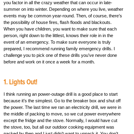
you factor in all the crazy weather that can occur in late-
summer on into winter. Depending on where you live, weather
events may be common year-round. Then, of course, there’s
the possibility of house fires, flash floods and blackouts.
When you have children, you want to make sure that each
person, right down to the littlest, knows their role in in the
event of an emergency. To make sure everyone is truly
prepared, I recommend running family emergency drills. I
challenge you to pick one of these drills you’ve never done
before and work on it once a week for a month.
1. Lights Out!
I think running an power-outage drill is a good place to start
because it’s the simplest. Go to the breaker box and shut off
the power. The last time we ran an electricity drill, we were in
the middle of packing to move, so we cut power everywhere
except the fridge and the stove. Normally, I would have cut
the stove, too, but all our outdoor cooking equipment was
packed by then and I just didn’t want to unpack it. You don’t