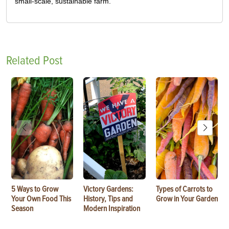
small-scale, sustainable farm.
Related Post
5 Ways to Grow
Victory Gardens:
Types of Carrots to
Your Own Food This
History, Tips and
Grow in Your Garden
Season
Modern Inspiration