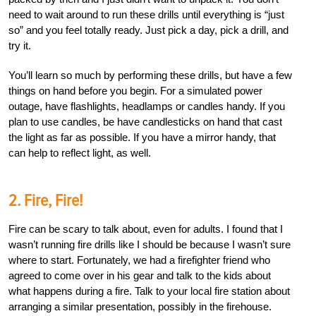
need to wait around to run these drills until everything is “just
so” and you feel totally ready. Just pick a day, pick a drill, and
try it.
You’ll learn so much by performing these drills, but have a few
things on hand before you begin. For a simulated power
outage, have flashlights, headlamps or candles handy. If you
plan to use candles, be have candlesticks on hand that cast
the light as far as possible. If you have a mirror handy, that
can help to reflect light, as well.
2. Fire, Fire!
Fire can be scary to talk about, even for adults. I found that I
wasn’t running fire drills like I should be because I wasn’t sure
where to start. Fortunately, we had a firefighter friend who
agreed to come over in his gear and talk to the kids about
what happens during a fire. Talk to your local fire station about
arranging a similar presentation, possibly in the firehouse.