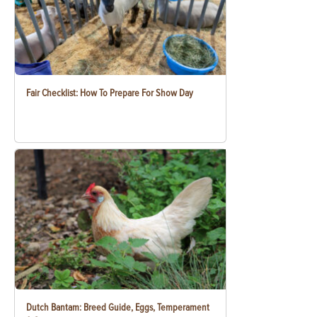
Fair Checklist: How To Prepare For Show Day
Dutch Bantam: Breed Guide, Eggs, Temperament