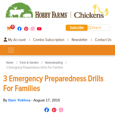
0
Subscribe
Search
My Account
Combo Subscription
Newsletter
Contact Us
|
|
|
Home
Farm & Garden
Homesteading
3 Emergency Preparedness Drills For Families
3 Emergency Preparedness Drills
For Families
By
Dani Yokhna
-
August 17, 2015