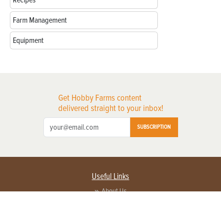
Farm Management
Equipment
Get Hobby Farms content
delivered straight to your inbox!
SUBSCRIPTION
Useful Links
About Us
Privacy Policy
Terms of Service