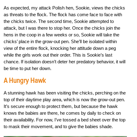
As expected, my attack Polish hen, Sookie, views the chicks
as threats to the flock. The flock has come face to face with
the chicks twice. The second time, Sookie attempted to
attack, but I was there to stop her. Once the chicks join the
hens in the coop in a few weeks or so, Sookie will take the
chicks’ place in the grow-out pen. She’ll be isolated within
view of the entire flock, knocking her attitude down a peg
while the girls work out their order. This is Sookie’s last
chance. If isolation doesn’t deter her predatory behavior, it will
be time to put her down.
A Hungry Hawk
A stunning hawk has been visiting the chicks, perching on the
top of their daytime play area, which is now the grow-out pen.
It’s secure enough to protect them, but because the hawk
knows the babies are there, he comes by daily to check on
their availability. For now, I’ve tossed a bed sheet over the top
to mask their movement, and to give the babies shade.