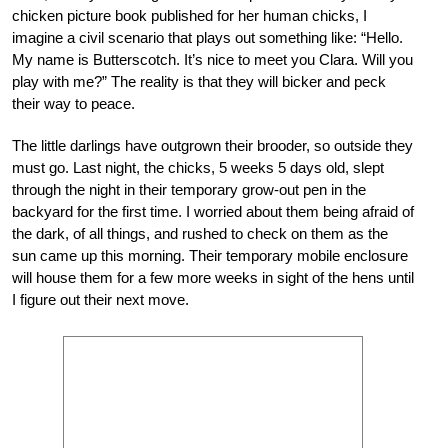
chicken picture book published for her human chicks, I
imagine a civil scenario that plays out something like: “Hello.
My name is Butterscotch. It’s nice to meet you Clara. Will you
play with me?” The reality is that they will bicker and peck
their way to peace.
The little darlings have outgrown their brooder, so outside they
must go. Last night, the chicks, 5 weeks 5 days old, slept
through the night in their temporary grow-out pen in the
backyard for the first time. I worried about them being afraid of
the dark, of all things, and rushed to check on them as the
sun came up this morning. Their temporary mobile enclosure
will house them for a few more weeks in sight of the hens until
I figure out their next move.