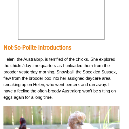
Not-So-Polite Introductions
Helen, the Australorp, is terrified of the chicks. She explored
the chicks’ daytime quarters as I unloaded them from the
brooder yesterday morning. Snowball, the Speckled Sussex,
flew from the brooder box into her assigned daycare area,
sneaking up on Helen, who went berserk and ran away. I
have a feeling the often-broody Australorp won’t be sitting on
eggs again for a long time.