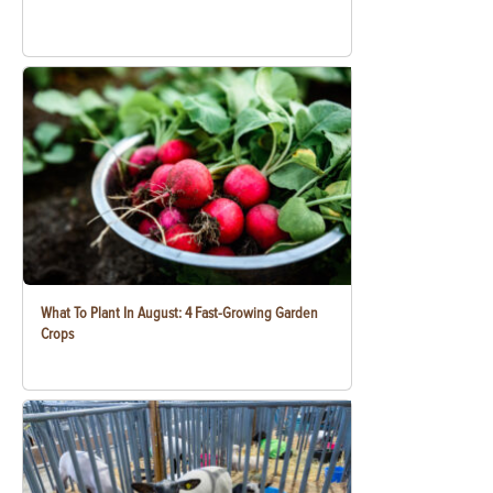
What To Plant In August: 4 Fast-Growing Garden
Crops