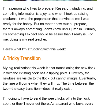
I’m a person who likes to prepare. Research, studying, and
compiling information is a joy, and when I took up raising
chickens, it was the preparation that convinced me I was
ready for the hobby. But no matter how much I prepare,
there’s always something I don’t know until I jump in. Usually,
it’s something I expect should be easier than it really is. For
me, doing is my real teacher.
Here’s what I’m struggling with this week:
A Tricky Transition
My big realization this week is that transitioning the new flock
in with the existing flock has a tipping point. Currently, the
newbies are visible to the flock but cannot mingle. Eventually,
the time will come when they will mix. The time between the
two—the easy transition—doesn’t really exist.
I’m going to have to send the wee chicks off into the flock
soon, or they’ll never get there. As a parent who buys every