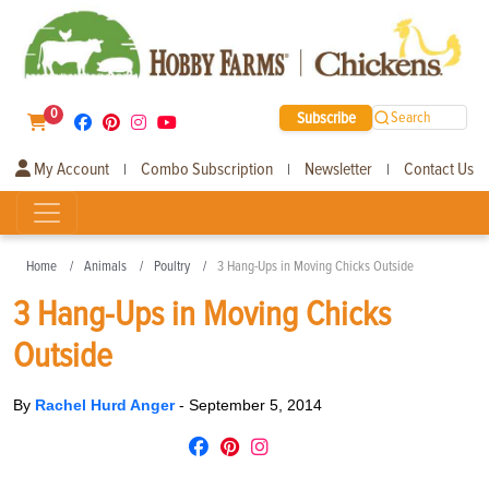
0
Subscribe
Search
My Account
Combo Subscription
Newsletter
Contact Us
|
|
|
Home
Animals
Poultry
3 Hang-Ups in Moving Chicks Outside
3 Hang-Ups in Moving Chicks
Outside
By
Rachel Hurd Anger
-
September 5, 2014