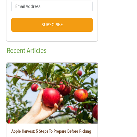
SUBSCRIBE
Recent
Articles
Apple Harvest: 5 Steps To Prepare Before Picking