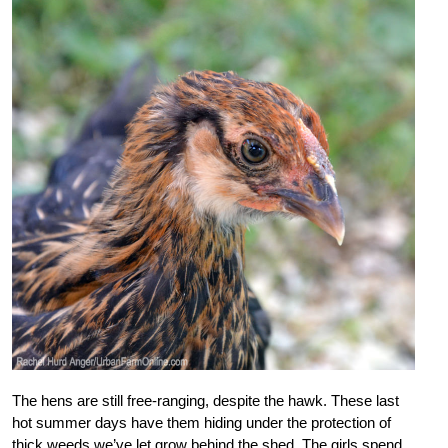
The hens are still free-ranging, despite the hawk. These last
hot summer days have them hiding under the protection of
thick weeds we’ve let grow behind the shed. The girls spend