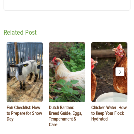
Related Post
Fair Checklist: How
Dutch Bantam:
Chicken Water: How
to Prepare for Show
Breed Guide, Eggs,
to Keep Your Flock
Day
Temperament &
Hydrated
Care