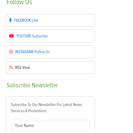
Follow
Us
FACEBOOK
Like
YOUTUBE
Subscribe
INSTAGRAM
Follow Us
RSS
View
Subscribe
Newsletter
Subscribe To Our Newsletter For Latest News,
Services & Promotions.