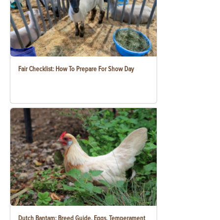
Fair Checklist: How To Prepare For Show Day
Dutch Bantam: Breed Guide, Eggs, Temperament