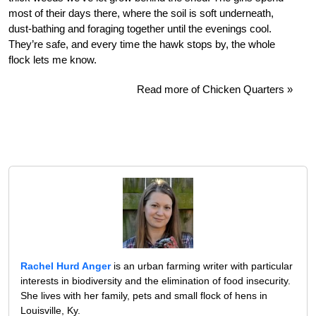
most of their days there, where the soil is soft underneath,
dust-bathing and foraging together until the evenings cool.
They’re safe, and every time the hawk stops by, the whole
flock lets me know.
Read more of Chicken Quarters »
Rachel Hurd Anger
is an urban farming writer with particular
interests in biodiversity and the elimination of food insecurity.
She lives with her family, pets and small flock of hens in
Louisville, Ky.