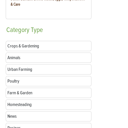
& Care
Category
Type
Crops & Gardening
Animals
Urban Farming
Poultry
Farm & Garden
Homesteading
News
Recipes