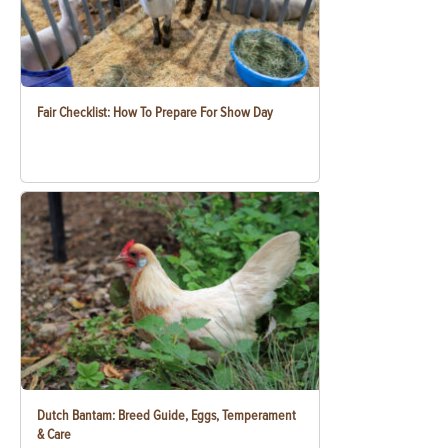
Fair Checklist: How To Prepare For Show Day
Dutch Bantam: Breed Guide, Eggs, Temperament
& Care