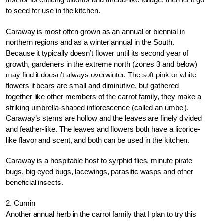
to seed for use in the kitchen.
Caraway is most often grown as an annual or biennial in
northern regions and as a winter annual in the South.
Because it typically doesn’t flower until its second year of
growth, gardeners in the extreme north (zones 3 and below)
may find it doesn’t always overwinter. The soft pink or white
flowers it bears are small and diminutive, but gathered
together like other members of the carrot family, they make a
striking umbrella-shaped inflorescence (called an umbel).
Caraway’s stems are hollow and the leaves are finely divided
and feather-like. The leaves and flowers both have a licorice-
like flavor and scent, and both can be used in the kitchen.
Caraway is a hospitable host to syrphid flies, minute pirate
bugs, big-eyed bugs, lacewings, parasitic wasps and other
beneficial insects.
2. Cumin
Another annual herb in the carrot family that I plan to try this