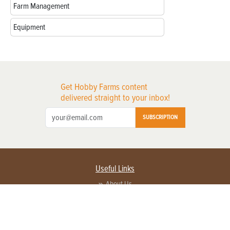
Farm Management
Equipment
Get Hobby Farms content
delivered straight to your inbox!
SUBSCRIPTION
Useful Links
About Us
Privacy Policy
Terms of Service