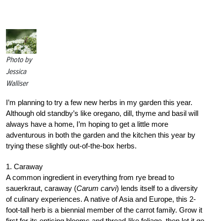
Photo by
Jessica
Walliser
I’m planning to try a few new herbs in my garden this year.
Although old standby’s like oregano, dill, thyme and basil will
always have a home, I’m hoping to get a little more
adventurous in both the garden and the kitchen this year by
trying these slightly out-of-the-box herbs.
1. Caraway
A common ingredient in everything from rye bread to
sauerkraut, caraway (
Carum carvi
) lends itself to a diversity
of culinary experiences. A native of Asia and Europe, this 2-
foot-tall herb is a biennial member of the carrot family. Grow it
first for its enticing blooms and thread-like foliage, then let it go