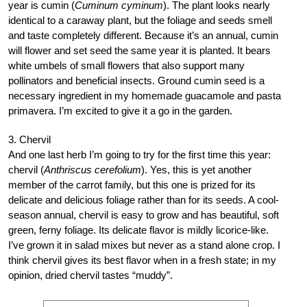
year is cumin (
Cuminum cyminum
). The plant looks nearly
identical to a caraway plant, but the foliage and seeds smell
and taste completely different. Because it’s an annual, cumin
will flower and set seed the same year it is planted. It bears
white umbels of small flowers that also support many
pollinators and beneficial insects. Ground cumin seed is a
necessary ingredient in my homemade guacamole and pasta
primavera. I’m excited to give it a go in the garden.
3. Chervil
And one last herb I’m going to try for the first time this year:
chervil (
Anthriscus cerefolium
). Yes, this is yet another
member of the carrot family, but this one is prized for its
delicate and delicious foliage rather than for its seeds. A cool-
season annual, chervil is easy to grow and has beautiful, soft
green, ferny foliage. Its delicate flavor is mildly licorice-like.
I’ve grown it in salad mixes but never as a stand alone crop. I
think chervil gives its best flavor when in a fresh state; in my
opinion, dried chervil tastes “muddy”.