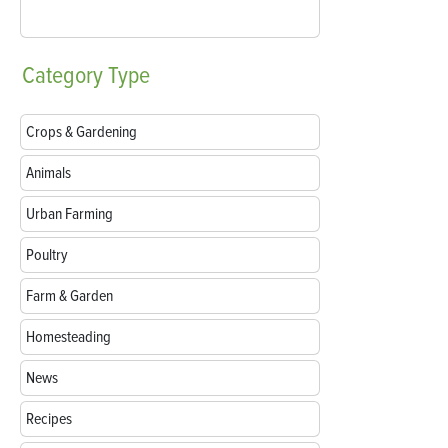
Category
Type
Crops & Gardening
Animals
Urban Farming
Poultry
Farm & Garden
Homesteading
News
Recipes