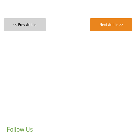
<< Prev Article
Next Article >>
Follow
Us