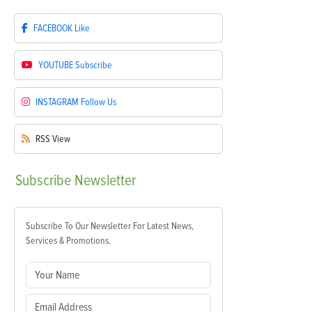
FACEBOOK
Like
YOUTUBE
Subscribe
INSTAGRAM
Follow Us
RSS
View
Subscribe
Newsletter
Subscribe To Our Newsletter For Latest News,
Services & Promotions.