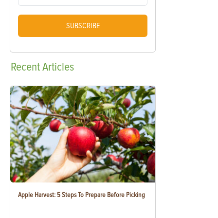
SUBSCRIBE
Recent
Articles
Apple Harvest: 5 Steps To Prepare Before Picking