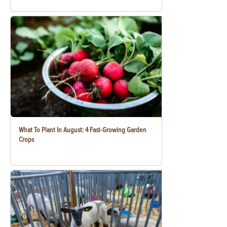
What To Plant In August: 4 Fast-Growing Garden
Crops