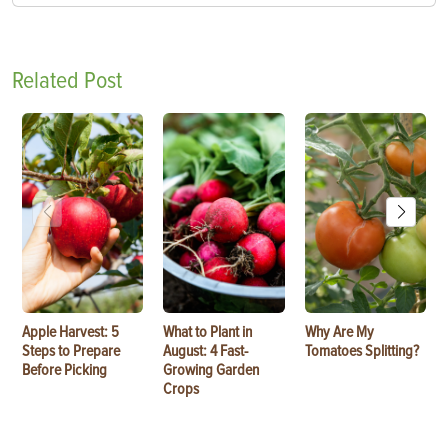
Related Post
Apple Harvest: 5
What to Plant in
Why Are My
Steps to Prepare
August: 4 Fast-
Tomatoes Splitting?
Before Picking
Growing Garden
Crops