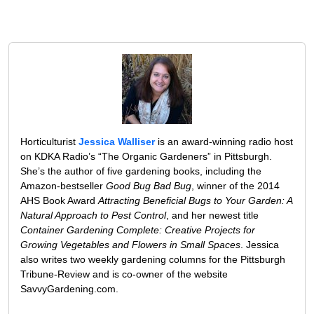
Horticulturist
Jessica Walliser
is an award-winning radio host
on KDKA Radio’s “The Organic Gardeners” in Pittsburgh.
She’s the author of five gardening books, including the
Amazon-bestseller
Good Bug Bad Bug
, winner of the 2014
AHS Book Award
Attracting Beneficial Bugs to Your Garden: A
Natural Approach to Pest Control
, and her newest title
Container Gardening Complete: Creative Projects for
Growing Vegetables and Flowers in Small Spaces
. Jessica
also writes two weekly gardening columns for the Pittsburgh
Tribune-Review and is co-owner of the website
SavvyGardening.com.