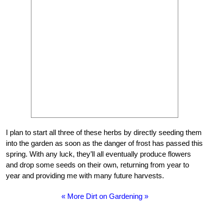
I plan to start all three of these herbs by directly seeding them
into the garden as soon as the danger of frost has passed this
spring. With any luck, they’ll all eventually produce flowers
and drop some seeds on their own, returning from year to
year and providing me with many future harvests.
« More Dirt on Gardening »