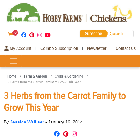
0
Subscribe
Search
My Account
Combo Subscription
Newsletter
Contact Us
|
|
|
Home
Farm & Garden
Crops & Gardening
3 Herbs from the Carrot Family to Grow This Year
3 Herbs from the Carrot Family to
Grow This Year
By
Jessica Walliser
-
January 16, 2014