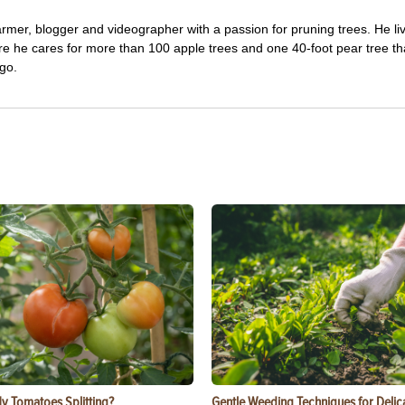
farmer, blogger and videographer with a passion for pruning trees. He li
re he cares for more than 100 apple trees and one 40-foot pear tree th
go.
y Tomatoes Splitting?
Gentle Weeding Techniques for Delic