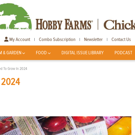
My Account
Combo Subscription
Newsletter
Contact Us
|
|
|
M & GARDEN
FOOD
DIGITAL ISSUE LIBRARY
PODCAST
ted To Grow In 2024
n 2024