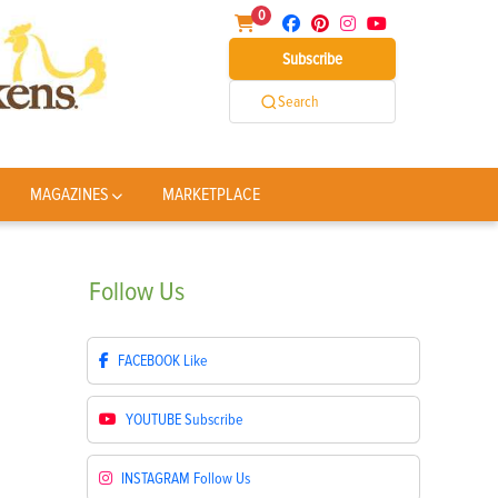
0
Subscribe
Search
MAGAZINES
MARKETPLACE
Follow
Us
FACEBOOK
Like
YOUTUBE
Subscribe
INSTAGRAM
Follow Us