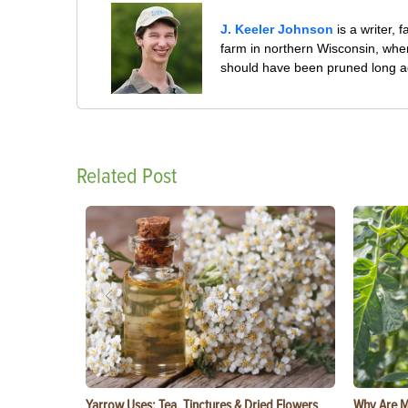
J. Keeler Johnson
is a writer, 
farm in northern Wisconsin, whe
should have been pruned long a
Related Post
Yarrow Uses: Tea, Tinctures & Dried Flowers
Why Are M