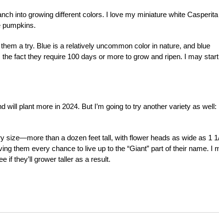
nch into growing different colors. I love my miniature white Casperita
le pumpkins.
them a try. Blue is a relatively uncommon color in nature, and blue
is the fact they require 100 days or more to grow and ripen. I may start
will plant more in 2024. But I’m going to try another variety as well:
y size—more than a dozen feet tall, with flower heads as wide as 1 1
iving them every chance to live up to the “Giant” part of their name. I
if they’ll grower taller as a result.