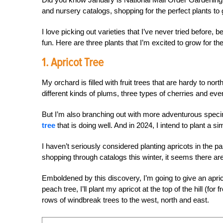
and nursery catalogs, shopping for the perfect plants to
I love picking out varieties that I’ve never tried befor
fun. Here are three plants that I’m excited to grow for the
1. Apricot Tree
My orchard is filled with fruit trees that are hardy to no
different kinds of plums, three types of cherries and eve
But I’m also branching out with more adventurous spec
tree
that is doing well. And in 2024, I intend to plant a si
I haven’t seriously considered planting apricots in the
shopping through catalogs this winter, it seems there are
Emboldened by this discovery, I’m going to give an apric
peach tree, I’ll plant my apricot at the top of the hill (fo
rows of windbreak trees to the west, north and east.