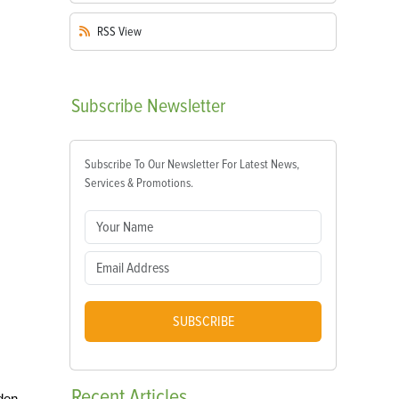
RSS
View
Subscribe
Newsletter
Subscribe To Our Newsletter For Latest News,
Services & Promotions.
SUBSCRIBE
Recent
Articles
den,