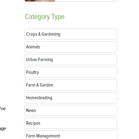
Category
Type
Crops & Gardening
Animals
Urban Farming
Poultry
Farm & Garden
Homesteading
’ve
News
Recipes
nage
Farm Management