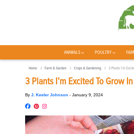
ANIMALS
POULTRY
FAR
Home
Farm & Garden
Crops & Gardening
3 Plants I’m Exci
3 Plants I’m Excited To Grow I
By
J. Keeler Johnson
-
January 9, 2024