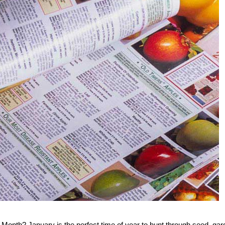
Month? January is the perfect time of year to hunt through seed, gar