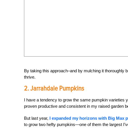
By taking this approach–and by mulching it thoroughly be
thrive.
2. Jarrahdale Pumpkins
I have a tendency to grow the same pumpkin varieties ye
proven productive and consistent in my raised garden b
But last year,
I expanded my horizons with Big Max 
to grow two hefty pumpkins—one of them the largest I’v