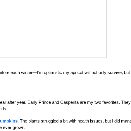
fore each winter—I’m optimistic my apricot will not only survive, but
ar after year. Early Prince and Casperita are my two favorites. They
eds.
pumpkins
. The plants struggled a bit with health issues, but I did ma
e ever grown.