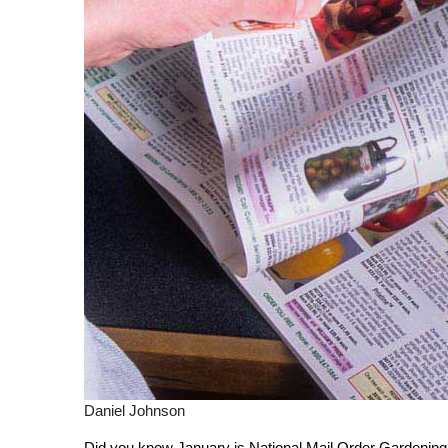
Daniel Johnson
Did you know January is National Mail Order Gardening 