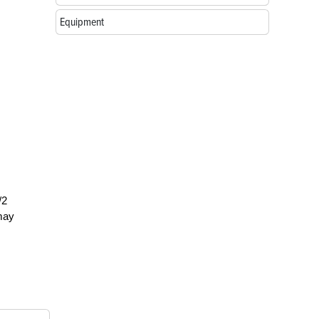
Equipment
/2
 may