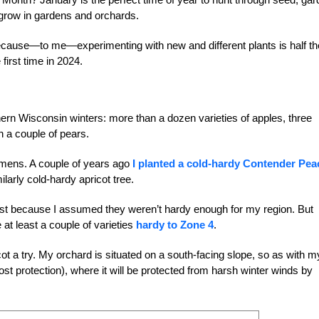
 grow in gardens and orchards.
e, because—to me—experimenting with new and different plants is half th
 first time in 2024.
rthern Wisconsin winters: more than a dozen varieties of apples, three
n a couple of pears.
imens. A couple of years ago
I planted a cold-hardy Contender Pea
milarly cold-hardy apricot tree.
 past because I assumed they weren’t hardy enough for my region. But
 at least a couple of varieties
hardy to Zone 4
.
ot a try. My orchard is situated on a south-facing slope, so as with m
r frost protection), where it will be protected from harsh winter winds by