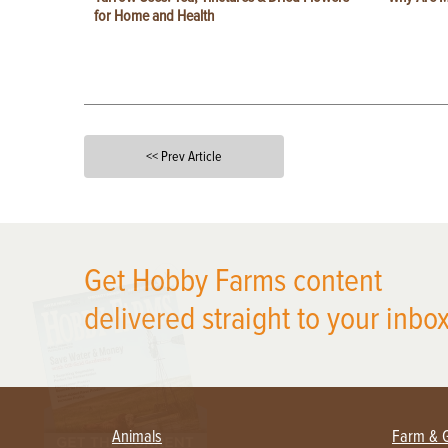
for Home and Health
<< Prev Article
X
Get Hobby Farms content
delivered straight to your inbox
Animals
Farm & 