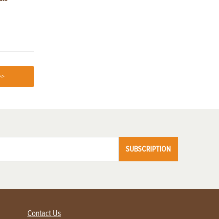
Germination
>>
SUBSCRIPTION
Contact Us