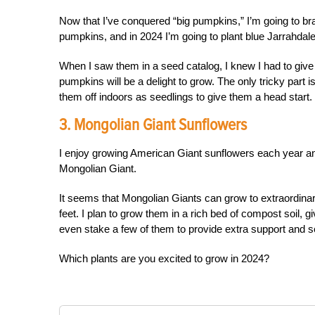
Now that I’ve conquered “big pumpkins,” I’m going to bra
pumpkins, and in 2024 I’m going to plant blue Jarrahda
When I saw them in a seed catalog, I knew I had to give 
pumpkins will be a delight to grow. The only tricky part 
them off indoors as seedlings to give them a head start.
3. Mongolian Giant Sunflowers
I enjoy growing American Giant sunflowers each year and 
Mongolian Giant.
It seems that Mongolian Giants can grow to extraordinar
feet. I plan to grow them in a rich bed of compost soil, g
even stake a few of them to provide extra support and see 
Which plants are you excited to grow in 2024?