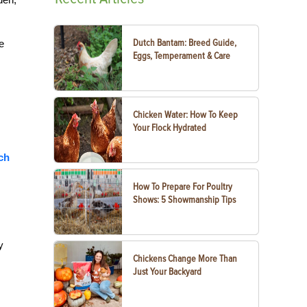
Dutch Bantam: Breed Guide,
e
Eggs, Temperament & Care
Chicken Water: How To Keep
Your Flock Hydrated
ch
How To Prepare For Poultry
Shows: 5 Showmanship Tips
y
Chickens Change More Than
Just Your Backyard