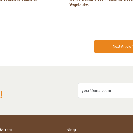
Vegetables
Next Article 
!
Garden
Shop