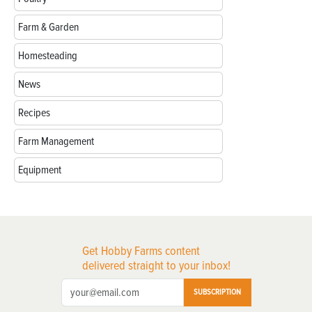
Farm & Garden
Homesteading
News
Recipes
Farm Management
Equipment
Get Hobby Farms content
delivered straight to your inbox!
SUBSCRIPTION