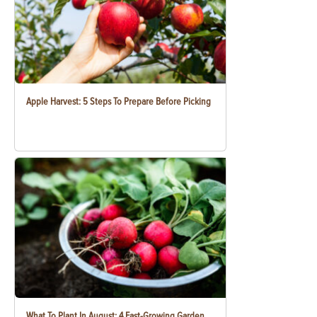
Apple Harvest: 5 Steps To Prepare Before Picking
What To Plant In August: 4 Fast-Growing Garden