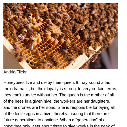
Andria/Flickr
Honeybees live and die by their queen. It may sound a tad
melodramatic, but their loyalty is strong. In very certain terms,
they can’t survive without her. The queen is the mother of all
of the bees in a given hive; the workers are her daughters,
and the drones are her sons. She is responsible for laying all
of the fertile eggs in a hive, thereby insuring that there are
future generations to continue. When a “generation” of a
honeybee only lasts about three to give weeks in the peak of