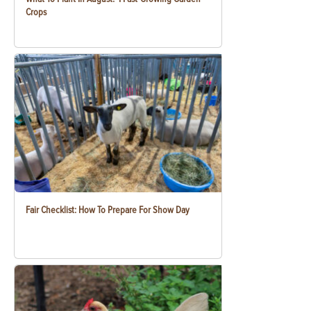
Crops
Fair Checklist: How To Prepare For Show Day