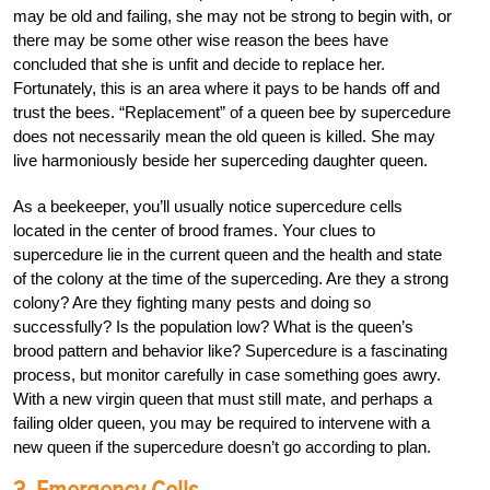
may be old and failing, she may not be strong to begin with, or
there may be some other wise reason the bees have
concluded that she is unfit and decide to replace her.
Fortunately, this is an area where it pays to be hands off and
trust the bees. “Replacement” of a queen bee by supercedure
does not necessarily mean the old queen is killed. She may
live harmoniously beside her superceding daughter queen.
As a beekeeper, you’ll usually notice supercedure cells
located in the center of brood frames. Your clues to
supercedure lie in the current queen and the health and state
of the colony at the time of the superceding. Are they a strong
colony? Are they fighting many pests and doing so
successfully? Is the population low? What is the queen’s
brood pattern and behavior like? Supercedure is a fascinating
process, but monitor carefully in case something goes awry.
With a new virgin queen that must still mate, and perhaps a
failing older queen, you may be required to intervene with a
new queen if the supercedure doesn’t go according to plan.