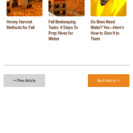
Honey Harvest
Fall Beekeeping
Do Bees Need
Methods for Fall
Tasks: 4 Steps To
Water? Yes—Here’s
Prep Hives for
How to Give It to
Winter
Them
<< Prev Article
Next Article >>