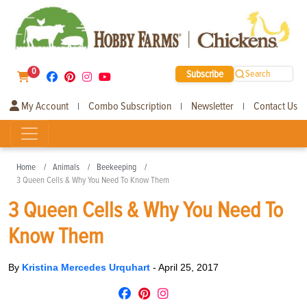
0
Subscribe
Search
My Account
Combo Subscription
Newsletter
Contact Us
|
|
|
Home
Animals
Beekeeping
3 Queen Cells & Why You Need To Know Them
3 Queen Cells & Why You Need To
Know Them
By
Kristina Mercedes Urquhart
-
April 25, 2017