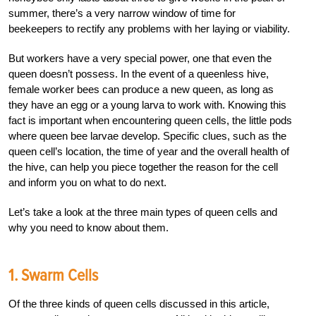
summer, there’s a very narrow window of time for
beekeepers to rectify any problems with her laying or viability.
But workers have a very special power, one that even the
queen doesn’t possess. In the event of a queenless hive,
female worker bees can produce a new queen, as long as
they have an egg or a young larva to work with. Knowing this
fact is important when encountering queen cells, the little pods
where queen bee larvae develop. Specific clues, such as the
queen cell’s location, the time of year and the overall health of
the hive, can help you piece together the reason for the cell
and inform you on what to do next.
Let’s take a look at the three main types of queen cells and
why you need to know about them.
1. Swarm Cells
Of the three kinds of queen cells discussed in this article,