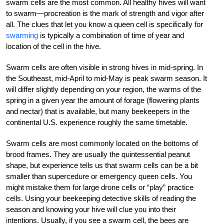
swarm cells are the most common. All healthy hives will want
to swarm—procreation is the mark of strength and vigor after
all. The clues that let you know a queen cell is specifically for
swarming
is typically a combination of time of year and
location of the cell in the hive.
Swarm cells are often visible in strong hives in mid-spring. In
the Southeast, mid-April to mid-May is peak swarm season. It
will differ slightly depending on your region, the warms of the
spring in a given year the amount of forage (flowering plants
and nectar) that is available, but many beekeepers in the
continental U.S. experience roughly the same timetable.
Swarm cells are most commonly located on the bottoms of
brood frames. They are usually the quintessential peanut
shape, but experience tells us that swarm cells can be a bit
smaller than supercedure or emergency queen cells. You
might mistake them for large drone cells or “play” practice
cells. Using your beekeeping detective skills of reading the
season and knowing your hive will clue you into their
intentions. Usually, if you see a swarm cell, the bees are