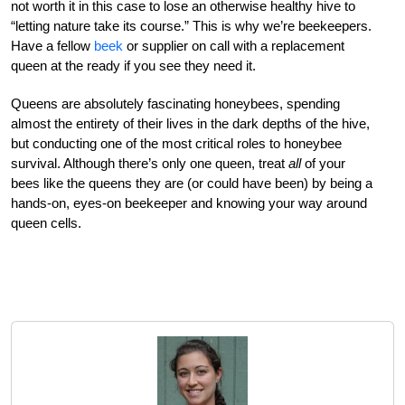
not worth it in this case to lose an otherwise healthy hive to
“letting nature take its course.” This is why we’re beekeepers.
Have a fellow
beek
or supplier on call with a replacement
queen at the ready if you see they need it.
Queens are absolutely fascinating honeybees, spending
almost the entirety of their lives in the dark depths of the hive,
but conducting one of the most critical roles to honeybee
survival. Although there’s only one queen, treat
all
of your
bees like the queens they are (or could have been) by being a
hands-on, eyes-on beekeeper and knowing your way around
queen cells.