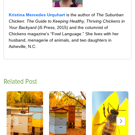
Kristina Mercedes Urquhart
is the author of
The Suburban
Chicken: The Guide to Keeping Healthy, Thriving Chickens in
Your Backyard
(i5 Press, 2015) and the columnist of
Chickens magazine's “Fowl Language.” She lives with her
husband, menagerie of animals, and two daughters in
Asheville, N.C.
Related Post