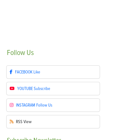
Follow
Us
FACEBOOK
Like
YOUTUBE
Subscribe
INSTAGRAM
Follow Us
RSS
View