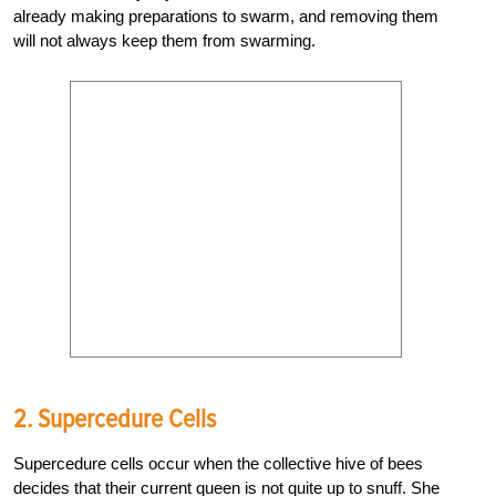
already making preparations to swarm, and removing them
will not always keep them from swarming.
2. Supercedure Cells
Supercedure cells occur when the collective hive of bees
decides that their current queen is not quite up to snuff. She