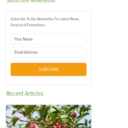
Subscribe
Newsletter
Subscribe To Our Newsletter For Latest News,
Services & Promotions.
SUBSCRIBE
Recent
Articles