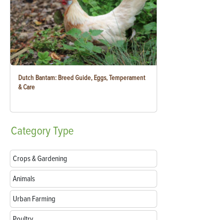
Dutch Bantam: Breed Guide, Eggs, Temperament
& Care
Category
Type
Crops & Gardening
Animals
Urban Farming
Poultry