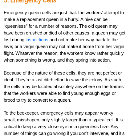
3. Emergency Cells
Emergency queen cells are just that: the workers’ attempt to
make a replacement queen in a hurry. A hive can be
“queenless” for a number of reasons. The old queen may
have been crushed or died of other causes; a queen may get
lost during
inspections
and not make her way back to the
hive; or a virgin queen may not make it home from her virgin
flight. Whatever the reason, the workers know rather quickly
when something is wrong, and they spring into action.
Because of the nature of these cells, they are not perfect or
ideal. They’re a last ditch effort to save the colony. As such,
the cells may be located absolutely anywhere on the frames
that the workers were able to find young enough eggs or
brood to try to convert to a queen.
To the beekeeper, emergency cells may appear wonky:
small, misshapen, only slightly larger than a typical cell. It is
critical to keep a very close eye on a queenless hive. Any
number of things can go wrong if you don’t intervene, and it’s