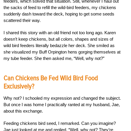
feeders, which solved that situation. Still, whenever I haul out
the sacks of feed to refill the wild-bird feeders, my chickens
suddenly dash toward the deck, hoping to get some seeds
scattered their way.
I shared this story with an old friend not too long ago. Karen
doesn’t keep chickens, but all colors, shapes and sizes of
wild bird feeders literally bedazzle her deck. She smiled as
she visualized my Buff Orpington hens gorging themselves at
my tube feeder. She then asked me, “Well, why not?”
Can Chickens Be Fed Wild Bird Food
Exclusively?
Why not? I schooled my expression and changed the subject.
But once I was home I practically ranted at my husband, Jae,
about this exchange.
Feeding chickens bird seed, I remarked. Can you imagine?
Jae just looked at me and replied, “Well, why not? They’re