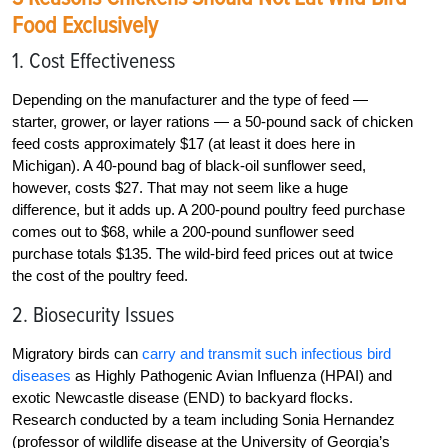
Food Exclusively
1. Cost Effectiveness
Depending on the manufacturer and the type of feed —
starter, grower, or layer rations — a 50-pound sack of chicken
feed costs approximately $17 (at least it does here in
Michigan). A 40-pound bag of black-oil sunflower seed,
however, costs $27. That may not seem like a huge
difference, but it adds up. A 200-pound poultry feed purchase
comes out to $68, while a 200-pound sunflower seed
purchase totals $135. The wild-bird feed prices out at twice
the cost of the poultry feed.
2. Biosecurity Issues
Migratory birds can
carry and transmit such infectious bird
diseases
as Highly Pathogenic Avian Influenza (HPAI) and
exotic Newcastle disease (END) to backyard flocks.
Research conducted by a team including Sonia Hernandez
(professor of wildlife disease at the University of Georgia’s