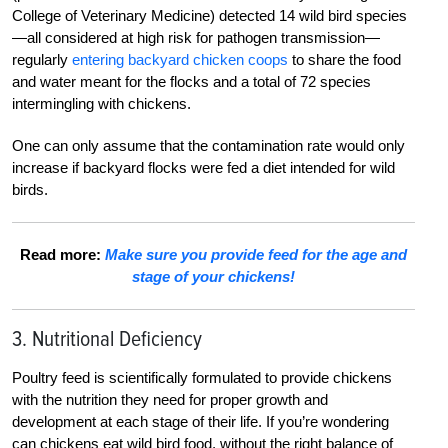
College of Veterinary Medicine) detected 14 wild bird species
—all considered at high risk for pathogen transmission—
regularly
entering backyard chicken coops
to share the food
and water meant for the flocks and a total of 72 species
intermingling with chickens.
One can only assume that the contamination rate would only
increase if backyard flocks were fed a diet intended for wild
birds.
Read more:
Make sure you provide feed for the age and
stage of your chickens!
3. Nutritional Deficiency
Poultry feed is scientifically formulated to provide chickens
with the nutrition they need for proper growth and
development at each stage of their life. If you’re wondering
can chickens eat wild bird food, without the right balance of