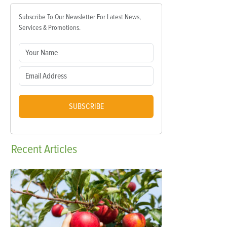
Subscribe To Our Newsletter For Latest News,
Services & Promotions.
SUBSCRIBE
Recent
Articles