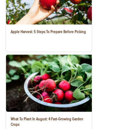
Apple Harvest: 5 Steps To Prepare Before Picking
What To Plant In August: 4 Fast-Growing Garden
Crops