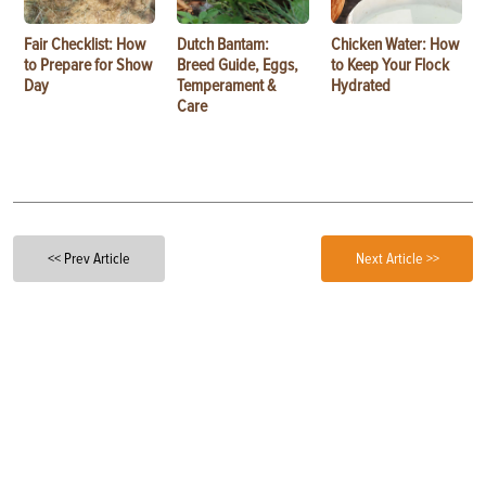
Fair Checklist: How
Dutch Bantam:
Chicken Water: How
to Prepare for Show
Breed Guide, Eggs,
to Keep Your Flock
Day
Temperament &
Hydrated
Care
<< Prev Article
Next Article >>