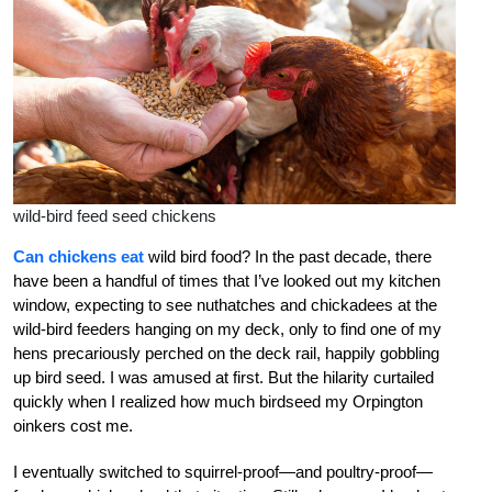
wild-bird feed seed chickens
Can chickens eat
wild bird food? In the past decade, there
have been a handful of times that I’ve looked out my kitchen
window, expecting to see nuthatches and chickadees at the
wild-bird feeders hanging on my deck, only to find one of my
hens precariously perched on the deck rail, happily gobbling
up bird seed. I was amused at first. But the hilarity curtailed
quickly when I realized how much birdseed my Orpington
oinkers cost me.
I eventually switched to squirrel-proof—and poultry-proof—