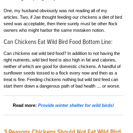
One, my husband obviously was not reading all of my
articles. Two, if Jae thought feeding our chickens a diet of bird
seed was acceptable, then there surely must be other flock
owners who might harbor the same mistaken notion.
Can Chickens Eat Wild Bird Food Bottom Line:
Can chickens eat wild bird food? In addition to not having the
right nutrients, wild bird feed is also high in fat and calories,
neither of which are good for domestic chickens. A handful of
sunflower seeds tossed to a flock every now and then as a
treat is fine. Feeding chickens nothing but wild bird feed can
start them down a dangerous path of bad health … or worse.
Read more:
Provide winter shelter for wild birds!
3 Reasons Chickens Should Not Eat Wild Bird