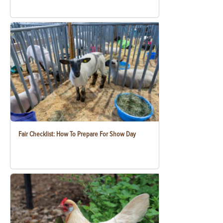
Fair Checklist: How To Prepare For Show Day