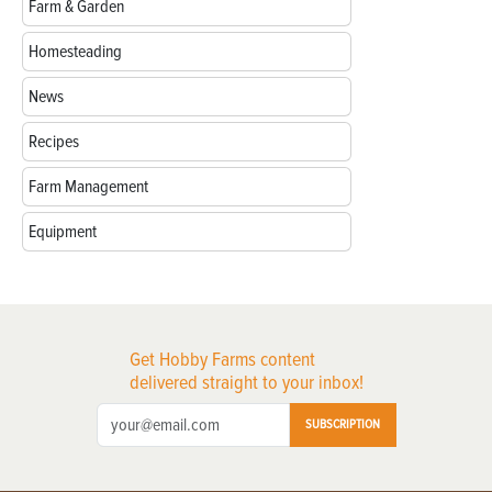
Farm & Garden
Homesteading
News
Recipes
Farm Management
Equipment
Get Hobby Farms content
delivered straight to your inbox!
SUBSCRIPTION