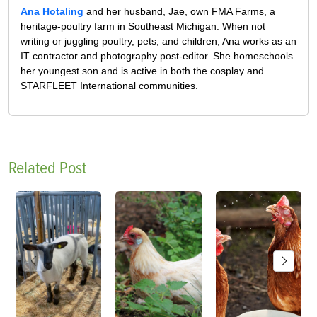
Ana Hotaling
and her husband, Jae, own FMA Farms, a
heritage-poultry farm in Southeast Michigan. When not
writing or juggling poultry, pets, and children, Ana works as an
IT contractor and photography post-editor. She homeschools
her youngest son and is active in both the cosplay and
STARFLEET International communities.
Related Post