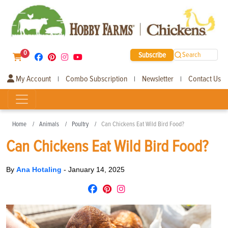
0
Subscribe
Search
My Account
Combo Subscription
Newsletter
Contact Us
|
|
|
Home
Animals
Poultry
Can Chickens Eat Wild Bird Food?
Can Chickens Eat Wild Bird Food?
By
Ana Hotaling
-
January 14, 2025