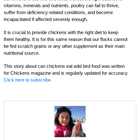
vitamins, minerals and nutrients, poultry can fail to thrive,
suffer from deficiency-related conditions, and become
incapacitated if affected severely enough.
It is crucial to provide chickens with the right diet to keep
them healthy. It is for this same reason that our flocks cannot
be fed scratch grains or any other supplement as their main
nutritional source.
This story about can chickens eat wild bird food was written
for Chickens magazine and is regularly updated for accuracy.
Click here to subscribe.