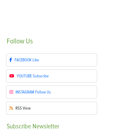
Follow
Us
FACEBOOK
Like
YOUTUBE
Subscribe
INSTAGRAM
Follow Us
RSS
View
Subscribe
Newsletter