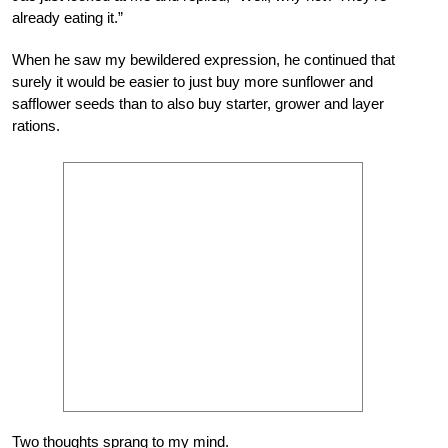
already eating it.”
When he saw my bewildered expression, he continued that
surely it would be easier to just buy more sunflower and
safflower seeds than to also buy starter, grower and layer
rations.
Two thoughts sprang to my mind.