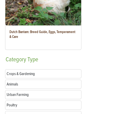
Dutch Bantam: Breed Guide, Eggs, Temperament
& Care
Category
Type
Crops & Gardening
Animals
Urban Farming
Poultry