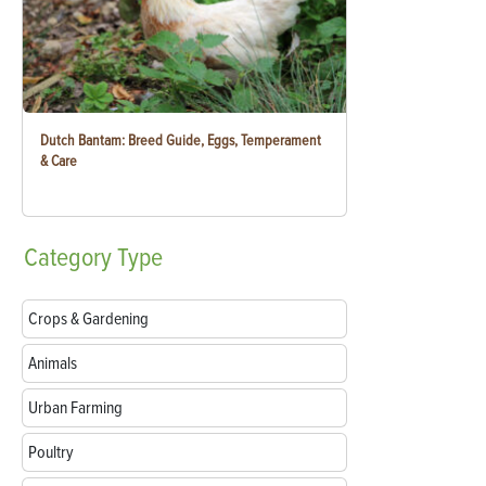
Dutch Bantam: Breed Guide, Eggs, Temperament
& Care
Category
Type
Crops & Gardening
Animals
Urban Farming
Poultry