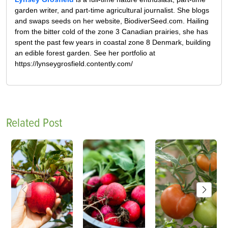
garden writer, and part-time agricultural journalist. She blogs
and swaps seeds on her website, BiodiverSeed.com. Hailing
from the bitter cold of the zone 3 Canadian prairies, she has
spent the past few years in coastal zone 8 Denmark, building
an edible forest garden. See her portfolio at
https://lynseygrosfield.contently.com/
Related Post