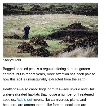
Stacy/Flickr
Bagged or baled peat is a regular offering at most garden
centers, but in recent years, more attention has been paid to
how this soil is unsustainably extracted from the earth.
Peatlands—also called bogs or mires—are unique and vital
water-saturated habitats that house a number of threatened
species:
Acidic-soil
lovers, like carnivorous plants and
heathers, are among them. Like forests, peatlands are