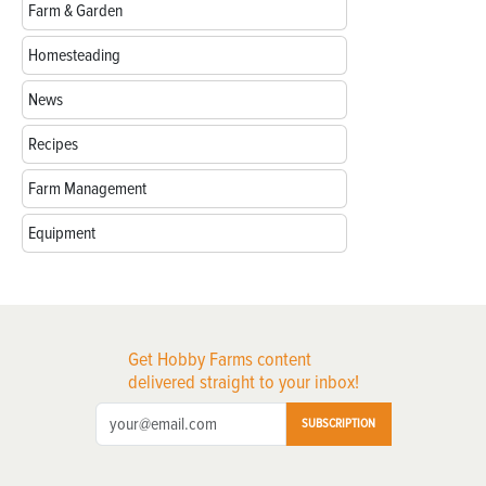
Farm & Garden
Homesteading
News
Recipes
Farm Management
Equipment
Get Hobby Farms content
delivered straight to your inbox!
SUBSCRIPTION