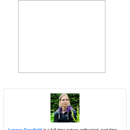
Lynsey Grosfield
is a full-time nature enthusiast, part-time