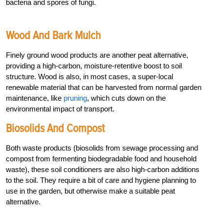
bacteria and spores of fungi.
Wood And Bark Mulch
Finely ground wood products are another peat alternative,
providing a high-carbon, moisture-retentive boost to soil
structure. Wood is also, in most cases, a super-local
renewable material that can be harvested from normal garden
maintenance, like
pruning
, which cuts down on the
environmental impact of transport.
Biosolids And Compost
Both waste products (biosolids from sewage processing and
compost from fermenting biodegradable food and household
waste), these soil conditioners are also high-carbon additions
to the soil. They require a bit of care and hygiene planning to
use in the garden, but otherwise make a suitable peat
alternative.