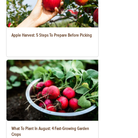
Apple Harvest: 5 Steps To Prepare Before Picking
What To Plant In August: 4 Fast-Growing Garden
Crops