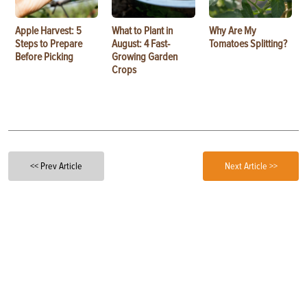
Apple Harvest: 5
What to Plant in
Why Are My
Steps to Prepare
August: 4 Fast-
Tomatoes Splitting?
Before Picking
Growing Garden
Crops
<< Prev Article
Next Article >>