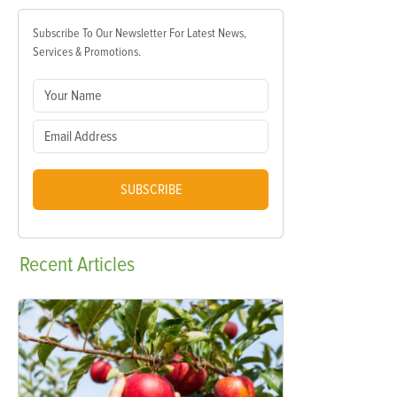
Subscribe To Our Newsletter For Latest News,
Services & Promotions.
SUBSCRIBE
Recent
Articles