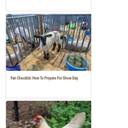
Fair Checklist: How To Prepare For Show Day