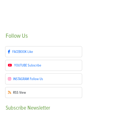
Follow
Us
FACEBOOK
Like
YOUTUBE
Subscribe
INSTAGRAM
Follow Us
RSS
View
Subscribe
Newsletter