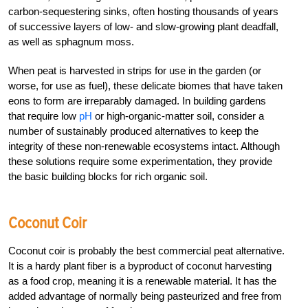
carbon-sequestering sinks, often hosting thousands of years
of successive layers of low- and slow-growing plant deadfall,
as well as sphagnum moss.
When peat is harvested in strips for use in the garden (or
worse, for use as fuel), these delicate biomes that have taken
eons to form are irreparably damaged. In building gardens
that require low
pH
or high-organic-matter soil, consider a
number of sustainably produced alternatives to keep the
integrity of these non-renewable ecosystems intact. Although
these solutions require some experimentation, they provide
the basic building blocks for rich organic soil.
Coconut Coir
Coconut coir is probably the best commercial peat alternative.
It is a hardy plant fiber is a byproduct of coconut harvesting
as a food crop, meaning it is a renewable material. It has the
added advantage of normally being pasteurized and free from