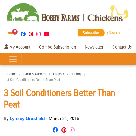
0
Subscribe
Search
My Account
Combo Subscription
Newsletter
Contact Us
|
|
|
Home
Farm & Garden
Crops & Gardening
3 Soil Conditioners Better Than Peat
3 Soil Conditioners Better Than
Peat
By
Lynsey Grosfield
-
March 31, 2016