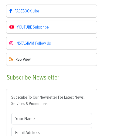
FACEBOOK
Like
YOUTUBE
Subscribe
INSTAGRAM
Follow Us
RSS
View
Subscribe
Newsletter
Subscribe To Our Newsletter For Latest News,
Services & Promotions.