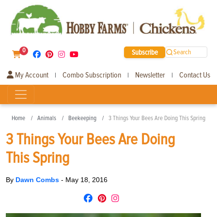
0
Subscribe
Search
My Account
Combo Subscription
Newsletter
Contact Us
|
|
|
Home
Animals
Beekeeping
3 Things Your Bees Are Doing This Spring
3 Things Your Bees Are Doing
This Spring
By
Dawn Combs
-
May 18, 2016