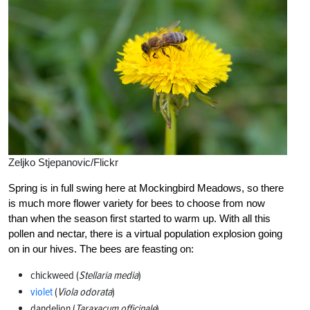
Zeljko Stjepanovic/Flickr
Spring is in full swing here at Mockingbird Meadows, so there
is much more flower variety for bees to choose from now
than when the season first started to warm up. With all this
pollen and nectar, there is a virtual population explosion going
on in our hives. The bees are feasting on:
chickweed (
Stellaria media
)
violet
(
Viola odorata
)
dandelion (
Taraxacum officinale
)