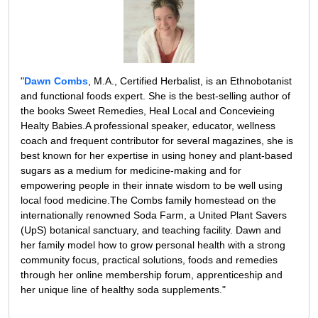
"
Dawn Combs
, M.A., Certified Herbalist, is an Ethnobotanist
and functional foods expert. She is the best-selling author of
the books Sweet Remedies, Heal Local and Concevieing
Healty Babies.A professional speaker, educator, wellness
coach and frequent contributor for several magazines, she is
best known for her expertise in using honey and plant-based
sugars as a medium for medicine-making and for
empowering people in their innate wisdom to be well using
local food medicine.The Combs family homestead on the
internationally renowned Soda Farm, a United Plant Savers
(UpS) botanical sanctuary, and teaching facility. Dawn and
her family model how to grow personal health with a strong
community focus, practical solutions, foods and remedies
through her online membership forum, apprenticeship and
her unique line of healthy soda supplements."