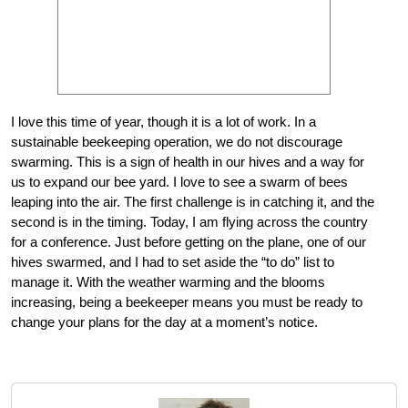
I love this time of year, though it is a lot of work. In a
sustainable beekeeping operation, we do not discourage
swarming. This is a sign of health in our hives and a way for
us to expand our bee yard. I love to see a swarm of bees
leaping into the air. The first challenge is in catching it, and the
second is in the timing. Today, I am flying across the country
for a conference. Just before getting on the plane, one of our
hives swarmed, and I had to set aside the “to do” list to
manage it. With the weather warming and the blooms
increasing, being a beekeeper means you must be ready to
change your plans for the day at a moment’s notice.