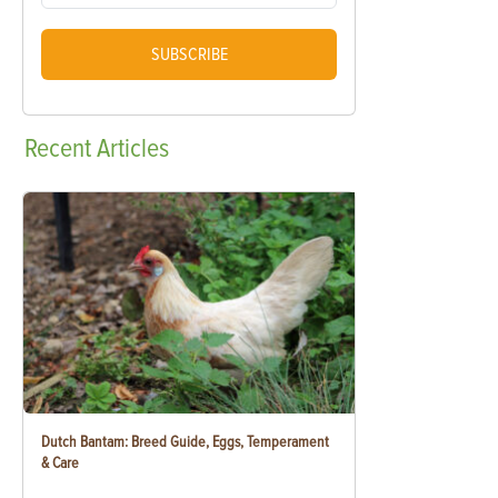
SUBSCRIBE
Recent
Articles
Dutch Bantam: Breed Guide, Eggs, Temperament
& Care