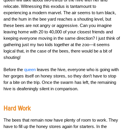
relocate. Witnessing this exodus is tantamount to
experiencing a modern marvel. The air seems to turn black,
and the hum in the bee yard reaches a shouting level, but
these bees are not angry or aggressive. Can you imagine
leaving home with 20 to 40,000 of your closest friends and
keeping everyone moving in the same direction? I just think of
gathering just my two kids together at the zoo—it seems
logical that, in the case of the bees, there would be a bit of
shouting!
Before the
queen
leaves the hive, everyone who is going with
her gorges itself on honey stores, so they don’t have to stop
for a bite on the trip. Once the swarm has left, the remaining
hive is deafeningly silent in comparison.
Hard Work
The bees that remain now have plenty of room to work. They
have to fill up the honey stores again for starters. In the