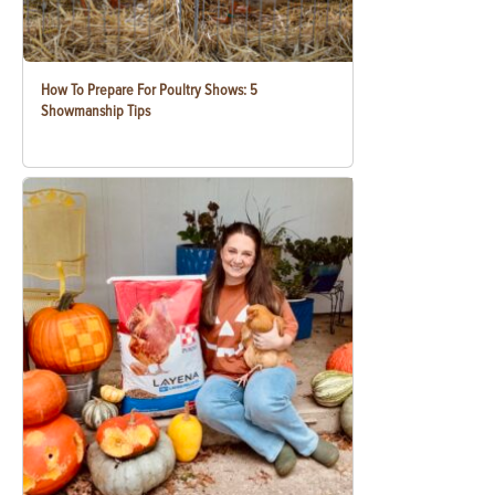
How To Prepare For Poultry Shows: 5
Showmanship Tips