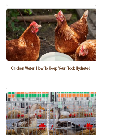
Chicken Water: How To Keep Your Flock Hydrated