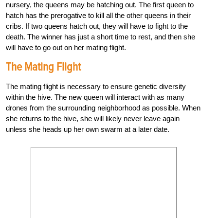
nursery, the queens may be hatching out. The first queen to
hatch has the prerogative to kill all the other queens in their
cribs. If two queens hatch out, they will have to fight to the
death. The winner has just a short time to rest, and then she
will have to go out on her mating flight.
The Mating Flight
The mating flight is necessary to ensure genetic diversity
within the hive. The new queen will interact with as many
drones from the surrounding neighborhood as possible. When
she returns to the hive, she will likely never leave again
unless she heads up her own swarm at a later date.