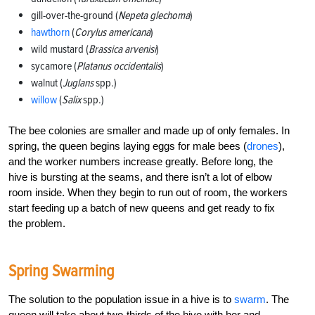
gill-over-the-ground (
Nepeta glechoma
)
hawthorn
(
Corylus americana
)
wild mustard (
Brassica arvenisi
)
sycamore (
Platanus occidentalis
)
walnut (
Juglans
spp.)
willow
(
Salix
spp.)
The bee colonies are smaller and made up of only females. In
spring, the queen begins laying eggs for male bees (
drones
),
and the worker numbers increase greatly. Before long, the
hive is bursting at the seams, and there isn’t a lot of elbow
room inside. When they begin to run out of room, the workers
start feeding up a batch of new queens and get ready to fix
the problem.
Spring Swarming
The solution to the population issue in a hive is to
swarm
. The
queen will take about two-thirds of the hive with her and