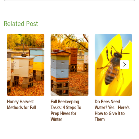
Related Post
Honey Harvest
Fall Beekeeping
Do Bees Need
Methods for Fall
Tasks: 4 Steps To
Water? Yes—Here’s
Prep Hives for
How to Give It to
Winter
Them