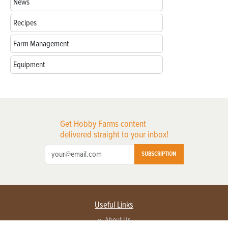
News
Recipes
Farm Management
Equipment
Get Hobby Farms content
delivered straight to your inbox!
SUBSCRIPTION
Useful Links
About Us