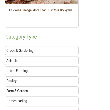
Chickens Change More Than Just Your Backyard
Category
Type
Crops & Gardening
Animals
Urban Farming
Poultry
Farm & Garden
Homesteading