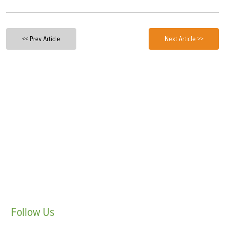
<< Prev Article
Next Article >>
Follow
Us