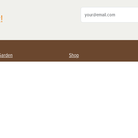
!
Garden
Shop
ing Farmers
Subscribe
& Gardening
Magazine Issues & Subscriptions
ent
Product Spotlight
Management
Food
ng
Recipes
eading
ulture
Useful Links
Farming
About Us