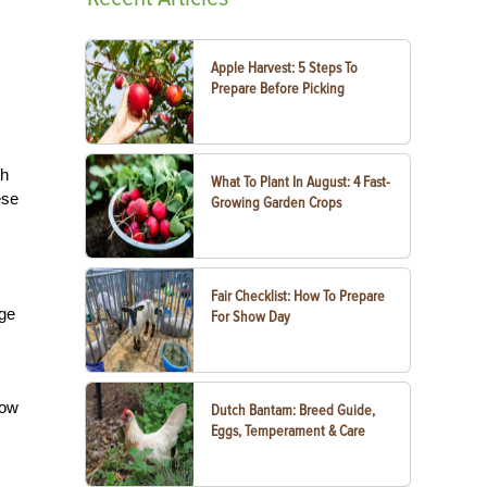
Apple Harvest: 5 Steps To
Prepare Before Picking
th
What To Plant In August: 4 Fast-
ese
Growing Garden Crops
Fair Checklist: How To Prepare
age
For Show Day
Sow
Dutch Bantam: Breed Guide,
Eggs, Temperament & Care