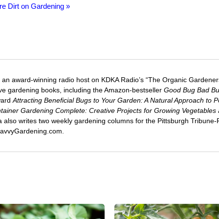
re Dirt on Gardening »
 an award-winning radio host on KDKA Radio’s “The Organic Gardeners
five gardening books, including the Amazon-bestseller
Good Bug Bad B
ward
Attracting Beneficial Bugs to Your Garden: A Natural Approach to P
tainer Gardening Complete: Creative Projects for Growing Vegetables
ca also writes two weekly gardening columns for the Pittsburgh Tribune
 SavvyGardening.com.