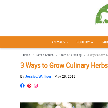
ANIMALS
POULTRY
FAR
Home
Farm & Garden
Crops & Gardening
3 Ways to Grow C
3 Ways to Grow Culinary Herbs
By
Jessica Walliser
-
May 28, 2015