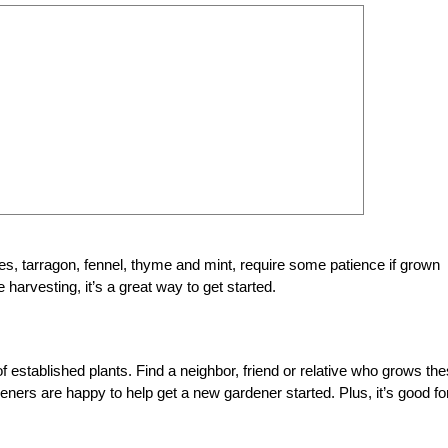
es, tarragon, fennel, thyme and mint, require some patience if grown
e harvesting, it’s a great way to get started.
 established plants. Find a neighbor, friend or relative who grows th
eners are happy to help get a new gardener started. Plus, it’s good fo