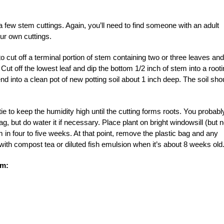
 few stem cuttings. Again, you’ll need to find someone with an adult
our own cuttings.
o cut off a terminal portion of stem containing two or three leaves and
Cut off the lowest leaf and dip the bottom 1/2 inch of stem into a root
d into a clean pot of new potting soil about 1 inch deep. The soil sho
-tie to keep the humidity high until the cutting forms roots. You probabl
g, but do water it if necessary. Place plant on bright windowsill (but n
m in four to five weeks. At that point, remove the plastic bag and any
 with compost tea or diluted fish emulsion when it’s about 8 weeks old
om: