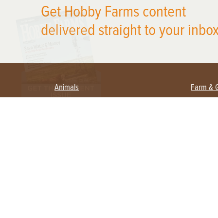
Get Hobby Farms content
delivered straight to your inbox
Animals
Farm & 
Beekeeping
Beginn
Large Animals
Crops 
Waterfowl
Equipm
Farm 
Poultry
Foragi
Flock Talk
Homest
Chickens 101
Permac
Chicken Coops & Housing
Urban 
Health & Nutrition