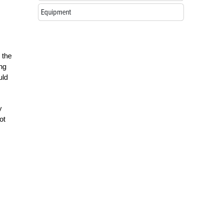
Equipment
 the
ing
uld
y
ot
.