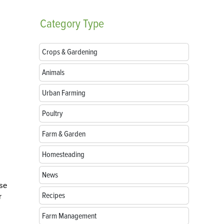
Category
Type
Crops & Gardening
Animals
Urban Farming
Poultry
Farm & Garden
Homesteading
News
ese
Recipes
r
Farm Management