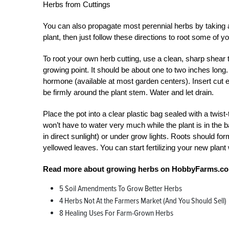
Herbs from Cuttings
You can also propagate most perennial herbs by taking a
plant, then just follow these directions to root some of y
To root your own herb cutting, use a clean, sharp shear t
growing point. It should be about one to two inches long. 
hormone (available at most garden centers). Insert cut en
be firmly around the plant stem. Water and let drain.
Place the pot into a clear plastic bag sealed with a twist
won’t have to water very much while the plant is in the ba
in direct sunlight) or under grow lights. Roots should for
yellowed leaves. You can start fertilizing your new plant
Read more about growing herbs on HobbyFarms.c
5 Soil Amendments To Grow Better Herbs
4 Herbs Not At the Farmers Market (And You Should Sell)
8 Healing Uses For Farm-Grown Herbs