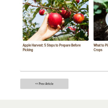
Apple Harvest: 5 Steps to Prepare Before
What to Pl
Picking
Crops
<< Prev Article
X