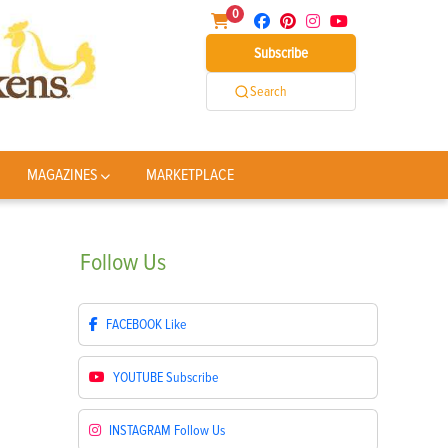
0
Subscribe
Search
MAGAZINES
MARKETPLACE
Follow
Us
FACEBOOK
Like
YOUTUBE
Subscribe
INSTAGRAM
Follow Us