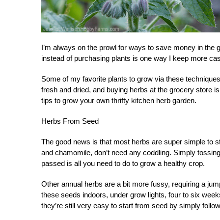
I’m always on the prowl for ways to save money in the 
instead of purchasing plants is one way I keep more ca
Some of my favorite plants to grow via these techniques
fresh and dried, and buying herbs at the grocery store
tips to grow your own thrifty kitchen herb garden.
Herbs From Seed
The good news is that most herbs are super simple to sta
and chamomile, don’t need any coddling. Simply tossing 
passed is all you need to do to grow a healthy crop.
Other annual herbs are a bit more fussy, requiring a ju
these seeds indoors, under grow lights, four to six weeks
they’re still very easy to start from seed by simply follo