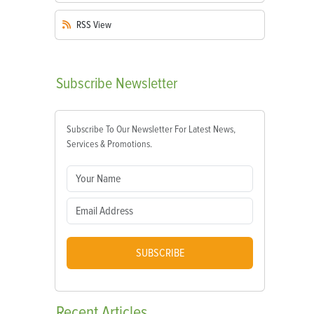
RSS
View
Subscribe
Newsletter
Subscribe To Our Newsletter For Latest News,
Services & Promotions.
SUBSCRIBE
Recent
Articles