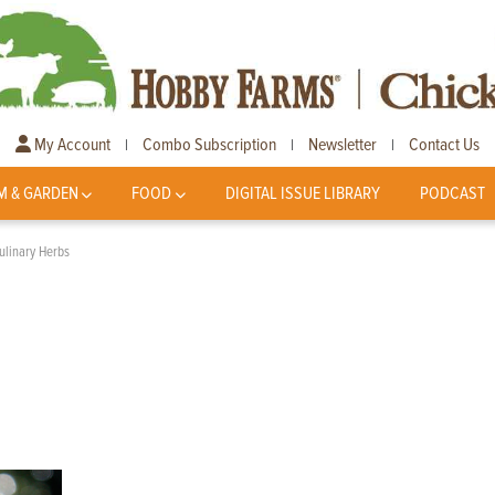
My Account
Combo Subscription
Newsletter
Contact Us
|
|
|
M & GARDEN
FOOD
DIGITAL ISSUE LIBRARY
PODCAST
ulinary Herbs