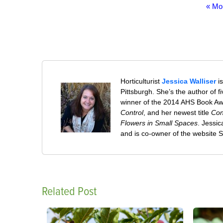
« Mo
Horticulturist
Jessica Walliser
is
Pittsburgh. She’s the author of 
winner of the 2014 AHS Book A
Control
, and her newest title
Con
Flowers in Small Spaces
. Jessi
and is co-owner of the website
Related Post