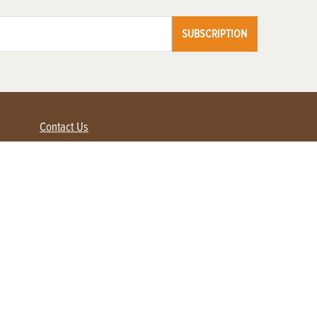
SUBSCRIPTION
Contact Us
Advertise with us
Contact Customer Service
FAQ
My Account
Renew
Subscribe
Login / Register