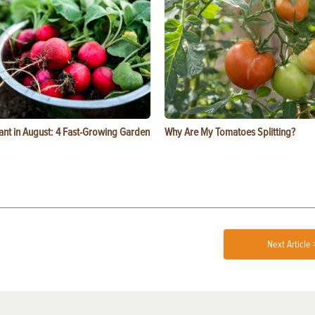
ant in August: 4 Fast-Growing Garden
Why Are My Tomatoes Splitting?
Next Article 