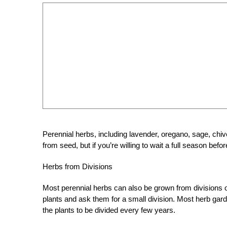
Perennial herbs, including lavender, oregano, sage, chiv
from seed, but if you’re willing to wait a full season befor
Herbs from Divisions
Most perennial herbs can also be grown from divisions of
plants and ask them for a small division. Most herb gard
the plants to be divided every few years.