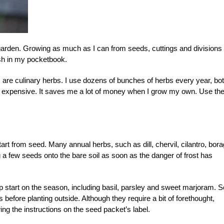
garden. Growing as much as I can from seeds, cuttings and divisions
sh in my pocketbook.
 are culinary herbs. I use dozens of bunches of herbs every year, bo
 is expensive. It saves me a lot of money when I grow my own. Use th
rt from seed. Many annual herbs, such as dill, chervil, cilantro, bor
a few seeds onto the bare soil as soon as the danger of frost has
mp start on the season, including basil, parsley and sweet marjoram. 
 before planting outside. Although they require a bit of forethought,
wing the instructions on the seed packet’s label.