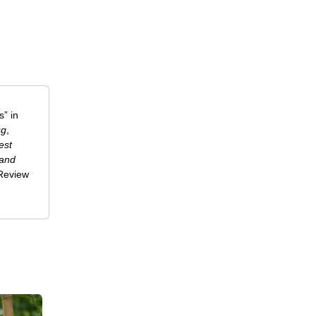
” in
ug
,
est
 and
-Review