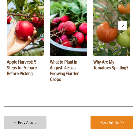
Apple Harvest: 5
What to Plant in
Why Are My
Steps to Prepare
August: 4 Fast-
Tomatoes Splitting?
Before Picking
Growing Garden
Crops
<< Prev Article
Next Article >>