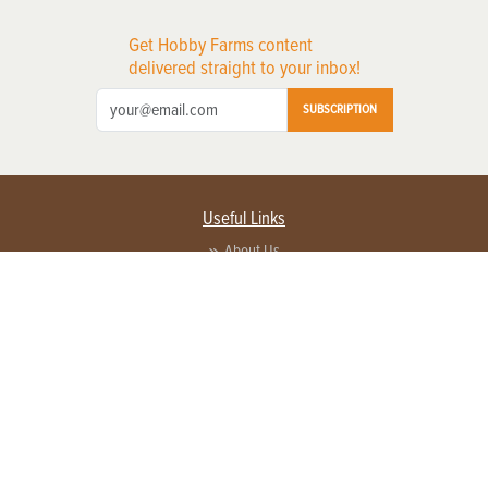
Get Hobby Farms content
delivered straight to your inbox!
SUBSCRIPTION
Useful Links
About Us
Privacy Policy
Terms of Service
Contact Us
Advertise with us
Contact Customer Service
FAQ