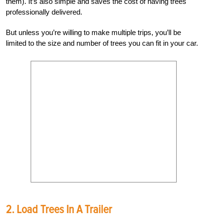
them). It’s also simple and saves the cost of having trees
professionally delivered.
But unless you’re willing to make multiple trips, you’ll be
limited to the size and number of trees you can fit in your car.
2. Load Trees In A Trailer