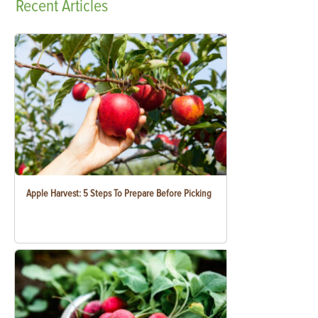
Recent
Articles
Apple Harvest: 5 Steps To Prepare Before Picking