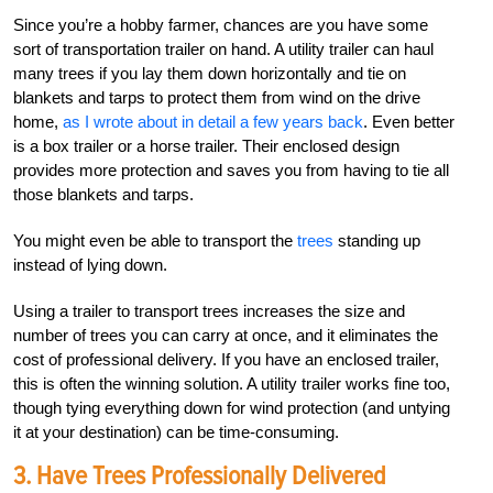
Since you’re a hobby farmer, chances are you have some
sort of transportation trailer on hand. A utility trailer can haul
many trees if you lay them down horizontally and tie on
blankets and tarps to protect them from wind on the drive
home,
as I wrote about in detail a few years back
. Even better
is a box trailer or a horse trailer. Their enclosed design
provides more protection and saves you from having to tie all
those blankets and tarps.
You might even be able to transport the
trees
standing up
instead of lying down.
Using a trailer to transport trees increases the size and
number of trees you can carry at once, and it eliminates the
cost of professional delivery. If you have an enclosed trailer,
this is often the winning solution. A utility trailer works fine too,
though tying everything down for wind protection (and untying
it at your destination) can be time-consuming.
3. Have Trees Professionally Delivered