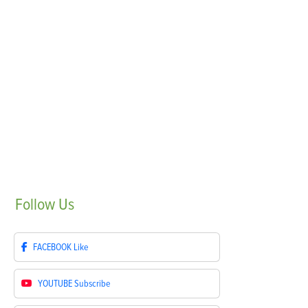
Follow
Us
FACEBOOK
Like
YOUTUBE
Subscribe