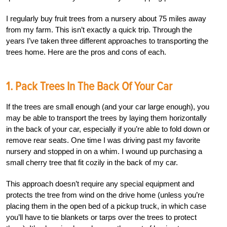
I regularly buy fruit trees from a nursery about 75 miles away
from my farm. This isn’t exactly a quick trip. Through the
years I’ve taken three different approaches to transporting the
trees home. Here are the pros and cons of each.
1. Pack Trees In The Back Of Your Car
If the trees are small enough (and your car large enough), you
may be able to transport the trees by laying them horizontally
in the back of your car, especially if you’re able to fold down or
remove rear seats. One time I was driving past my favorite
nursery and stopped in on a whim. I wound up purchasing a
small cherry tree that fit cozily in the back of my car.
This approach doesn’t require any special equipment and
protects the tree from wind on the drive home (unless you’re
placing them in the open bed of a pickup truck, in which case
you’ll have to tie blankets or tarps over the trees to protect