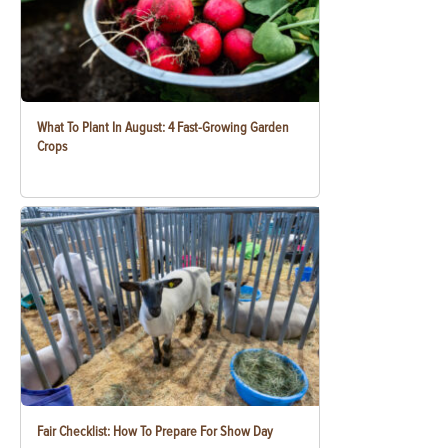
What To Plant In August: 4 Fast-Growing Garden
Crops
Fair Checklist: How To Prepare For Show Day