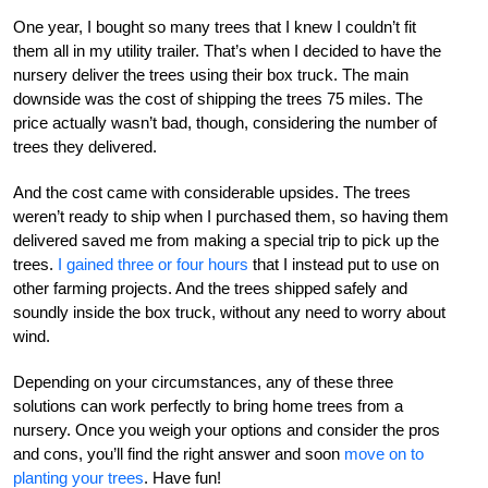
One year, I bought so many trees that I knew I couldn’t fit
them all in my utility trailer. That’s when I decided to have the
nursery deliver the trees using their box truck. The main
downside was the cost of shipping the trees 75 miles. The
price actually wasn’t bad, though, considering the number of
trees they delivered.
And the cost came with considerable upsides. The trees
weren’t ready to ship when I purchased them, so having them
delivered saved me from making a special trip to pick up the
trees.
I gained three or four hours
that I instead put to use on
other farming projects. And the trees shipped safely and
soundly inside the box truck, without any need to worry about
wind.
Depending on your circumstances, any of these three
solutions can work perfectly to bring home trees from a
nursery. Once you weigh your options and consider the pros
and cons, you’ll find the right answer and soon
move on to
planting your trees
. Have fun!