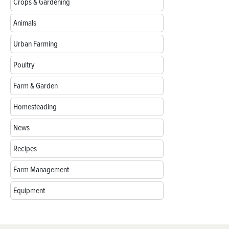
Crops & Gardening
Animals
Urban Farming
Poultry
Farm & Garden
Homesteading
News
Recipes
Farm Management
Equipment