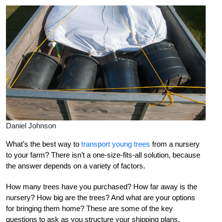
Daniel Johnson
What’s the best way to
transport young trees
from a nursery
to your farm? There isn’t a one-size-fits-all solution, because
the answer depends on a variety of factors.
How many trees have you purchased? How far away is the
nursery? How big are the trees? And what are your options
for bringing them home? These are some of the key
questions to ask as you structure your shipping plans.