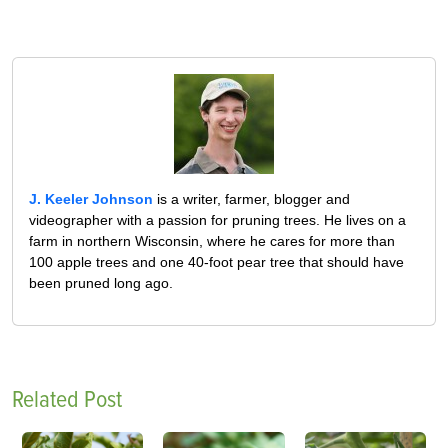
J. Keeler Johnson
is a writer, farmer, blogger and
videographer with a passion for pruning trees. He lives on a
farm in northern Wisconsin, where he cares for more than
100 apple trees and one 40-foot pear tree that should have
been pruned long ago.
Related Post