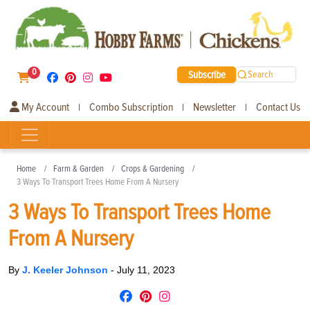
0
Subscribe
Search
My Account
Combo Subscription
Newsletter
Contact Us
|
|
|
Home
Farm & Garden
Crops & Gardening
3 Ways To Transport Trees Home From A Nursery
3 Ways To Transport Trees Home
From A Nursery
By
J. Keeler Johnson
-
July 11, 2023