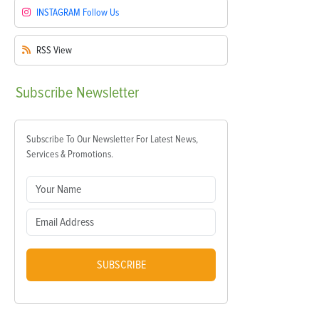
INSTAGRAM
Follow Us
RSS
View
Subscribe
Newsletter
Subscribe To Our Newsletter For Latest News,
Services & Promotions.
SUBSCRIBE