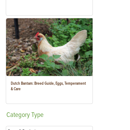
Dutch Bantam: Breed Guide, Eggs, Temperament
& Care
Category
Type