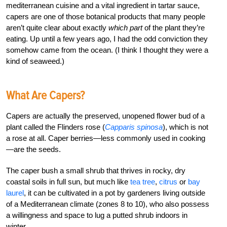
mediterranean cuisine and a vital ingredient in tartar sauce,
capers are one of those botanical products that many people
aren’t quite clear about exactly
which part
of the plant they’re
eating. Up until a few years ago, I had the odd conviction they
somehow came from the ocean. (I think I thought they were a
kind of seaweed.)
What Are Capers?
Capers are actually the preserved, unopened flower bud of a
plant called the Flinders rose (
Capparis spinosa
), which is not
a rose at all. Caper berries—less commonly used in cooking
—are the seeds.
The caper bush a small shrub that thrives in rocky, dry
coastal soils in full sun, but much like
tea tree
,
citrus
or
bay
laurel
, it can be cultivated in a pot by gardeners living outside
of a Mediterranean climate (zones 8 to 10), who also possess
a willingness and space to lug a putted shrub indoors in
winter.