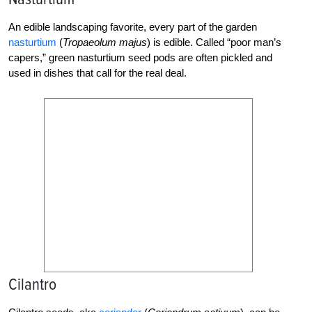
An edible landscaping favorite, every part of the garden
nasturtium
(
Tropaeolum majus
) is edible. Called “poor man’s
capers,” green nasturtium seed pods are often pickled and
used in dishes that call for the real deal.
Cilantro