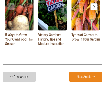
5 Ways to Grow
Victory Gardens:
Types of Carrots to
Your Own Food This
History, Tips and
Grow in Your Garden
Season
Modern Inspiration
<< Prev Article
Next Article >>