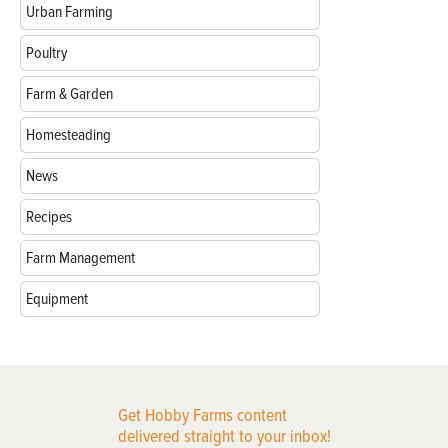
Urban Farming
Poultry
Farm & Garden
Homesteading
News
Recipes
Farm Management
Equipment
Get Hobby Farms content
delivered straight to your inbox!