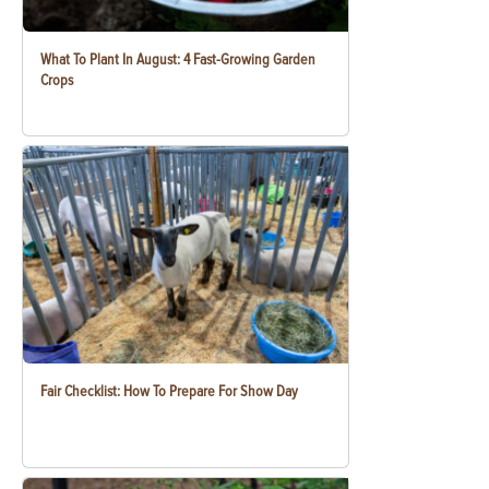
What To Plant In August: 4 Fast-Growing Garden
Crops
Fair Checklist: How To Prepare For Show Day