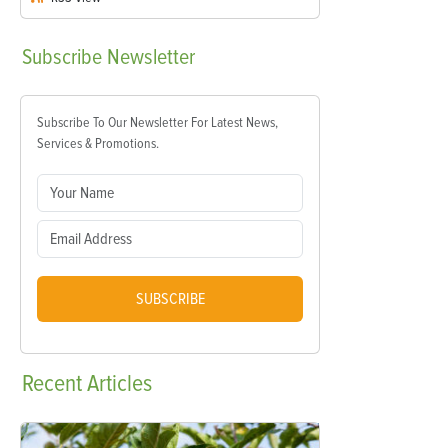
Subscribe
Newsletter
Subscribe To Our Newsletter For Latest News,
Services & Promotions.
SUBSCRIBE
Recent
Articles