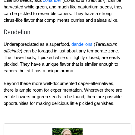
Cilantro seeds, aka
coriander
(
Coriandrum sativum
), can be
harvested while green, and much like nasturtium seeds, they
can be pickled to resemble capers. They have a strong
citrus-like flavor that compliments curries and salsas alike.
Dandelion
Underappreciated as a superfood,
dandelions
(
Taraxacum
officinale
) can be foraged in just about any temperate zone.
The flower buds, if picked while still tightly closed, are easily
pickled. They have a unique flavor that is similar enough to
capers, but still has a unique aroma.
Beyond these more well-documented caper-alternatives,
there is ample room for experimentation. Wherever there are
edible flowers or green seeds to be found, there are possible
opportunities for making delicious little pickled garnishes.