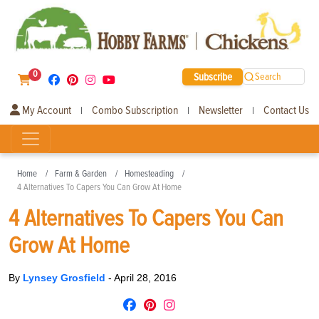
0
Subscribe
Search
My Account
Combo Subscription
Newsletter
Contact Us
|
|
|
Home
Farm & Garden
Homesteading
4 Alternatives To Capers You Can Grow At Home
4 Alternatives To Capers You Can
Grow At Home
By
Lynsey Grosfield
-
April 28, 2016