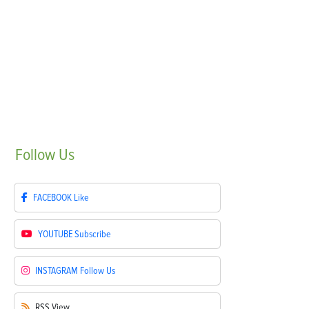
Follow
Us
FACEBOOK
Like
YOUTUBE
Subscribe
INSTAGRAM
Follow Us
RSS
View