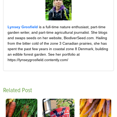
Lynsey Grosfield
is a full-time nature enthusiast, part-time
garden writer, and part-time agricultural journalist. She blogs
and swaps seeds on her website, BiodiverSeed.com. Hailing
from the bitter cold of the zone 3 Canadian prairies, she has
spent the past few years in coastal zone 8 Denmark, building
an edible forest garden. See her portfolio at
https://lynseygrosfield.contently.com/
Related Post