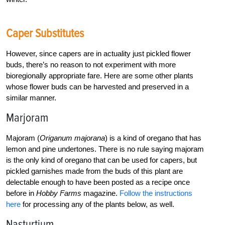
Caper Substitutes
However, since capers are in actuality just pickled flower
buds, there’s no reason to not experiment with more
bioregionally appropriate fare. Here are some other plants
whose flower buds can be harvested and preserved in a
similar manner.
Marjoram
Majoram (
Origanum majorana
) is a kind of oregano that has
lemon and pine undertones. There is no rule saying majoram
is the only kind of oregano that can be used for capers, but
pickled garnishes made from the buds of this plant are
delectable enough to have been posted as a recipe once
before in
Hobby Farms
magazine.
Follow the instructions
here
for processing any of the plants below, as well.
Nasturtium