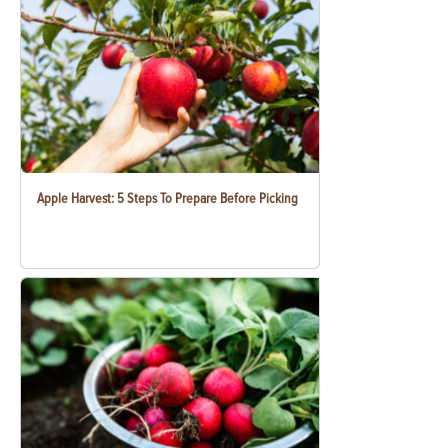
Apple Harvest: 5 Steps To Prepare Before Picking