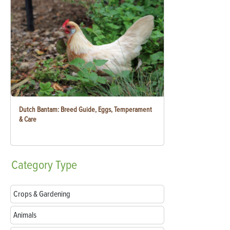
Dutch Bantam: Breed Guide, Eggs, Temperament
& Care
Category
Type
Crops & Gardening
Animals