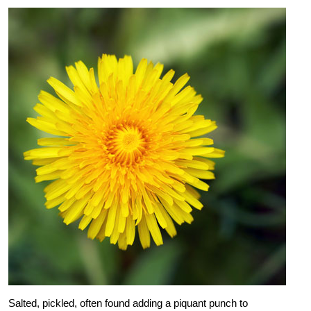
Salted, pickled, often found adding a piquant punch to