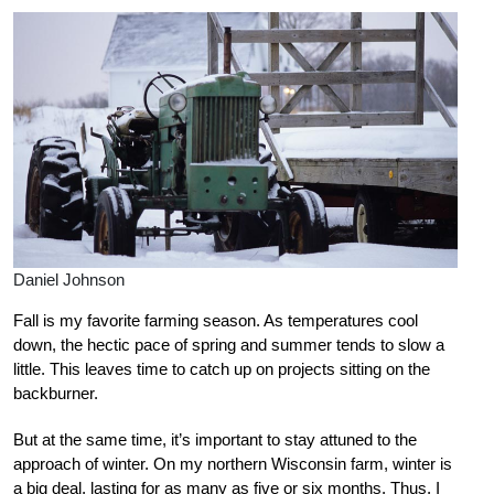
Daniel Johnson
Fall is my favorite farming season. As temperatures cool
down, the hectic pace of spring and summer tends to slow a
little. This leaves time to catch up on projects sitting on the
backburner.
But at the same time, it’s important to stay attuned to the
approach of winter. On my northern Wisconsin farm, winter is
a big deal, lasting for as many as five or six months. Thus, I