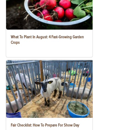
What To Plant In August: 4 Fast-Growing Garden
Crops
Fair Checklist: How To Prepare For Show Day