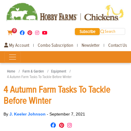
0
Subscribe
Search
My Account
Combo Subscription
Newsletter
Contact Us
|
|
|
Home
Farm & Garden
Equipment
4 Autumn Farm Tasks To Tackle Before Winter
4 Autumn Farm Tasks To Tackle
Before Winter
By
J. Keeler Johnson
-
September 7, 2021