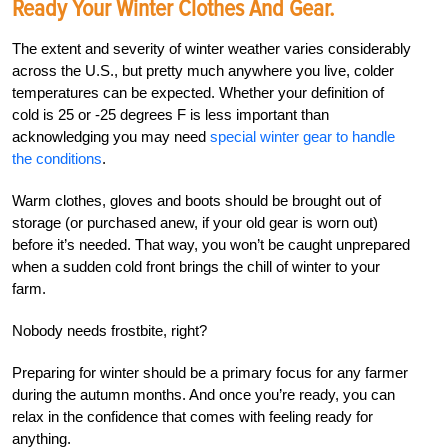
Ready Your Winter Clothes And Gear.
The extent and severity of winter weather varies considerably
across the U.S., but pretty much anywhere you live, colder
temperatures can be expected. Whether your definition of
cold is 25 or -25 degrees F is less important than
acknowledging you may need
special winter gear to handle
the conditions
.
Warm clothes, gloves and boots should be brought out of
storage (or purchased anew, if your old gear is worn out)
before it’s needed. That way, you won’t be caught unprepared
when a sudden cold front brings the chill of winter to your
farm.
Nobody needs frostbite, right?
Preparing for winter should be a primary focus for any farmer
during the autumn months. And once you’re ready, you can
relax in the confidence that comes with feeling ready for
anything.