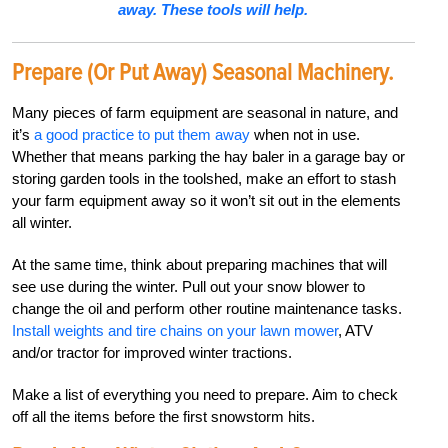
away. These tools will help.
Prepare (or Put Away) Seasonal Machinery.
Many pieces of farm equipment are seasonal in nature, and
it’s
a good practice to put them away
when not in use.
Whether that means parking the hay baler in a garage bay or
storing garden tools in the toolshed, make an effort to stash
your farm equipment away so it won’t sit out in the elements
all winter.
At the same time, think about preparing machines that will
see use during the winter. Pull out your snow blower to
change the oil and perform other routine maintenance tasks.
Install weights and tire chains on your lawn mower
, ATV
and/or tractor for improved winter tractions.
Make a list of everything you need to prepare. Aim to check
off all the items before the first snowstorm hits.