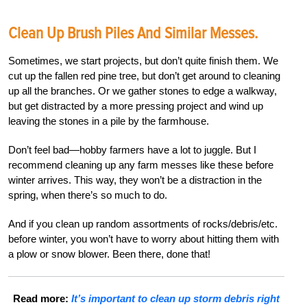
Clean Up Brush Piles And Similar Messes.
Sometimes, we start projects, but don’t quite finish them. We
cut up the fallen red pine tree, but don’t get around to cleaning
up all the branches. Or we gather stones to edge a walkway,
but get distracted by a more pressing project and wind up
leaving the stones in a pile by the farmhouse.
Don’t feel bad—hobby farmers have a lot to juggle. But I
recommend cleaning up any farm messes like these before
winter arrives. This way, they won’t be a distraction in the
spring, when there’s so much to do.
And if you clean up random assortments of rocks/debris/etc.
before winter, you won’t have to worry about hitting them with
a plow or snow blower. Been there, done that!
Read more:
It’s important to clean up storm debris right