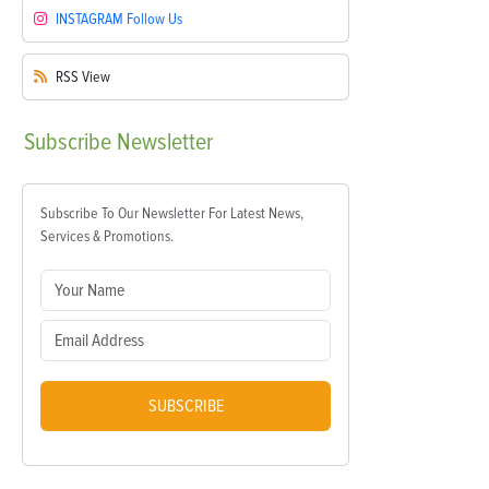
INSTAGRAM
Follow Us
RSS
View
Subscribe
Newsletter
Subscribe To Our Newsletter For Latest News,
Services & Promotions.
SUBSCRIBE