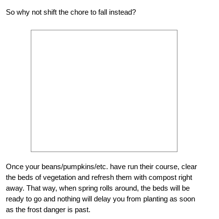
So why not shift the chore to fall instead?
Once your beans/pumpkins/etc. have run their course, clear
the beds of vegetation and refresh them with compost right
away. That way, when spring rolls around, the beds will be
ready to go and nothing will delay you from planting as soon
as the frost danger is past.