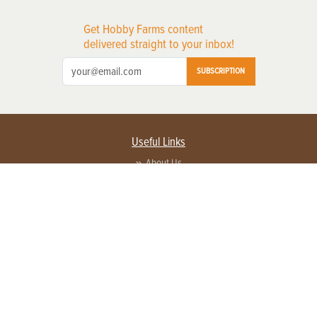
Get Hobby Farms content
delivered straight to your inbox!
SUBSCRIPTION
Useful Links
About Us
Privacy Policy
Terms of Service
Contact Us
Advertise with us
Contact Customer Service
FAQ