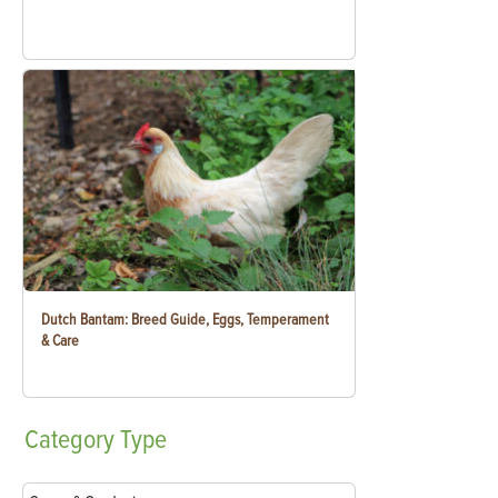
Dutch Bantam: Breed Guide, Eggs, Temperament
& Care
Category
Type