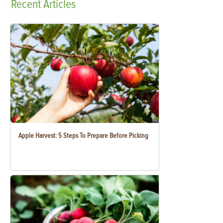
Recent
Articles
Apple Harvest: 5 Steps To Prepare Before Picking