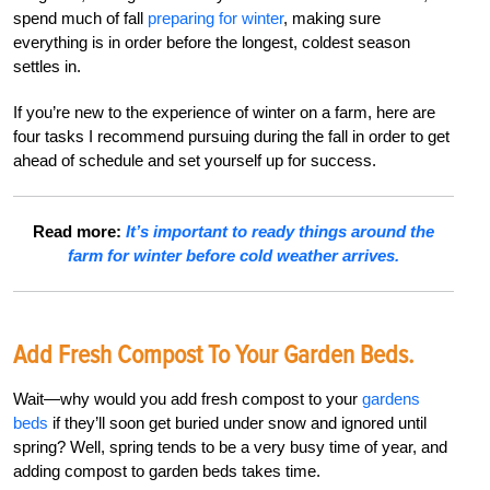
spend much of fall
preparing for winter
, making sure
everything is in order before the longest, coldest season
settles in.
If you’re new to the experience of winter on a farm, here are
four tasks I recommend pursuing during the fall in order to get
ahead of schedule and set yourself up for success.
Read more:
It’s important to ready things around the
farm for winter before cold weather arrives.
Add Fresh Compost To Your Garden Beds.
Wait—why would you add fresh compost to your
gardens
beds
if they’ll soon get buried under snow and ignored until
spring? Well, spring tends to be a very busy time of year, and
adding compost to garden beds takes time.