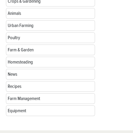
Crops & Gardening
Animals
Urban Farming
Poultry
Farm & Garden
Homesteading
News
Recipes
Farm Management
Equipment