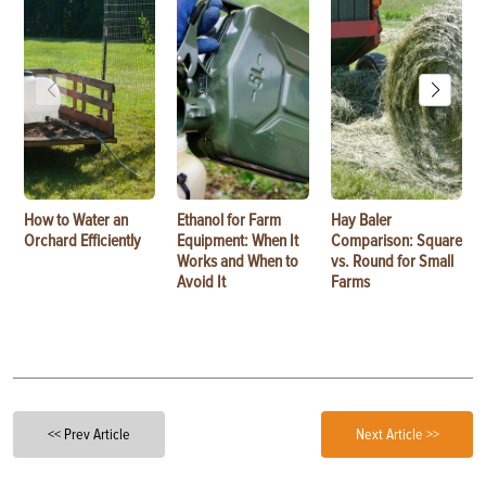
How to Water an
Ethanol for Farm
Hay Baler
Orchard Efficiently
Equipment: When It
Comparison: Square
Works and When to
vs. Round for Small
Avoid It
Farms
<< Prev Article
Next Article >>