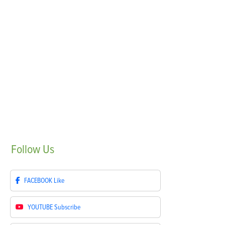
Follow
Us
FACEBOOK
Like
YOUTUBE
Subscribe