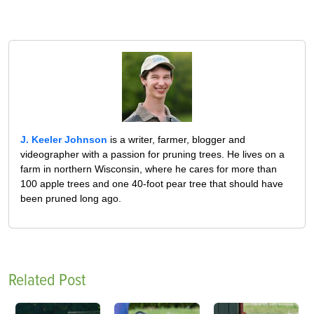
J. Keeler Johnson
is a writer, farmer, blogger and
videographer with a passion for pruning trees. He lives on a
farm in northern Wisconsin, where he cares for more than
100 apple trees and one 40-foot pear tree that should have
been pruned long ago.
Related Post