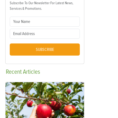
Subscribe To Our Newsletter For Latest News,
Services & Promotions.
SUBSCRIBE
Recent
Articles