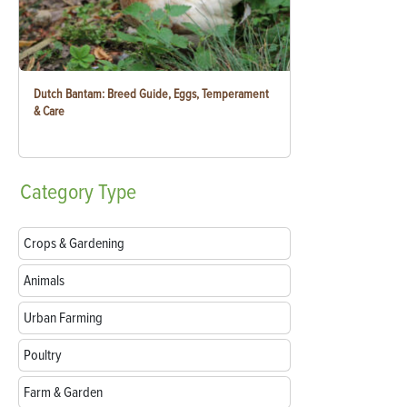
Dutch Bantam: Breed Guide, Eggs, Temperament
& Care
Category
Type
Crops & Gardening
Animals
Urban Farming
Poultry
Farm & Garden