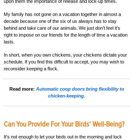
upon them the importance of release and lock-up times
.
My family has not gone on a vacation together in almost a
decade because one of the six of us always has to stay
behind and take care of our animals. We just don’t feel it’s
right to impose on our friends for the length of time a vacation
lasts.
In short, when you own chickens, your chickens dictate your
schedule. If you find this difficult to accept, you may wish to
reconsider keeping a flock.
Read more:
Automatic coop doors bring flexibility to
chicken-keeping.
Can You Provide For Your Birds’ Well-Being?
It’s not enough to let your birds out in the morning and lock