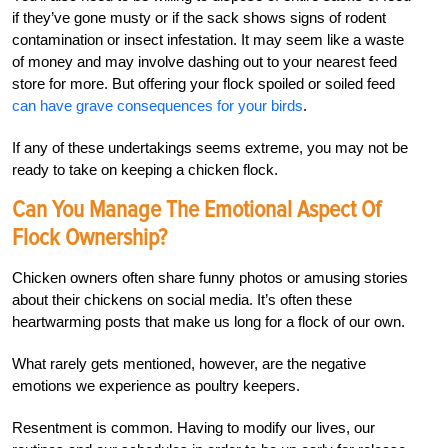
if they’ve gone musty or if the sack shows signs of rodent
contamination or insect infestation.
It may seem like a waste
of money and may involve dashing out to your nearest feed
store for more. But offering your flock spoiled or soiled feed
can have grave consequences for your birds
.
If any of these undertakings seems extreme, you may not be
ready to take on keeping a chicken flock.
Can You Manage The Emotional Aspect Of
Flock Ownership?
Chicken owners often share funny photos or amusing stories
about their chickens on social media. It’s often these
heartwarming posts that make us long for a flock of our own.
What rarely gets mentioned, however, are the negative
emotions we experience as poultry keepers.
Resentment is common. Having to modify our lives, our