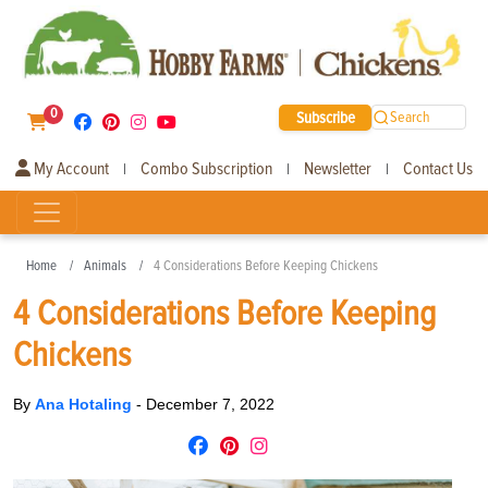
0
Subscribe
Search
My Account
Combo Subscription
Newsletter
Contact Us
|
|
|
Home
Animals
4 Considerations Before Keeping Chickens
4 Considerations Before Keeping
Chickens
By
Ana Hotaling
-
December 7, 2022