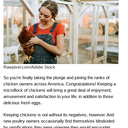
Rawpixel.com/Adobe Stock
So you’re finally taking the plunge and joining the ranks of
chicken owners across America. Congratulations! Keeping a
microflock of chickens will bring a great deal of enjoyment,
amusement and satisfaction to your life, in addition to those
delicious fresh eggs.
Keeping chickens is not without its negatives, however. And
new poultry owners occasionally find themselves blindsided
by ramifications they were unaware they would encounter.