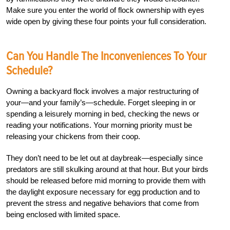
Make sure you enter the world of flock ownership with eyes
wide open by giving these four points your full consideration.
Can You Handle The Inconveniences To Your
Schedule?
Owning a backyard flock involves a major restructuring of
your—and your family’s—schedule. Forget sleeping in or
spending a leisurely morning in bed, checking the news or
reading your notifications. Your morning priority must be
releasing your chickens from their coop.
They don’t need to be let out at daybreak—especially since
predators are still skulking around at that hour. But your birds
should be released before mid morning to provide them with
the daylight exposure necessary for egg production and to
prevent the stress and negative behaviors that come from
being enclosed with limited space.