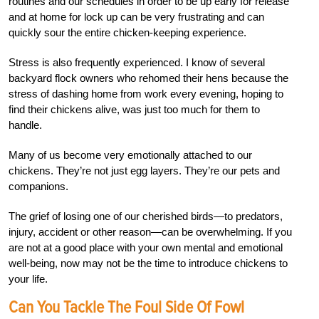
routines and our schedules in order to be up early for release
and at home for lock up can be very frustrating and can
quickly sour the entire chicken-keeping experience.
Stress is also frequently experienced. I know of several
backyard flock owners who rehomed their hens because the
stress of dashing home from work every evening, hoping to
find their chickens alive, was just too much for them to
handle.
Many of us become very emotionally attached to our
chickens. They’re not just egg layers. They’re our pets and
companions.
The grief of losing one of our cherished birds—to predators,
injury, accident or other reason—can be overwhelming. If you
are not at a good place with your own mental and emotional
well-being, now may not be the time to introduce chickens to
your life.
Can You Tackle The Foul Side Of Fowl