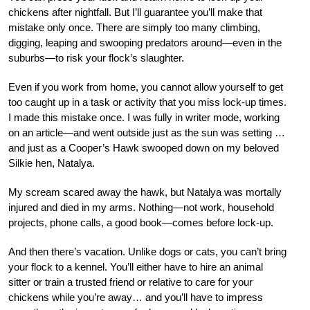
chickens after nightfall. But I’ll guarantee you’ll make that
mistake only once. There are simply too many climbing,
digging, leaping and swooping predators around—
even in the
suburbs—to risk your flock’s slaughter.
Even if you work from home, you cannot allow yourself to get
too caught up in a task or activity that you miss lock-up times.
I made this mistake once. I was fully in writer mode, working
on an article—and went outside just as the sun was setting …
and just as a Cooper’s Hawk swooped down on my beloved
Silkie hen, Natalya.
My scream scared away the hawk, but Natalya was mortally
injured and died in my arms. Nothing—not work, household
projects, phone calls, a good book—comes before lock-up.
And then there’s vacation. Unlike dogs or cats, you can’t bring
your flock to a kennel. You’ll either have to hire an animal
sitter or train a trusted friend or relative to care for your
chickens while you’re away… and you’ll have to impress