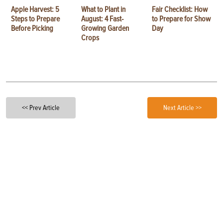
Apple Harvest: 5
What to Plant in
Fair Checklist: How
Steps to Prepare
August: 4 Fast-
to Prepare for Show
Before Picking
Growing Garden
Day
Crops
<< Prev Article
Next Article >>