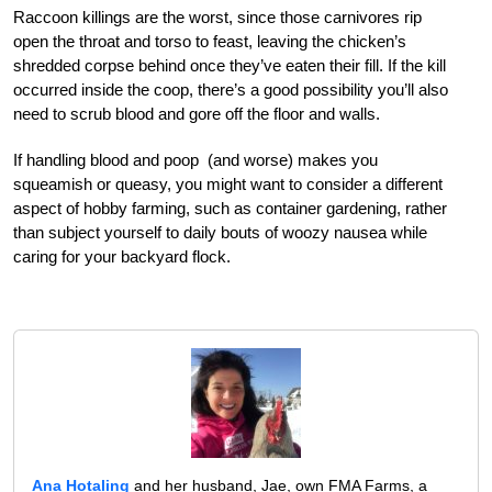
Raccoon killings are the worst, since those carnivores rip
open the throat and torso to feast, leaving the chicken’s
shredded corpse behind once they’ve eaten their fill. If the kill
occurred inside the coop, there’s a good possibility you’ll also
need to scrub blood and gore off the floor and walls.
If handling blood and poop (and worse) makes you
squeamish or queasy, you might want to consider a different
aspect of hobby farming, such as container gardening, rather
than subject yourself to daily bouts of woozy nausea while
caring for your backyard flock.
Ana Hotaling
and her husband, Jae, own FMA Farms, a