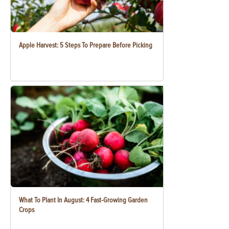
Apple Harvest: 5 Steps To Prepare Before Picking
What To Plant In August: 4 Fast-Growing Garden
Crops