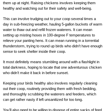
them up at night. Raising chickens involves keeping them
healthy and watching out for their safety and well-being.
This can involve trudging out to your coop several times a
day in sub-freezing weather, hauling 5-gallon buckets of warm
water to thaw out and refill frozen waterers. It can mean
setting up misting hoses in 100-degree F temperatures to
relieve your panting hens. It can mean running in a torrential
thunderstorm, trying to round up birds who didn’t have enough
sense to seek shelter inside their coop.
It most definitely means stumbling around with a flashlight in
total darkness, hoping to locate that one adventurous chicken
who didn’t make it back in before sunset.
Keeping your birds healthy also involves regularly cleaning
out their coop, routinely providing them with fresh bedding,
and thoroughly scrubbing the waterers and feeders, which
can get rather nasty if left unsanitized for too long.
You’ll also need to be willing to dispose of entire sacks of feed