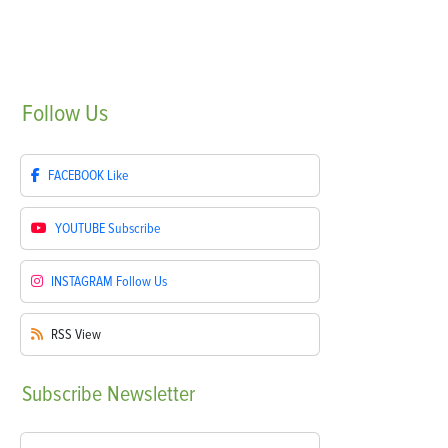
Follow
Us
FACEBOOK
Like
YOUTUBE
Subscribe
INSTAGRAM
Follow Us
RSS
View
Subscribe
Newsletter