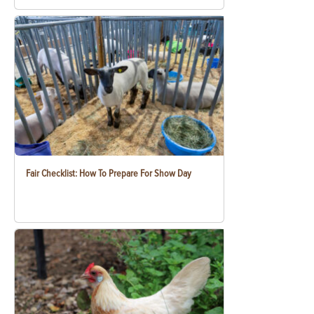
Fair Checklist: How To Prepare For Show Day