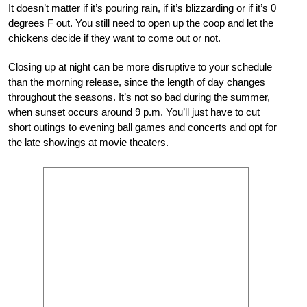
It doesn’t matter if it’s pouring rain, if it’s blizzarding or if it’s 0
degrees F out. You still need to open up the coop and let the
chickens decide if they want to come out or not.
Closing up at night can be more disruptive to your schedule
than the morning release, since the length of day changes
throughout the seasons. It’s not so bad during the summer,
when sunset occurs around 9 p.m. You’ll just have to cut
short outings to evening ball games and concerts and opt for
the late showings at movie theaters.