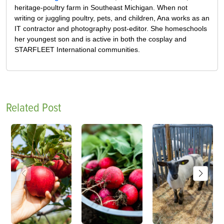
heritage-poultry farm in Southeast Michigan. When not
writing or juggling poultry, pets, and children, Ana works as an
IT contractor and photography post-editor. She homeschools
her youngest son and is active in both the cosplay and
STARFLEET International communities.
Related Post