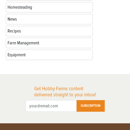
Homesteading
News
Recipes
Farm Management
Equipment
Get Hobby Farms content
delivered straight to your inbox!
SUBSCRIPTION