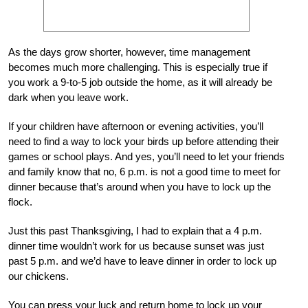
As the days grow shorter, however, time management
becomes much more challenging. This is especially true if
you work a 9-to-5 job outside the home, as it will already be
dark when you leave work.
If your children have afternoon or evening activities, you’ll
need to find a way to lock your birds up before attending their
games or school plays. And yes, you’ll need to let your friends
and family know that no, 6 p.m. is not a good time to meet for
dinner because that’s around when you have to lock up the
flock.
Just this past Thanksgiving, I had to explain that a 4 p.m.
dinner time wouldn’t work for us because sunset was just
past 5 p.m. and we’d have to leave dinner in order to lock up
our chickens.
You can press your luck and return home to lock up your