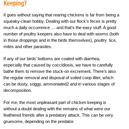
Keeping?
It goes without saying that rearing chickens is far from being a
squeaky-clean hobby. Dealing with our flock’s feces is pretty
much a daily occurrence … and that’s the easy stuff. A good
number of poultry keepers also have to deal with worms (both
in those droppings and in the birds themselves), poultry lice,
mites and other parasites.
If any of our birds’ bottoms are coated with diarrhea,
especially that caused by coccidiosis, we have to carefully
bathe them to remove the stuck-on excrement. There’s also
the regular removal and disposal of soiled coop litter, which
can be dusty, soggy, ammoniated2 and in various stages of
decomposition.
For me, the most unpleasant part of chicken keeping is
without a doubt dealing with the remains of what were our
feathered friends after a predatory attack. This can be very
gruesome, depending on the predator.