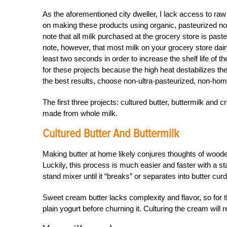
As the aforementioned city dweller, I lack access to raw mi
on making these products using organic, pasteurized no
note that all milk purchased at the grocery store is past
note, however, that most milk on your grocery store dair
least two seconds in order to increase the shelf life of th
for these projects because the high heat destabilizes th
the best results, choose non-ultra-pasteurized, non-ho
The first three projects: cultured butter, buttermilk an
made from whole milk.
Cultured Butter And Buttermilk
Making butter at home likely conjures thoughts of wood
Luckily, this process is much easier and faster with a 
stand mixer until it “breaks” or separates into butter cur
Sweet cream butter lacks complexity and flavor, so for th
plain yogurt before churning it. Culturing the cream will 