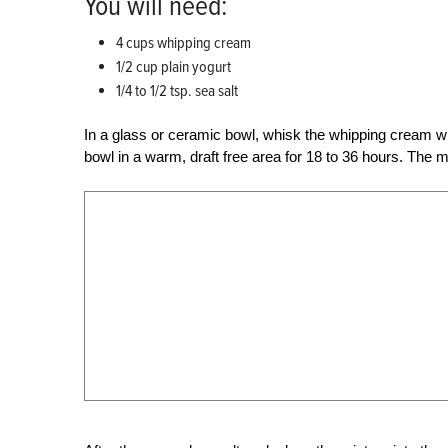
You will need:
4 cups whipping cream
1/2 cup plain yogurt
1/4 to 1/2 tsp. sea salt
In a glass or ceramic bowl, whisk the whipping cream wi
bowl in a warm, draft free area for 18 to 36 hours. The 