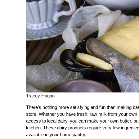
Tracey Hagan
There’s nothing more satisfying and fun than making ba
store. Whether you have fresh, raw milk from your own anim
access to local dairy, you can make your own butter, but
kitchen. These dairy products require very few ingredient
available in your home pantry.