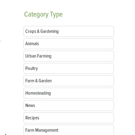
Category
Type
Crops & Gardening
e
Animals
Urban Farming
Poultry
Farm & Garden
Homesteading
News
Recipes
Farm Management