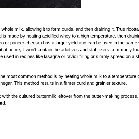
hole milk, allowing it to form curds, and then draining it. True ricotta
is made by heating acidified whey to a high temperature, then draini
sco or paneer cheese) has a larger yield and can be used in the same
t at home, it won’t contain the additives and stabilizers commonly fo
used in recipes like lasagna or ravioli filling or simply spread on a s
The most common method is by heating whole milk to a temperature 
negar. This method results in a firmer curd and grainier texture.
with the cultured buttermilk leftover from the butter-making process.
urd.