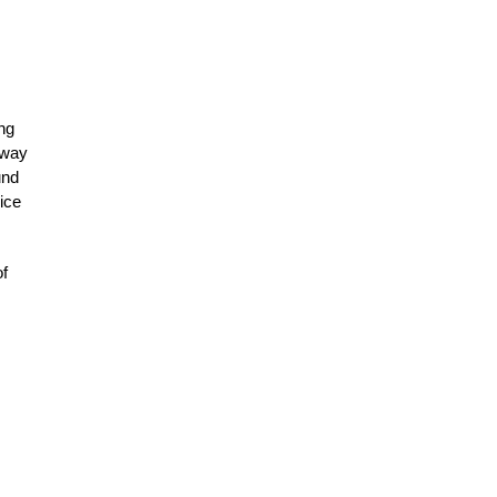
ng
 way
und
lice
of