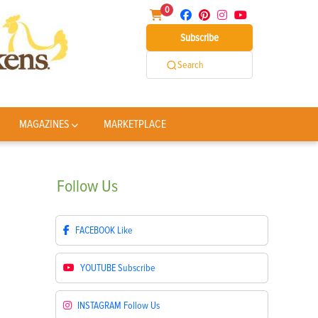
0
Subscribe
Search
MAGAZINES
MARKETPLACE
Follow
Us
FACEBOOK
Like
YOUTUBE
Subscribe
INSTAGRAM
Follow Us