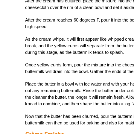
After the cream has cultured, place the mixture into the 
cheesecloth over the rim of a clean bowl and set it asi
After the cream reaches 60 degrees F, pour it into the b
high speed.
As the cream whips, it will first appear like whipped crea
break, and the yellow curds will separate from the butter
during this stage, as the buttermilk tends to splash.
Once yellow curds form, pour the mixture into the cheesec
buttermilk will drain into the bowl. Gather the ends of th
Place the butter in a bowl with ice water and with your 
out any remaining buttermilk. Rinse the butter under cold
the cleaner the butter, the longer it will remain fresh. All
knead to combine, and then shape the butter into a log.
Now that the butter has been churned, pour the buttermilk 
buttermilk can then be used for baking and also for mak