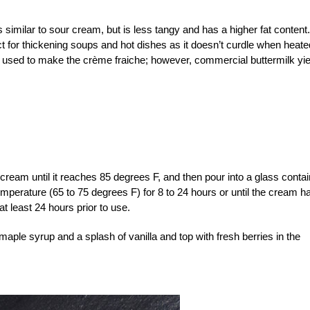
 similar to sour cream, but is less tangy and has a higher fat content.
ct for thickening soups and hot dishes as it doesn’t curdle when heate
e used to make the crème fraiche; however, commercial buttermilk yi
ream until it reaches 85 degrees F, and then pour into a glass contai
temperature (65 to 75 degrees F) for 8 to 24 hours or until the cream h
t least 24 hours prior to use.
r maple syrup and a splash of vanilla and top with fresh berries in the