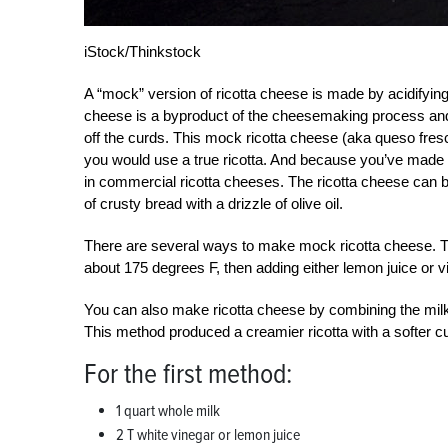
iStock/Thinkstock
A “mock” version of ricotta cheese is made by acidifying w
cheese is a byproduct of the cheesemaking process and 
off the curds. This mock ricotta cheese (aka queso fre
you would use a true ricotta. And because you’ve made i
in commercial ricotta cheeses. The ricotta cheese can be 
of crusty bread with a drizzle of olive oil.
There are several ways to make mock ricotta cheese. 
about 175 degrees F, then adding either lemon juice or vi
You can also make ricotta cheese by combining the milk 
This method produced a creamier ricotta with a softer c
For the first method:
1 quart whole milk
2 T white vinegar or lemon juice