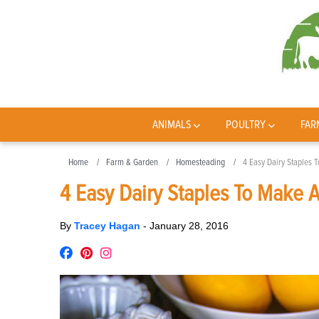
ANIMALS
POULTRY
FAR
Home
Farm & Garden
Homesteading
4 Easy Dairy Staples
4 Easy Dairy Staples To Make 
By
Tracey Hagan
-
January 28, 2016