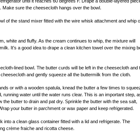
refrigerator until it reaches 60 degrees F. Drape a double-layered piec
de. Make sure the cheesecloth hangs over the bowl.
owl of the stand mixer fitted with the wire whisk attachment and whip 
m, white and fluffy. As the cream continues to whip, the mixture will
milk. It’s a good idea to drape a clean kitchen towel over the mixing b
loth-lined bowl. The butter curds will be left in the cheesecloth and 
e cheesecloth and gently squeeze all the buttermilk from the cloth.
hands or with a wooden spatula, knead the butter a few times to squee
, running water until the water runs clear. This is an important step, a
ow the butter to drain and pat dry. Sprinkle the butter with the sea salt,
 Wrap your butter in parchment or wax paper and keep refrigerated.
into a clean glass container fitted with a lid and refrigerate. The
ing crème fraiche and ricotta cheese.