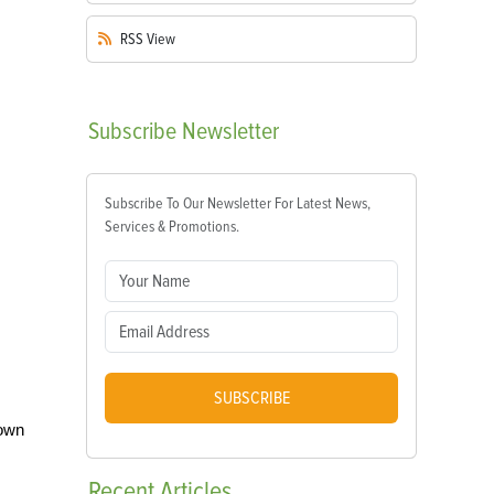
RSS
View
Subscribe
Newsletter
Subscribe To Our Newsletter For Latest News,
Services & Promotions.
SUBSCRIBE
 own
Recent
Articles