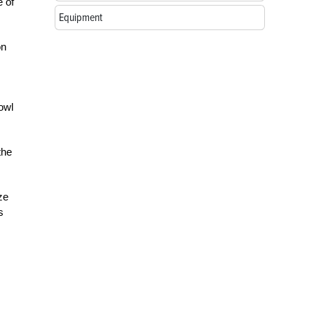
e of
Equipment
on
owl
the
ze
s