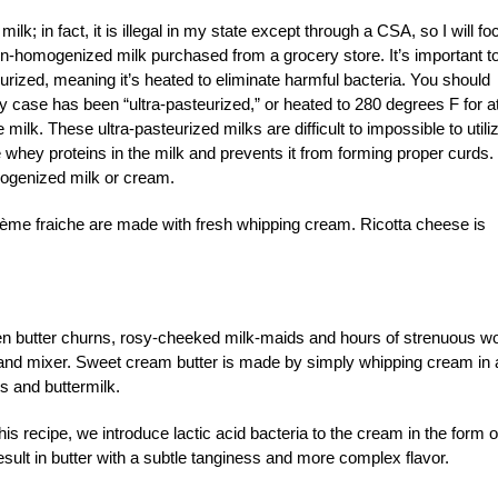
lk; in fact, it is illegal in my state except through a CSA, so I will fo
n-homogenized milk purchased from a grocery store. It’s important t
eurized, meaning it’s heated to eliminate harmful bacteria. You should
y case has been “ultra-pasteurized,” or heated to 280 degrees F for a
e milk. These ultra-pasteurized milks are difficult to impossible to utili
e whey proteins in the milk and prevents it from forming proper curds.
mogenized milk or cream.
d crème fraiche are made with fresh whipping cream. Ricotta cheese is
en butter churns, rosy-cheeked milk-maids and hours of strenuous wo
stand mixer. Sweet cream butter is made by simply whipping cream in 
ds and buttermilk.
is recipe, we introduce lactic acid bacteria to the cream in the form o
result in butter with a subtle tanginess and more complex flavor.