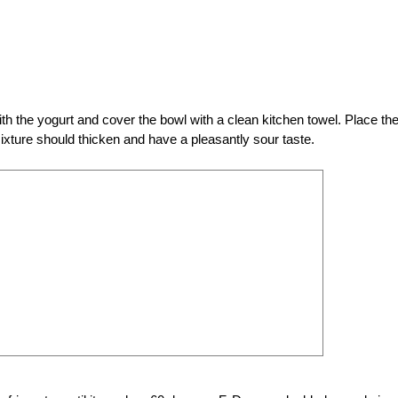
th the yogurt and cover the bowl with a clean kitchen towel. Place th
mixture should thicken and have a pleasantly sour taste.