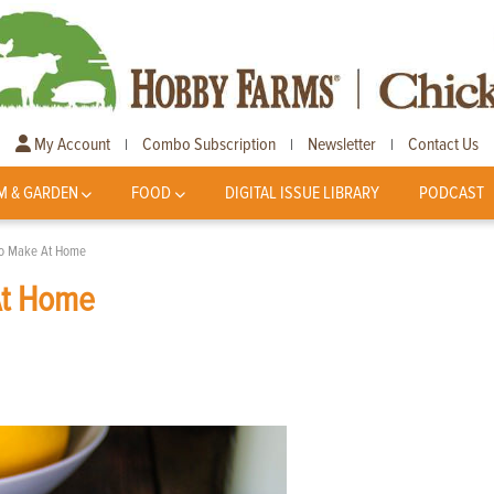
My Account
Combo Subscription
Newsletter
Contact Us
|
|
|
M & GARDEN
FOOD
DIGITAL ISSUE LIBRARY
PODCAST
 To Make At Home
At Home