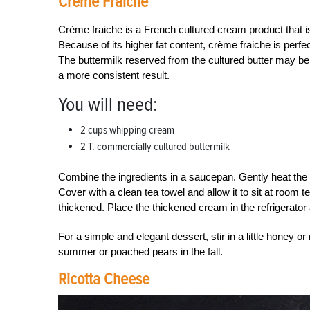
Crème Fraiche
Crème fraiche is a French cultured cream product that is
Because of its higher fat content, crème fraiche is perfe
The buttermilk reserved from the cultured butter may b
a more consistent result.
You will need:
2 cups whipping cream
2 T. commercially cultured buttermilk
Combine the ingredients in a saucepan. Gently heat the c
Cover with a clean tea towel and allow it to sit at room 
thickened. Place the thickened cream in the refrigerator a
For a simple and elegant dessert, stir in a little honey o
summer or poached pears in the fall.
Ricotta Cheese