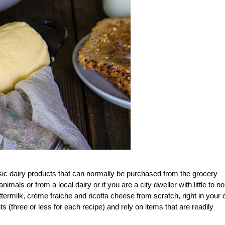
sic dairy products that can normally be purchased from the grocery
als or from a local dairy or if you are a city dweller with little to no
termilk, crème fraiche and ricotta cheese from scratch, right in your
s (three or less for each recipe) and rely on items that are readily