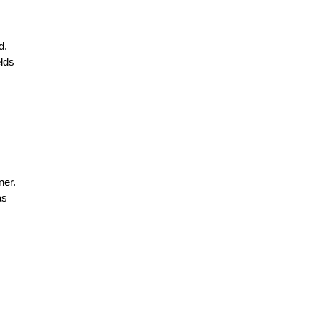
d.
elds
ner.
as