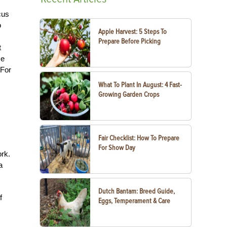
cus
o
Apple Harvest: 5 Steps To
Prepare Before Picking
t
ze
 For
What To Plant In August: 4 Fast-
Growing Garden Crops
Fair Checklist: How To Prepare
For Show Day
rk.
a
Dutch Bantam: Breed Guide,
f
Eggs, Temperament & Care