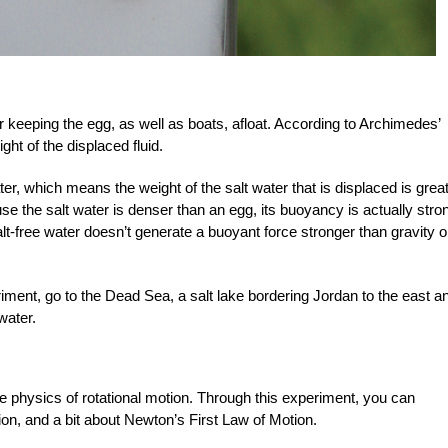
r keeping the egg, as well as boats, afloat. According to Archimedes’
ght of the displaced fluid.
ter, which means the weight of the salt water that is displaced is grea
se the salt water is denser than an egg, its buoyancy is actually stro
alt-free water doesn’t generate a buoyant force stronger than gravity 
riment, go to the Dead Sea, a salt lake bordering Jordan to the east a
water.
e physics of rotational motion. Through this experiment, you can
ion, and a bit about Newton’s First Law of Motion.