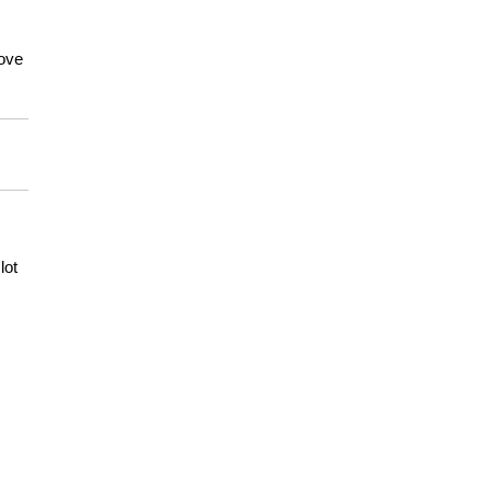
move
lot