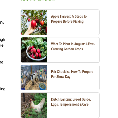
Apple Harvest: 5 Steps To
Prepare Before Picking
t’s
igh
What To Plant In August: 4 Fast-
ake
Growing Garden Crops
he
Fair Checklist: How To Prepare
For Show Day
ding
Dutch Bantam: Breed Guide,
Eggs, Temperament & Care