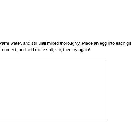
 warm water, and stir until mixed thoroughly. Place an egg into each gl
a moment, and add more salt, stir, then try again!