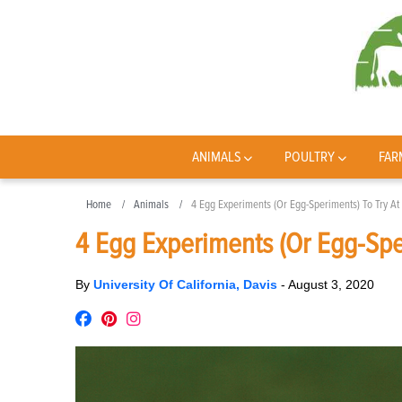
ANIMALS
POULTRY
FAR
Home
Animals
4 Egg Experiments (Or Egg-Speriments) To Try A
4 Egg Experiments (Or Egg-Spe
By
University Of California, Davis
-
August 3, 2020