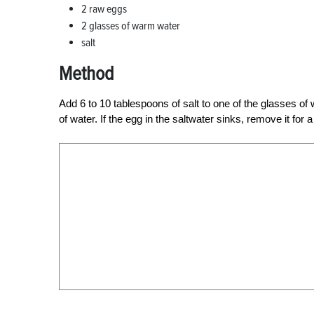
2 raw eggs
2 glasses of warm water
salt
Method
Add 6 to 10 tablespoons of salt to one of the glasses of
of water. If the egg in the saltwater sinks, remove it for 