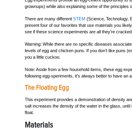
grownups) while also explaining some of the principles 
There are many different
STEM
(Science, Technology, E
present four of our favorites that use materials you like
see if these science experiments are all they’re cracked
Warning: While there are no specific diseases associate
levels of egg and chicken puns. If you don’t like puns (
you a little cuckoo.
Note: Aside from a few household items, these egg exper
following egg-speriments, it’s always better to have an ad
The Floating Egg
This experiment provides a demonstration of density and 
salt increases the density of the water in the glass, until
float.
Materials