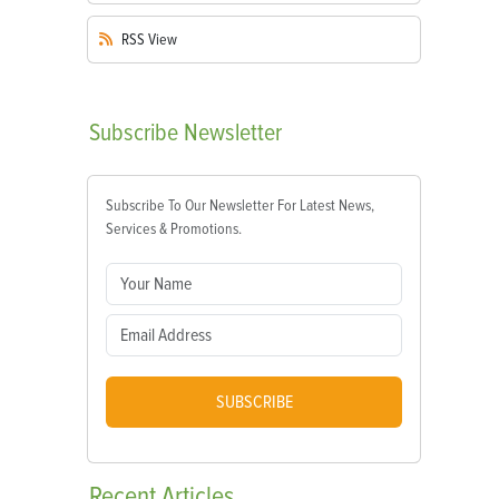
RSS
View
Subscribe
Newsletter
Subscribe To Our Newsletter For Latest News,
Services & Promotions.
SUBSCRIBE
Recent
Articles