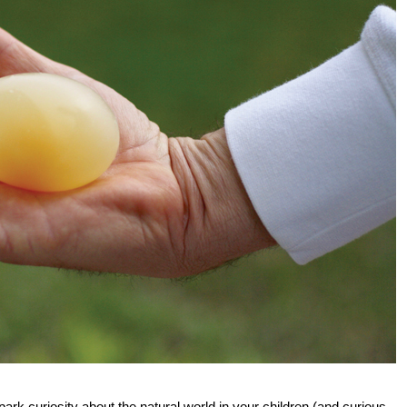
ark curiosity about the natural world in your children (and curious