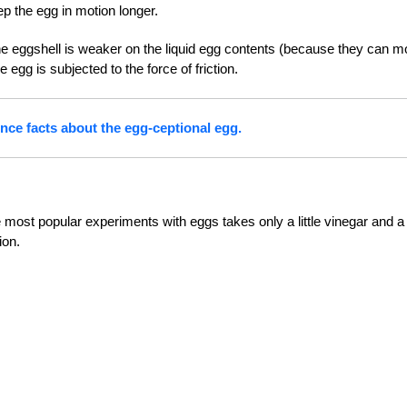
ep the egg in motion longer.
n the eggshell is weaker on the liquid egg contents (because they can 
 egg is subjected to the force of friction.
nce facts about the egg-ceptional egg.
most popular experiments with eggs takes only a little vinegar and a 
ion.