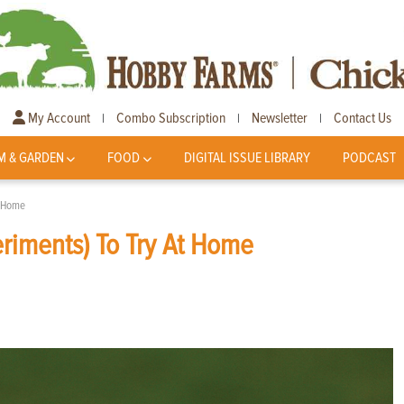
My Account
Combo Subscription
Newsletter
Contact Us
|
|
|
M & GARDEN
FOOD
DIGITAL ISSUE LIBRARY
PODCAST
t Home
riments) To Try At Home