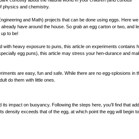
of physics and chemistry.
ngineering and Math) projects that can be done using eggs. Here we
ly already have around the house. So grab an egg carton or two, and le
 up to be!
d with heavy exposure to puns, this article on experiments contains h
especially egg puns), this article may stress your hen-durance and m
iments are easy, fun and safe. While there are no egg-splosions in t
ult do them with little ones.
its impact on buoyancy. Following the steps here, you’ll find that ad
 its density exceeds that of the egg, at which point the egg will begin to