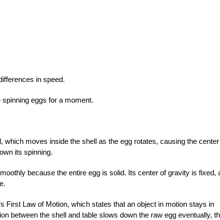
differences in speed.
he spinning eggs for a moment.
id, which moves inside the shell as the egg rotates, causing the center
down its spinning.
othly because the entire egg is solid. Its center of gravity is fixed,
e.
s First Law of Motion, which states that an object in motion stays in
tion between the shell and table slows down the raw egg eventually, t