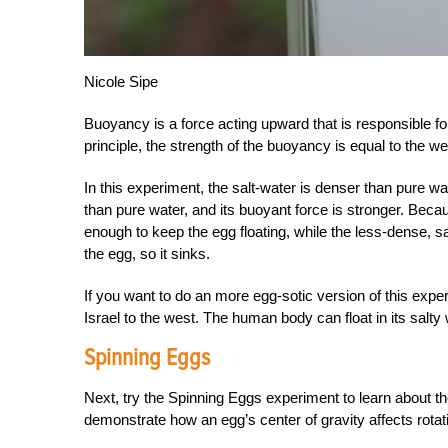
Nicole Sipe
Buoyancy is a force acting upward that is responsible fo
principle, the strength of the buoyancy is equal to the wei
In this experiment, the salt-water is denser than pure wa
than pure water, and its buoyant force is stronger. Becau
enough to keep the egg floating, while the less-dense, s
the egg, so it sinks.
If you want to do an more egg-sotic version of this expe
Israel to the west. The human body can float in its salty 
Spinning Eggs
Next, try the Spinning Eggs experiment to learn about th
demonstrate how an egg’s center of gravity affects rotat