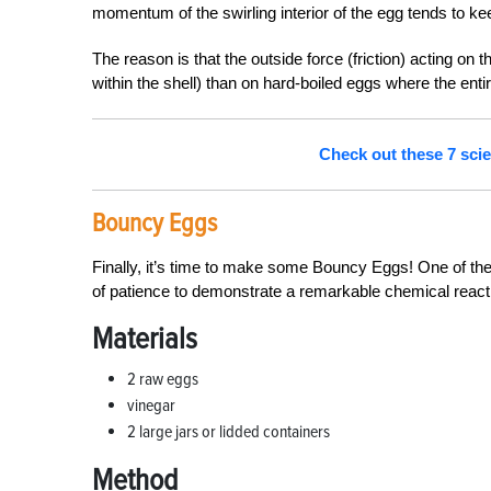
momentum of the swirling interior of the egg tends to ke
The reason is that the outside force (friction) acting o
within the shell) than on hard-boiled eggs where the entire
Check out these 7 scie
Bouncy Eggs
Finally, it’s time to make some Bouncy Eggs! One of the 
of patience to demonstrate a remarkable chemical react
Materials
2 raw eggs
vinegar
2 large jars or lidded containers
Method