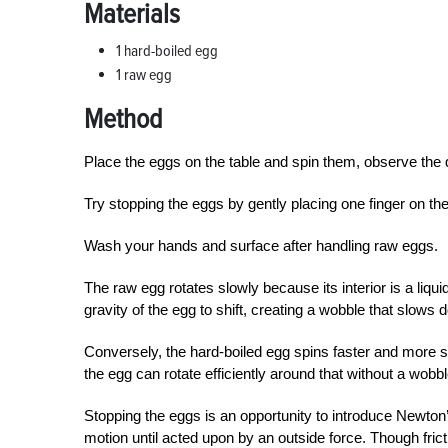
Materials
1 hard-boiled egg
1 raw egg
Method
Place the eggs on the table and spin them, observe the 
Try stopping the eggs by gently placing one finger on t
Wash your hands and surface after handling raw eggs.
T
he raw egg rotates slowly because its interior is a liqu
gravity of the egg to shift, creating a wobble that slows 
Conversely, the hard-boiled egg spins faster and more smo
the egg can rotate efficiently around that without a wobbl
Stopping the eggs is an opportunity to introduce Newton’
motion until acted upon by an outside force. Though fric