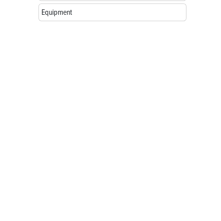
Equipment