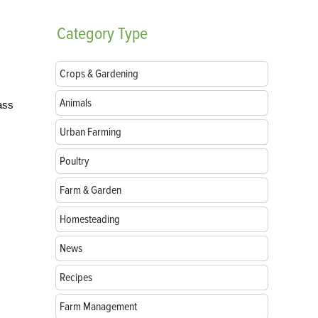
Category
Type
Crops & Gardening
Animals
ass
Urban Farming
Poultry
Farm & Garden
Homesteading
News
Recipes
Farm Management