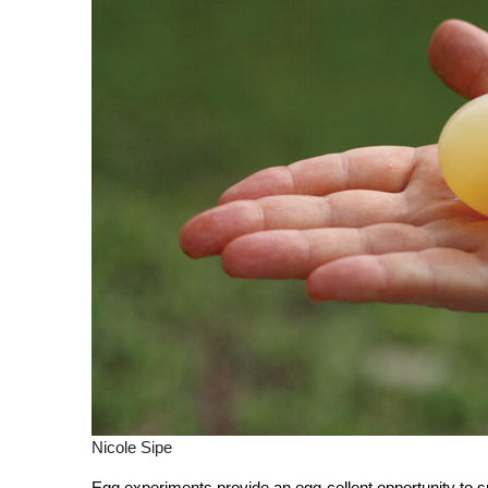
Nicole Sipe
Egg experiments provide an egg-cellent opportunity to sp