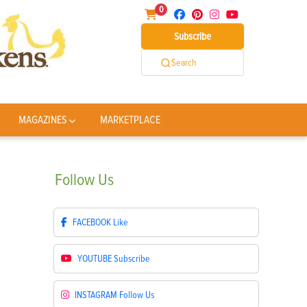
0
Subscribe
Search
MAGAZINES
MARKETPLACE
Follow
Us
FACEBOOK
Like
YOUTUBE
Subscribe
INSTAGRAM
Follow Us