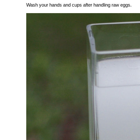
Wash your hands and cups after handling raw eggs.