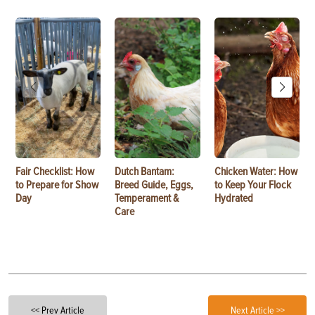
Fair Checklist: How
Dutch Bantam:
Chicken Water: How
to Prepare for Show
Breed Guide, Eggs,
to Keep Your Flock
Day
Temperament &
Hydrated
Care
<< Prev Article
Next Article >>