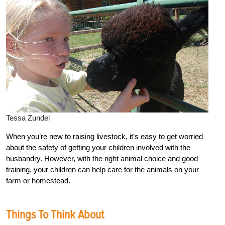
Tessa Zundel
When you’re new to raising livestock, it’s easy to get worried
about the safety of getting your children involved with the
husbandry. However, with the right animal choice and good
training, your children can help care for the animals on your
farm or homestead.
Things To Think About