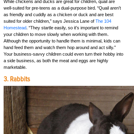
While chickens and ducks are great for children, quail are
well-suited for pre-teens as a dual-purpose bird. “Quail aren’t
as friendly and cuddly as a chicken or duck and are best
suited for older children,” says Jessica Lane of
The 104
Homestead
. “They startle easily, so it’s important to remind
your children to move slowly when working with them.
Although the opportunity to handle them is minimal, kids can
hand feed them and watch them hop around and act silly.”
Your business-savvy children could even turn their hobby into
a side business, as both the meat and eggs are highly
marketable.
3. Rabbits