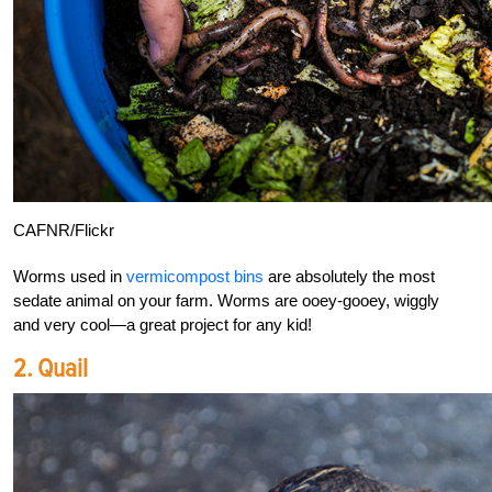
CAFNR/Flickr
Worms used in
vermicompost bins
are absolutely the most
sedate animal on your farm. Worms are ooey-gooey, wiggly
and very cool—a great project for any kid!
2. Quail