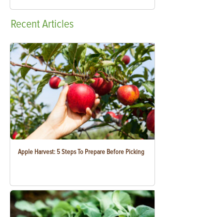
Recent
Articles
Apple Harvest: 5 Steps To Prepare Before Picking