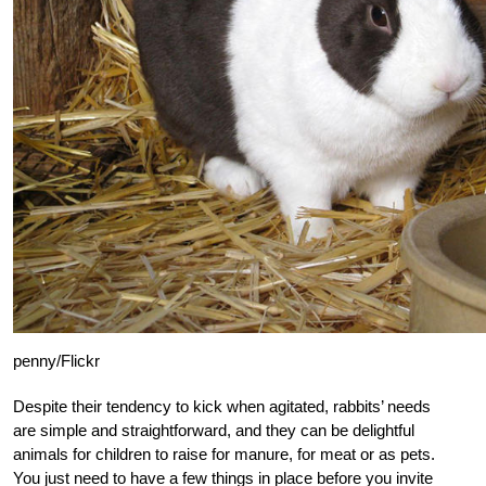
penny/Flickr
Despite their tendency to kick when agitated, rabbits’ needs
are simple and straightforward, and they can be delightful
animals for children to raise for manure, for meat or as pets.
You just need to have a few things in place before you invite