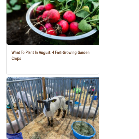
What To Plant In August: 4 Fast-Growing Garden
Crops