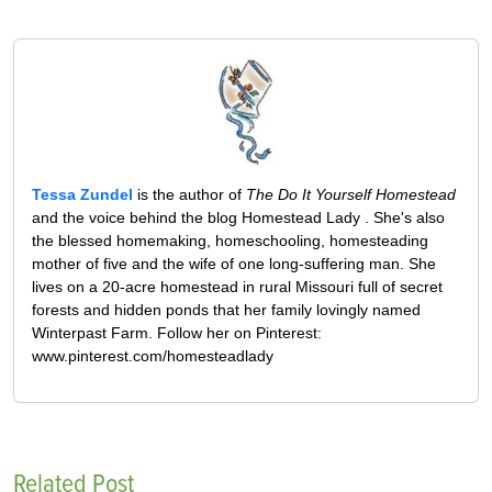
Tessa Zundel
is the author of
The Do It Yourself Homestead
and the voice behind the blog Homestead Lady . She's also
the blessed homemaking, homeschooling, homesteading
mother of five and the wife of one long-suffering man. She
lives on a 20-acre homestead in rural Missouri full of secret
forests and hidden ponds that her family lovingly named
Winterpast Farm. Follow her on Pinterest:
www.pinterest.com/homesteadlady
Related Post