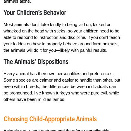
animals alone.
Your Children’s Behavior
Most animals don’t take kindly to being laid on, kicked or
whacked on the head with sticks, so your children need to be
able to respond to instruction and discipline. If you don’t teach
your kiddos on how to properly behave around farm animals,
the animals will do it for you—likely with painful results.
The Animals’ Dispositions
Every animal has their own personalities and preferences.
Some species are calmer and easier to handle than other, but
even within breeds, the differences between individuals can
be pronounced. I’ve known turkeys who were pure evil, while
others have been mild as lambs.
Choosing Child-Appropriate Animals
Animals are living creatures and therefore unpredictable;