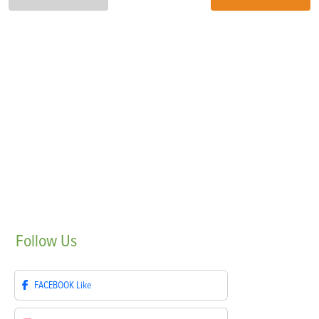
Follow
Us
FACEBOOK
Like