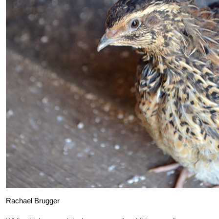
Rachael Brugger