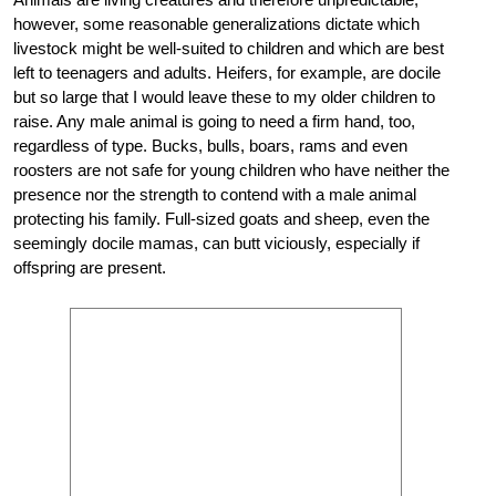
however, some reasonable generalizations dictate which
livestock might be well-suited to children and which are best
left to teenagers and adults. Heifers, for example, are docile
but so large that I would leave these to my older children to
raise. Any male animal is going to need a firm hand, too,
regardless of type. Bucks, bulls, boars, rams and even
roosters are not safe for young children who have neither the
presence nor the strength to contend with a male animal
protecting his family. Full-sized goats and sheep, even the
seemingly docile mamas, can butt viciously, especially if
offspring are present.