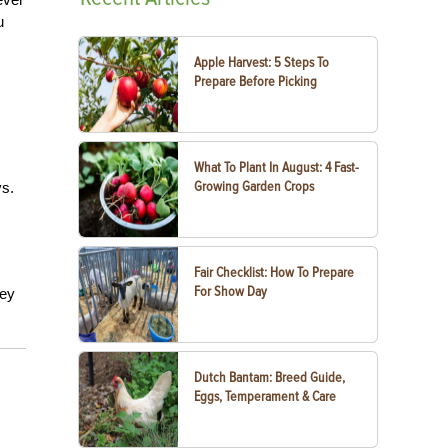
u
Apple Harvest: 5 Steps To
Prepare Before Picking
What To Plant In August: 4 Fast-
Growing Garden Crops
ys.
Fair Checklist: How To Prepare
For Show Day
hey
Dutch Bantam: Breed Guide,
Eggs, Temperament & Care