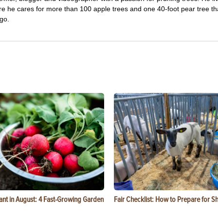
re he cares for more than 100 apple trees and one 40-foot pear tree th
go.
ant in August: 4 Fast-Growing Garden
Fair Checklist: How to Prepare for 