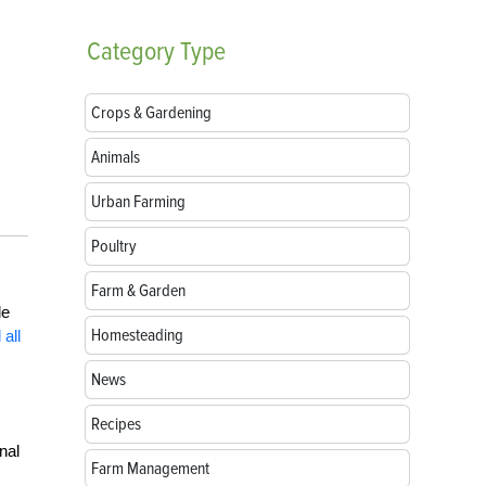
Category
Type
Crops & Gardening
Animals
Urban Farming
Poultry
Farm & Garden
le
Homesteading
 all
News
Recipes
nal
Farm Management