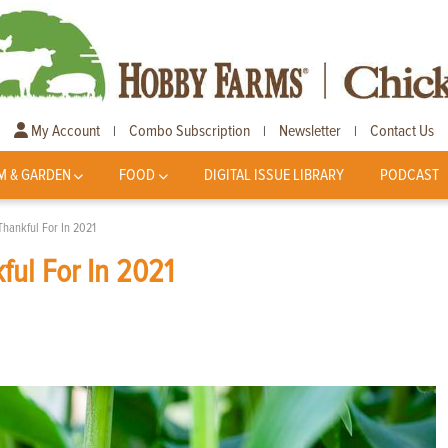
My Account
Combo Subscription
Newsletter
Contact Us
|
|
|
M & GARDEN
FOOD
DIGITAL ISSUE LIBRARY
PODCAST
Thankful For In 2021
ful For In 2021