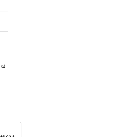
at
ves on a