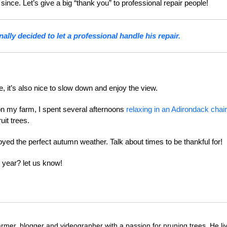
nce. Let’s give a big “thank you” to professional repair people!
ally decided to let a professional handle his repair.
e, it’s also nice to slow down and enjoy the view.
on my farm, I spent several afternoons
relaxing in an Adirondack chair
uit trees.
joyed the perfect autumn weather. Talk about times to be thankful for!
 year? let us know!
farmer, blogger and videographer with a passion for pruning trees. He li