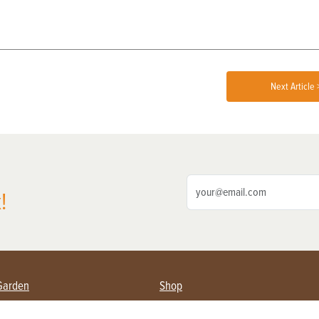
Next Article 
!
Garden
Shop
ing Farmers
Subscribe