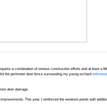
quires a combination of serious construction efforts and at least a litt
nkful the perimeter deer fence surrounding my young orchard
withstood
s from deer damage.
 improvements. This year, I reinforced the weakest points with additio