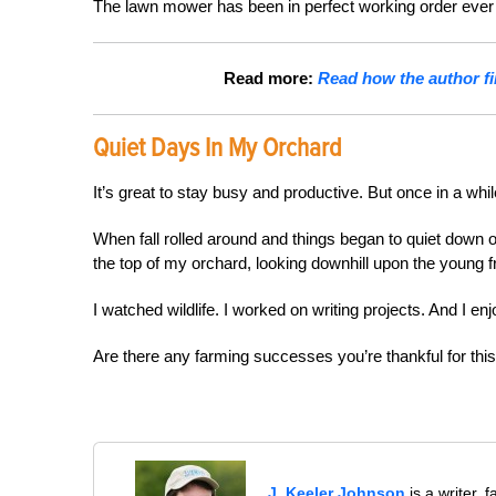
The lawn mower has been in perfect working order ever si
Read more:
Read how the author fin
Quiet Days In My Orchard
It’s great to stay busy and productive. But once in a whil
When fall rolled around and things began to quiet down 
the top of my orchard, looking downhill upon the young fr
I watched wildlife. I worked on writing projects. And I en
Are there any farming successes you’re thankful for this
J. Keeler Johnson
is a writer, 