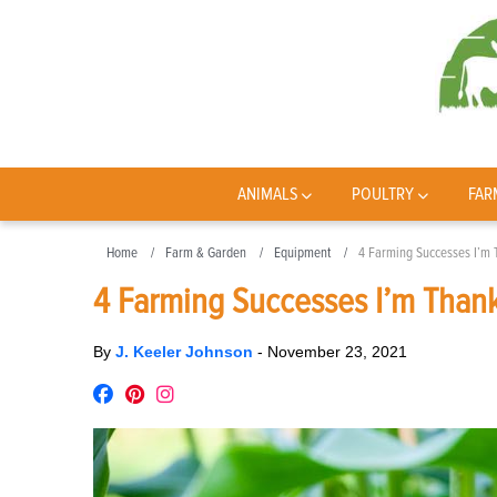
ANIMALS
POULTRY
FAR
Home
Farm & Garden
Equipment
4 Farming Successes I’m 
4 Farming Successes I’m Thank
By
J. Keeler Johnson
-
November 23, 2021