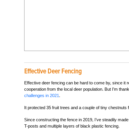
Effective Deer Fencing
Effective deer fencing can be hard to come by, since it re
cooperation from the local deer population. But I’m tha
challenges in 2021
.
It protected 35 fruit trees and a couple of tiny chestnut
Since constructing the fence in 2019, I’ve steadily made
T-posts and multiple layers of black plastic fencing.