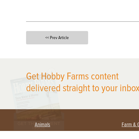
<< Prev Article
X
Get Hobby Farms content
delivered straight to your inbox
Animals
Farm & 
Beekeeping
Beginn