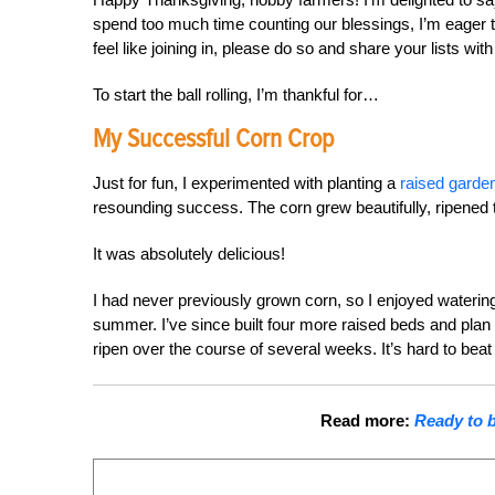
spend too much time counting our blessings, I’m eager to
feel like joining in, please do so and share your lists with
To start the ball rolling, I’m thankful for…
My Successful Corn Crop
Just for fun, I experimented with planting a
raised garden
resounding success. The corn grew beautifully, ripened t
It was absolutely delicious!
I had never previously grown corn, so I enjoyed watering
summer. I’ve since built four more raised beds and plan t
ripen over the course of several weeks. It’s hard to beat 
Read more:
Ready to b