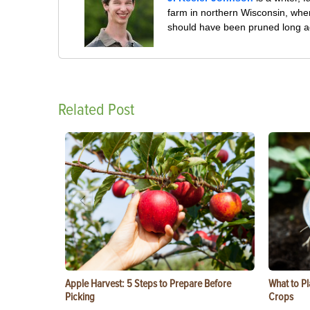
farm in northern Wisconsin, whe
should have been pruned long a
Related Post
Apple Harvest: 5 Steps to Prepare Before
What to Pl
Picking
Crops