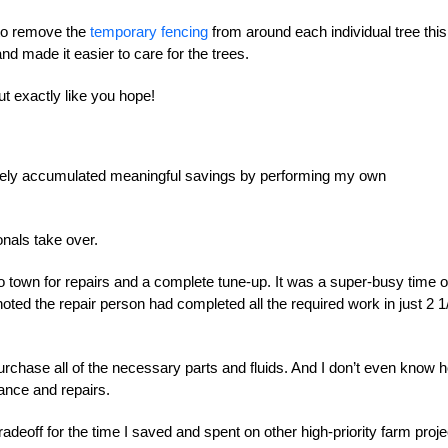
e to remove the
temporary fencing
from around each individual tree this
 made it easier to care for the trees.
t exactly like you hope!
surely accumulated meaningful savings by performing my own
onals take over.
o town for repairs and a complete tune-up. It was a super-busy time o
oted the repair person had completed all the required work in just 2 1
urchase all of the necessary parts and fluids. And I don’t even know 
ance and repairs.
radeoff for the time I saved and spent on other high-priority farm proje