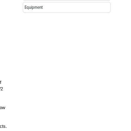
Equipment
f
/2
how
cts.