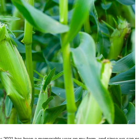
say 2021 has been a memorable year on my farm, and since we can n