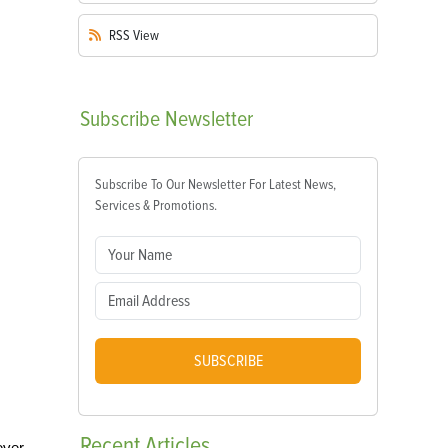
RSS
View
Subscribe
Newsletter
Subscribe To Our Newsletter For Latest News,
Services & Promotions.
SUBSCRIBE
Recent
Articles
ever