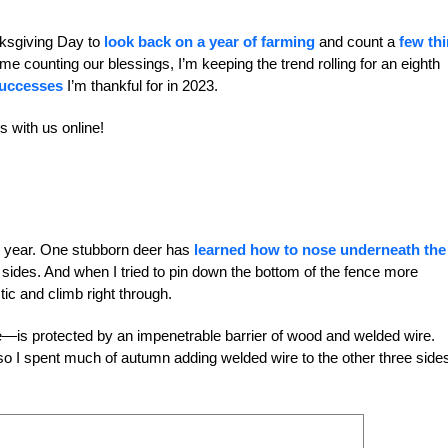
nksgiving Day to
look back on a year of farming
and count a
few th
e counting our blessings, I’m keeping the trend rolling for an eighth
successes
I’m thankful for in 2023.
ts with us online!
is year. One stubborn deer has
learned how to nose underneath the
 sides. And when I tried to pin down the bottom of the fence more
tic and climb right through.
de—is protected by an impenetrable barrier of wood and welded wire.
o I spent much of autumn adding welded wire to the other three sides