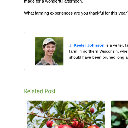
made for a wonderful afternoon.
What farming experiences are you thankful for this year
J. Keeler Johnson
is a writer, 
farm in northern Wisconsin, whe
should have been pruned long a
Related Post