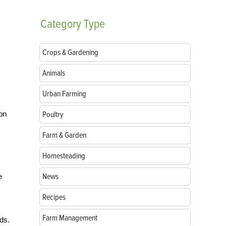
Category
Type
Crops & Gardening
Animals
Urban Farming
 on
Poultry
Farm & Garden
Homesteading
News
e
Recipes
Farm Management
ds.