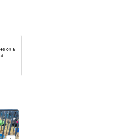
ves on a
at