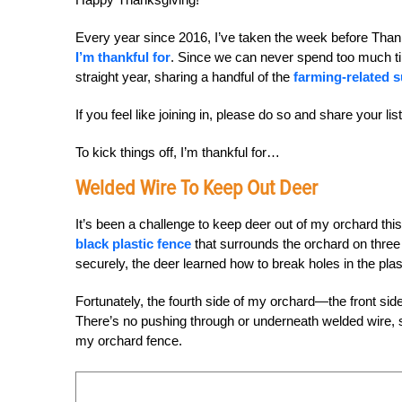
Every year since 2016, I’ve taken the week before Tha
I’m thankful for
. Since we can never spend too much tim
straight year, sharing a handful of the
farming-related 
If you feel like joining in, please do so and share your lis
To kick things off, I’m thankful for…
Welded Wire To Keep Out Deer
It’s been a challenge to keep deer out of my orchard th
black plastic fence
that surrounds the orchard on three
securely, the deer learned how to break holes in the plas
Fortunately, the fourth side of my orchard—the front si
There’s no pushing through or underneath welded wire, s
my orchard fence.