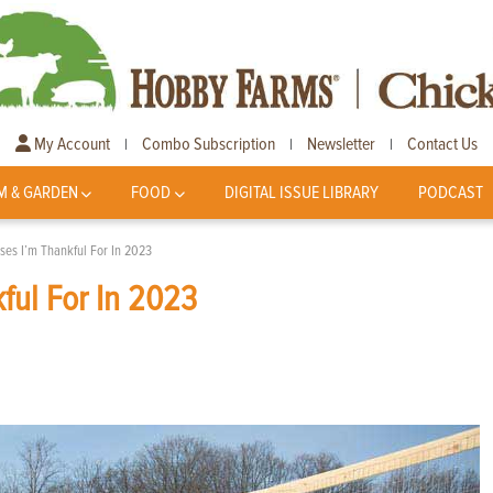
My Account
Combo Subscription
Newsletter
Contact Us
|
|
|
M & GARDEN
FOOD
DIGITAL ISSUE LIBRARY
PODCAST
ses I’m Thankful For In 2023
ful For In 2023