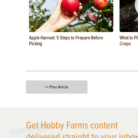
Apple Harvest: 5 Steps to Prepare Before
What to Pl
Picking
Crops
<< Prev Article
X
Get Hobby Farms content
delivered straight to your inbox