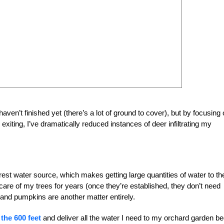
 haven’t finished yet (there’s a lot of ground to cover), but by focusing
xiting, I’ve dramatically reduced instances of deer infiltrating my
est water source, which makes getting large quantities of water to th
 care of my trees for years (once they’re established, they don’t need
 and pumpkins are another matter entirely.
the 600 feet
and deliver all the water I need to my orchard garden be