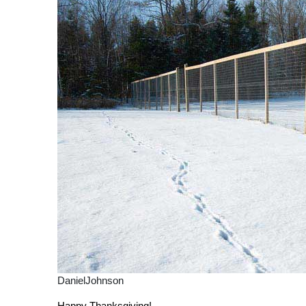
DanielJohnson
Happy Thanksgiving!