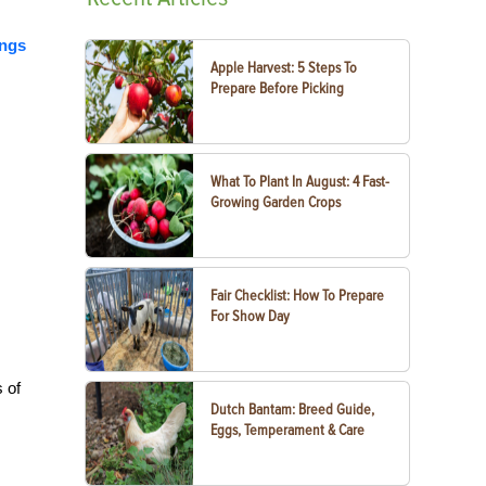
ings
Apple Harvest: 5 Steps To
Prepare Before Picking
What To Plant In August: 4 Fast-
Growing Garden Crops
Fair Checklist: How To Prepare
For Show Day
 of
Dutch Bantam: Breed Guide,
Eggs, Temperament & Care