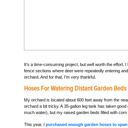
It’s a time-consuming project, but well worth the effort. I
fence sections where deer were repeatedly entering and e
orchard. And for that, I’m very thankful.
Hoses For Watering Distant Garden Beds
My orchard is located about 600 feet away from the near
orchard a bit tricky. A 35-gallon leg tank has taken good
much water), but my raised garden beds filled with corn
This year, I
purchased enough garden hoses to span 