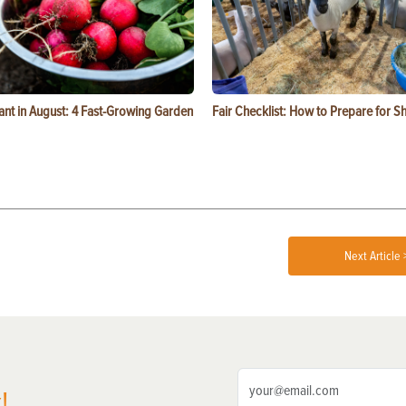
ant in August: 4 Fast-Growing Garden
Fair Checklist: How to Prepare for 
Next Article 
!