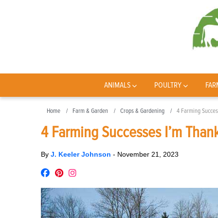
ANIMALS
POULTRY
FAR
Home
Farm & Garden
Crops & Gardening
4 Farming Succes
4 Farming Successes I’m Thank
By
J. Keeler Johnson
-
November 21, 2023