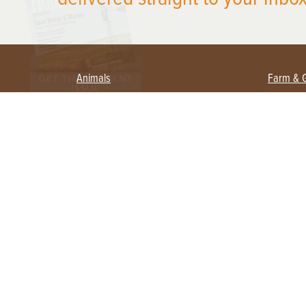
Animals
Farm & 
Beekeeping
Beginn
Large Animals
Crops 
Waterfowl
Equipm
Farm 
Poultry
Foragi
Flock Talk
Homest
Chickens 101
Permac
Chicken Coops & Housing
Urban 
Health & Nutrition
Poultry Equipment