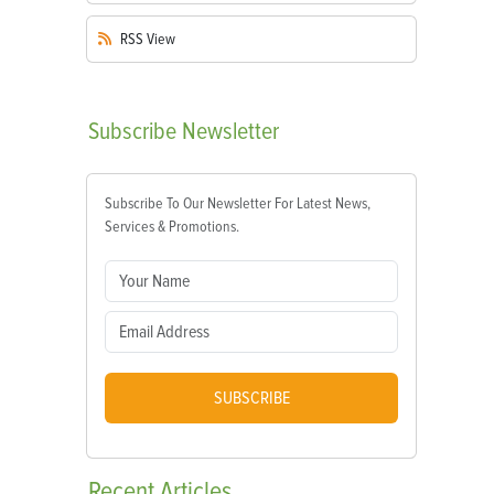
RSS
View
Subscribe
Newsletter
Subscribe To Our Newsletter For Latest News,
Services & Promotions.
SUBSCRIBE
Recent
Articles