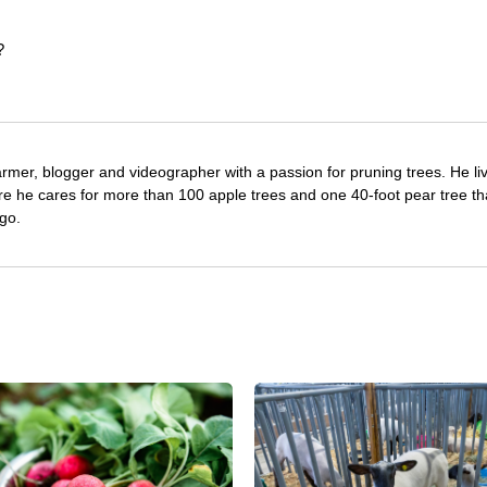
?
farmer, blogger and videographer with a passion for pruning trees. He li
re he cares for more than 100 apple trees and one 40-foot pear tree th
go.