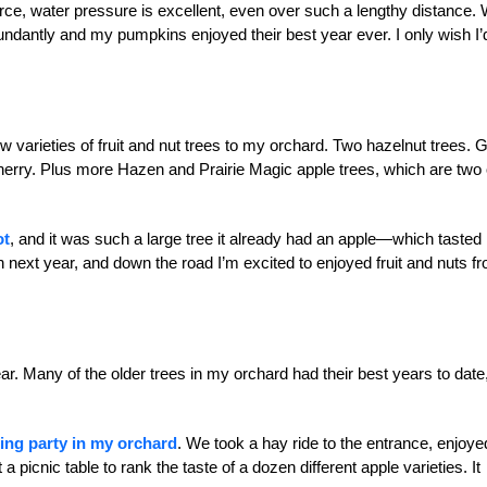
rce, water pressure is excellent, even over such a lengthy distance. 
ndantly and my pumpkins enjoyed their best year ever. I only wish I’
ew varieties of fruit and nut trees to my orchard. Two hazelnut trees. G
rry. Plus more Hazen and Prairie Magic apple trees, which are two 
ot
, and it was such a large tree it already had an apple—which tasted
gain next year, and down the road I’m excited to enjoyed fruit and nuts f
ear. Many of the older trees in my orchard had their best years to date
ting party in my orchard
. We took a hay ride to the entrance, enjoye
a picnic table to rank the taste of a dozen different apple varieties. It