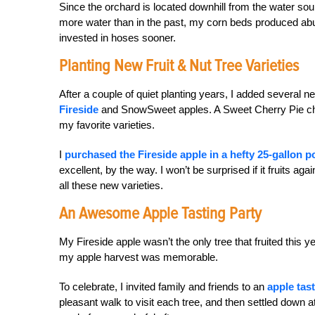
Since the orchard is located downhill from the water sou
more water than in the past, my corn beds produced abu
invested in hoses sooner.
Planting New Fruit & Nut Tree Varieties
After a couple of quiet planting years, I added several n
Fireside
and SnowSweet apples. A Sweet Cherry Pie che
my favorite varieties.
I
purchased the Fireside apple in a hefty 25-gallon p
excellent, by the way. I won’t be surprised if it fruits a
all these new varieties.
An Awesome Apple Tasting Party
My Fireside apple wasn’t the only tree that fruited this y
my apple harvest was memorable.
To celebrate, I invited family and friends to an
apple tas
pleasant walk to visit each tree, and then settled down at 