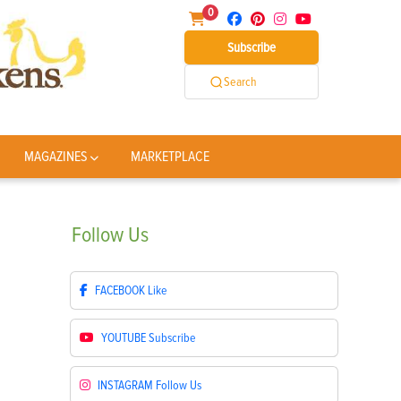
0
Subscribe
Search
MAGAZINES
MARKETPLACE
Follow
Us
FACEBOOK
Like
YOUTUBE
Subscribe
INSTAGRAM
Follow Us