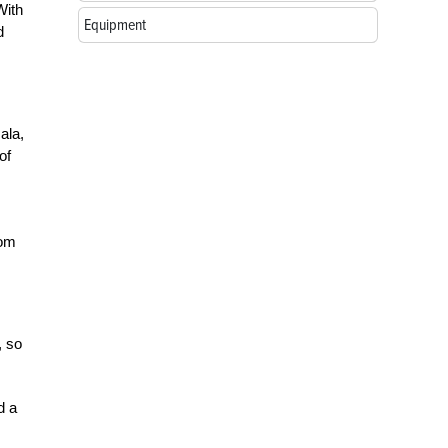
With
Equipment
d
ala,
of
rom
, so
d a