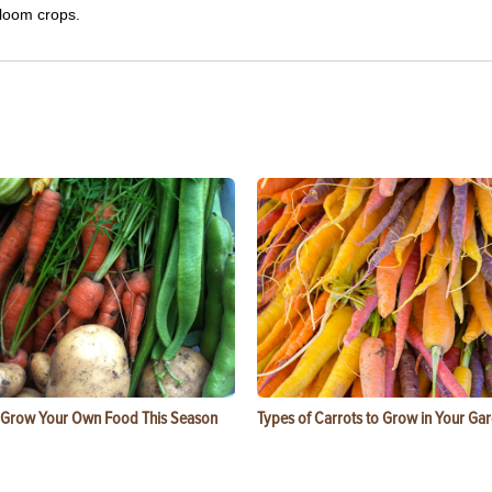
rloom crops.
 Grow Your Own Food This Season
Types of Carrots to Grow in Your Ga