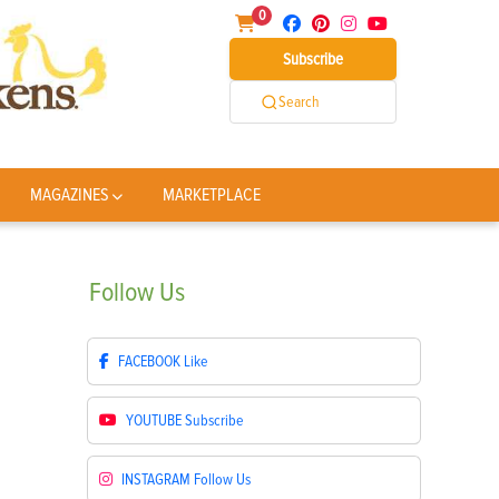
0
Subscribe
Search
MAGAZINES
MARKETPLACE
Follow
Us
FACEBOOK
Like
YOUTUBE
Subscribe
INSTAGRAM
Follow Us