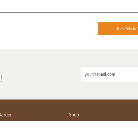
Next Article 
!
Garden
Shop
ing Farmers
Subscribe
& Gardening
Magazine Issues & Subscriptions