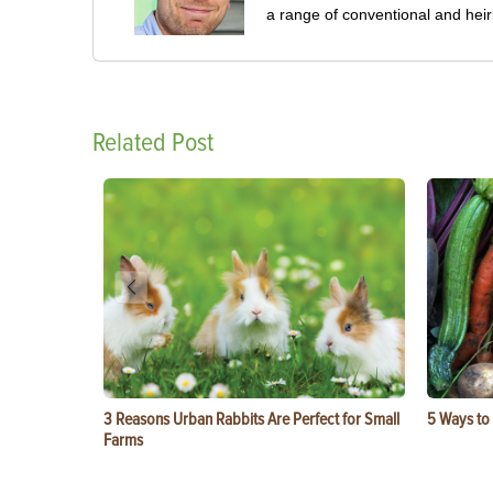
a range of conventional and hei
Related Post
3 Reasons Urban Rabbits Are Perfect for Small
5 Ways to
Farms