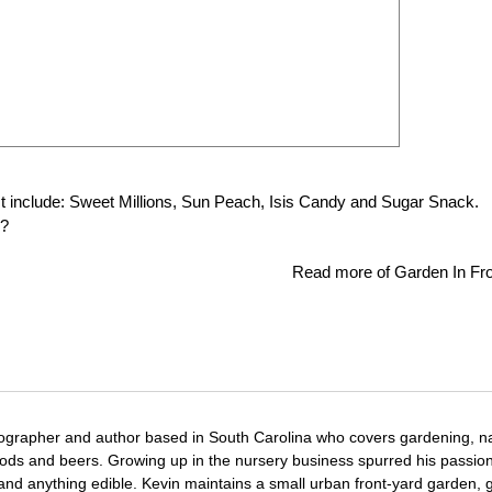
t include: Sweet Millions, Sun Peach, Isis Candy and Sugar Snack.
w?
Read more of Garden In Fro
tographer and author based in South Carolina who covers gardening, n
oods and beers. Growing up in the nursery business spurred his passion
 and anything edible. Kevin maintains a small urban front-yard garden, 