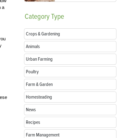
llow
h a
Category
Type
Crops & Gardening
you
y
Animals
Urban Farming
Poultry
Farm & Garden
Homesteading
hese
News
Recipes
Farm Management