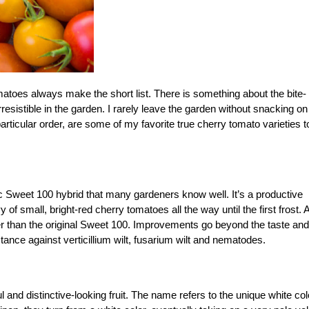
omatoes always make the short list. There is something about the bite-
esistible in the garden. I rarely leave the garden without snacking on
 particular order, are some of my favorite true cherry tomato varieties t
c Sweet 100 hybrid that many gardeners know well. It’s a productive
of small, bright-red cherry tomatoes all the way until the first frost. 
eter than the original Sweet 100. Improvements go beyond the taste and
stance against verticillium wilt, fusarium wilt and nematodes.
 and distinctive-looking fruit. The name refers to the unique white col