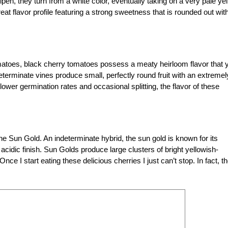
 ripen, they turn from a white color, eventually taking on a very pale ye
t flavor profile featuring a strong sweetness that is rounded out wit
toes, black cherry tomatoes possess a meaty heirloom flavor that 
determinate vines produce small, perfectly round fruit with an extremel
wer germination rates and occasional splitting, the flavor of these
the Sun Gold. An indeterminate hybrid, the sun gold is known for its
acidic finish. Sun Golds produce large clusters of bright yellowish-
 I start eating these delicious cherries I just can’t stop. In fact, t