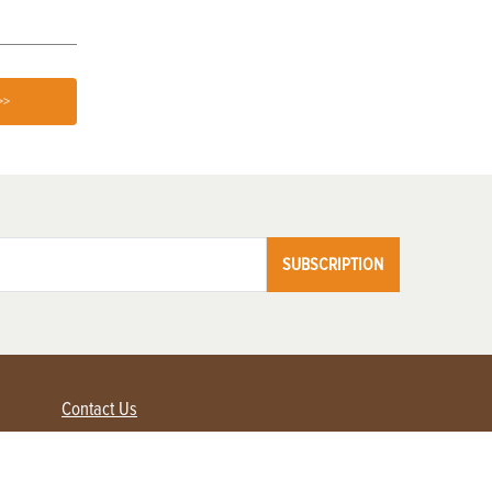
>>
SUBSCRIPTION
Contact Us
Advertise with us
Contact Customer Service