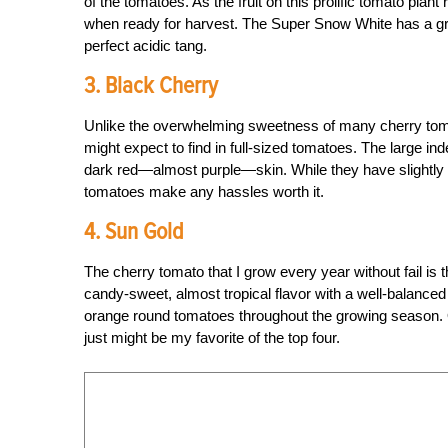
of the tomatoes. As the fruit on this prolific tomato plant
when ready for harvest. The Super Snow White has a grea
perfect acidic tang.
3. Black Cherry
Unlike the overwhelming sweetness of many cherry toma
might expect to find in full-sized tomatoes. The large in
dark red—almost purple—skin. While they have slightly lo
tomatoes make any hassles worth it.
4. Sun Gold
The cherry tomato that I grow every year without fail is 
candy-sweet, almost tropical flavor with a well-balanced 
orange round tomatoes throughout the growing season. Once
just might be my favorite of the top four.