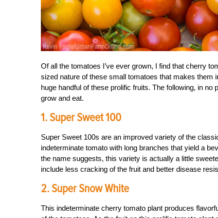
Of all the tomatoes I’ve ever grown, I find that cherry t
sized nature of these small tomatoes that makes them irr
huge handful of these prolific fruits. The following, in no
grow and eat.
1. Super Sweet 100
Super Sweet 100s are an improved variety of the classi
indeterminate tomato with long branches that yield a bevy 
the name suggests, this variety is actually a little swe
include less cracking of the fruit and better disease resi
2. Super Snow White
This indeterminate cherry tomato plant produces flavorful