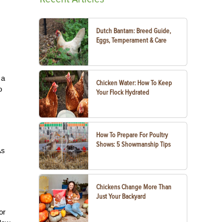
Dutch Bantam: Breed Guide,
Eggs, Temperament & Care
 a
Chicken Water: How To Keep
o
Your Flock Hydrated
How To Prepare For Poultry
Shows: 5 Showmanship Tips
As
Chickens Change More Than
Just Your Backyard
or