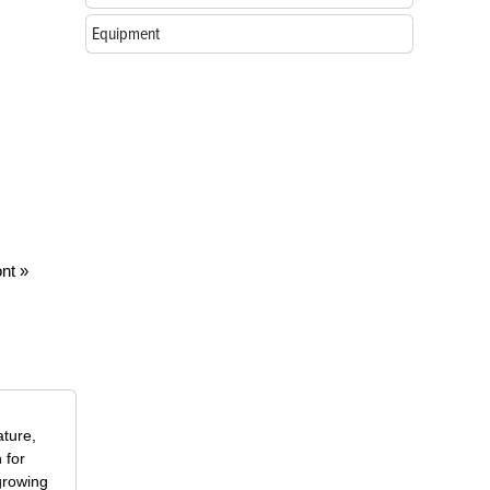
Equipment
nt »
ature,
 for
growing