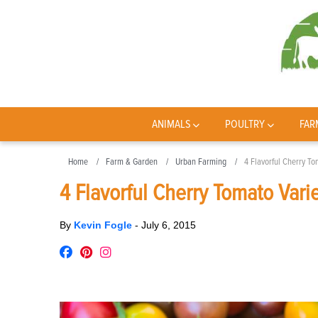
ANIMALS
POULTRY
FAR
Home
Farm & Garden
Urban Farming
4 Flavorful Cherry To
4 Flavorful Cherry Tomato Varie
By
Kevin Fogle
-
July 6, 2015