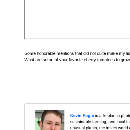
Some honorable mentions that did not quite make my lis
What are some of your favorite cherry tomatoes to gro
Kevin Fogle
is a freelance pho
sustainable farming, and local f
unusual plants, the insect world