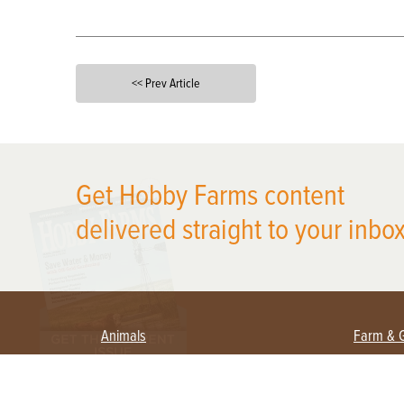
<< Prev Article
X
Get Hobby Farms content
delivered straight to your inbox
Animals
Farm & 
Beekeeping
Beginn
Large Animals
Crops 