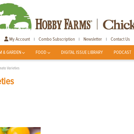
My Account
Combo Subscription
Newsletter
Contact Us
|
|
|
M & GARDEN
FOOD
DIGITAL ISSUE LIBRARY
PODCAST
mato Varieties
ties