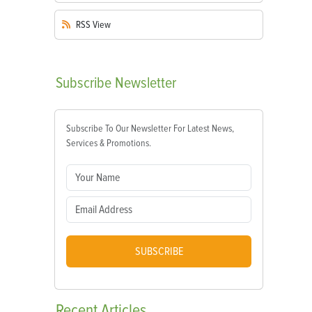
RSS
View
Subscribe
Newsletter
Subscribe To Our Newsletter For Latest News,
Services & Promotions.
SUBSCRIBE
Recent
Articles