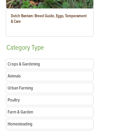
Dutch Bantam: Breed Guide, Eggs, Temperament
& Care
Category
Type
Crops & Gardening
Animals
Urban Farming
Poultry
Farm & Garden
Homesteading