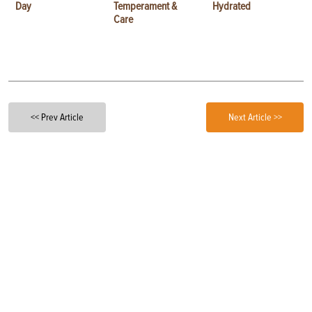
Day
Temperament &
Hydrated
Care
<< Prev Article
Next Article >>