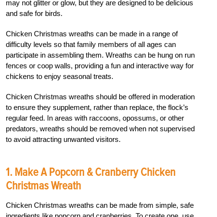
may not glitter or glow, but they are designed to be delicious
and safe for birds.
Chicken Christmas wreaths can be made in a range of
difficulty levels so that family members of all ages can
participate in assembling them. Wreaths can be hung on run
fences or coop walls, providing a fun and interactive way for
chickens to enjoy seasonal treats.
Chicken Christmas wreaths should be offered in moderation
to ensure they supplement, rather than replace, the flock’s
regular feed. In areas with raccoons, opossums, or other
predators, wreaths should be removed when not supervised
to avoid attracting unwanted visitors.
1. Make A Popcorn & Cranberry Chicken
Christmas Wreath
Chicken Christmas wreaths can be made from simple, safe
ingredients like popcorn and cranberries. To create one, use