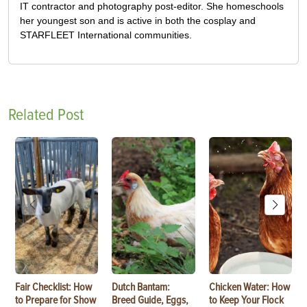
IT contractor and photography post-editor. She homeschools
her youngest son and is active in both the cosplay and
STARFLEET International communities.
Related Post
Fair Checklist: How
Dutch Bantam:
Chicken Water: How
to Prepare for Show
Breed Guide, Eggs,
to Keep Your Flock