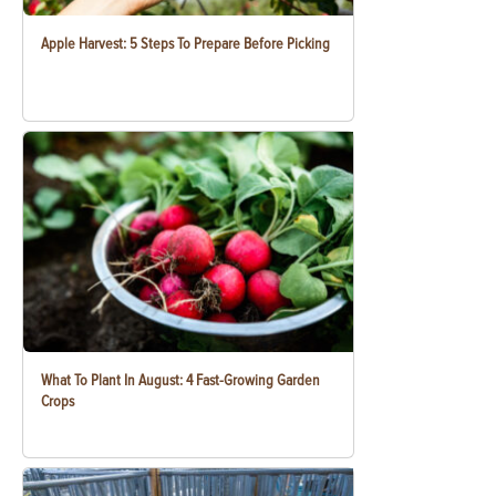
Apple Harvest: 5 Steps To Prepare Before Picking
What To Plant In August: 4 Fast-Growing Garden
Crops