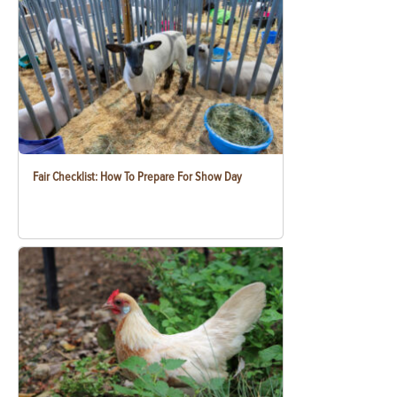
Fair Checklist: How To Prepare For Show Day