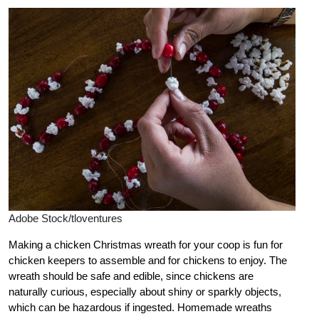
Adobe Stock/tloventures
Making a chicken Christmas wreath for your coop is fun for
chicken keepers to assemble and for chickens to enjoy. The
wreath should be safe and edible, since chickens are
naturally curious, especially about shiny or sparkly objects,
which can be hazardous if ingested. Homemade wreaths