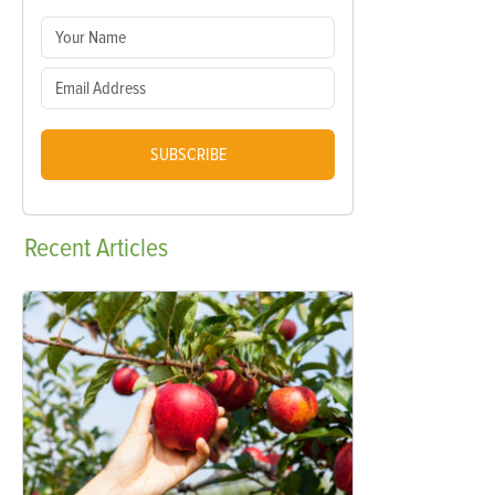
SUBSCRIBE
Recent
Articles