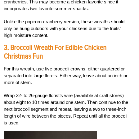
cranberries. This may become a chicken favorite since it
incorporates two favorite summer snacks.
Unlike the popcorn-cranberry version, these wreaths should
only be hung outdoors with your chickens due to the fruits’
high moisture content.
3. Broccoli Wreath For Edible Chicken
Christmas Fun
For this wreath, use five broccoli crowns, either quartered or
separated into large florets. Either way, leave about an inch or
more of stem.
Wrap 22- to 26-gauge florist’s wire (available at craft stores)
about eight to 10 times around one stem. Then continue to the
next broccoli segment and repeat, leaving a two to three-inch
length of wire between the pieces. Repeat until all the broccoli
is used.