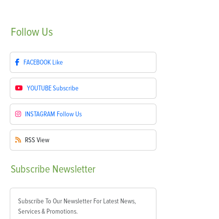
Follow
Us
FACEBOOK
Like
YOUTUBE
Subscribe
INSTAGRAM
Follow Us
RSS
View
Subscribe
Newsletter
Subscribe To Our Newsletter For Latest News,
Services & Promotions.