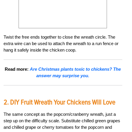
Twist the free ends together to close the wreath circle. The
extra wire can be used to attach the wreath to a run fence or
hang it safely inside the chicken coop.
Read more:
Are Christmas plants toxic to chickens? The
answer may surprise you.
2. DIY Fruit Wreath Your Chickens Will Love
The same concept as the popcorn/cranberry wreath, just a
step up on the difficulty scale. Substitute chilled green grapes
and chilled grape or cherry tomatoes for the popcorn and