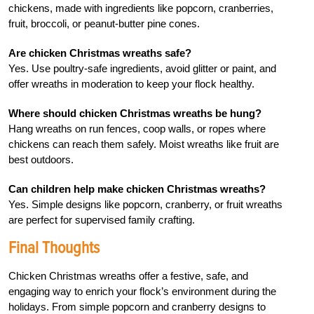
chickens, made with ingredients like popcorn, cranberries,
fruit, broccoli, or peanut-butter pine cones.
Are chicken Christmas wreaths safe?
Yes. Use poultry-safe ingredients, avoid glitter or paint, and
offer wreaths in moderation to keep your flock healthy.
Where should chicken Christmas wreaths be hung?
Hang wreaths on run fences, coop walls, or ropes where
chickens can reach them safely. Moist wreaths like fruit are
best outdoors.
Can children help make chicken Christmas wreaths?
Yes. Simple designs like popcorn, cranberry, or fruit wreaths
are perfect for supervised family crafting.
Final Thoughts
Chicken Christmas wreaths offer a festive, safe, and
engaging way to enrich your flock’s environment during the
holidays. From simple popcorn and cranberry designs to