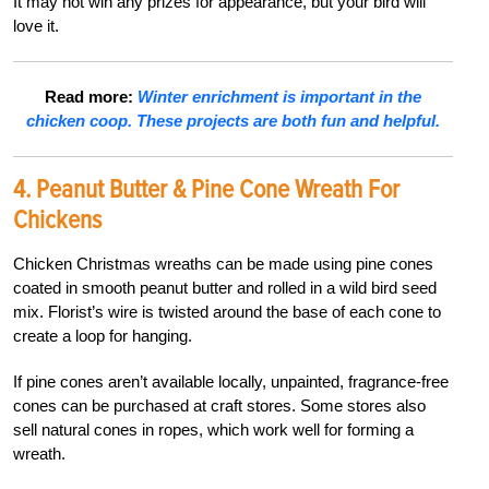
It may not win any prizes for appearance, but your bird will
love it.
Read more:
Winter enrichment is important in the
chicken coop. These projects are both fun and helpful.
4. Peanut Butter & Pine Cone Wreath For
Chickens
Chicken Christmas wreaths can be made using pine cones
coated in smooth peanut butter and rolled in a wild bird seed
mix. Florist’s wire is twisted around the base of each cone to
create a loop for hanging.
If pine cones aren’t available locally, unpainted, fragrance-free
cones can be purchased at craft stores. Some stores also
sell natural cones in ropes, which work well for forming a
wreath.