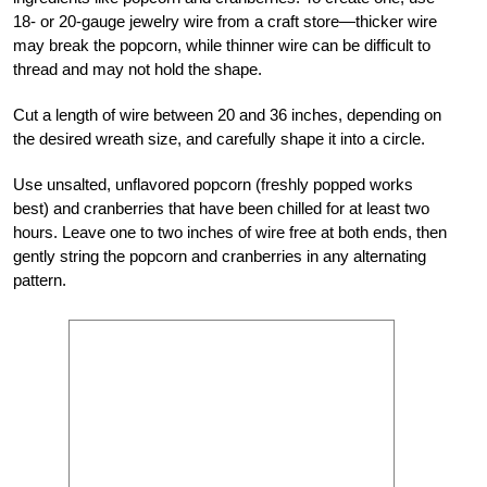
18- or 20-gauge jewelry wire from a craft store—thicker wire
may break the popcorn, while thinner wire can be difficult to
thread and may not hold the shape.
Cut a length of wire between 20 and 36 inches, depending on
the desired wreath size, and carefully shape it into a circle.
Use unsalted, unflavored popcorn (freshly popped works
best) and cranberries that have been chilled for at least two
hours. Leave one to two inches of wire free at both ends, then
gently string the popcorn and cranberries in any alternating
pattern.