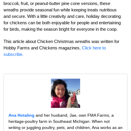
broccoli, fruit, or peanut-butter pine cone versions, these
wreaths provide seasonal fun while keeping treats nutritious
and secure. With a little creativity and care, holiday decorating
for chickens can be both enjoyable for people and entertaining
for birds, making the season bright for everyone in the coop.
This article about Chicken Christmas wreaths was written for
Hobby Farms and Chickens magazines.
Click here to
subscribe.
Ana Hotaling
and her husband, Jae, own FMA Farms, a
heritage-poultry farm in Southeast Michigan. When not
writing or juggling poultry, pets, and children, Ana works as an