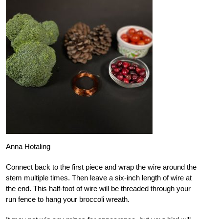
Anna Hotaling
Connect back to the first piece and wrap the wire around the
stem multiple times. Then leave a six-inch length of wire at
the end. This half-foot of wire will be threaded through your
run fence to hang your broccoli wreath.