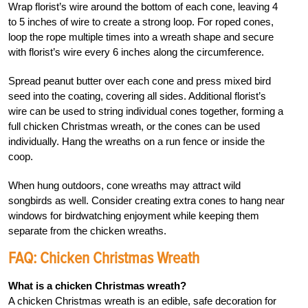
Wrap florist’s wire around the bottom of each cone, leaving 4
to 5 inches of wire to create a strong loop. For roped cones,
loop the rope multiple times into a wreath shape and secure
with florist’s wire every 6 inches along the circumference.
Spread peanut butter over each cone and press mixed bird
seed into the coating, covering all sides. Additional florist’s
wire can be used to string individual cones together, forming a
full chicken Christmas wreath, or the cones can be used
individually. Hang the wreaths on a run fence or inside the
coop.
When hung outdoors, cone wreaths may attract wild
songbirds as well. Consider creating extra cones to hang near
windows for birdwatching enjoyment while keeping them
separate from the chicken wreaths.
FAQ: Chicken Christmas Wreath
What is a chicken Christmas wreath?
A chicken Christmas wreath is an edible, safe decoration for