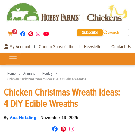
0
Subscribe
Search
My Account
Combo Subscription
Newsletter
Contact Us
|
|
|
Home
Animals
Poultry
Chicken Christmas Wreath Ideas: 4 DIY Edible Wreaths
Chicken Christmas Wreath Ideas:
4 DIY Edible Wreaths
By
Ana Hotaling
-
November 19, 2025