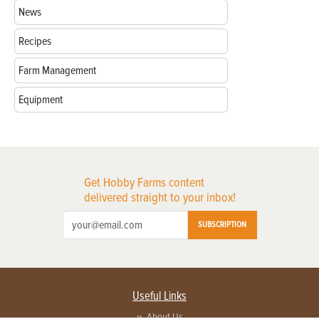
News
Recipes
Farm Management
Equipment
Get Hobby Farms content
delivered straight to your inbox!
SUBSCRIPTION
Useful Links
About Us