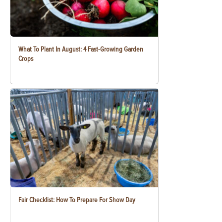
What To Plant In August: 4 Fast-Growing Garden
Crops
Fair Checklist: How To Prepare For Show Day