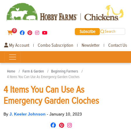
0
Subscribe
Search
My Account
Combo Subscription
Newsletter
Contact Us
|
|
|
Home
Farm & Garden
Beginning Farmers
4 Items You Can Use As Emergency Garden Cloches
4 Items You Can Use As
Emergency Garden Cloches
By
J. Keeler Johnson
-
January 10, 2023