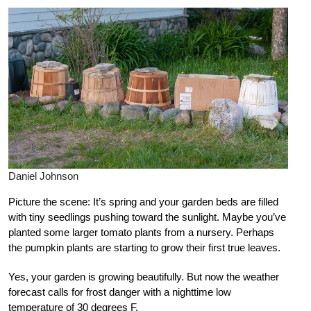
Daniel Johnson
Picture the scene: It’s spring and your garden beds are filled
with tiny seedlings pushing toward the sunlight. Maybe you’ve
planted some larger tomato plants from a nursery. Perhaps
the pumpkin plants are starting to grow their first true leaves.
Yes, your garden is growing beautifully. But now the weather
forecast calls for frost danger with a nighttime low
temperature of 30 degrees F.