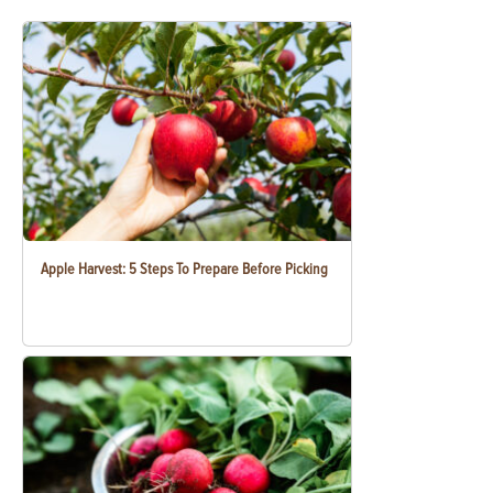
Apple Harvest: 5 Steps To Prepare Before Picking