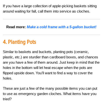
If you have a large collection of apple-picking baskets sitting
around waiting for fall, call them into service as cloches.
Read more:
Make a cold frame with a 5-gallon bucket!
4. Planting Pots
Similar to baskets and buckets, planting pots (ceramic,
plastic, etc.) are sturdier than cardboard boxes, and chances
are you have a few of them around. Just keep in mind that the
holes in the bottom will let heat escape when the pots are
flipped upside down. You’ll want to find a way to cover the
holes.
These are just a few of the many possible items you can put
to use as emergency garden cloches. What items have you
tried?