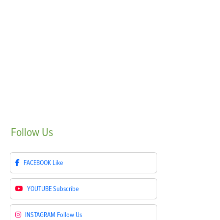
Follow
Us
FACEBOOK
Like
YOUTUBE
Subscribe
INSTAGRAM
Follow Us