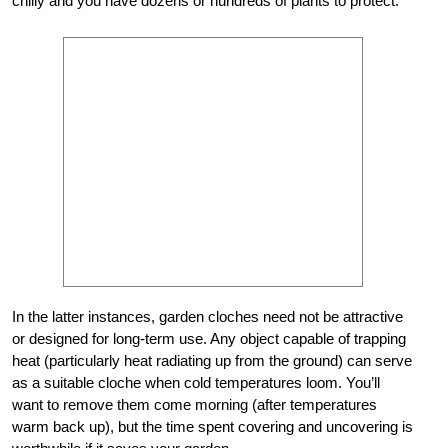
chilly and you have dozens or hundreds of plants to protect.
In the latter instances, garden cloches need not be attractive
or designed for long-term use. Any object capable of trapping
heat (particularly heat radiating up from the ground) can serve
as a suitable cloche when cold temperatures loom. You’ll
want to remove them come morning (after temperatures
warm back up), but the time spent covering and uncovering is