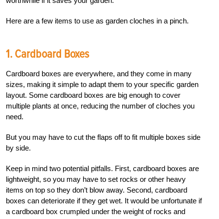
worthwhile if it saves your garden.
Here are a few items to use as garden cloches in a pinch.
1. Cardboard Boxes
Cardboard boxes are everywhere, and they come in many
sizes, making it simple to adapt them to your specific garden
layout. Some cardboard boxes are big enough to cover
multiple plants at once, reducing the number of cloches you
need.
But you may have to cut the flaps off to fit multiple boxes side
by side.
Keep in mind two potential pitfalls. First, cardboard boxes are
lightweight, so you may have to set rocks or other heavy
items on top so they don’t blow away. Second, cardboard
boxes can deteriorate if they get wet. It would be unfortunate if
a cardboard box crumpled under the weight of rocks and