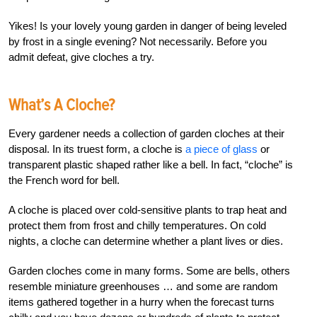
Yikes! Is your lovely young garden in danger of being leveled
by frost in a single evening? Not necessarily. Before you
admit defeat, give cloches a try.
What’s A Cloche?
Every gardener needs a collection of garden cloches at their
disposal. In its truest form, a cloche is
a piece of glass
or
transparent plastic shaped rather like a bell. In fact, “cloche” is
the French word for bell.
A cloche is placed over cold-sensitive plants to trap heat and
protect them from frost and chilly temperatures. On cold
nights, a cloche can determine whether a plant lives or dies.
Garden cloches come in many forms. Some are bells, others
resemble miniature greenhouses … and some are random
items gathered together in a hurry when the forecast turns