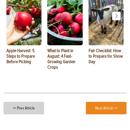
Apple Harvest: 5
What to Plant in
Fair Checklist: How
Steps to Prepare
August: 4 Fast-
to Prepare for Show
Before Picking
Growing Garden
Day
Crops
<< Prev Article
Next Article >>