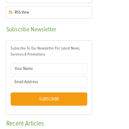
RSS
View
Subscribe
Newsletter
Subscribe To Our Newsletter For Latest News,
Services & Promotions.
SUBSCRIBE
Recent
Articles