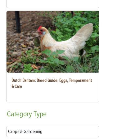
Dutch Bantam: Breed Guide, Eggs, Temperament
& Care
Category
Type
Crops & Gardening