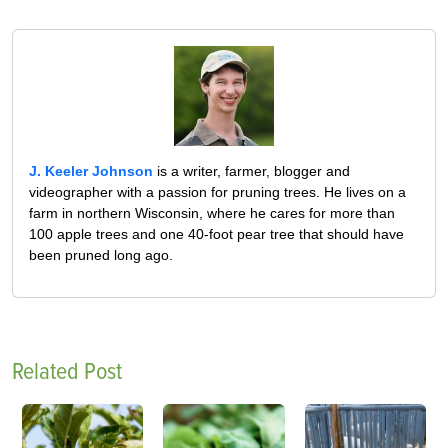
J. Keeler Johnson
is a writer, farmer, blogger and
videographer with a passion for pruning trees. He lives on a
farm in northern Wisconsin, where he cares for more than
100 apple trees and one 40-foot pear tree that should have
been pruned long ago.
Related Post