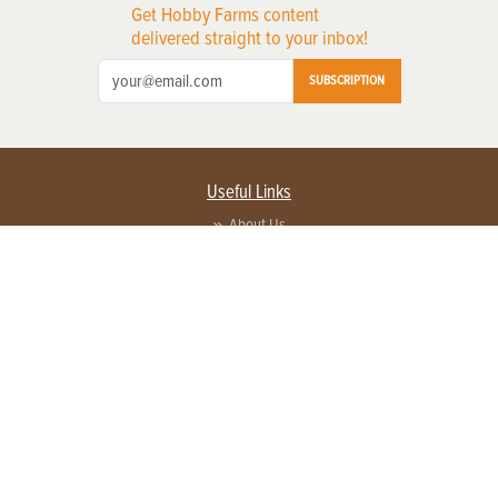
Get Hobby Farms content
delivered straight to your inbox!
SUBSCRIPTION
Useful Links
About Us
Privacy Policy
Terms of Service
Contact Us
Advertise with us
Contact Customer Service
FAQ