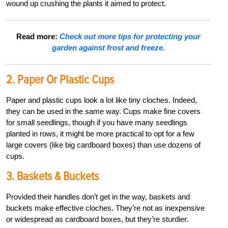
wound up crushing the plants it aimed to protect.
Read more:
Check out more tips for protecting your
garden against frost and freeze.
2. Paper Or Plastic Cups
Paper and plastic cups look a lot like tiny cloches. Indeed,
they can be used in the same way. Cups make fine covers
for small seedlings, though if you have many seedlings
planted in rows, it might be more practical to opt for a few
large covers (like big cardboard boxes) than use dozens of
cups.
3. Baskets & Buckets
Provided their handles don’t get in the way, baskets and
buckets make effective cloches. They’re not as inexpensive
or widespread as cardboard boxes, but they’re sturdier.