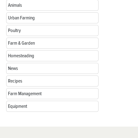
Animals
Urban Farming
Poultry
Farm & Garden
Homesteading
News
Recipes
Farm Management
Equipment