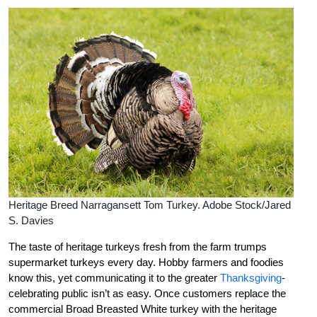
Heritage Breed Narragansett Tom Turkey. Adobe Stock/Jared
S. Davies
The taste of heritage turkeys fresh from the farm trumps
supermarket turkeys every day. Hobby farmers and foodies
know this, yet communicating it to the greater
Thanksgiving
-
celebrating public isn’t as easy. Once customers replace the
commercial Broad Breasted White turkey with the heritage