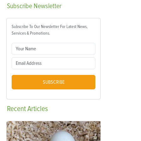
Subscribe
Newsletter
Subscribe To Our Newsletter For Latest News,
Services & Promotions.
SUBSCRIBE
Recent
Articles