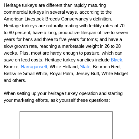
Heritage turkeys are different than rapidly maturing
commercial turkeys in several ways, according to the
American Livestock Breeds Conservancy’s definition.
Heritage turkeys are naturally mating with fertility rates of 70
to 80 percent; have a long, productive lifespan of five to seven
years for hens and three to five years for toms; and have a
slow growth rate, reaching a marketable weight in 26 to 28
weeks. Plus, most are hardy enough to pasture, which can
save on feed costs. Heritage turkey varieties include
Black
,
Bronze,
Narragansett
, White Holland,
Slate
, Bourbon Red,
Beltsville Small White, Royal Palm, Jersey Buff, White Midget
and others.
When setting up your heritage turkey operation and starting
your marketing efforts, ask yourself these questions: