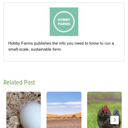
Hobby Farms publishes the info you need to know to run a
small-scale, sustainable farm.
Related Post