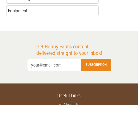
Equipment
Get Hobby Farms content
delivered straight to your inbox!
SUBSCRIPTION
Useful Links
About Us
Privacy Policy
Terms of Service