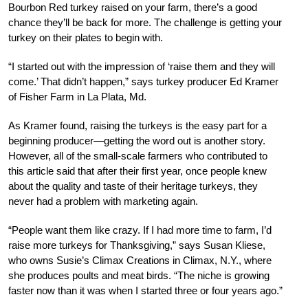
Bourbon Red turkey raised on your farm, there’s a good
chance they’ll be back for more. The challenge is getting your
turkey on their plates to begin with.
“I started out with the impression of ‘raise them and they will
come.’ That didn’t happen,” says turkey producer Ed Kramer
of Fisher Farm in La Plata, Md.
As Kramer found, raising the turkeys is the easy part for a
beginning producer—getting the word out is another story.
However, all of the small-scale farmers who contributed to
this article said that after their first year, once people knew
about the quality and taste of their heritage turkeys, they
never had a problem with marketing again.
“People want them like crazy. If I had more time to farm, I’d
raise more turkeys for Thanksgiving,” says Susan Kliese,
who owns Susie’s Climax Creations in Climax, N.Y., where
she produces poults and meat birds. “The niche is growing
faster now than it was when I started three or four years ago.”