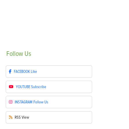
Follow
Us
FACEBOOK
Like
YOUTUBE
Subscribe
INSTAGRAM
Follow Us
RSS
View