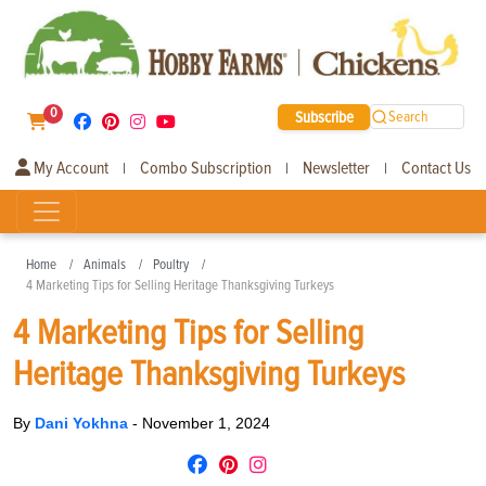
0
Subscribe
Search
My Account
Combo Subscription
Newsletter
Contact Us
|
|
|
Home
Animals
Poultry
4 Marketing Tips for Selling Heritage Thanksgiving Turkeys
4 Marketing Tips for Selling
Heritage Thanksgiving Turkeys
By
Dani Yokhna
-
November 1, 2024