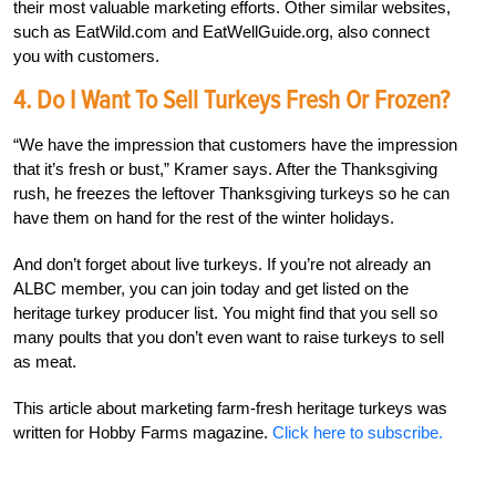
their most valuable marketing efforts. Other similar websites,
such as EatWild.com and EatWellGuide.org, also connect
you with customers.
4. Do I Want To Sell Turkeys Fresh Or Frozen?
“We have the impression that customers have the impression
that it’s fresh or bust,” Kramer says. After the Thanksgiving
rush, he freezes the leftover Thanksgiving turkeys so he can
have them on hand for the rest of the winter holidays.
And don’t forget about live turkeys. If you’re not already an
ALBC member, you can join today and get listed on the
heritage turkey producer list. You might find that you sell so
many poults that you don’t even want to raise turkeys to sell
as meat.
This article about marketing farm-fresh heritage turkeys was
written for Hobby Farms magazine.
Click here to subscribe.