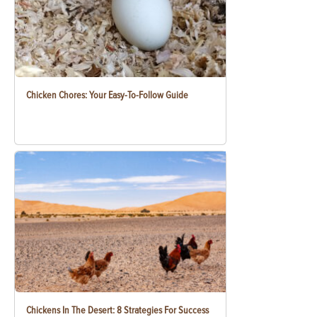
Chicken Chores: Your Easy-To-Follow Guide
Chickens In The Desert: 8 Strategies For Success