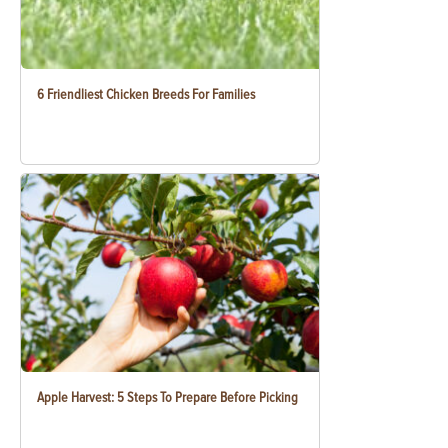
6 Friendliest Chicken Breeds For Families
Apple Harvest: 5 Steps To Prepare Before Picking