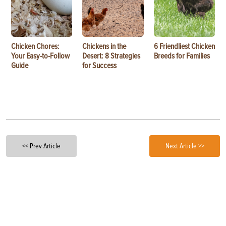
Chicken Chores:
Chickens in the
6 Friendliest Chicken
Your Easy-to-Follow
Desert: 8 Strategies
Breeds for Families
Guide
for Success
<< Prev Article
Next Article >>