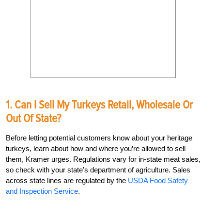
1. Can I Sell My Turkeys Retail, Wholesale Or
Out Of State?
Before letting potential customers know about your heritage
turkeys, learn about how and where you’re allowed to sell
them, Kramer urges. Regulations vary for in-state meat sales,
so check with your state’s department of agriculture. Sales
across state lines are regulated by the
USDA Food Safety
and Inspection Service
.