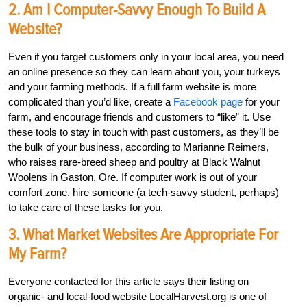
2. Am I Computer-Savvy Enough To Build A
Website?
Even if you target customers only in your local area, you need
an online presence so they can learn about you, your turkeys
and your farming methods. If a full farm website is more
complicated than you’d like, create a
Facebook page
for your
farm, and encourage friends and customers to “like” it. Use
these tools to stay in touch with past customers, as they’ll be
the bulk of your business, according to Marianne Reimers,
who raises rare-breed sheep and poultry at Black Walnut
Woolens in Gaston, Ore. If computer work is out of your
comfort zone, hire someone (a tech-savvy student, perhaps)
to take care of these tasks for you.
3. What Market Websites Are Appropriate For
My Farm?
Everyone contacted for this article says their listing on
organic- and local-food website LocalHarvest.org is one of