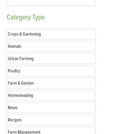
Category
Type
Crops & Gardening
Animals
Urban Farming
Poultry
Farm & Garden
Homesteading
News
Recipes
Farm Management