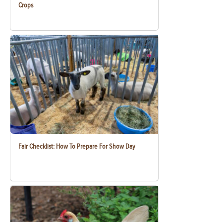
Crops
Fair Checklist: How To Prepare For Show Day