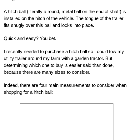
A hitch ball (literally a round, metal ball on the end of shaft) is
installed on the hitch of the vehicle. The tongue of the trailer
fits snugly over this ball and locks into place.
Quick and easy? You bet.
I recently needed to purchase a hitch ball so I could tow my
utility trailer around my farm with a garden tractor. But
determining which one to buy is easier said than done,
because there are many sizes to consider.
Indeed, there are four main measurements to consider when
shopping for a hitch ball: