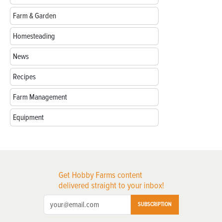
Farm & Garden
Homesteading
News
Recipes
Farm Management
Equipment
Get Hobby Farms content
delivered straight to your inbox!
SUBSCRIPTION