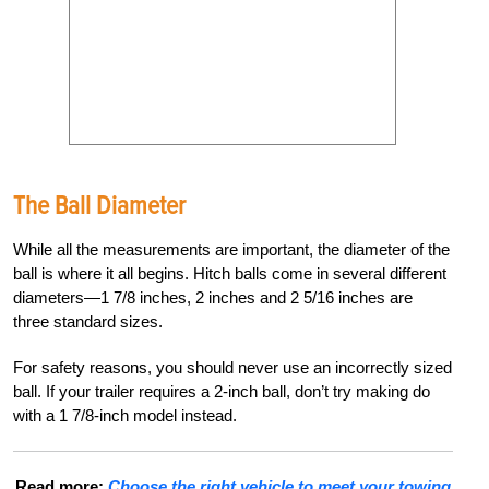
The Ball Diameter
While all the measurements are important, the diameter of the
ball is where it all begins. Hitch balls come in several different
diameters—1 7/8 inches, 2 inches and 2 5/16 inches are
three standard sizes.
For safety reasons, you should never use an incorrectly sized
ball. If your trailer requires a 2-inch ball, don’t try making do
with a 1 7/8-inch model instead.
Read more:
Choose the right vehicle to meet your towing