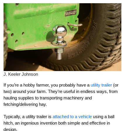
J. Keeler Johnson
If you’re a hobby farmer, you probably have a
utility trailer
(or
two) around your farm. They’re useful in endless ways, from
hauling supplies to transporting machinery and
fetching/delivering hay.
Typically, a utility trailer is
attached to a vehicle
using a ball
hitch, an ingenious invention both simple and effective in
design.