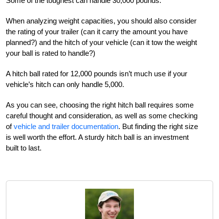
Some of the toughest can handle 30,000 pounds.
When analyzing weight capacities, you should also consider
the rating of your trailer (can it carry the amount you have
planned?) and the hitch of your vehicle (can it tow the weight
your ball is rated to handle?)
A hitch ball rated for 12,000 pounds isn’t much use if your
vehicle’s hitch can only handle 5,000.
As you can see, choosing the right hitch ball requires some
careful thought and consideration, as well as some checking
of
vehicle and trailer documentation
. But finding the right size
is well worth the effort. A sturdy hitch ball is an investment
built to last.