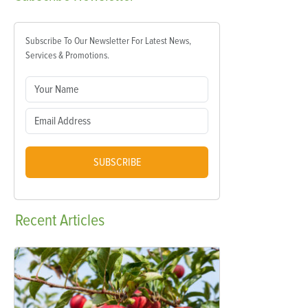
Subscribe To Our Newsletter For Latest News,
Services & Promotions.
SUBSCRIBE
Recent
Articles