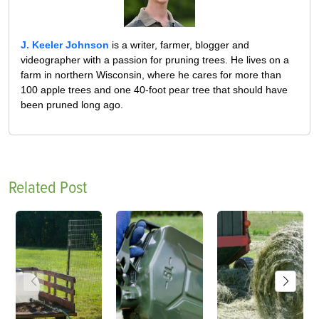
J. Keeler Johnson
is a writer, farmer, blogger and
videographer with a passion for pruning trees. He lives on a
farm in northern Wisconsin, where he cares for more than
100 apple trees and one 40-foot pear tree that should have
been pruned long ago.
Related Post