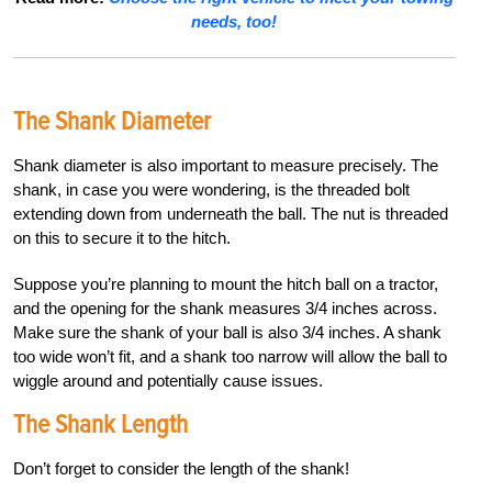
needs, too!
The Shank Diameter
Shank diameter is also important to measure precisely. The
shank, in case you were wondering, is the threaded bolt
extending down from underneath the ball. The nut is threaded
on this to secure it to the hitch.
Suppose you’re planning to mount the hitch ball on a tractor,
and the opening for the shank measures 3/4 inches across.
Make sure the shank of your ball is also 3/4 inches. A shank
too wide won’t fit, and a shank too narrow will allow the ball to
wiggle around and potentially cause issues.
The Shank Length
Don’t forget to consider the length of the shank!