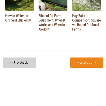
How to Water an
Ethanol for Farm
Hay Baler
Orchard Efficiently
Equipment: When It
Comparison: Square
Works and When to
vs. Round for Small
Avoid It
Farms
<< Prev Article
Next Article >>