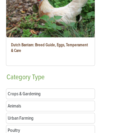
Dutch Bantam: Breed Guide, Eggs, Temperament
& Care
Category
Type
Crops & Gardening
Animals
Urban Farming
Poultry