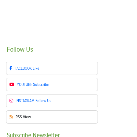
Follow
Us
FACEBOOK
Like
YOUTUBE
Subscribe
INSTAGRAM
Follow Us
RSS
View
Subscribe
Newsletter