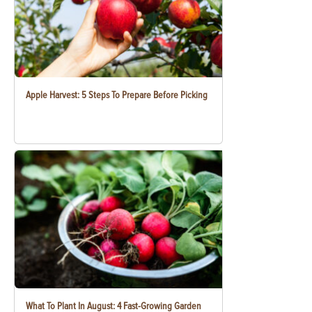
Apple Harvest: 5 Steps To Prepare Before Picking
What To Plant In August: 4 Fast-Growing Garden