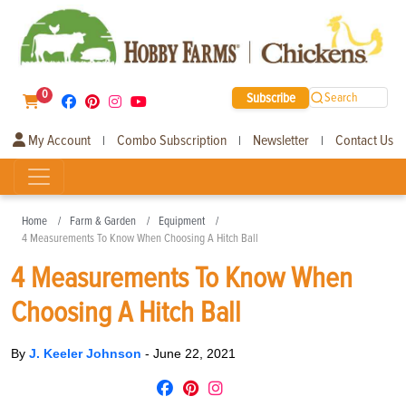
0
Subscribe
Search
My Account
Combo Subscription
Newsletter
Contact Us
|
|
|
Home
Farm & Garden
Equipment
4 Measurements To Know When Choosing A Hitch Ball
4 Measurements To Know When
Choosing A Hitch Ball
By
J. Keeler Johnson
-
June 22, 2021