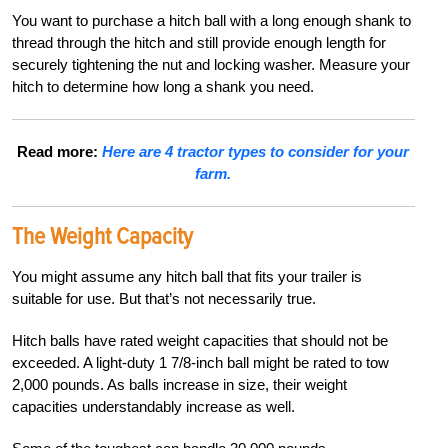
You want to purchase a hitch ball with a long enough shank to
thread through the hitch and still provide enough length for
securely tightening the nut and locking washer. Measure your
hitch to determine how long a shank you need.
Read more:
Here are 4 tractor types to consider for your
farm.
The Weight Capacity
You might assume any hitch ball that fits your trailer is
suitable for use. But that’s not necessarily true.
Hitch balls have rated weight capacities that should not be
exceeded. A light-duty 1 7/8-inch ball might be rated to tow
2,000 pounds. As balls increase in size, their weight
capacities understandably increase as well.