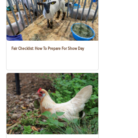
Fair Checklist: How To Prepare For Show Day