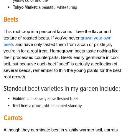
yellow color and the
Tokyo Market:
a beautiful white turnip
Beets
This root crop is a personal favorite. I love the flavor and
texture of roasted beets. If you’ve never
grown your own
beets
and have only tasted them from a can or pickle jar,
you’re in for a real treat. Homegrown beets taste nothing like
their processed counterparts. Beets easily germinate in cool
soil, but because each beet “seed” is actually a collection of
several seeds, remember to thin the young plants for the best
root growth.
Standout beet varieties in my garden include:
Golden
: a mellow, yellow-fleshed beet
Red Ace:
a good, old-fashioned standby
Carrots
Although they germinate best in slightly warmer soil, carrots