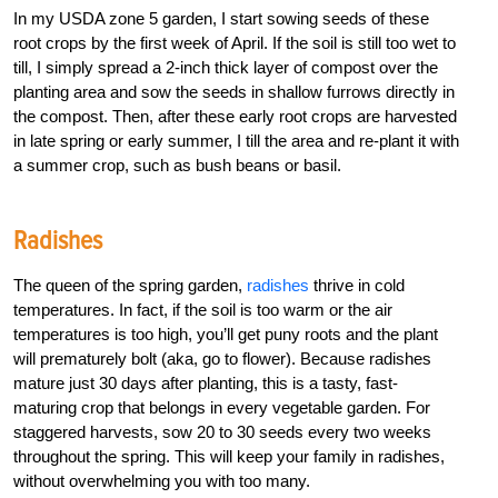
In my USDA zone 5 garden, I start sowing seeds of these
root crops by the first week of April. If the soil is still too wet to
till, I simply spread a 2-inch thick layer of compost over the
planting area and sow the seeds in shallow furrows directly in
the compost. Then, after these early root crops are harvested
in late spring or early summer, I till the area and re-plant it with
a summer crop, such as bush beans or basil.
Radishes
The queen of the spring garden,
radishes
thrive in cold
temperatures. In fact, if the soil is too warm or the air
temperatures is too high, you’ll get puny roots and the plant
will prematurely bolt (aka, go to flower). Because radishes
mature just 30 days after planting, this is a tasty, fast-
maturing crop that belongs in every vegetable garden. For
staggered harvests, sow 20 to 30 seeds every two weeks
throughout the spring. This will keep your family in radishes,
without overwhelming you with too many.