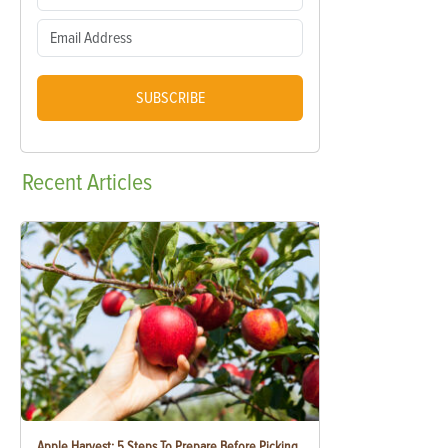
SUBSCRIBE
Recent
Articles
Apple Harvest: 5 Steps To Prepare Before Picking