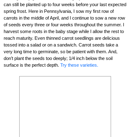
can still be planted up to four weeks before your last expected
spring frost. Here in Pennsylvania, I sow my first row of
carrots in the middle of April, and I continue to sow a new row
of seeds every three or four weeks throughout the summer. I
harvest some roots in the baby stage while I allow the rest to
reach maturity. Even thinned carrot seedlings are delicious
tossed into a salad or on a sandwich. Carrot seeds take a
very long time to germinate, so be patient with them. And,
don’t plant the seeds too deeply; 1/4 inch below the soil
surface is the perfect depth.
Try these varieties.