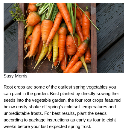
Susy Morris
Root crops are some of the earliest spring vegetables you
can plant in the garden. Best planted by directly sowing their
seeds into the vegetable garden, the four root crops featured
below easily shake off spring’s cold soil temperatures and
unpredictable frosts. For best results, plant the seeds
according to package instructions as early as four to eight
weeks before your last expected spring frost.