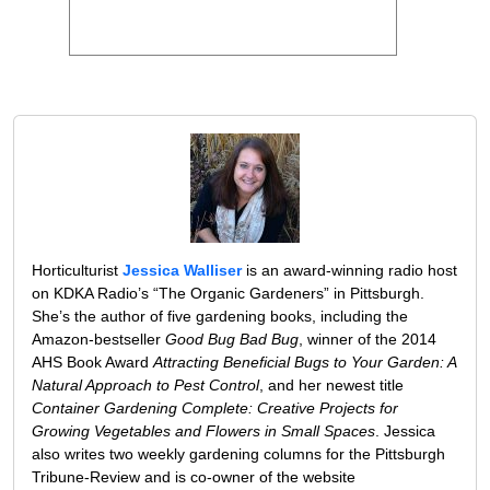
Horticulturist
Jessica Walliser
is an award-winning radio host
on KDKA Radio’s “The Organic Gardeners” in Pittsburgh.
She’s the author of five gardening books, including the
Amazon-bestseller
Good Bug Bad Bug
, winner of the 2014
AHS Book Award
Attracting Beneficial Bugs to Your Garden: A
Natural Approach to Pest Control
, and her newest title
Container Gardening Complete: Creative Projects for
Growing Vegetables and Flowers in Small Spaces
. Jessica
also writes two weekly gardening columns for the Pittsburgh
Tribune-Review and is co-owner of the website