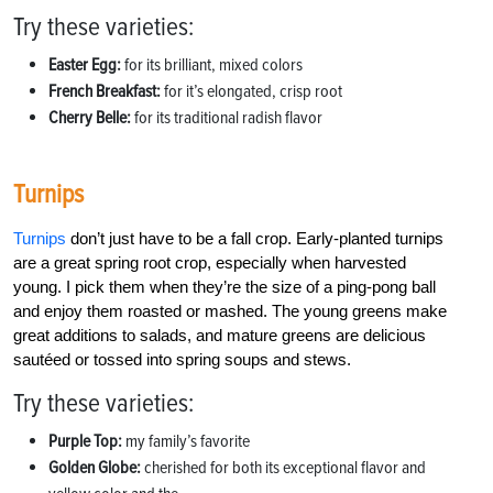
Try these varieties:
Easter Egg:
for its brilliant, mixed colors
French Breakfast:
for it’s elongated, crisp root
Cherry Belle:
for its traditional radish flavor
Turnips
Turnips
don’t just have to be a fall crop. Early-planted turnips
are a great spring root crop, especially when harvested
young. I pick them when they’re the size of a ping-pong ball
and enjoy them roasted or mashed. The young greens make
great additions to salads, and mature greens are delicious
sautéed or tossed into spring soups and stews.
Try these varieties:
Purple Top:
my family’s favorite
Golden Globe:
cherished for both its exceptional flavor and