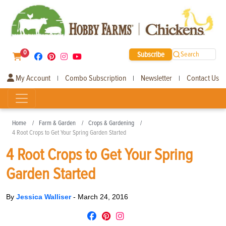
0
Subscribe
Search
My Account
Combo Subscription
Newsletter
Contact Us
|
|
|
Home
Farm & Garden
Crops & Gardening
4 Root Crops to Get Your Spring Garden Started
4 Root Crops to Get Your Spring
Garden Started
By
Jessica Walliser
-
March 24, 2016