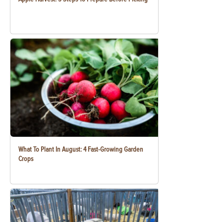
What To Plant In August: 4 Fast-Growing Garden
Crops