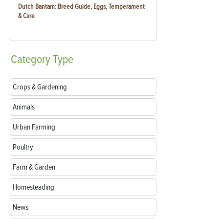
Dutch Bantam: Breed Guide, Eggs, Temperament
& Care
Category
Type
Crops & Gardening
Animals
Urban Farming
Poultry
Farm & Garden
Homesteading
News