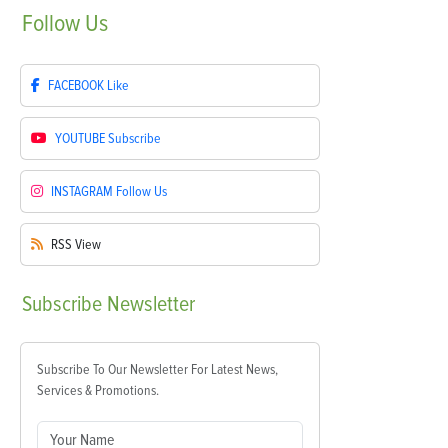
Follow
Us
FACEBOOK
Like
YOUTUBE
Subscribe
INSTAGRAM
Follow Us
RSS
View
Subscribe
Newsletter
Subscribe To Our Newsletter For Latest News,
Services & Promotions.