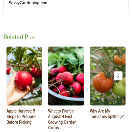
SavvyGardening.com.
Related Post
Apple Harvest: 5
What to Plant in
Why Are My
Steps to Prepare
August: 4 Fast-
Tomatoes Splitting?
Before Picking
Growing Garden
Crops