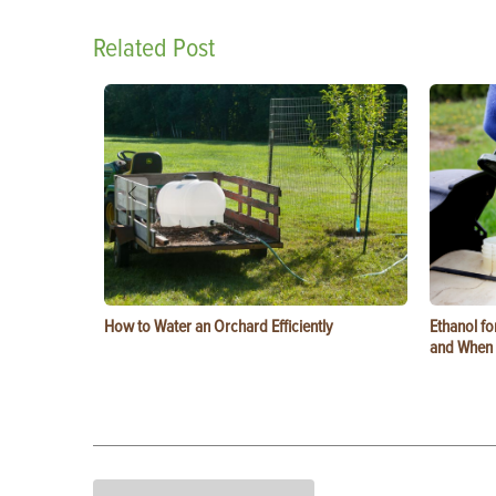
Related Post
How to Water an Orchard Efficiently
Ethanol f
and When t