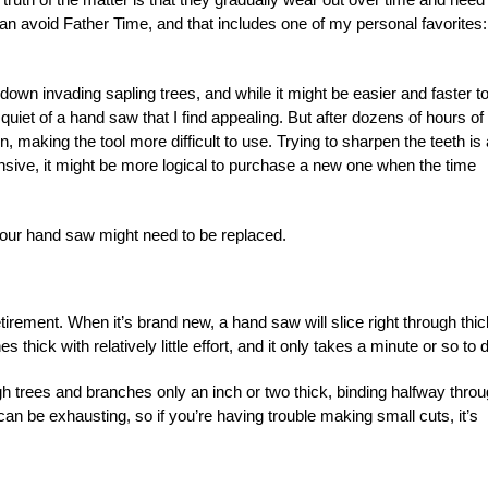
can avoid Father Time, and that includes one of my personal favorites:
down invading sapling trees, and while it might be easier and faster t
uiet of a hand saw that I find appealing. But after dozens of hours of
, making the tool more difficult to use. Trying to sharpen the teeth is
ensive, it might be more logical to purchase a new one when the time
 your hand saw might need to be replaced.
etirement. When it’s brand new, a hand saw will slice right through thic
hick with relatively little effort, and it only takes a minute or so to do
ough trees and branches only an inch or two thick, binding halfway thro
can be exhausting, so if you’re having trouble making small cuts, it’s