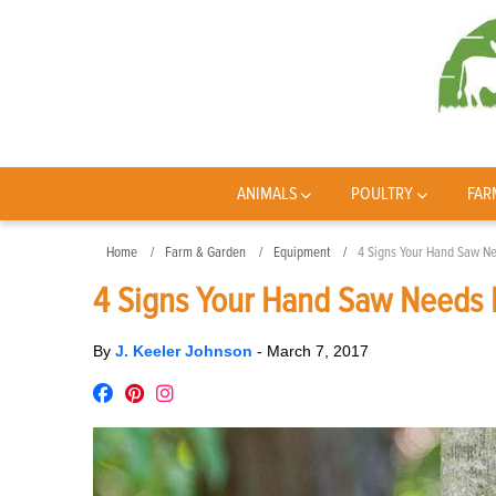
ANIMALS
POULTRY
FAR
Home
Farm & Garden
Equipment
4 Signs Your Hand Saw N
4 Signs Your Hand Saw Needs 
By
J. Keeler Johnson
-
March 7, 2017