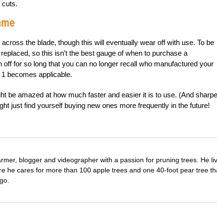
 cuts.
Name
ross the blade, though this will eventually wear off with use. To be
e replaced, so this isn’t the best gauge of when to purchase a
off for so long that you can no longer recall who manufactured your
. 1 becomes applicable.
 be amazed at how much faster and easier it is to use. (And sharpe
ht just find yourself buying new ones more frequently in the future!
farmer, blogger and videographer with a passion for pruning trees. He li
re he cares for more than 100 apple trees and one 40-foot pear tree th
go.