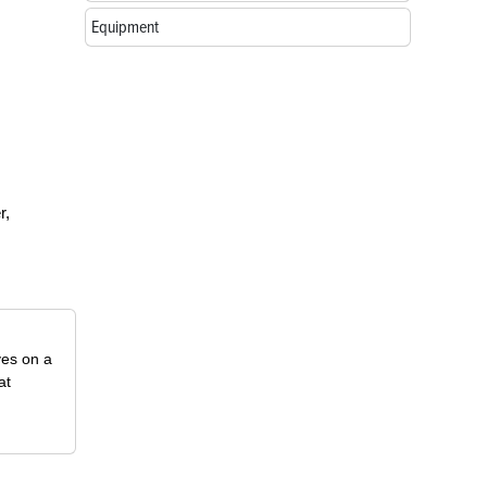
Equipment
r,
ves on a
at