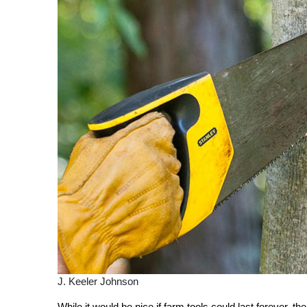
J. Keeler Johnson
While it would be nice if farm tools could last forever, th