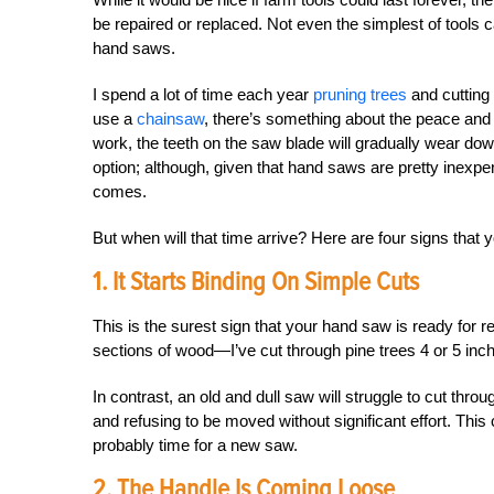
be repaired or replaced. Not even the simplest of tools 
hand saws.
I spend a lot of time each year
pruning trees
and cutting 
use a
chainsaw
, there’s something about the peace and q
work, the teeth on the saw blade will gradually wear down
option; although, given that hand saws are pretty inexp
comes.
But when will that time arrive? Here are four signs that
1. It Starts Binding On Simple Cuts
This is the surest sign that your hand saw is ready for r
sections of wood—I’ve cut through pine trees 4 or 5 inches t
In contrast, an old and dull saw will struggle to cut thr
and refusing to be moved without significant effort. This 
probably time for a new saw.
2. The Handle Is Coming Loose