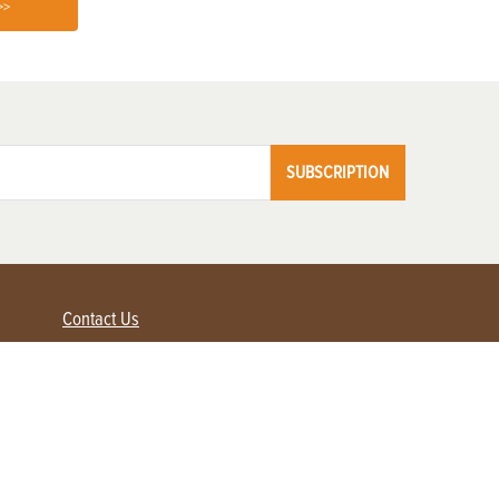
>>
SUBSCRIPTION
Contact Us
Advertise with us
Contact Customer Service
FAQ
My Account