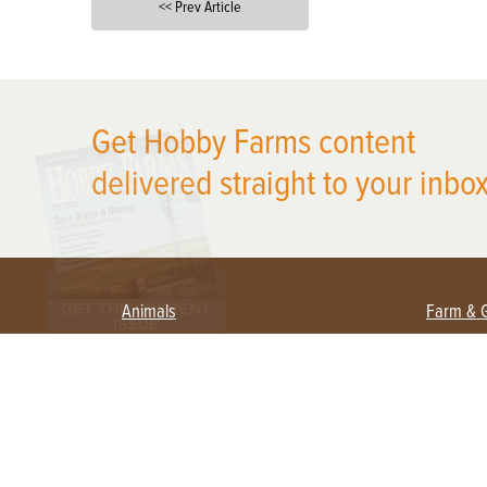
<< Prev Article
X
Get Hobby Farms content
delivered straight to your inbox
Animals
Farm & 
Beekeeping
Beginn
Large Animals
Crops 
Waterfowl
Equipm
Farm 
Poultry
Foragi