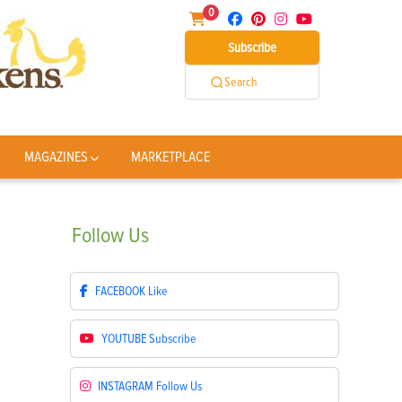
0
Subscribe
Search
MAGAZINES
MARKETPLACE
Follow
Us
FACEBOOK
Like
YOUTUBE
Subscribe
INSTAGRAM
Follow Us