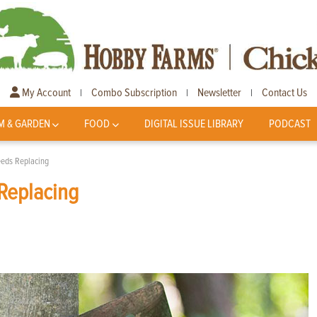
My Account
Combo Subscription
Newsletter
Contact Us
|
|
|
M & GARDEN
FOOD
DIGITAL ISSUE LIBRARY
PODCAST
eeds Replacing
Replacing