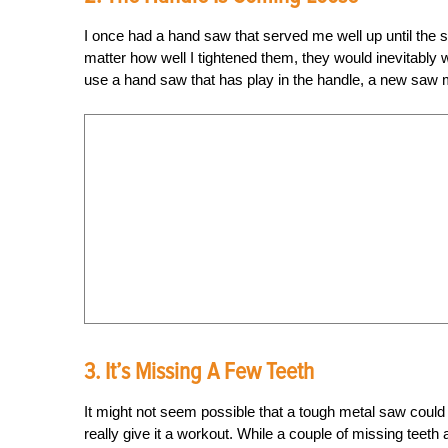
I once had a hand saw that served me well up until the s
matter how well I tightened them, they would inevitably 
use a hand saw that has play in the handle, a new saw mi
3. It’s Missing A Few Teeth
It might not seem possible that a tough metal saw could l
really give it a workout. While a couple of missing teeth