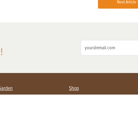
Next Article 
!
Garden
Shop
ing Farmers
Subscribe
& Gardening
Magazine Issues & Subscriptions
ent
Product Spotlight
Management
Food
ng