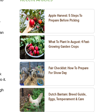
Apple Harvest: 5 Steps To
Prepare Before Picking
o
 an
What To Plant In August: 4 Fast-
Growing Garden Crops
Fair Checklist: How To Prepare
For Show Day
k
 it.
ugh
Dutch Bantam: Breed Guide,
Eggs, Temperament & Care