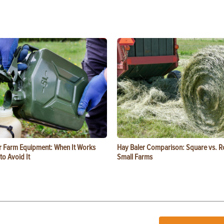
or Farm Equipment: When It Works
Hay Baler Comparison: Square vs. R
o Avoid It
Small Farms