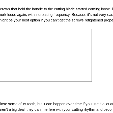
crews that held the handle to the cutting blade started coming loose.
work loose again, with increasing frequency. Because it’s not very eas
ght be your best option if you can’t get the screws retightened prope
ose some of its teeth, but it can happen over time if you use it a lot 
 aren’t a big deal, they can interfere with your cutting rhythm and bec