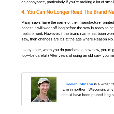
an annoyance, particularly if you’re making a lot of small
4. You Can No Longer Read The Brand 
Many saws have the name of their manufacturer printed ac
honest, it will wear off long before the saw is ready to b
replacement. However, if the brand name has been worn 
saw, then chances are it’s at the age where Reason No
In any case, when you do purchase a new saw, you might
too—be careful!) After years of using an old saw, you mig
J. Keeler Johnson
is a writer, 
farm in northern Wisconsin, whe
should have been pruned long a