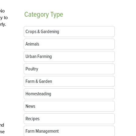
 No
Category
Type
y to
rly.
Crops & Gardening
Animals
Urban Farming
Poultry
Farm & Garden
Homesteading
News
Recipes
and
Farm Management
ome