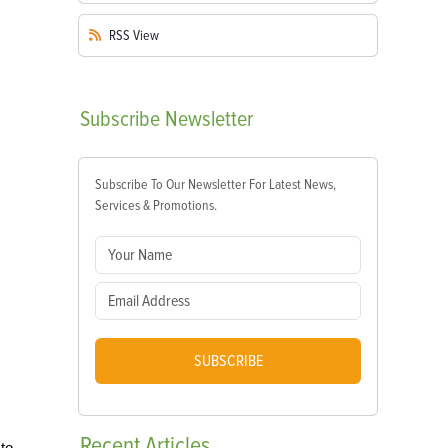
RSS
View
Subscribe
Newsletter
Subscribe To Our Newsletter For Latest News,
Services & Promotions.
SUBSCRIBE
Recent
Articles
 to