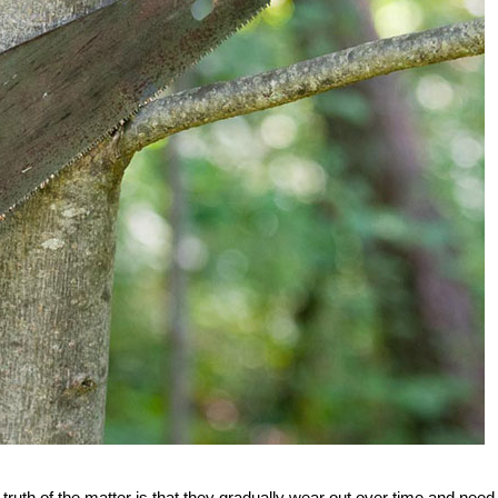
e truth of the matter is that they gradually wear out over time and need