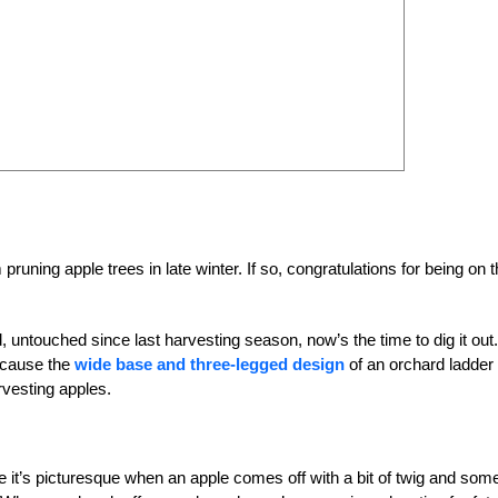
uning apple trees in late winter. If so, congratulations for being on 
d, untouched since last harvesting season, now’s the time to dig it out.
ecause the
wide base and three-legged design
of an orchard ladder
rvesting apples.
e it’s picturesque when an apple comes off with a bit of twig and som