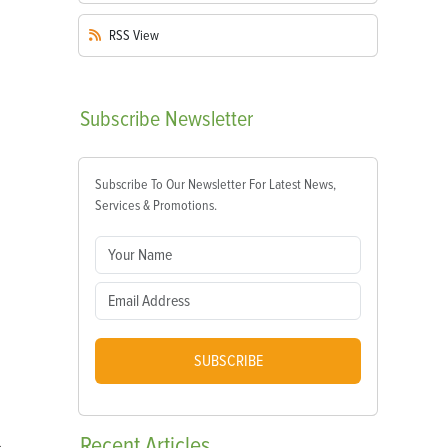
RSS
View
Subscribe
Newsletter
Subscribe To Our Newsletter For Latest News,
Services & Promotions.
SUBSCRIBE
Recent
Articles
,