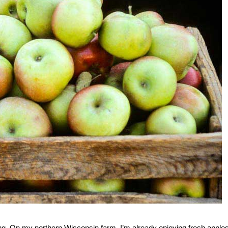
wing. On my northern Wisconsin farm, I’m already enjoying fresh apples