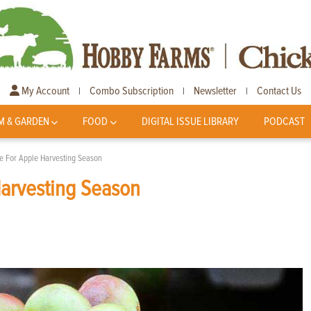
My Account
Combo Subscription
Newsletter
Contact Us
|
|
|
M & GARDEN
FOOD
DIGITAL ISSUE LIBRARY
PODCAST
re For Apple Harvesting Season
Harvesting Season