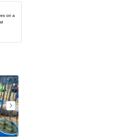
ves on a
at