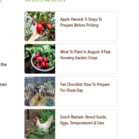
Apple Harvest: 5 Steps To
Prepare Before Picking
What To Plant In August: 4 Fast-
Growing Garden Crops
 the
lean
Fair Checklist: How To Prepare
For Show Day
Dutch Bantam: Breed Guide,
Eggs, Temperament & Care