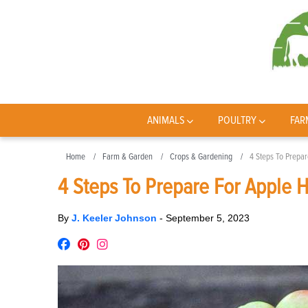
ANIMALS
POULTRY
FAR
Home
Farm & Garden
Crops & Gardening
4 Steps To Prepa
4 Steps To Prepare For Apple 
By
J. Keeler Johnson
-
September 5, 2023