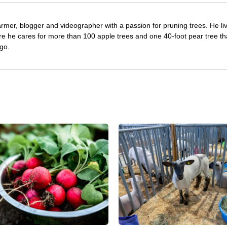
farmer, blogger and videographer with a passion for pruning trees. He li
re he cares for more than 100 apple trees and one 40-foot pear tree th
go.