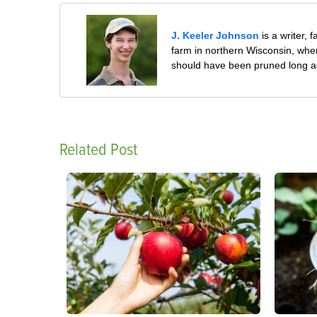
J. Keeler Johnson
is a writer, 
farm in northern Wisconsin, whe
should have been pruned long a
Related Post