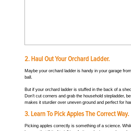
2. Haul Out Your Orchard Ladder.
Maybe your orchard ladder is handy in your garage from pr
ball.
But if your orchard ladder is stuffed in the back of a she
Don’t cut corners and grab the household stepladder, b
makes it sturdier over uneven ground and perfect for ha
3. Learn To Pick Apples The Correct Way.
Picking apples correctly is something of a science. Whil