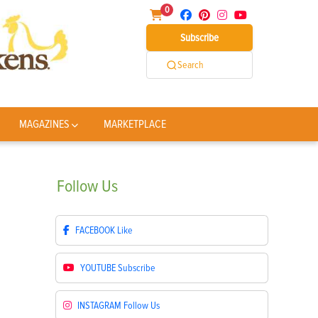
0
Subscribe
Search
MAGAZINES
MARKETPLACE
Follow
Us
FACEBOOK
Like
YOUTUBE
Subscribe
INSTAGRAM
Follow Us