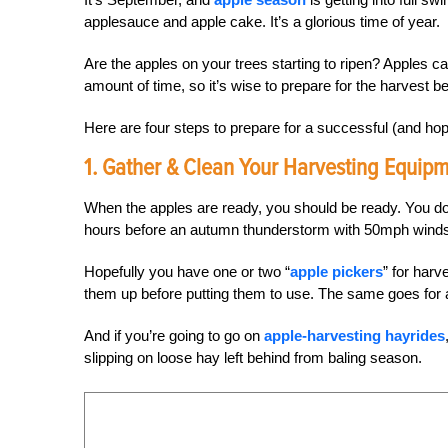
applesauce and apple cake. It’s a glorious time of year.
Are the apples on your trees starting to ripen? Apples can
amount of time, so it’s wise to prepare for the harvest bef
Here are four steps to prepare for a successful (and hop
1. Gather & Clean Your Harvesting Equipm
When the apples are ready, you should be ready. You don
hours before an autumn thunderstorm with 50mph winds ro
Hopefully you have one or two “
apple pickers
” for harv
them up before putting them to use. The same goes for 
And if you’re going to go on
apple-harvesting hayrides
slipping on loose hay left behind from baling season.