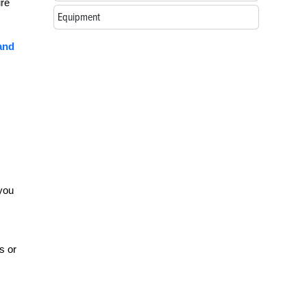
ure
Equipment
 and
 you
s or