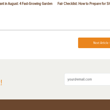
ant in August: 4 Fast-Growing Garden
Fair Checklist: How to Prepare for 
Next Article 
!