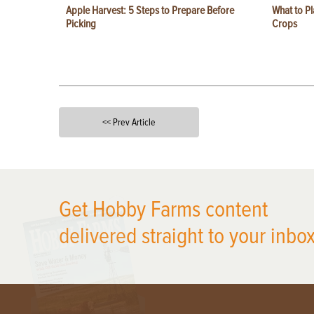
Apple Harvest: 5 Steps to Prepare Before
What to Pl
Picking
Crops
<< Prev Article
X
Get Hobby Farms content
delivered straight to your inbox