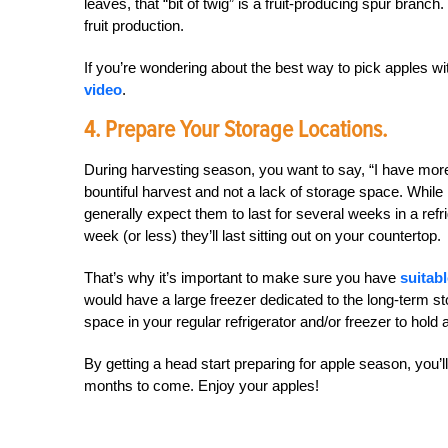
leaves, that “bit of twig” is a fruit-producing spur branc
fruit production.
If you’re wondering about the best way to pick apples 
video
.
4. Prepare Your Storage Locations.
During harvesting season, you want to say, “I have more 
bountiful harvest and not a lack of storage space. While
generally expect them to last for several weeks in a refri
week (or less) they’ll last sitting out on your countertop.
That’s why it’s important to make sure you have
suitab
would have a large freezer dedicated to the long-term st
space in your regular refrigerator and/or freezer to hold
By getting a head start preparing for apple season, you’l
months to come. Enjoy your apples!