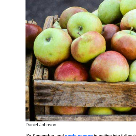
Daniel Johnson
It’s September, and
apple season
is getting into full s