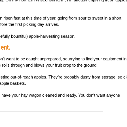
 ripen fast at this time of year, going from sour to sweet in a short
ore the first picking day arrives.
efully bountiful) apple-harvesting season.
ent.
’t want to be caught unprepared, scurrying to find your equipment in
lls through and blows your fruit crop to the ground.
esting out-of-reach apples. They’re probably dusty from storage, so c
apple baskets.
, have your hay wagon cleaned and ready. You don’t want anyone