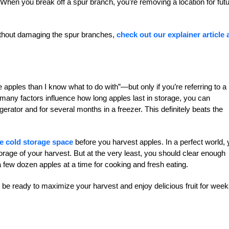
h. When you break off a spur branch, you’re removing a location for fut
without damaging the spur branches,
check out our explainer article
apples than I know what to do with”—but only if you’re referring to a
 many factors influence how long apples last in storage, you can
gerator and for several months in a freezer. This definitely beats the
le cold storage space
before you harvest apples. In a perfect world,
orage of your harvest. But at the very least, you should clear enough
 a few dozen apples at a time for cooking and fresh eating.
l be ready to maximize your harvest and enjoy delicious fruit for week