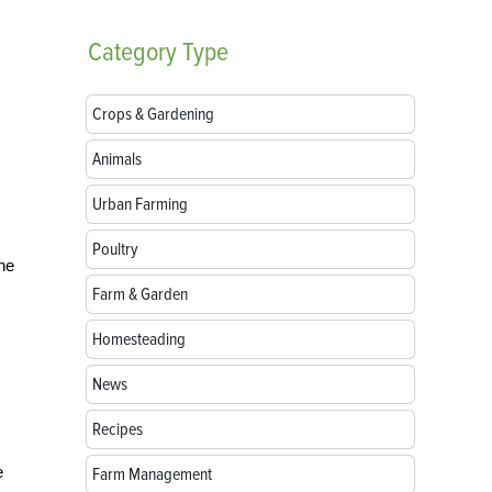
Category
Type
Crops & Gardening
Animals
Urban Farming
Poultry
the
Farm & Garden
Homesteading
News
Recipes
e
Farm Management