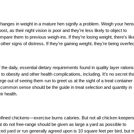
Changes in weight in a mature hen signify a problem. Weigh your hens
ost, as their night vision is poor and they’re less likely to object to
are them to previous weigh-ins. If they’re losing weight, there’s lik
 other signs of distress. If they’re gaining weight, they’re being overfed
he daily, essential dietary requirements found in quality layer rations
o obesity and other health complications, including. It’s no secret tha
ge out of seeing them run to greet us at the sight of a treat container 
common sense should be the guide in treat selection and quantity in
ir health.
nfined chickens—exercise burns calories. But not all chicken keeper
at do not free-range should be given as large a yard as possible to
ed yard or run generally agreed upon is 10 square feet per bird, but 