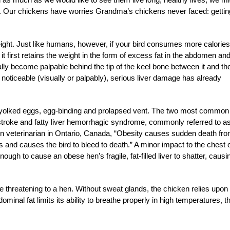
se. Our chickens have worries Grandma’s chickens never faced: gettin
ight. Just like humans, however, if your bird consumes more calories
 it first retains the weight in the form of excess fat in the abdomen an
ually become palpable behind the tip of the keel bone between it and th
s noticeable (visually or palpably), serious liver damage has already
le-yolked eggs, egg-binding and prolapsed vent. The two most common
 stroke and fatty liver hemorrhagic syndrome, commonly referred to a
n veterinarian in Ontario, Canada, “Obesity causes sudden death fr
its and causes the bird to bleed to death.” A minor impact to the chest 
ugh to cause an obese hen’s fragile, fat-filled liver to shatter, causi
e threatening to a hen. Without sweat glands, the chicken relies upon
ominal fat limits its ability to breathe properly in high temperatures, t