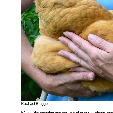
Rachael Brugger
With all the attention and care we give our chickens, an