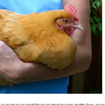
d as much as we would like to see them live long, healthy lives, we mi