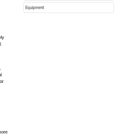
Equipment
ely
.
.
t
or
s
more