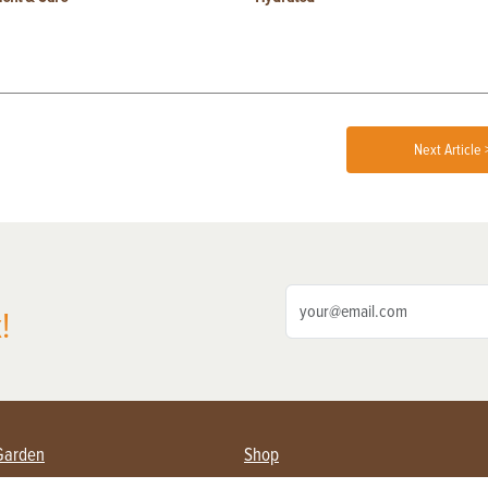
Next Article 
!
Garden
Shop
ing Farmers
Subscribe