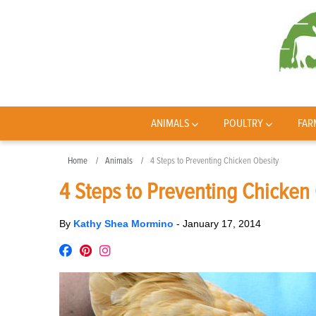
ANIMALS
POULTRY
FAR
Home
Animals
4 Steps to Preventing Chicken Obesity
4 Steps to Preventing Chicken
By
Kathy Shea Mormino
-
January 17, 2014