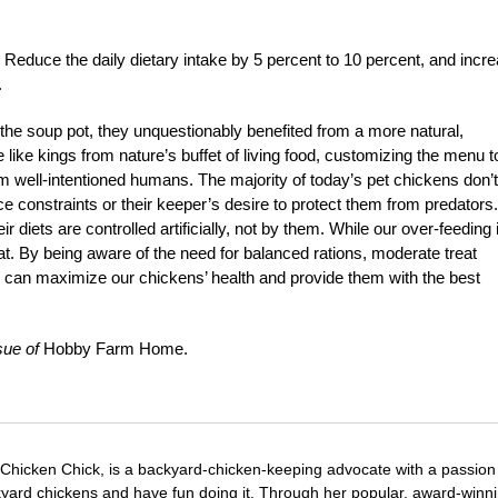
e: Reduce the daily dietary intake by 5 percent to 10 percent, and incr
.
e soup pot, they unquestionably benefited from a more natural,
e like kings from nature’s buffet of living food, customizing the menu t
rom well-intentioned humans. The majority of today’s pet chickens don’t
e constraints or their keeper’s desire to protect them from predators
r diets are controlled artificially, not by them. While our over-feeding 
eat. By being aware of the need for balanced rations, moderate treat
 can maximize our chickens’ health and provide them with the best
sue of
Hobby Farm Home.
 Chicken Chick, is a backyard-chicken-keeping advocate with a passion 
yard chickens and have fun doing it. Through her popular, award-winn