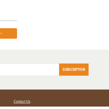
>>
SUBSCRIPTION
Contact Us
Advertise with us