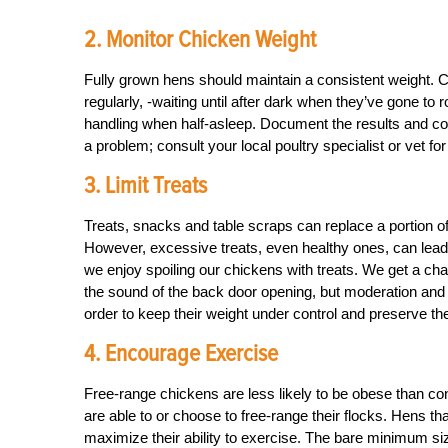
2. Monitor Chicken Weight
Fully grown hens should maintain a consistent weight. 
regularly, -waiting until after dark when they’ve gone to ro
handling when half-asleep. Document the results and comp
a problem; consult your local poultry specialist or vet for
3. Limit Treats
Treats, snacks and table scraps can replace a portion of t
However, excessive treats, even healthy ones, can lead t
we enjoy spoiling our chickens with treats. We get a char
the sound of the back door opening, but moderation and 
order to keep their weight under control and preserve the
4. Encourage Exercise
Free-range chickens are less likely to be obese than co
are able to or choose to free-range their flocks. Hens th
maximize their ability to exercise. The bare minimum siz