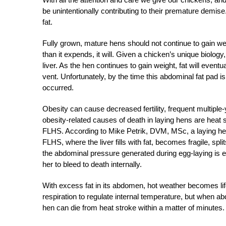
be unintentionally contributing to their premature demi
fat.
Fully grown, mature hens should not continue to gain we
than it expends, it will. Given a chicken’s unique biology,
liver. As the hen continues to gain weight, fat will event
vent. Unfortunately, by the time this abdominal fat pad i
occurred.
Obesity can cause decreased fertility, frequent multip
obesity-related causes of death in laying hens are heat
FLHS. According to Mike Petrik, DVM, MSc, a laying he
FLHS, where the liver fills with fat, becomes fragile, spl
the abdominal pressure generated during egg-laying is eno
her to bleed to death internally.
With excess fat in its abdomen, hot weather becomes lif
respiration to regulate internal temperature, but when abd
hen can die from heat stroke within a matter of minutes.