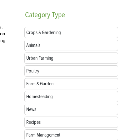
Category
Type
s.
Crops & Gardening
ion
ing
Animals
Urban Farming
Poultry
Farm & Garden
Homesteading
News
Recipes
Farm Management