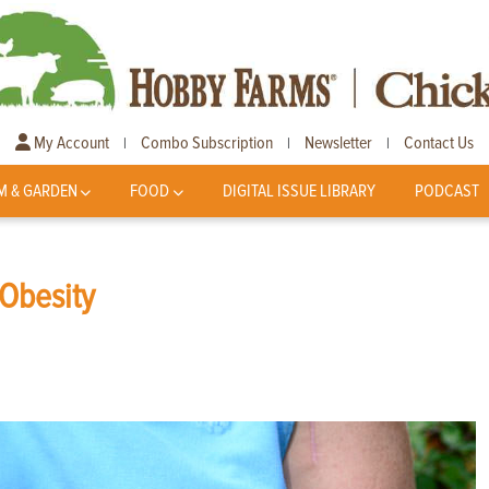
My Account
Combo Subscription
Newsletter
Contact Us
|
|
|
M & GARDEN
FOOD
DIGITAL ISSUE LIBRARY
PODCAST
 Obesity