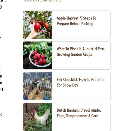
g
Apple Harvest: 5 Steps To
Prepare Before Picking
d
e
What To Plant In August: 4 Fast-
Growing Garden Crops
s
om
Fair Checklist: How To Prepare
or
For Show Day
ng
Dutch Bantam: Breed Guide,
he
Eggs, Temperament & Care