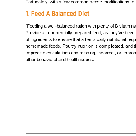
Fortunately, with a few common-sense modifications to th
1. Feed A Balanced Diet
“Feeding a well-balanced ration with plenty of B vitamins
Provide a commercially prepared feed, as they’ve been c
of ingredients to ensure that a hen’s daily nutritional 
homemade feeds. Poultry nutrition is complicated, and the
Imprecise calculations and missing, incorrect, or imprope
other behavioral and health issues.