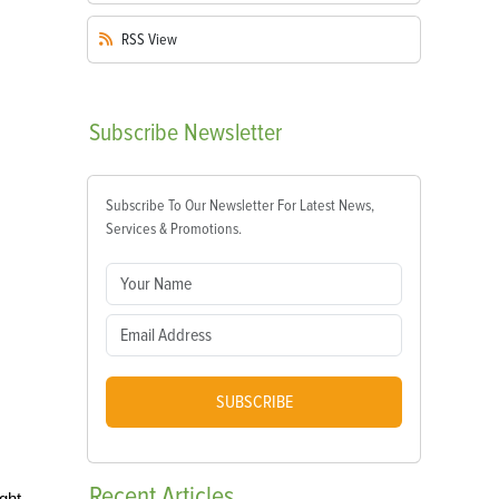
RSS
View
Subscribe
Newsletter
Subscribe To Our Newsletter For Latest News,
Services & Promotions.
SUBSCRIBE
Recent
Articles
ght