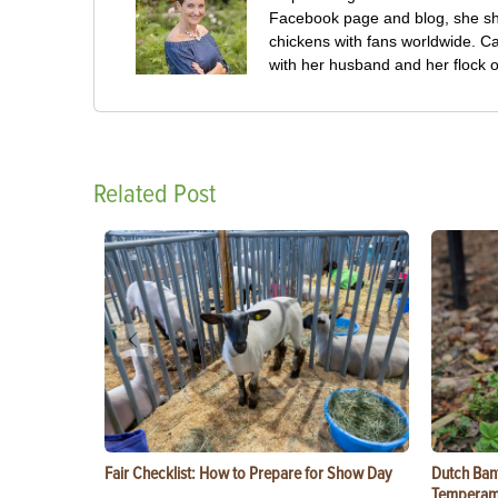
Facebook page and blog, she sha
chickens with fans worldwide. Ca
with her husband and her flock o
Related Post
Fair Checklist: How to Prepare for Show Day
Dutch Ban
Temperam