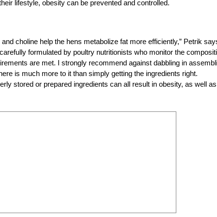
eir lifestyle, obesity can be prevented and controlled.
 and choline help the hens metabolize fat more efficiently,” Petrik say
arefully formulated by poultry nutritionists who monitor the composit
requirements are met. I strongly recommend against dabbling in assembl
re is much more to it than simply getting the ingredients right.
rly stored or prepared ingredients can all result in obesity, as well as