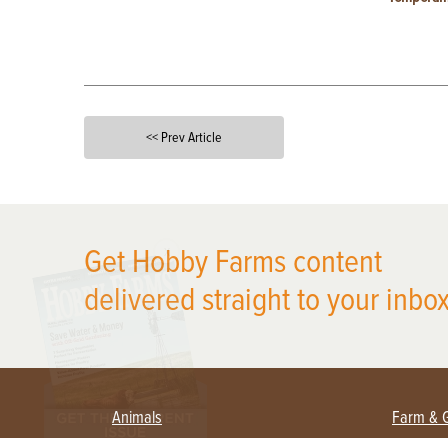
<< Prev Article
X
Get Hobby Farms content
delivered straight to your inbox
Animals
Farm & 
Beekeeping
Beginn