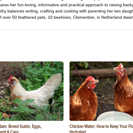
res her fun-loving, informative and practical approach to raising back
thy balances writing, crafting and cooking with parenting her two daug
f over 50 feathered pets, 10 beehives, Clementine, in Netherland dwarf
tam: Breed Guide, Eggs,
Chicken Water: How to Keep Your Fl
ent & Care
Hydrated