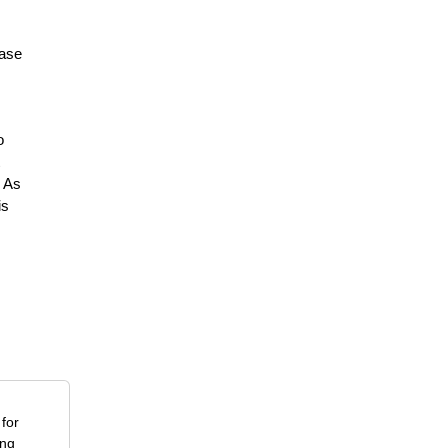
ease
o
. As
is
for
ing