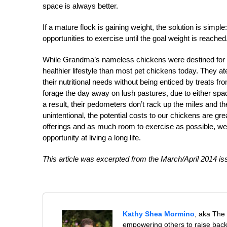
space is always better.
If a mature flock is gaining weight, the solution is simpl
opportunities to exercise until the goal weight is reached
While Grandma’s nameless chickens were destined for th
healthier lifestyle than most pet chickens today. They at
their nutritional needs without being enticed by treats f
forage the day away on lush pastures, due to either spac
a result, their pedometers don’t rack up the miles and thei
unintentional, the potential costs to our chickens are gr
offerings and as much room to exercise as possible, we
opportunity at living a long life.
This article was excerpted from the March/April 2014 is
Kathy Shea Mormino
, aka The
empowering others to raise back