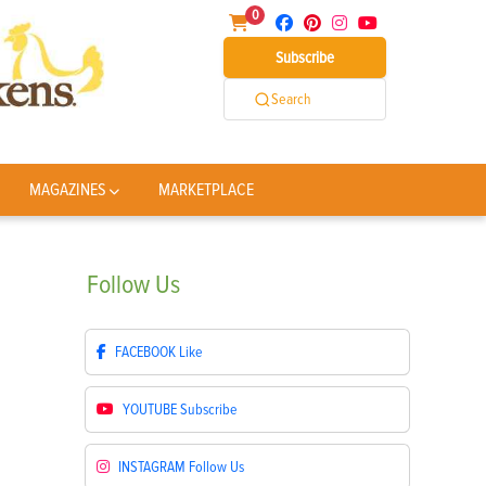
0
Subscribe
Search
MAGAZINES
MARKETPLACE
Follow
Us
FACEBOOK
Like
YOUTUBE
Subscribe
INSTAGRAM
Follow Us