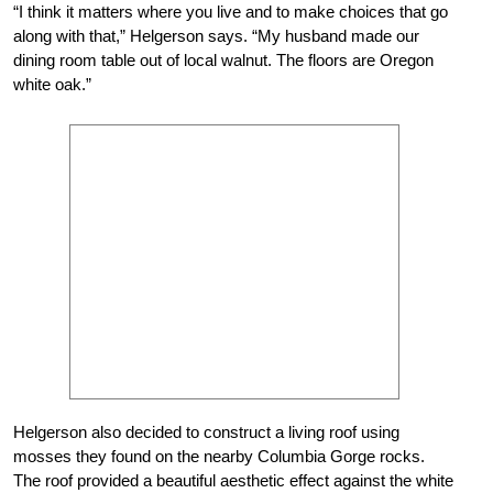
“I think it matters where you live and to make choices that go
along with that,” Helgerson says. “My husband made our
dining room table out of local walnut. The floors are Oregon
white oak.”
Helgerson also decided to construct a living roof using
mosses they found on the nearby Columbia Gorge rocks.
The roof provided a beautiful aesthetic effect against the white