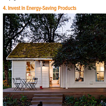
4. Invest In Energy-Saving Products