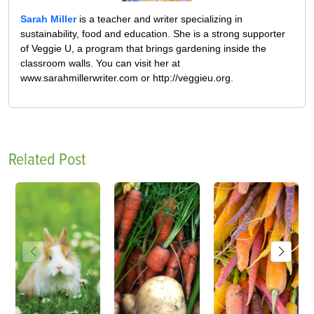
Sarah Miller
is a teacher and writer specializing in
sustainability, food and education. She is a strong supporter
of Veggie U, a program that brings gardening inside the
classroom walls. You can visit her at
www.sarahmillerwriter.com or http://veggieu.org.
Related Post