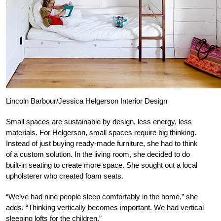
Lincoln Barbour/Jessica Helgerson Interior Design
Small spaces are sustainable by design, less energy, less
materials. For Helgerson, small spaces require big thinking.
Instead of just buying ready-made furniture, she had to think
of a custom solution. In the living room, she decided to do
built-in seating to create more space. She sought out a local
upholsterer who created foam seats.
“We’ve had nine people sleep comfortably in the home,” she
adds. “Thinking vertically becomes important. We had vertical
sleeping lofts for the children.”