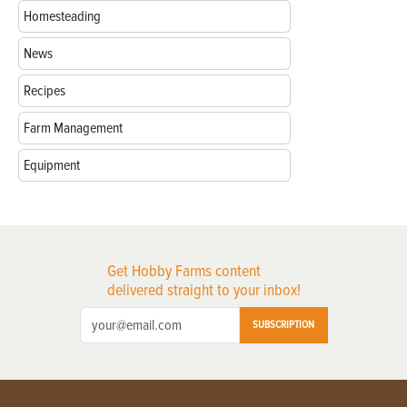
Homesteading
News
Recipes
Farm Management
Equipment
Get Hobby Farms content
delivered straight to your inbox!
SUBSCRIPTION