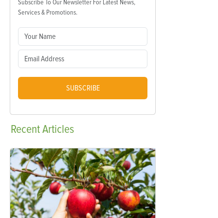
Subscribe To Our Newsletter For Latest News,
Services & Promotions.
SUBSCRIBE
Recent
Articles