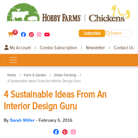
0
Subscribe
Search
My Account
Combo Subscription
Newsletter
Contact Us
|
|
|
Home
Farm & Garden
Urban Farming
4 Sustainable Ideas From An Interior Design Guru
4 Sustainable Ideas From An
Interior Design Guru
By
Sarah Miller
-
February 5, 2016