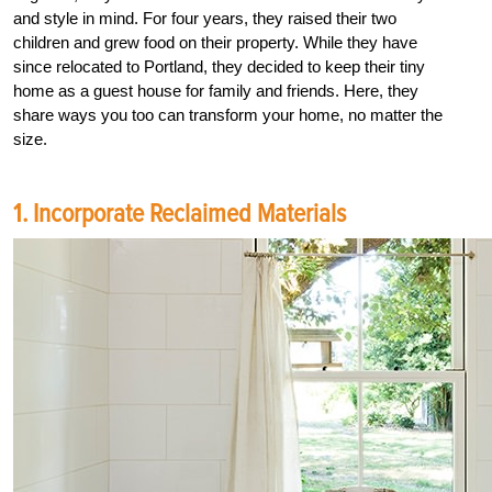
and style in mind. For four years, they raised their two
children and grew food on their property. While they have
since relocated to Portland, they decided to keep their tiny
home as a guest house for family and friends. Here, they
share ways you too can transform your home, no matter the
size.
1. Incorporate Reclaimed Materials