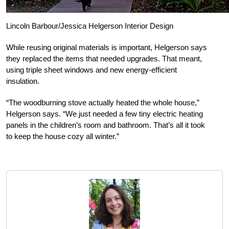
Lincoln Barbour/Jessica Helgerson Interior Design
While reusing original materials is important, Helgerson says
they replaced the items that needed upgrades. That meant,
using triple sheet windows and new energy-efficient
insulation.
“The woodburning stove actually heated the whole house,”
Helgerson says. “We just needed a few tiny electric heating
panels in the children’s room and bathroom. That’s all it took
to keep the house cozy all winter.”