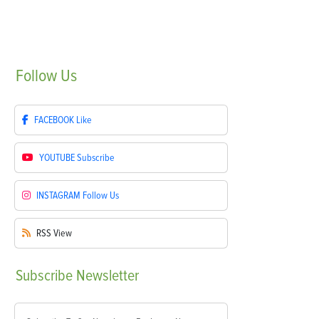
Follow
Us
FACEBOOK
Like
YOUTUBE
Subscribe
INSTAGRAM
Follow Us
RSS
View
Subscribe
Newsletter