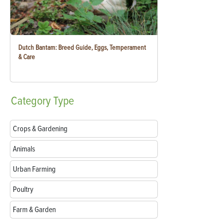
Dutch Bantam: Breed Guide, Eggs, Temperament
& Care
Category
Type
Crops & Gardening
Animals
Urban Farming
Poultry
Farm & Garden