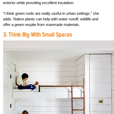
exterior while providing excellent insulation.
“I think green roofs are really useful in urban settings,” she
adds. Native plants can help with water runoff, wildlife and
offer a green respite from manmade materials.
3. Think Big With Small Spaces