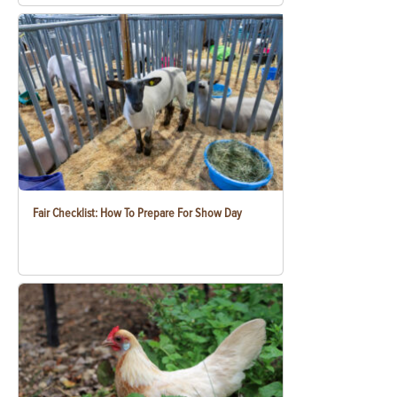
Fair Checklist: How To Prepare For Show Day