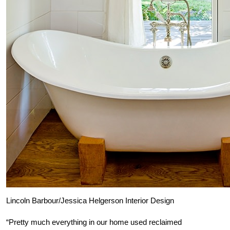
Lincoln Barbour/Jessica Helgerson Interior Design
“Pretty much everything in our home used reclaimed