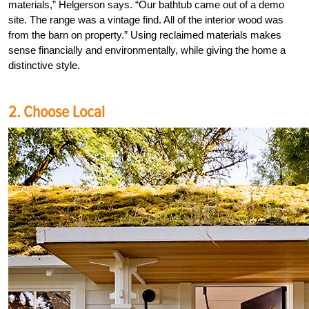
materials,” Helgerson says. “Our bathtub came out of a demo
site. The range was a vintage find. All of the interior wood was
from the barn on property.” Using reclaimed materials makes
sense financially and environmentally, while giving the home a
distinctive style.
2. Choose Local