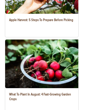
Apple Harvest: 5 Steps To Prepare Before Picking
What To Plant In August: 4 Fast-Growing Garden
Crops