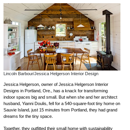
Lincoln Barbour/Jessica Helgerson Interior Design
Jessica Helgerson, owner of Jessica Helgerson Interior
Designs in Portland, Ore., has a knack for transforming
indoor spaces big and small. But when she and her architect
husband, Yianni Doulis, fell for a 540-square-foot tiny home on
Sauvie Island, just 15 minutes from Portland, they had grand
dreams for the tiny space.
Together, they outfitted their small home with sustainability