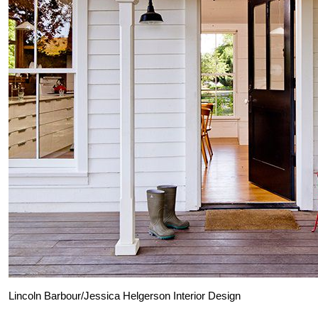
Lincoln Barbour/Jessica Helgerson Interior Design