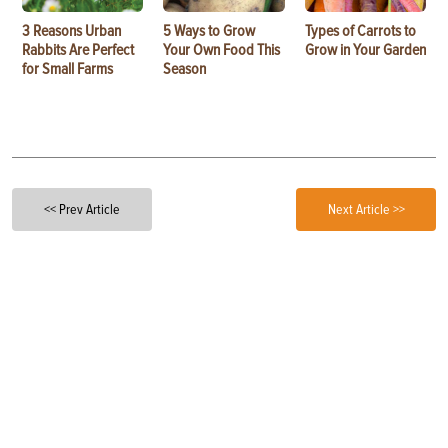
3 Reasons Urban
5 Ways to Grow
Types of Carrots to
Rabbits Are Perfect
Your Own Food This
Grow in Your Garden
for Small Farms
Season
<< Prev Article
Next Article >>