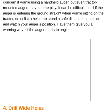
concern if you’re using a handheld auger, but even tractor-
mounted augers have some play. It can be difficult to tell if the
auger is entering the ground straight when you’re sitting on the
tractor, so enlist a helper to stand a safe distance to the side
and watch your auger’s position. Have them give you a
warning wave if the auger starts to angle.
4. Drill Wide Holes