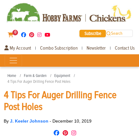
0
Subscribe
Search
My Account
Combo Subscription
Newsletter
Contact Us
|
|
|
Home
Farm & Garden
Equipment
4 Tips For Auger Drilling Fence Post Holes
4 Tips For Auger Drilling Fence
Post Holes
By
J. Keeler Johnson
-
December 10, 2019