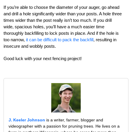
If you’re able to choose the diameter of your auger, go ahead
and drill a hole significantly wider than your posts. A hole three
times wider than the post really isn’t too much. If you drill
wide, spacious holes, you’ll have a much easier time
thoroughly backfilling to lock posts in place. And if the hole is
too narrow,
it can be difficult to pack the backfill
, resulting in
insecure and wobbly posts.
Good luck with your next fencing project!
J. Keeler Johnson
is a writer, farmer, blogger and
videographer with a passion for pruning trees. He lives on a