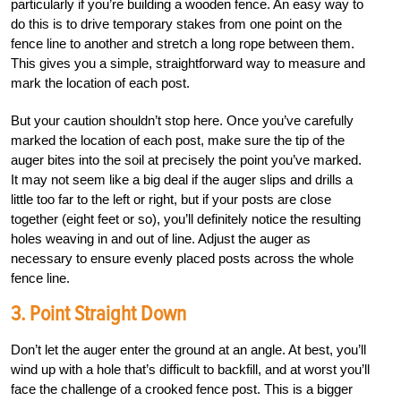
particularly if you’re building a wooden fence. An easy way to
do this is to drive temporary stakes from one point on the
fence line to another and stretch a long rope between them.
This gives you a simple, straightforward way to measure and
mark the location of each post.
But your caution shouldn’t stop here. Once you’ve carefully
marked the location of each post, make sure the tip of the
auger bites into the soil at precisely the point you’ve marked.
It may not seem like a big deal if the auger slips and drills a
little too far to the left or right, but if your posts are close
together (eight feet or so), you’ll definitely notice the resulting
holes weaving in and out of line. Adjust the auger as
necessary to ensure evenly placed posts across the whole
fence line.
3. Point Straight Down
Don’t let the auger enter the ground at an angle. At best, you’ll
wind up with a hole that’s difficult to backfill, and at worst you’ll
face the challenge of a crooked fence post. This is a bigger