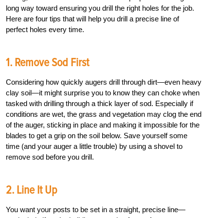
long way toward ensuring you drill the right holes for the job.
Here are four tips that will help you drill a precise line of
perfect holes every time.
1. Remove Sod First
Considering how quickly augers drill through dirt—even heavy
clay soil—it might surprise you to know they can choke when
tasked with drilling through a thick layer of sod. Especially if
conditions are wet, the grass and vegetation may clog the end
of the auger, sticking in place and making it impossible for the
blades to get a grip on the soil below. Save yourself some
time (and your auger a little trouble) by using a shovel to
remove sod before you drill.
2.
Line It Up
You want your posts to be set in a straight, precise line—