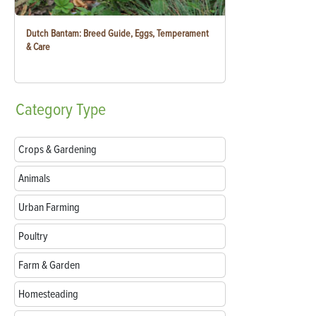
Dutch Bantam: Breed Guide, Eggs, Temperament
& Care
Category
Type
Crops & Gardening
Animals
Urban Farming
Poultry
Farm & Garden
Homesteading