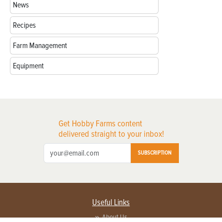
News
Recipes
Farm Management
Equipment
Get Hobby Farms content
delivered straight to your inbox!
SUBSCRIPTION
Useful Links
About Us