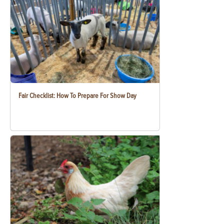
Fair Checklist: How To Prepare For Show Day