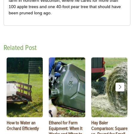
farm in northern Wisconsin, where he cares for more than
100 apple trees and one 40-foot pear tree that should have
been pruned long ago.
Related Post
How to Water an
Ethanol for Farm
Hay Baler
Orchard Efficiently
Equipment: When It
Comparison: Square