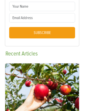
SUBSCRIBE
Recent
Articles