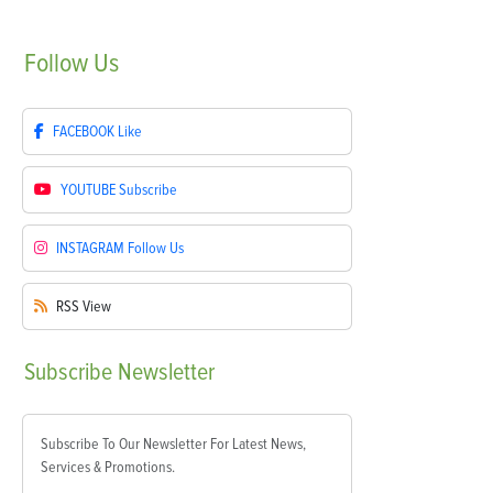
Follow
Us
FACEBOOK
Like
YOUTUBE
Subscribe
INSTAGRAM
Follow Us
RSS
View
Subscribe
Newsletter
Subscribe To Our Newsletter For Latest News,
Services & Promotions.