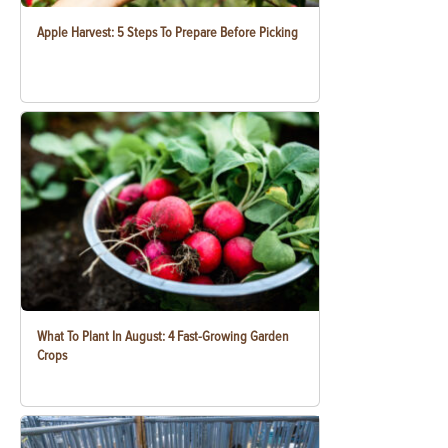
Apple Harvest: 5 Steps To Prepare Before Picking
What To Plant In August: 4 Fast-Growing Garden
Crops