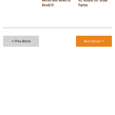
Works and When to
vs. Round for Small
Avoid It
Farms
<< Prev Article
Next Article >>