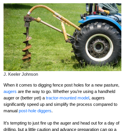
J. Keeler Johnson
When it comes to digging fence post holes for a new pasture,
augers
are the way to go. Whether you’re using a handheld
auger or (better yet) a
tractor-mounted model
, augers
significantly speed up and simplify the process compared to
manual
post-hole diggers
.
It’s tempting to just fire up the auger and head out for a day of
drilling, but a little caution and advance preparation can go a