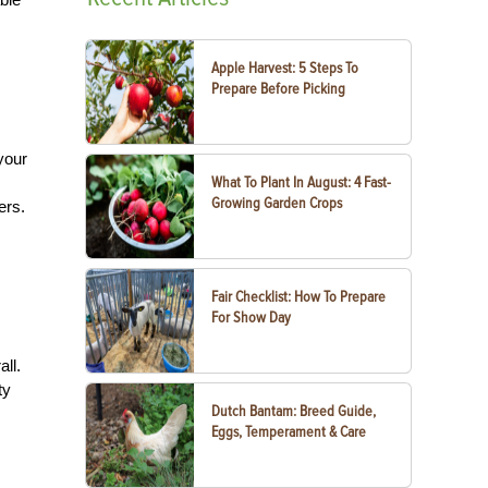
Apple Harvest: 5 Steps To
Prepare Before Picking
your
What To Plant In August: 4 Fast-
Growing Garden Crops
ers.
Fair Checklist: How To Prepare
For Show Day
ll.
ty
Dutch Bantam: Breed Guide,
Eggs, Temperament & Care