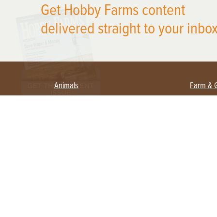
Get Hobby Farms content
delivered straight to your inbox
Animals
Farm & 
Beekeeping
Beginn
Large Animals
Crops 
Waterfowl
Equipm
Farm 
Poultry
Foragi
Flock Talk
Homest
Chickens 101
Permac
Chicken Coops & Housing
Urban 
Health & Nutrition