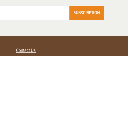
SUBSCRIPTION
Contact Us
Advertise with us
Contact Customer Service
FAQ
My Account
Renew
Subscribe
Login / Register