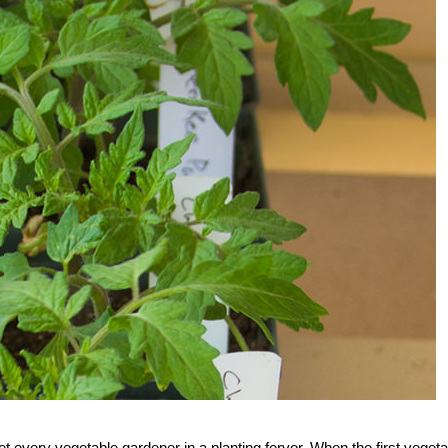
 every vegetable gardener in a planting fervor. When the first vegeta