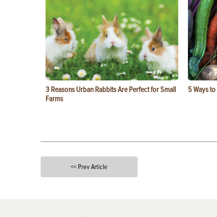
3 Reasons Urban Rabbits Are Perfect for Small
5 Ways to
Farms
<< Prev Article
X