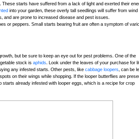
These starts have suffered from a lack of light and exerted their ene
nted
into your garden, these overly tall seedlings will suffer from wind
s, and are prone to increased disease and pest issues.
oes or peppers. Small starts bearing fruit are often a symptom of vari
growth, but be sure to keep an eye out for pest problems. One of the
etable stock is
aphids
. Look under the leaves of your purchase for lit
uying any infested starts. Other pests, like
cabbage loopers
, can be l
spots on their wings while shopping. If the looper butterflies are prese
tarts already infested with looper eggs, which is a recipe for crop