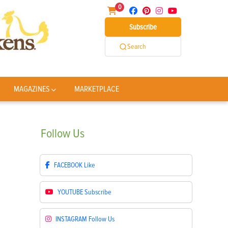
0
Subscribe
Search
MAGAZINES
MARKETPLACE
Follow
Us
FACEBOOK
Like
YOUTUBE
Subscribe
INSTAGRAM
Follow Us