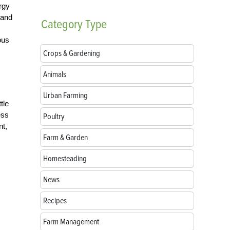
rgy
 and
Category
Type
ous
Crops & Gardening
Animals
Urban Farming
tle
ess
Poultry
nt,
Farm & Garden
Homesteading
News
Recipes
Farm Management