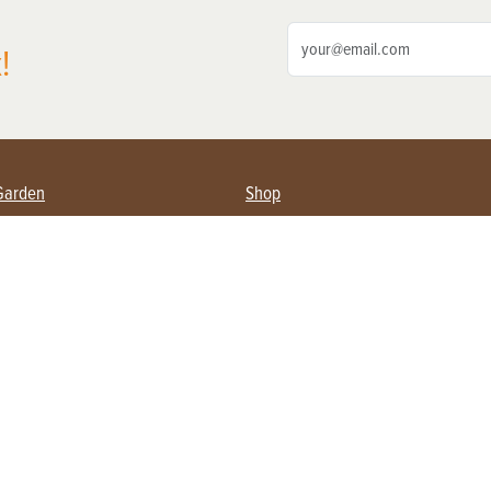
!
Garden
Shop
ing Farmers
Subscribe
& Gardening
Magazine Issues & Subscriptions
ent
Product Spotlight
Management
Food
ng
Recipes
eading
ulture
Useful Links
Farming
About Us