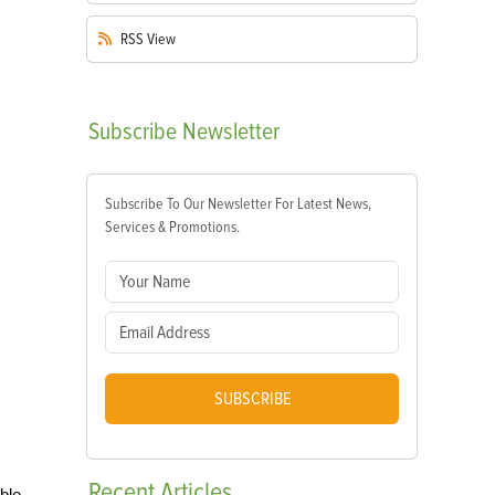
RSS
View
Subscribe
Newsletter
Subscribe To Our Newsletter For Latest News,
Services & Promotions.
SUBSCRIBE
Recent
Articles
ble