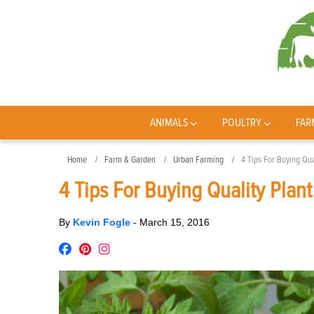
ANIMALS
POULTRY
FAR
Home
Farm & Garden
Urban Farming
4 Tips For Buying Qual
4 Tips For Buying Quality Plant
By
Kevin Fogle
-
March 15, 2016