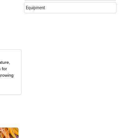
Equipment
ature,
 for
growing