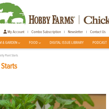
My Account
Combo Subscription
Newsletter
Contact Us
|
|
|
M & GARDEN
FOOD
DIGITAL ISSUE LIBRARY
PODCAST
ity Plant Starts
 Starts