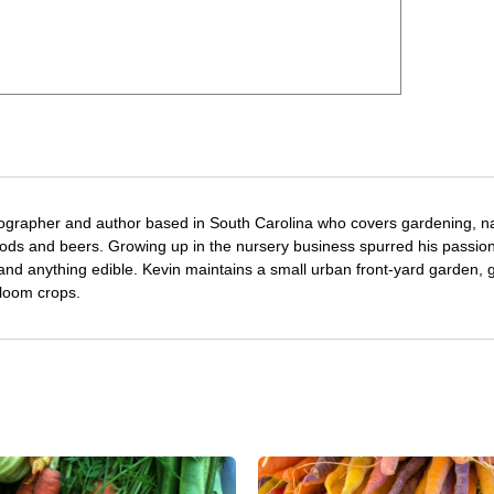
tographer and author based in South Carolina who covers gardening, n
oods and beers. Growing up in the nursery business spurred his passion
 and anything edible. Kevin maintains a small urban front-yard garden, 
rloom crops.