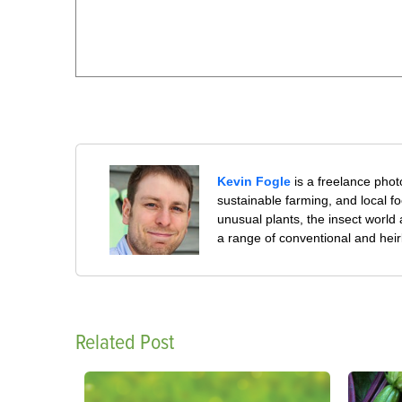
Kevin Fogle
is a freelance pho
sustainable farming, and local f
unusual plants, the insect world
a range of conventional and hei
Related Post