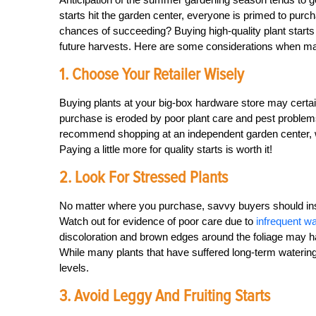
starts hit the garden center, everyone is primed to pur
chances of succeeding? Buying high-quality plant starts
future harvests. Here are some considerations when m
1. Choose Your Retailer Wisely
Buying plants at your big-box hardware store may certai
purchase is eroded by poor plant care and pest problems th
recommend shopping at an independent garden center, w
Paying a little more for quality starts is worth it!
2. Look For Stressed Plants
No matter where you purchase, savvy buyers should inspe
Watch out for evidence of poor care due to
infrequent wa
discoloration and brown edges around the foliage may hav
While many plants that have suffered long-term watering is
levels.
3. Avoid Leggy And Fruiting Starts