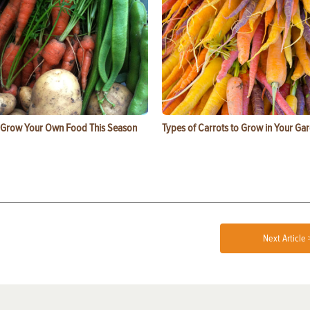
 Grow Your Own Food This Season
Types of Carrots to Grow in Your Ga
Next Article 