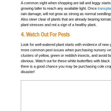
A common sight when shopping are tall and leggy starts. 
growing taller to reach any available light. Once
transpla
rain damage, will not grow as strong as normal seedling
Also steer clear of plants that are already bearing tomat
plant stresses and not a sign of a healthy plant.
4. Watch Out For Pests
Look for well-watered plant starts with evidence of new 
more common pest issues when purchasing nursery veg
clusters of yellow, green or reddish insects, and avoid b
obvious. Watch out for these white butterflies with black 
there is a good chance you may be purchasing cole crop s
disaster!