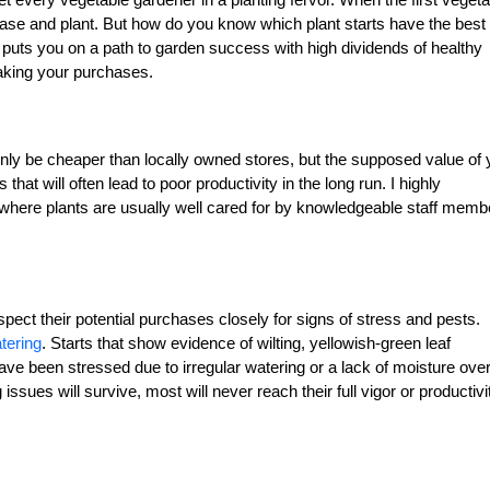
chase and plant. But how do you know which plant starts have the best
 puts you on a path to garden success with high dividends of healthy
aking your purchases.
nly be cheaper than locally owned stores, but the supposed value of 
at will often lead to poor productivity in the long run. I highly
here plants are usually well cared for by knowledgeable staff memb
ct their potential purchases closely for signs of stress and pests.
tering
. Starts that show evidence of wilting, yellowish-green leaf
e been stressed due to irregular watering or a lack of moisture overa
sues will survive, most will never reach their full vigor or productivi