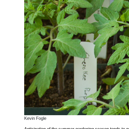
Kevin Fogle
Anticipation of the summer gardening season tends to get