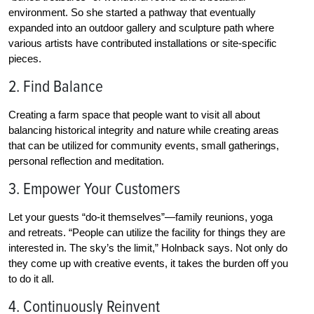
environment. So she started a pathway that eventually
expanded into an outdoor gallery and sculpture path where
various artists have contributed installations or site-specific
pieces.
2. Find Balance
Creating a farm space that people want to visit all about
balancing historical integrity and nature while creating areas
that can be utilized for community events, small gatherings,
personal reflection and meditation.
3. Empower Your Customers
Let your guests “do-it themselves”—family reunions, yoga
and retreats. “People can utilize the facility for things they are
interested in. The sky’s the limit,” Holnback says. Not only do
they come up with creative events, it takes the burden off you
to do it all.
4. Continuously Reinvent