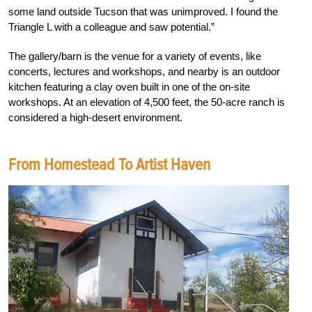
some land outside Tucson that was unimproved. I found the
Triangle L with a colleague and saw potential.”
The gallery/barn is the venue for a variety of events, like
concerts, lectures and workshops, and nearby is an outdoor
kitchen featuring a clay oven built in one of the on-site
workshops. At an elevation of 4,500 feet, the 50-acre ranch is
considered a high-desert environment.
From Homestead To Artist Haven