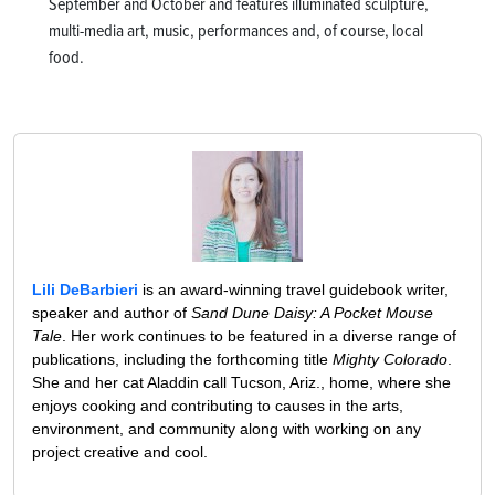
September and October and features illuminated sculpture,
multi-media art, music, performances and, of course, local
food.
Lili DeBarbieri
is an award-winning travel guidebook writer,
speaker and author of
Sand Dune Daisy: A Pocket Mouse
Tale
. Her work continues to be featured in a diverse range of
publications, including the forthcoming title
Mighty Colorado
.
She and her cat Aladdin call Tucson, Ariz., home, where she
enjoys cooking and contributing to causes in the arts,
environment, and community along with working on any
project creative and cool.