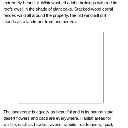
extremely beautiful. Whitewashed adobe buildings with red tin
roofs dwell in the shade of giant oaks. Stacked-wood corral
fences wind all around the property.The old windmill still
stands as a landmark from another era.
The landscape is equally as beautiful and in its natural state—
desert flowers and cacti are everywhere. Habitat areas for
wildlife, such as hawks, ravens, rabbits, roadrunners, quail,