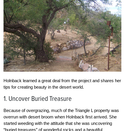
Holnback learned a great deal from the project and shares her
tips for creating beauty in the desert world.
1. Uncover Buried Treasure
Because of overgrazing, much of the Triangle L property was
overrun with desert broom when Holnback first arrived. She
started weeding with the attitude that she was uncovering
“buried treasures” of wonderful rocks and a beautiful