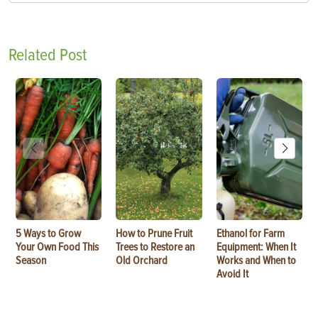
Related Post
5 Ways to Grow
How to Prune Fruit
Ethanol for Farm
Your Own Food This
Trees to Restore an
Equipment: When It
Season
Old Orchard
Works and When to
Avoid It