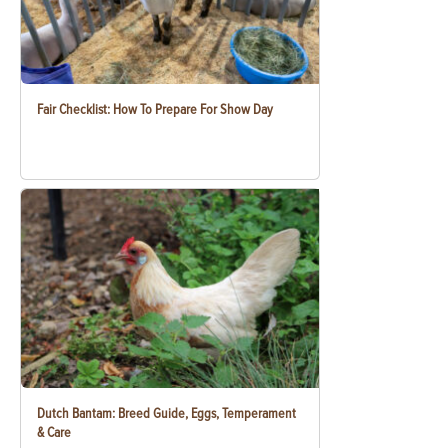
Fair Checklist: How To Prepare For Show Day
Dutch Bantam: Breed Guide, Eggs, Temperament
& Care