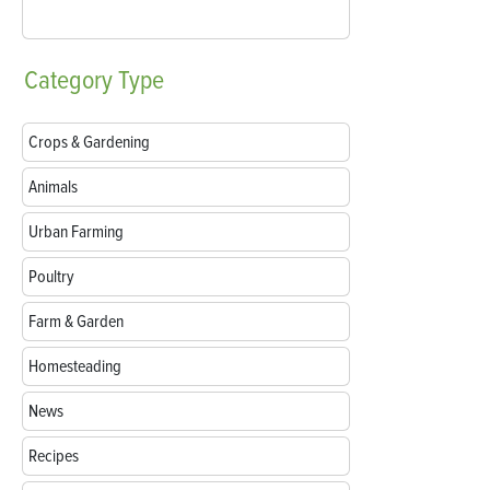
Category
Type
Crops & Gardening
Animals
Urban Farming
Poultry
Farm & Garden
Homesteading
News
Recipes