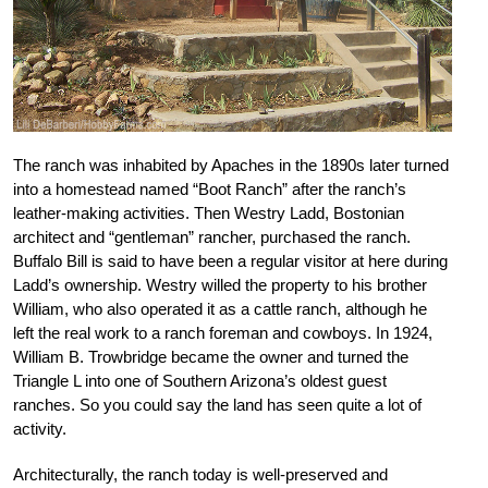
The ranch was inhabited by Apaches in the 1890s later turned
into a homestead named “Boot Ranch” after the ranch’s
leather-making activities. Then Westry Ladd, Bostonian
architect and “gentleman” rancher, purchased the ranch.
Buffalo Bill is said to have been a regular visitor at here during
Ladd’s ownership. Westry willed the property to his brother
William, who also operated it as a cattle ranch, although he
left the real work to a ranch foreman and cowboys. In 1924,
William B. Trowbridge became the owner and turned the
Triangle L into one of Southern Arizona’s oldest guest
ranches. So you could say the land has seen quite a lot of
activity.
Architecturally, the ranch today is well-preserved and