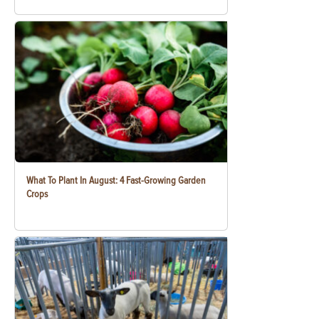
What To Plant In August: 4 Fast-Growing Garden
Crops