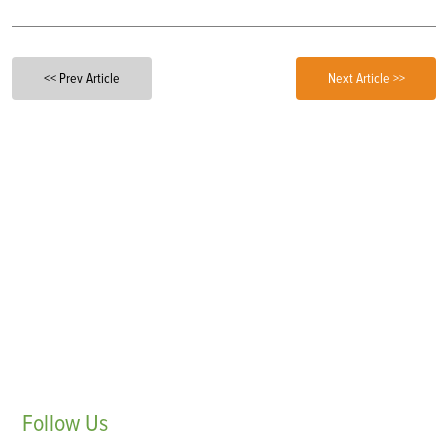
<< Prev Article
Next Article >>
Follow
Us