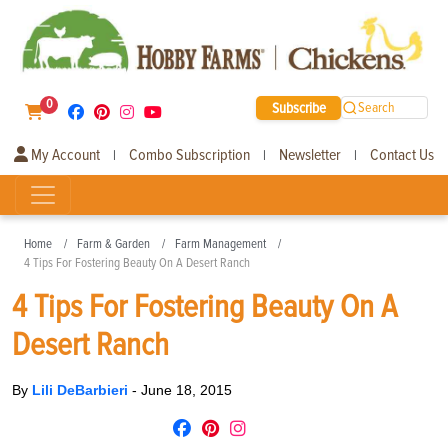
0
Subscribe
Search
My Account
Combo Subscription
Newsletter
Contact Us
|
|
|
Home
Farm & Garden
Farm Management
4 Tips For Fostering Beauty On A Desert Ranch
4 Tips For Fostering Beauty On A
Desert Ranch
By
Lili DeBarbieri
-
June 18, 2015