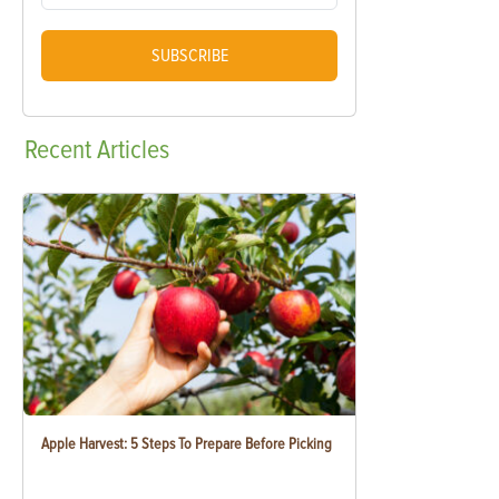
SUBSCRIBE
Recent
Articles
Apple Harvest: 5 Steps To Prepare Before Picking