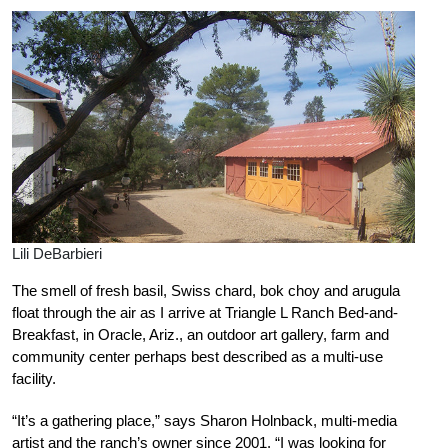
Lili DeBarbieri
The smell of fresh basil, Swiss chard, bok choy and arugula
float through the air as I arrive at Triangle L Ranch Bed-and-
Breakfast, in Oracle, Ariz., an outdoor art gallery, farm and
community center perhaps best described as a multi-use
facility.
“It’s a gathering place,” says Sharon Holnback, multi-media
artist and the ranch’s owner since 2001. “I was looking for