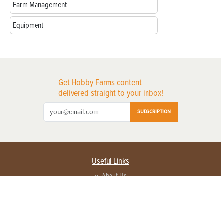
Farm Management
Equipment
Get Hobby Farms content
delivered straight to your inbox!
SUBSCRIPTION
Useful Links
About Us
Privacy Policy
Terms of Service