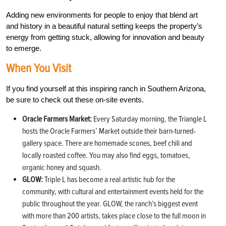
Adding new environments for people to enjoy that blend art
and history in a beautiful natural setting keeps the property’s
energy from getting stuck, allowing for innovation and beauty
to emerge.
When You Visit
If you find yourself at this inspiring ranch in Southern Arizona,
be sure to check out these on-site events.
Oracle Farmers Market:
Every Saturday morning, the Triangle L
hosts the Oracle Farmers’ Market outside their barn-turned-
gallery space. There are homemade scones, beef chili and
locally roasted coffee. You may also find eggs, tomatoes,
organic honey and squash.
GLOW:
Triple L has become a real artistic hub for the
community, with cultural and entertainment events held for the
public throughout the year. GLOW, the ranch’s biggest event
with more than 200 artists, takes place close to the full moon in