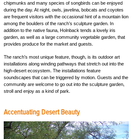
chipmunks and many species of songbirds can be enjoyed
during the day. At night, owls, javelina, bobcats and coyotes
are frequent visitors with the occasional hint of a mountain lion
among the boulders of the ranch’s sculpture garden. In
addition to the native fauna, Holnback tends a lovely iris
garden, as well as a large community vegetable garden, that
provides produce for the market and guests.
The ranch’s most unique feature, though, is its outdoor art
installations along winding pathways that stretch out into the
high-desert ecosystem. The installations feature
soundscapes that can be triggered by motion. Guests and the
community are welcome to go out into the sculpture garden,
stroll and enjoy as a kind of park.
Accentuating Desert Beauty