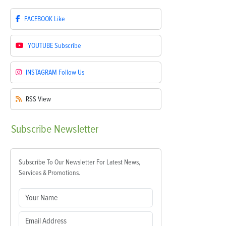
FACEBOOK
Like
YOUTUBE
Subscribe
INSTAGRAM
Follow Us
RSS
View
Subscribe
Newsletter
Subscribe To Our Newsletter For Latest News,
Services & Promotions.