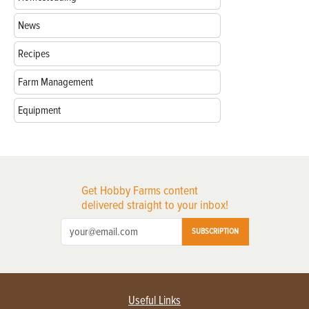
News
Recipes
Farm Management
Equipment
Get Hobby Farms content
delivered straight to your inbox!
SUBSCRIPTION
Useful Links