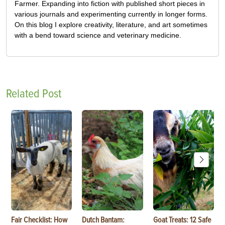
Farmer. Expanding into fiction with published short pieces in
various journals and experimenting currently in longer forms.
On this blog I explore creativity, literature, and art sometimes
with a bend toward science and veterinary medicine.
Related Post
Fair Checklist: How
Dutch Bantam:
Goat Treats: 12 Safe