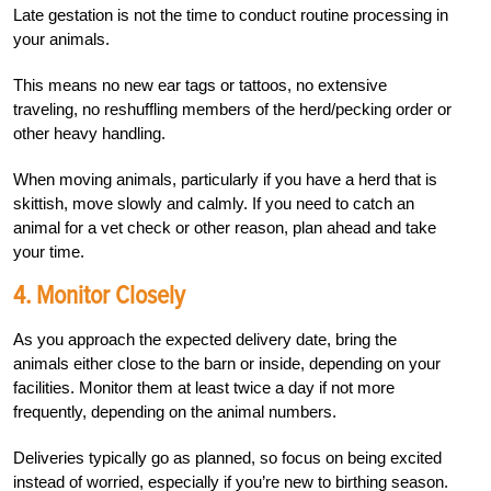
Late gestation is not the time to conduct routine processing in
your animals.
This means no new ear tags or tattoos, no extensive
traveling, no reshuffling members of the herd/pecking order or
other heavy handling.
When moving animals, particularly if you have a herd that is
skittish, move slowly and calmly. If you need to catch an
animal for a vet check or other reason, plan ahead and take
your time.
4. Monitor Closely
As you approach the expected delivery date, bring the
animals either close to the barn or inside, depending on your
facilities. Monitor them at least twice a day if not more
frequently, depending on the animal numbers.
Deliveries typically go as planned, so focus on being excited
instead of worried, especially if you’re new to birthing season.