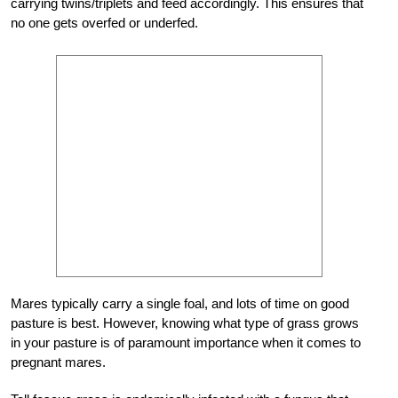
carrying twins/triplets and feed accordingly. This ensures that
no one gets overfed or underfed.
Mares typically carry a single foal, and lots of time on good
pasture is best. However, knowing what type of grass grows
in your pasture is of paramount importance when it comes to
pregnant mares.