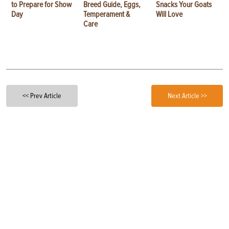
to Prepare for Show
Breed Guide, Eggs,
Snacks Your Goats
Day
Temperament &
Will Love
Care
<< Prev Article
Next Article >>