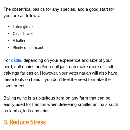
The obstetrical basics for any species, and a good start for
you, are as follows:
Latex gloves
Clean towels
A halter
Plenty of lubricant
For
cattle
, depending on your experience and size of your
herd, calf chains and/or a calf jack can make more difficult
calvings far easier. However, your veterinarian will also have
these tools on hand if you don’t feel the need to make the
investment.
Bailing twine is a ubiquitous item on any farm that can be
easily used for traction when delivering smaller animals such
as lambs, kids and crias.
3. Reduce Stress