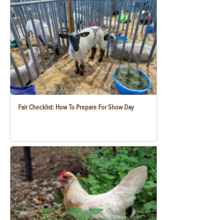
Fair Checklist: How To Prepare For Show Day