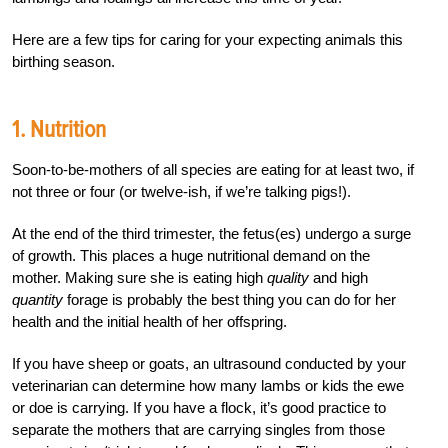
Here are a few tips for caring for your expecting animals this
birthing season.
1. Nutrition
Soon-to-be-mothers of all species are eating for at least two, if
not three or four (or twelve-ish, if we’re talking pigs!).
At the end of the third trimester, the fetus(es) undergo a surge
of growth. This places a huge nutritional demand on the
mother. Making sure she is eating high
quality
and high
quantity
forage is probably the best thing you can do for her
health and the initial health of her offspring.
If you have sheep or goats, an ultrasound conducted by your
veterinarian can determine how many lambs or kids the ewe
or doe is carrying. If you have a flock, it’s good practice to
separate the mothers that are carrying singles from those