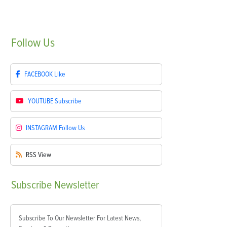
Follow
Us
FACEBOOK
Like
YOUTUBE
Subscribe
INSTAGRAM
Follow Us
RSS
View
Subscribe
Newsletter
Subscribe To Our Newsletter For Latest News,