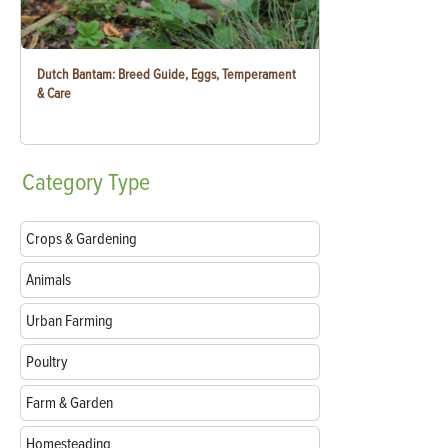
Dutch Bantam: Breed Guide, Eggs, Temperament
& Care
Category
Type
Crops & Gardening
Animals
Urban Farming
Poultry
Farm & Garden
Homesteading