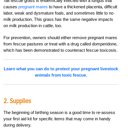
Tall fescue grass is endemically infected with a fungus that
causes
pregnant mares
to have a thickened placenta, difficult
labor, weak and dysmature foals, and sometimes little to no
milk production. This grass has the same negative impacts
on milk production in cattle, too.
For prevention, owners should either remove pregnant mares
from fescue pastures or treat with a drug called domperidone,
which has been demonstrated to counteract fescue toxicosis.
Learn what you can do to protect your pregnant livestock
animals from toxic fescue.
2. Supplies
The beginning of birthing season is a good time to re-assess
your first aid kit for specific items that may come in handy
during delivery.