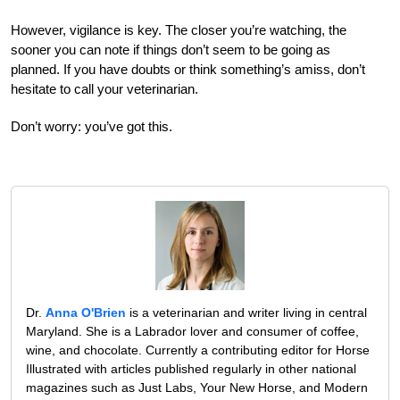
However, vigilance is key. The closer you’re watching, the
sooner you can note if things don’t seem to be going as
planned. If you have doubts or think something’s amiss, don’t
hesitate to call your veterinarian.
Don’t worry: you’ve got this.
Dr.
Anna O'Brien
is a veterinarian and writer living in central
Maryland. She is a Labrador lover and consumer of coffee,
wine, and chocolate. Currently a contributing editor for Horse
Illustrated with articles published regularly in other national
magazines such as Just Labs, Your New Horse, and Modern