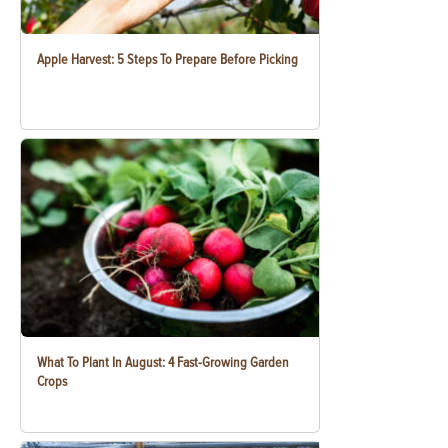
Apple Harvest: 5 Steps To Prepare Before Picking
What To Plant In August: 4 Fast-Growing Garden
Crops