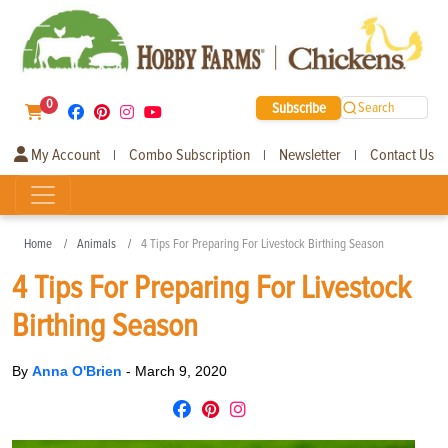
0
Subscribe
Search
My Account
Combo Subscription
Newsletter
Contact Us
|
|
|
Home
Animals
4 Tips For Preparing For Livestock Birthing Season
4 Tips For Preparing For Livestock
Birthing Season
By
Anna O'Brien
-
March 9, 2020