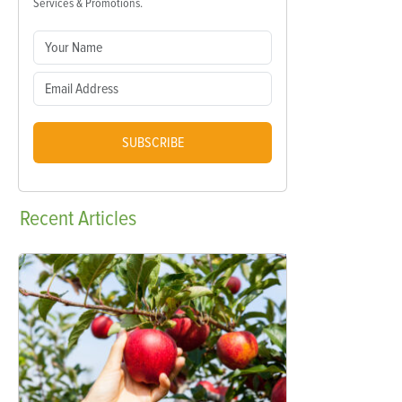
Services & Promotions.
SUBSCRIBE
Recent
Articles