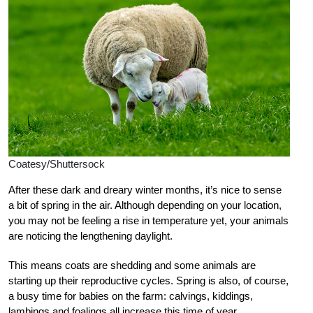
Coatesy/Shuttersock
After these dark and dreary winter months, it’s nice to sense
a bit of spring in the air. Although depending on your location,
you may not be feeling a rise in temperature yet, your animals
are noticing the lengthening daylight.
This means coats are shedding and some animals are
starting up their reproductive cycles. Spring is also, of course,
a busy time for babies on the farm: calvings, kiddings,
lambings and foalings all increase this time of year.