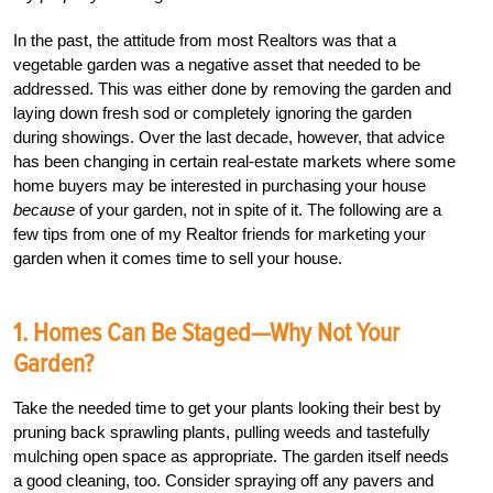
In the past, the attitude from most Realtors was that a
vegetable garden was a negative asset that needed to be
addressed. This was either done by removing the garden and
laying down fresh sod or completely ignoring the garden
during showings. Over the last decade, however, that advice
has been changing in certain real-estate markets where some
home buyers may be interested in purchasing your house
because
of your garden, not in spite of it. The following are a
few tips from one of my Realtor friends for marketing your
garden when it comes time to sell your house.
1. Homes Can Be Staged—Why Not Your
Garden?
Take the needed time to get your plants looking their best by
pruning back sprawling plants, pulling weeds and tastefully
mulching open space as appropriate. The garden itself needs
a good cleaning, too. Consider spraying off any pavers and