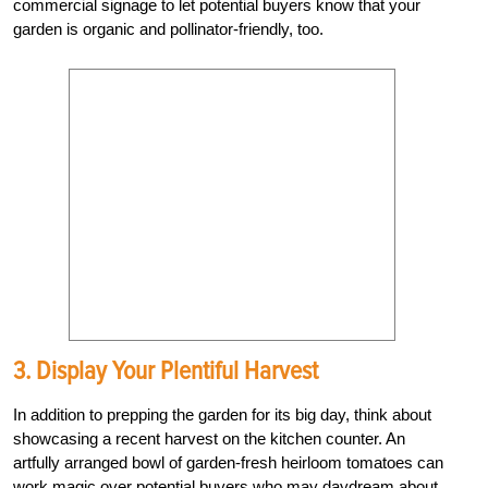
commercial signage to let potential buyers know that your
garden is organic and pollinator-friendly, too.
3. Display Your Plentiful Harvest
In addition to prepping the garden for its big day, think about
showcasing a recent harvest on the kitchen counter. An
artfully arranged bowl of garden-fresh heirloom tomatoes can
work magic over potential buyers who may daydream about