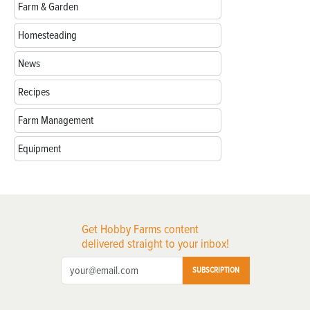
Farm & Garden
Homesteading
News
Recipes
Farm Management
Equipment
Get Hobby Farms content
delivered straight to your inbox!
SUBSCRIPTION