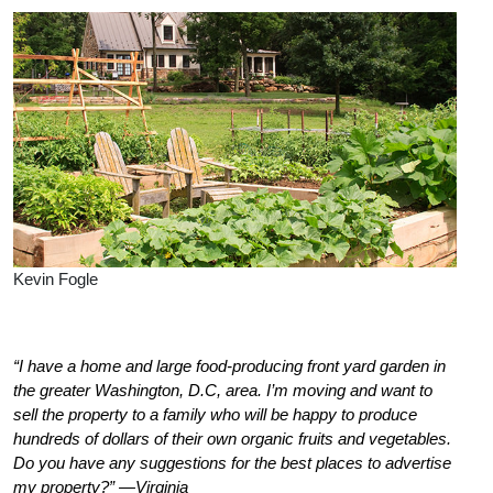
Kevin Fogle
“I have a home and large food-producing front yard garden in
the greater Washington, D.C, area. I’m moving and want to
sell the property to a family who will be happy to produce
hundreds of dollars of their own organic fruits and vegetables.
Do you have any suggestions for the best places to advertise
my property?” —Virginia