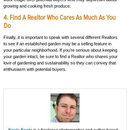
growing and cooking fresh produce.
4. Find A Realtor Who Cares As Much As You
Do
Finally, it is important to speak with several different Realtors
to see if an established garden may be a selling feature in
your particular neighborhood. If you’re serious about keeping
your garden intact, be sure to find a Realtor who shares your
love of gardening and sustainability so they can convey that
enthusiasm with potential buyers.
Kevin Fogle
is a freelance photographer and author based