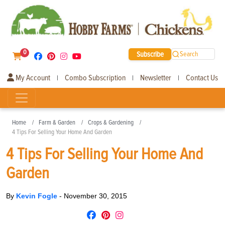
0
Subscribe
Search
My Account
Combo Subscription
Newsletter
Contact Us
|
|
|
Home
Farm & Garden
Crops & Gardening
4 Tips For Selling Your Home And Garden
4 Tips For Selling Your Home And
Garden
By
Kevin Fogle
-
November 30, 2015