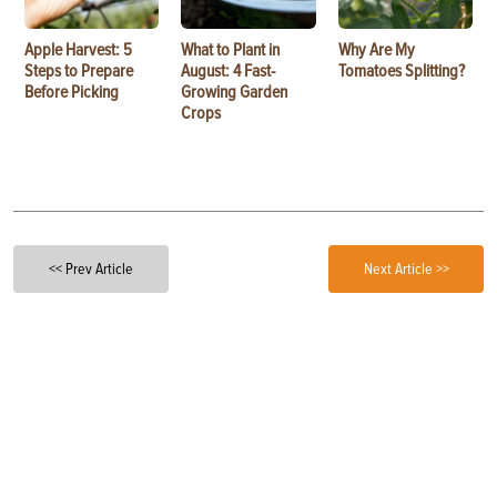
Apple Harvest: 5
What to Plant in
Why Are My
Steps to Prepare
August: 4 Fast-
Tomatoes Splitting?
Before Picking
Growing Garden
Crops
<< Prev Article
Next Article >>