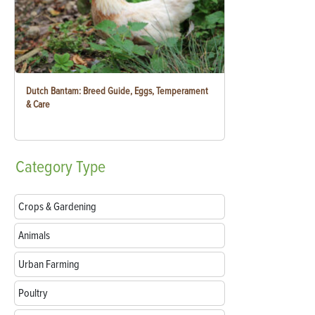
Dutch Bantam: Breed Guide, Eggs, Temperament
& Care
Category
Type
Crops & Gardening
Animals
Urban Farming
Poultry