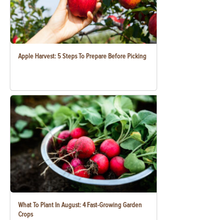
Apple Harvest: 5 Steps To Prepare Before Picking
What To Plant In August: 4 Fast-Growing Garden
Crops