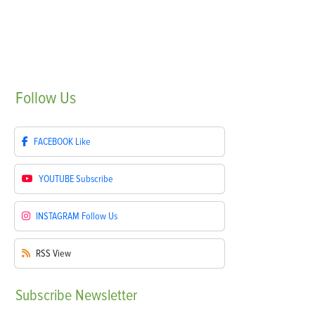
Follow
Us
FACEBOOK
Like
YOUTUBE
Subscribe
INSTAGRAM
Follow Us
RSS
View
Subscribe
Newsletter