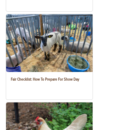
Fair Checklist: How To Prepare For Show Day