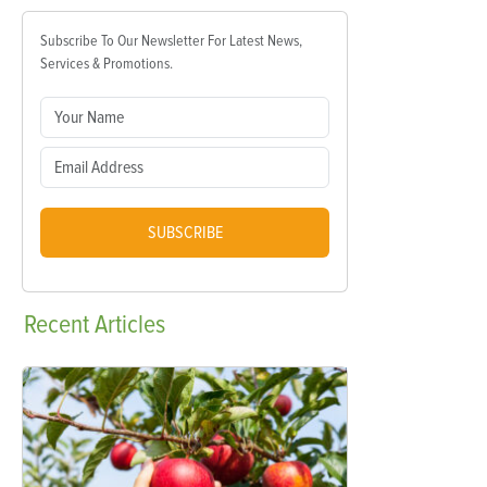
Subscribe To Our Newsletter For Latest News,
Services & Promotions.
SUBSCRIBE
Recent
Articles