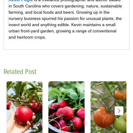
in South Carolina who covers gardening, nature, sustainable
farming, and local foods and beers. Growing up in the
nursery business spurred his passion for unusual plants, the
insect world and anything edible. Kevin maintains a small
urban front-yard garden, growing a range of conventional
and heirloom crops.
Related Post