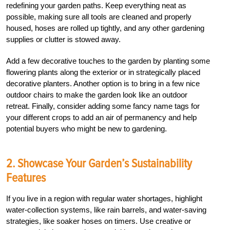
redefining your garden paths. Keep everything neat as
possible, making sure all tools are cleaned and properly
housed, hoses are rolled up tightly, and any other gardening
supplies or clutter is stowed away.
Add a few decorative touches to the garden by planting some
flowering plants along the exterior or in strategically placed
decorative planters. Another option is to bring in a few nice
outdoor chairs to make the garden look like an outdoor
retreat. Finally, consider adding some fancy name tags for
your different crops to add an air of permanency and help
potential buyers who might be new to gardening.
2. Showcase Your Garden’s Sustainability
Features
If you live in a region with regular water shortages, highlight
water-collection systems, like rain barrels, and water-saving
strategies, like soaker hoses on timers. Use creative or