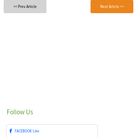
<< Prev Article
Next Article >>
Follow
Us
FACEBOOK
Like