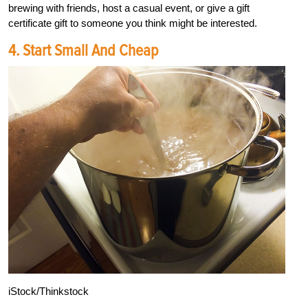
brewing with friends, host a casual event, or give a gift
certificate gift to someone you think might be interested.
4. Start Small And Cheap
iStock/Thinkstock