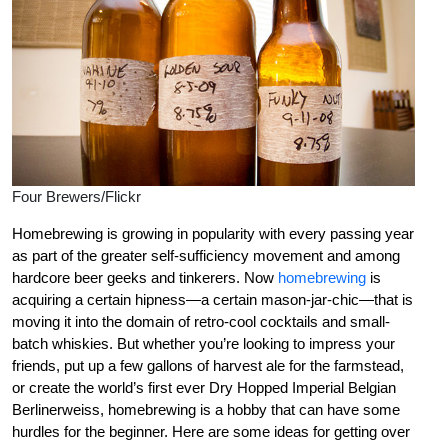
Four Brewers/Flickr
Homebrewing is growing in popularity with every passing year
as part of the greater self-sufficiency movement and among
hardcore beer geeks and tinkerers. Now
homebrewing
is
acquiring a certain hipness—a certain mason-jar-chic—that is
moving it into the domain of retro-cool cocktails and small-
batch whiskies. But whether you’re looking to impress your
friends, put up a few gallons of harvest ale for the farmstead,
or create the world’s first ever Dry Hopped Imperial Belgian
Berlinerweiss, homebrewing is a hobby that can have some
hurdles for the beginner. Here are some ideas for getting over