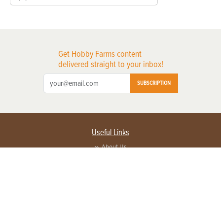
Get Hobby Farms content
delivered straight to your inbox!
SUBSCRIPTION
Useful Links
About Us
Privacy Policy
Terms of Service
Contact Us
Advertise with us