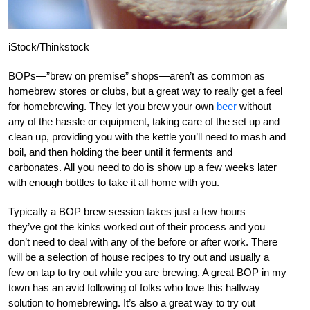
iStock/Thinkstock
BOPs—”brew on premise” shops—aren’t as common as
homebrew stores or clubs, but a great way to really get a feel
for homebrewing. They let you brew your own
beer
without
any of the hassle or equipment, taking care of the set up and
clean up, providing you with the kettle you’ll need to mash and
boil, and then holding the beer until it ferments and
carbonates. All you need to do is show up a few weeks later
with enough bottles to take it all home with you.
Typically a BOP brew session takes just a few hours—
they’ve got the kinks worked out of their process and you
don’t need to deal with any of the before or after work. There
will be a selection of house recipes to try out and usually a
few on tap to try out while you are brewing. A great BOP in my
town has an avid following of folks who love this halfway
solution to homebrewing. It’s also a great way to try out