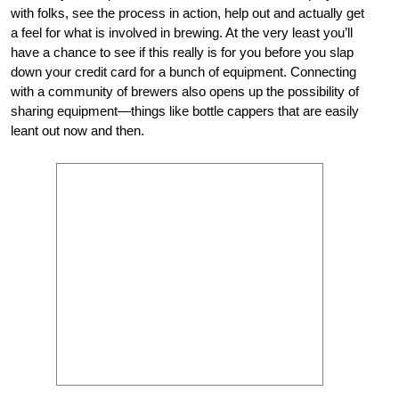
with folks, see the process in action, help out and actually get
a feel for what is involved in brewing. At the very least you’ll
have a chance to see if this really is for you before you slap
down your credit card for a bunch of equipment. Connecting
with a community of brewers also opens up the possibility of
sharing equipment—things like bottle cappers that are easily
leant out now and then.