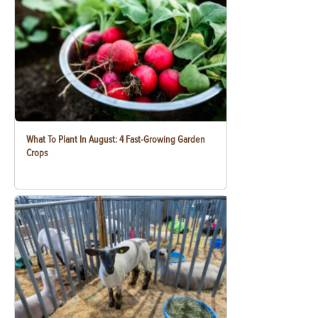
What To Plant In August: 4 Fast-Growing Garden
Crops