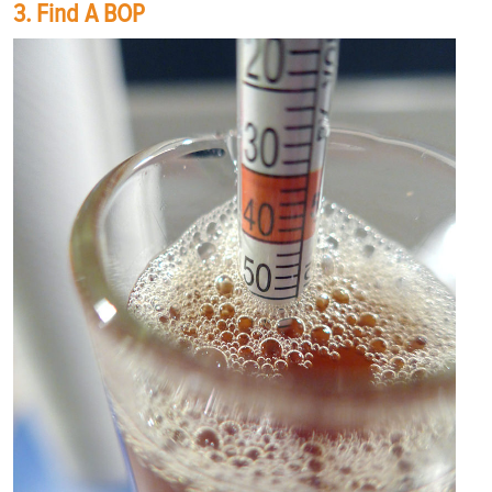
3. Find A BOP