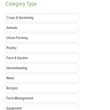
Category
Type
Crops & Gardening
Animals
Urban Farming
Poultry
Farm & Garden
Homesteading
News
Recipes
Farm Management
Equipment