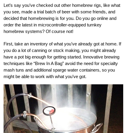
Let’s say you’ve checked out other homebrew rigs, like what
you see, made a trial batch of beer with some friends, and
decided that homebrewing is for you. Do you go online and
order the latest in microcontroller-equipped turnkey
homebrew systems? Of course not!
First, take an inventory of what you’ve already got at home. If
you do a lot of canning or stock making, you might already
have a pot big enough for getting started. Innovative brewing
techniques like “Brew In A Bag” avoid the need for specialty
mash tuns and additional sparge water containers, so you
might be able to work with what you’ve got.