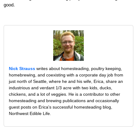
good.
Nick Strauss
writes about homesteading, poultry keeping,
homebrewing, and coexisting with a corporate day job from
just north of Seattle, where he and his wife, Erica, share an
industrious and verdant 1/3 acre with two kids, ducks,
chickens, and a lot of veggies. He is a contributor to other
homesteading and brewing publications and occasionally
guest posts on Erica's successful homesteading blog,
Northwest Edible Life.