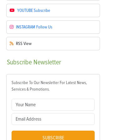
YOUTUBE
Subscribe
INSTAGRAM
Follow Us
RSS
View
Subscribe
Newsletter
Subscribe To Our Newsletter For Latest News,
Services & Promotions.
SUBSCRIBE