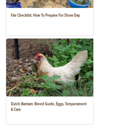
Fair Checklist: How To Prepare For Show Day
Dutch Bantam: Breed Guide, Eggs, Temperament
& Care