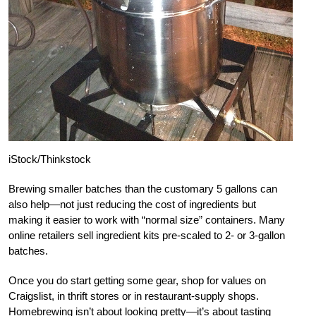
iStock/Thinkstock
Brewing smaller batches than the customary 5 gallons can
also help—not just reducing the cost of ingredients but
making it easier to work with “normal size” containers. Many
online retailers sell ingredient kits pre-scaled to 2- or 3-gallon
batches.
Once you do start getting some gear, shop for values on
Craigslist, in thrift stores or in restaurant-supply shops.
Homebrewing isn’t about looking pretty—it’s about tasting