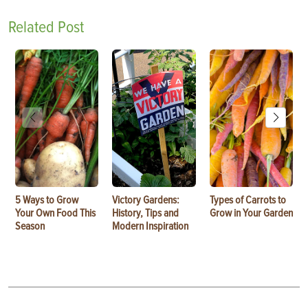
Related Post
5 Ways to Grow
Victory Gardens:
Types of Carrots to
Your Own Food This
History, Tips and
Grow in Your Garden
Season
Modern Inspiration