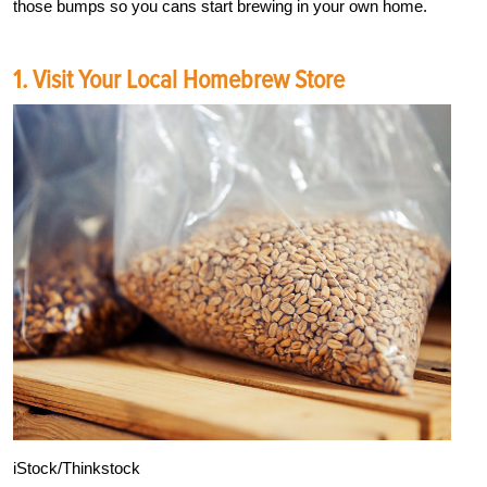
those bumps so you cans start brewing in your own home.
1. Visit Your Local Homebrew Store
iStock/Thinkstock