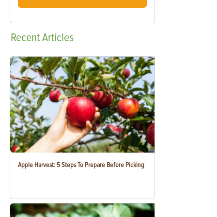
Recent
Articles
Apple Harvest: 5 Steps To Prepare Before Picking