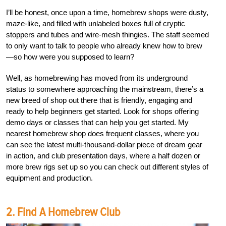
I’ll be honest, once upon a time, homebrew shops were dusty,
maze-like, and filled with unlabeled boxes full of cryptic
stoppers and tubes and wire-mesh thingies. The staff seemed
to only want to talk to people who already knew how to brew
—so how were you supposed to learn?
Well, as homebrewing has moved from its underground
status to somewhere approaching the mainstream, there’s a
new breed of shop out there that is friendly, engaging and
ready to help beginners get started. Look for shops offering
demo days or classes that can help you get started. My
nearest homebrew shop does frequent classes, where you
can see the latest multi-thousand-dollar piece of dream gear
in action, and club presentation days, where a half dozen or
more brew rigs set up so you can check out different styles of
equipment and production.
2. Find A Homebrew Club