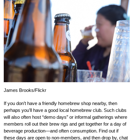
James Brooks/Flickr
If you don’t have a friendly homebrew shop nearby, then
perhaps you’ll have a good local homebrew club. Such clubs
will also often host “demo days” or informal gatherings where
members roll out their brew rigs and get together for a day of
beverage production—and often consumption. Find out if
these days are open to non-members, and then drop by, chat