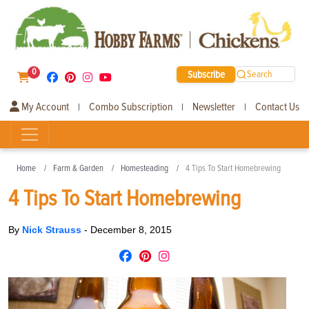
0
Subscribe
Search
My Account
Combo Subscription
Newsletter
Contact Us
|
|
|
Home
Farm & Garden
Homesteading
4 Tips To Start Homebrewing
4 Tips To Start Homebrewing
By
Nick Strauss
-
December 8, 2015