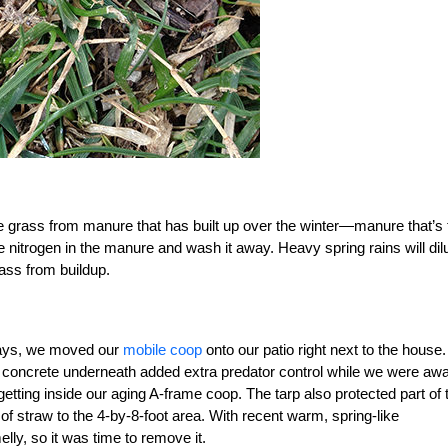
save grass from manure that has built up over the winter—manure that’s 
he nitrogen in the manure and wash it away. Heavy spring rains will dil
rass from buildup.
idays, we moved our
mobile coop
onto our patio right next to the house.
 concrete underneath added extra predator control while we were awa
getting inside our aging A-frame coop. The tarp also protected part of 
f straw to the 4-by-8-foot area. With recent warm, spring-like
lly, so it was time to remove it.