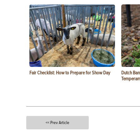
Fair Checklist: How to Prepare for Show Day
Dutch Ban
Temperam
<< Prev Article