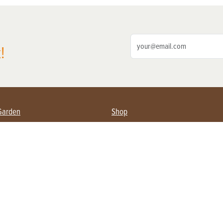
!
Garden
Shop
ing Farmers
Subscribe
& Gardening
Magazine Issues & Subscriptions
ent
Product Spotlight
Management
Food
ng
Recipes
eading
ulture
Useful Links