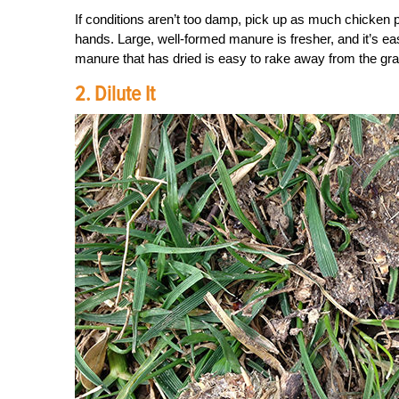
If conditions aren’t too damp, pick up as much chicken p
hands. Large, well-formed manure is fresher, and it’s e
manure that has dried is easy to rake away from the gr
2. Dilute It