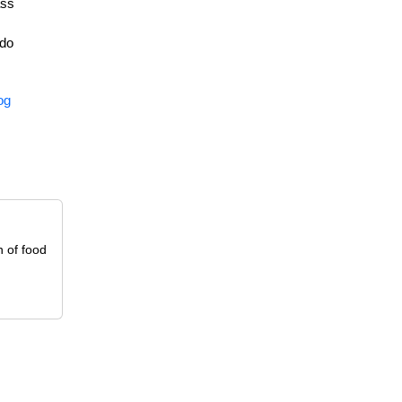
ass
 do
og
n of food