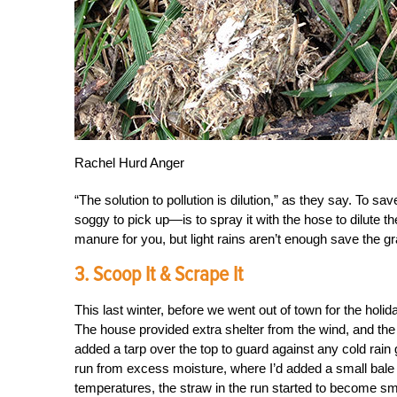
Rachel Hurd Anger
“The solution to pollution is dilution,” as they say. To 
soggy to pick up—is to spray it with the hose to dilute t
manure for you, but light rains aren’t enough save the g
3. Scoop It & Scrape It
This last winter, before we went out of town for the hol
The house provided extra shelter from the wind, and the
added a tarp over the top to guard against any cold rain 
run from excess moisture, where I’d added a small bale o
temperatures, the straw in the run started to become sme