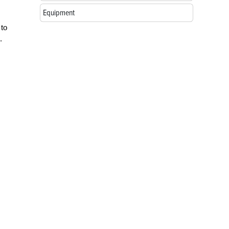
Equipment
 to
.