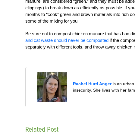
manure, are considered “green,” and they must be added
clippings) to break down as efficiently as possible. If y
months to “cook” green and brown materials into rich comp
some of the mixing for you.
Be sure not to compost chicken manure that has had dir
and cat waste should never be composted
if the compos
separately with different tools, and throw away chicke
Rachel Hurd Anger
is an urban 
insecurity. She lives with her fam
Related Post