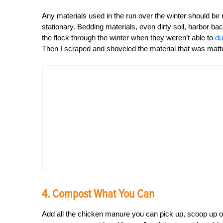
Any materials used in the run over the winter should be
stationary. Bedding materials, even dirty soil, harbor ba
the flock through the winter when they weren’t able to
du
Then I scraped and shoveled the material that was matted 
4. Compost What You Can
Add all the chicken manure you can pick up, scoop up or 