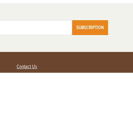
SUBSCRIPTION
Contact Us
Advertise with us
Contact Customer Service
FAQ
My Account
Renew
Subscribe