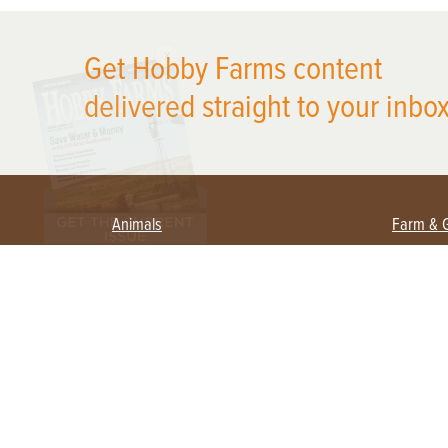
X
Get Hobby Farms content
delivered straight to your inbox
Animals
Farm & 
Beekeeping
Beginn
Large Animals
Crops 
Waterfowl
Equipm
Farm 
Poultry
Foragi
Flock Talk
Homest
Chickens 101
Permac