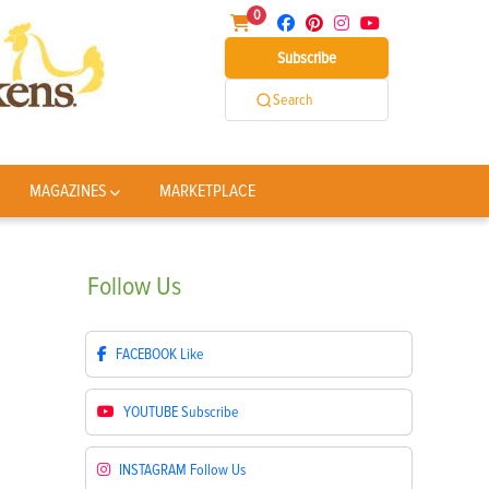
0
Subscribe
Search
MAGAZINES
MARKETPLACE
Follow
Us
FACEBOOK
Like
YOUTUBE
Subscribe
INSTAGRAM
Follow Us