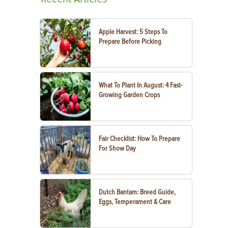
Apple Harvest: 5 Steps To
Prepare Before Picking
What To Plant In August: 4 Fast-
Growing Garden Crops
Fair Checklist: How To Prepare
For Show Day
Dutch Bantam: Breed Guide,
Eggs, Temperament & Care