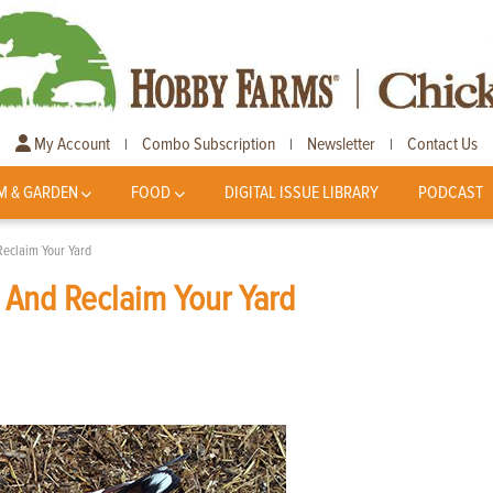
My Account
Combo Subscription
Newsletter
Contact Us
|
|
|
M & GARDEN
FOOD
DIGITAL ISSUE LIBRARY
PODCAST
Reclaim Your Yard
 And Reclaim Your Yard