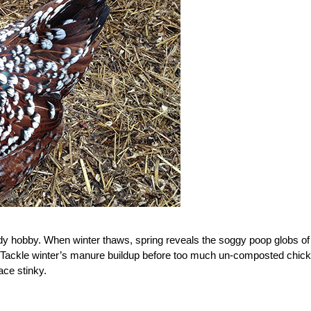
 tidy hobby. When winter thaws, spring reveals the soggy poop globs of
Tackle winter’s manure buildup before too much un-composted chic
ce stinky.