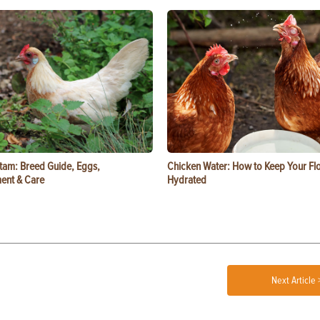
tam: Breed Guide, Eggs,
Chicken Water: How to Keep Your Fl
ent & Care
Hydrated
Next Article 