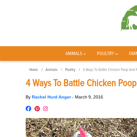
ANIMALS
POULTRY
FAR
Home
Animals
Poultry
4 Ways To Battle Chicken Poop And 
4 Ways To Battle Chicken Poop
By
Rachel Hurd Anger
-
March 9, 2016