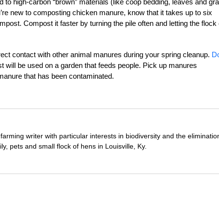
 to high-carbon “brown” materials (like coop bedding, leaves and gr
ou’re new to composting chicken manure, know that it takes up to six
ost. Compost it faster by turning the pile often and letting the flock
ect contact with other animal manures during your spring cleanup.
D
t will be used on a garden that feeds people. Pick up manures
n manure that has been contaminated.
farming writer with particular interests in biodiversity and the eliminatio
ily, pets and small flock of hens in Louisville, Ky.