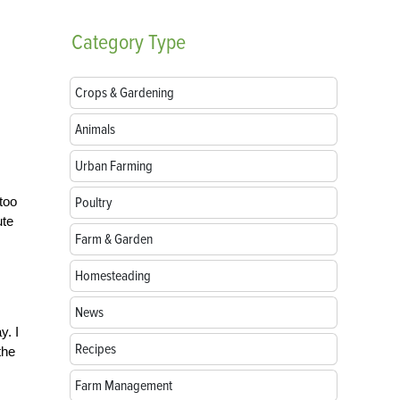
Category
Type
Crops & Gardening
Animals
Urban Farming
too
Poultry
ute
Farm & Garden
Homesteading
News
y. I
Recipes
the
Farm Management