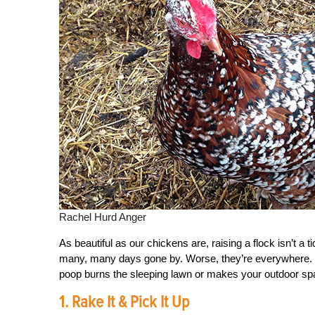
Rachel Hurd Anger
As beautiful as our chickens are, raising a flock isn’t a
many, many days gone by. Worse, they’re everywhere. 
poop burns the sleeping lawn or makes your outdoor spa
1. Rake It & Pick It Up