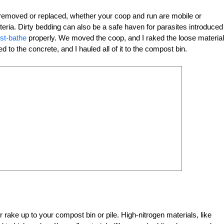
 removed or replaced, whether your coop and run are mobile or
cteria. Dirty bedding can also be a safe haven for parasites introduced
st-bathe
properly. We moved the coop, and I raked the loose material
to the concrete, and I hauled all of it to the compost bin.
rake up to your compost bin or pile. High-nitrogen materials, like