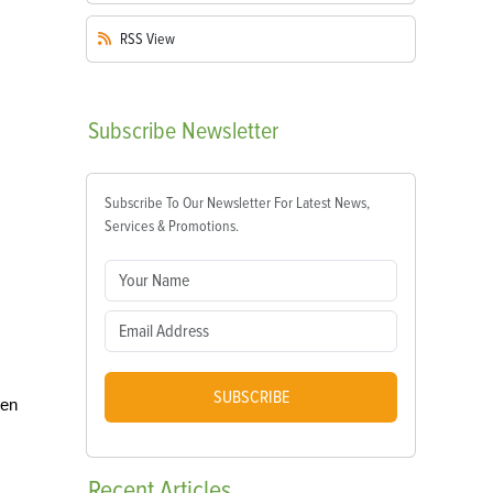
RSS
View
Subscribe
Newsletter
Subscribe To Our Newsletter For Latest News,
Services & Promotions.
SUBSCRIBE
ken
Recent
Articles