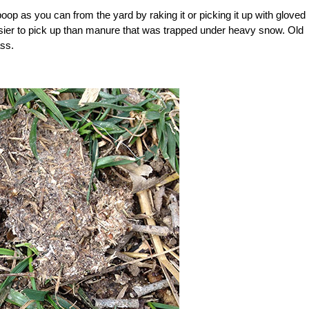
oop as you can from the yard by raking it or picking it up with gloved
asier to pick up than manure that was trapped under heavy snow. Old
ass.