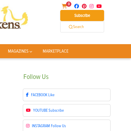
0
Subscribe
Search
MAGAZINES
MARKETPLACE
Follow
Us
FACEBOOK
Like
YOUTUBE
Subscribe
INSTAGRAM
Follow Us