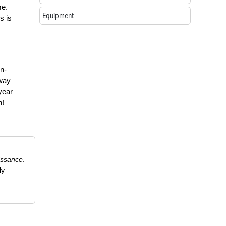
me.
Equipment
s is
n-
away
year
n!
issance
.
ly