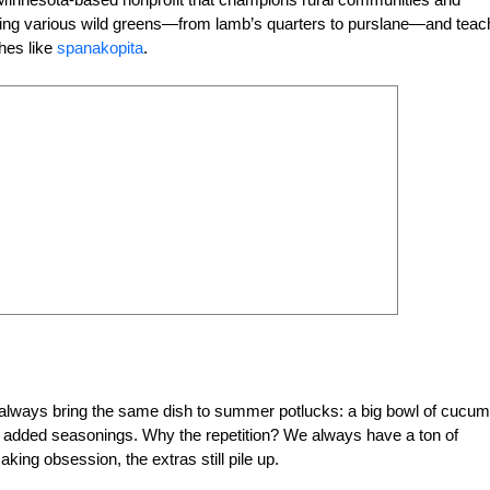
hering various wild greens—from lamb’s quarters to purslane—and tea
shes like
spanakopita
.
e always bring the same dish to summer potlucks: a big bowl of cucu
d added seasonings. Why the repetition? We always have a ton of
ing obsession, the extras still pile up.