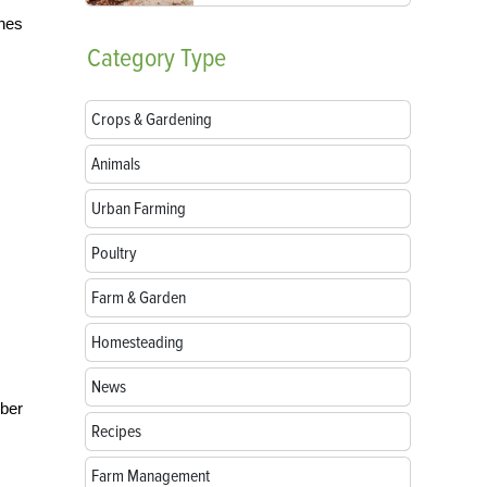
ches
Category
Type
Crops & Gardening
Animals
Urban Farming
Poultry
Farm & Garden
Homesteading
News
mber
Recipes
Farm Management