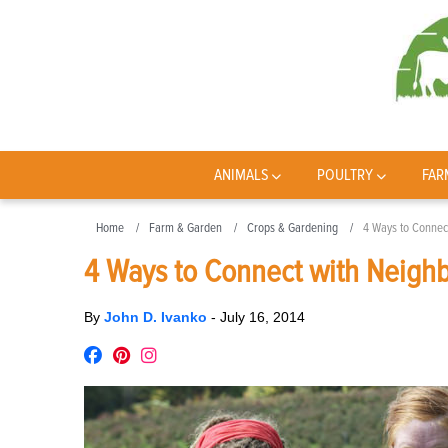
ANIMALS
POULTRY
FAR
Home
Farm & Garden
Crops & Gardening
4 Ways to Connect
4 Ways to Connect with Neighb
By
John D. Ivanko
-
July 16, 2014