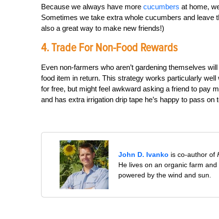
Because we always have more
cucumbers
at home, we 
Sometimes we take extra whole cucumbers and leave thos
also a great way to make new friends!)
4. Trade For Non-Food Rewards
Even non-farmers who aren’t gardening themselves will a
food item in return. This strategy works particularly w
for free, but might feel awkward asking a friend to pay m
and has extra irrigation drip tape he’s happy to pass on
John D. Ivanko
is co-author of
He lives on an organic farm and
powered by the wind and sun.