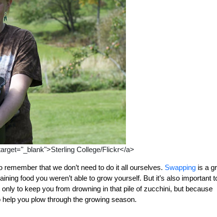
 target="_blank">Sterling College/Flickr</a>
 remember that we don’t need to do it all ourselves.
Swapping
is a g
ning food you weren’t able to grow yourself. But it’s also important t
nly to keep you from drowning in that pile of zucchini, but because
 help you plow through the growing season.