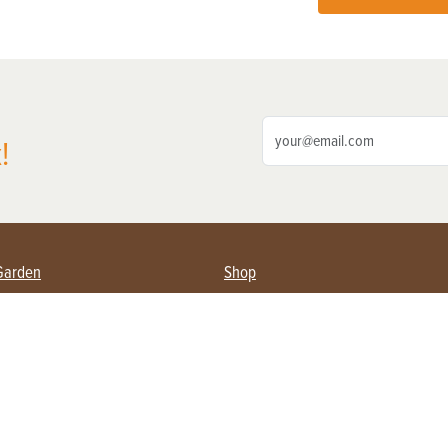
!
Garden
Shop
ing Farmers
Subscribe
& Gardening
Magazine Issues & Subscriptions
ent
Product Spotlight
Management
Food
ng
Recipes
eading