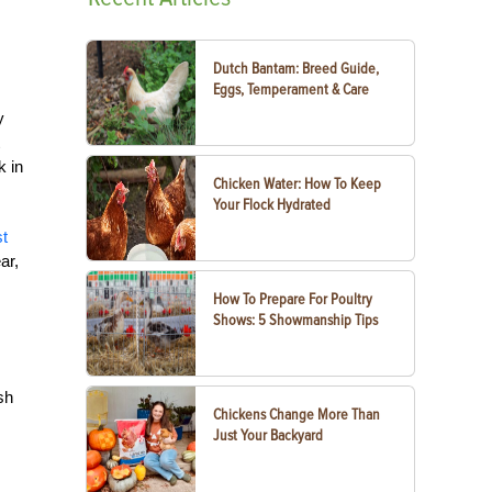
Dutch Bantam: Breed Guide,
Eggs, Temperament & Care
y
k in
Chicken Water: How To Keep
Your Flock Hydrated
t
ar,
How To Prepare For Poultry
Shows: 5 Showmanship Tips
sh
Chickens Change More Than
Just Your Backyard