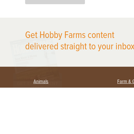
X
Get Hobby Farms content
delivered straight to your inbox
Animals
Farm & 
Beekeeping
Beginn
Large Animals
Crops 
Waterfowl
Equipm
Farm 
Poultry
Foragi
Flock Talk
Homest