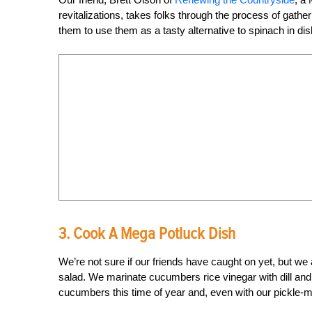
revitalizations, takes folks through the process of gat
them to use them as a tasty alternative to spinach in di
3. Cook A Mega Potluck Dish
We’re not sure if our friends have caught on yet, but w
salad. We marinate cucumbers rice vinegar with dill an
cucumbers this time of year and, even with our pickle-mak