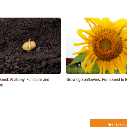
 Seed: Anatomy, Functions and
Growing Sunflowers: From Seed to 
on
Next Article 