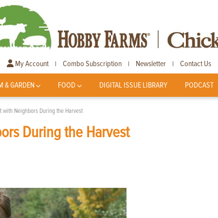
My Account
Combo Subscription
Newsletter
Contact Us
|
|
|
M & GARDEN
FOOD
DIGITAL ISSUE LIBRARY
PODCAST
 with Neighbors During the Harvest
ors During the Harvest