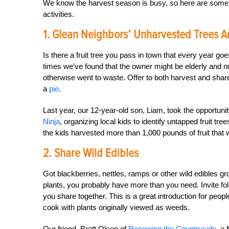
We know the harvest season is busy, so here are some w
activities.
1. Glean Neighbors’ Unharvested Trees 
Is there a fruit tree you pass in town that every year g
times we’ve found that the owner might be elderly and no
otherwise went to waste. Offer to both harvest and share so
a
pie
.
Last year, our 12-year-old son, Liam, took the opportun
Ninja
, organizing local kids to identify untapped fruit t
the kids harvested more than 1,000 pounds of fruit that
2. Share Wild Edibles
Got blackberries, nettles, ramps or other wild edibles gr
plants, you probably have more than you need. Invite fol
you share together. This is a great introduction for people
cook with plants originally viewed as weeds.
Our friend, Brett Olson of
Renewing the Countryside
, a