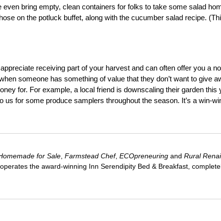
even bring empty, clean containers for folks to take some salad ho
e on the potluck buffet, along with the cucumber salad recipe. (Thi
ppreciate receiving part of your harvest and can often offer you a no
ell when someone has something of value that they don’t want to give 
oney for. For example, a local friend is downscaling their garden this 
 to us for some produce samplers throughout the season. It’s a win-wi
Homemade for Sale
,
Farmstead Chef
,
ECOpreneuring
and
Rural Rena
 operates the award-winning Inn Serendipity Bed & Breakfast, complete