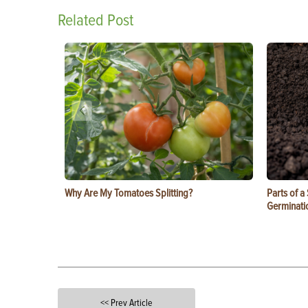
Related Post
Why Are My Tomatoes Splitting?
Parts of a
Germinati
<< Prev Article