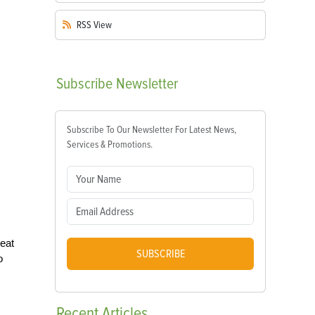
RSS
View
Subscribe
Newsletter
Subscribe To Our Newsletter For Latest News,
Services & Promotions.
reat
SUBSCRIBE
o
Recent
Articles