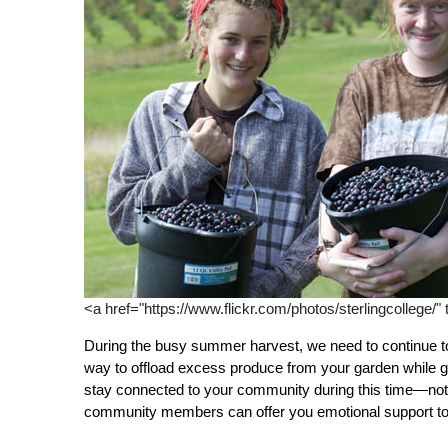
<a href="https://www.flickr.com/photos/sterlingcollege/"
During the busy summer harvest, we need to continue to
way to offload excess produce from your garden while gai
stay connected to your community during this time—not o
community members can offer you emotional support to