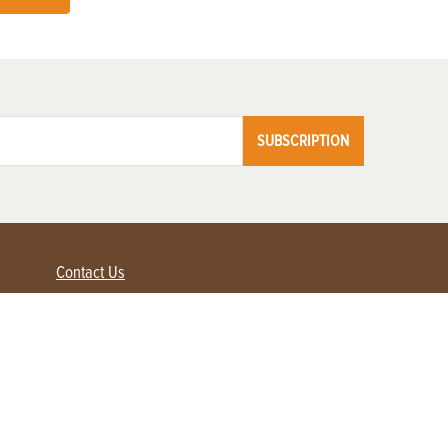
SUBSCRIPTION
Contact Us
Advertise with us
Contact Customer Service
FAQ
My Account
Renew