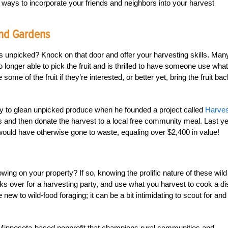
ays to incorporate your friends and neighbors into your harvest
And Gardens
oes unpicked? Knock on that door and offer your harvesting skills. Man
 longer able to pick the fruit and is thrilled to have someone use what
me of the fruit if they’re interested, or better yet, bring the fruit bac
ity to glean unpicked produce when he founded a project called
Harves
rees and then donate the harvest to a local free community meal. Last ye
 would have otherwise gone to waste, equaling over $2,400 in value!
owing on your property? If so, knowing the prolific nature of these wild
ks over for a harvesting party, and use what you harvest to cook a di
 new to wild-food foraging; it can be a bit intimidating to scout for and
 Minnesota-based nonprofit that champions rural communities and