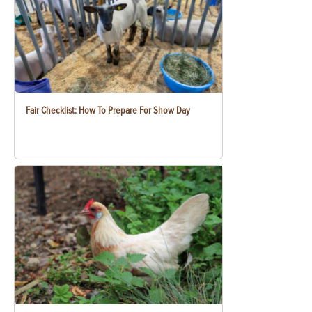
Fair Checklist: How To Prepare For Show Day