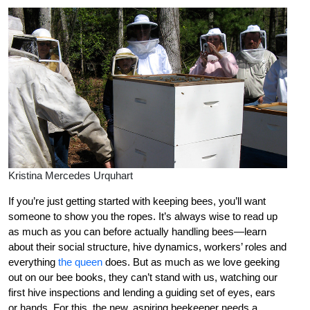
Kristina Mercedes Urquhart
If you’re just getting started with keeping bees, you’ll want
someone to show you the ropes. It’s always wise to read up
as much as you can before actually handling bees—learn
about their social structure, hive dynamics, workers’ roles and
everything
the queen
does. But as much as we love geeking
out on our bee books, they can’t stand with us, watching our
first hive inspections and lending a guiding set of eyes, ears
or hands. For this, the new, aspiring beekeeper needs a