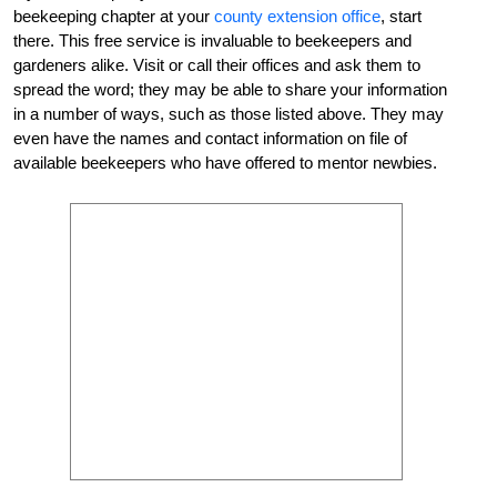
beekeeping chapter at your
county extension office
, start
there. This free service is invaluable to beekeepers and
gardeners alike. Visit or call their offices and ask them to
spread the word; they may be able to share your information
in a number of ways, such as those listed above. They may
even have the names and contact information on file of
available beekeepers who have offered to mentor newbies.