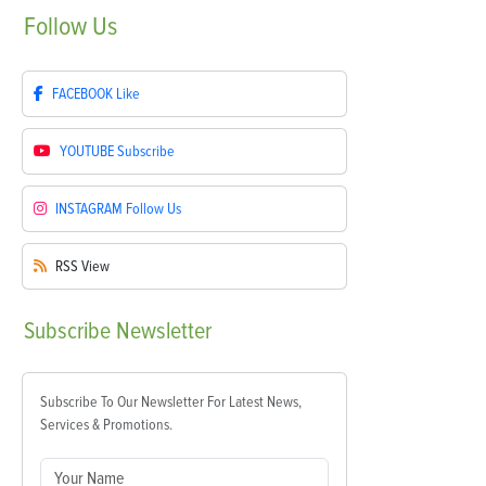
Follow
Us
FACEBOOK
Like
YOUTUBE
Subscribe
INSTAGRAM
Follow Us
RSS
View
Subscribe
Newsletter
Subscribe To Our Newsletter For Latest News,
Services & Promotions.