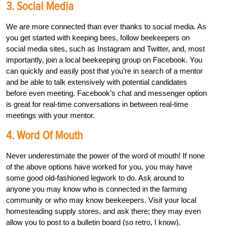
3. Social Media
We are more connected than ever thanks to social media. As
you get started with keeping bees, follow beekeepers on
social media sites, such as Instagram and Twitter, and, most
importantly, join a local beekeeping group on Facebook. You
can quickly and easily post that you’re in search of a mentor
and be able to talk extensively with potential candidates
before even meeting. Facebook’s chat and messenger option
is great for real-time conversations in between real-time
meetings with your mentor.
4. Word Of Mouth
Never underestimate the power of the word of mouth! If none
of the above options have worked for you, you may have
some good old-fashioned legwork to do. Ask around to
anyone you may know who is connected in the farming
community or who may know beekeepers. Visit your local
homesteading supply stores, and ask there; they may even
allow you to post to a bulletin board (so retro, I know).