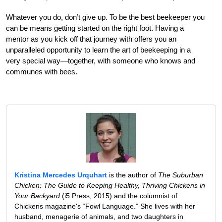
Whatever you do, don’t give up. To be the best beekeeper you
can be means getting started on the right foot. Having a
mentor as you kick off that journey with offers you an
unparalleled opportunity to learn the art of beekeeping in a
very special way—together, with someone who knows and
communes with bees.
Kristina Mercedes Urquhart
is the author of
The Suburban
Chicken: The Guide to Keeping Healthy, Thriving Chickens in
Your Backyard
(i5 Press, 2015) and the columnist of
Chickens magazine's “Fowl Language.” She lives with her
husband, menagerie of animals, and two daughters in