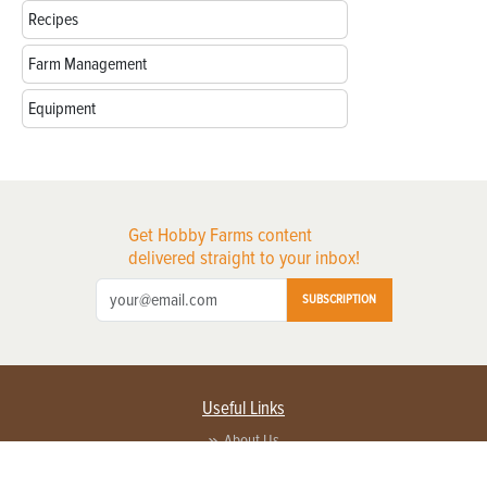
Recipes
Farm Management
Equipment
Get Hobby Farms content
delivered straight to your inbox!
SUBSCRIPTION
Useful Links
About Us
Privacy Policy