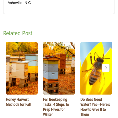
Asheville, N.C.
Related Post
Honey Harvest
Fall Beekeeping
Do Bees Need
Methods for Fall
Tasks: 4 Steps To
Water? Yes—Here’s
Prep Hives for
How to Give It to
Winter
Them