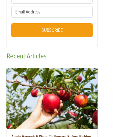
SUBSCRIBE
Recent
Articles
Apple Harvest: 5 Steps To Prepare Before Picking