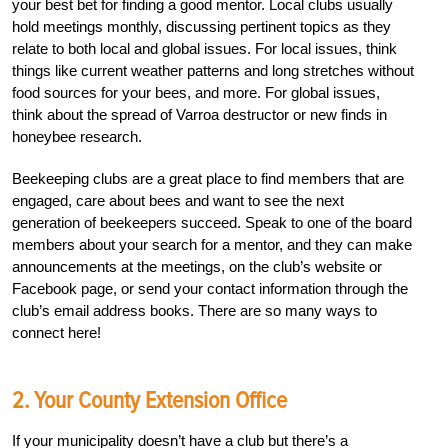
your best bet for finding a good mentor. Local clubs usually
hold meetings monthly, discussing pertinent topics as they
relate to both local and global issues. For local issues, think
things like current weather patterns and long stretches without
food sources for your bees, and more. For global issues,
think about the spread of Varroa destructor or new finds in
honeybee research.
Beekeeping clubs are a great place to find members that are
engaged, care about bees and want to see the next
generation of beekeepers succeed. Speak to one of the board
members about your search for a mentor, and they can make
announcements at the meetings, on the club’s website or
Facebook page, or send your contact information through the
club’s email address books. There are so many ways to
connect here!
2. Your County Extension Office
If your municipality doesn’t have a club but there’s a