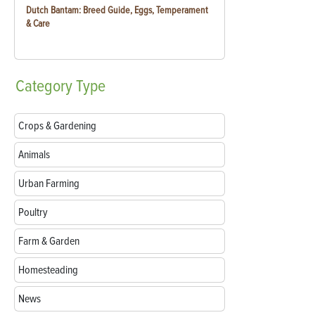
Dutch Bantam: Breed Guide, Eggs, Temperament
& Care
Category
Type
Crops & Gardening
Animals
Urban Farming
Poultry
Farm & Garden
Homesteading
News