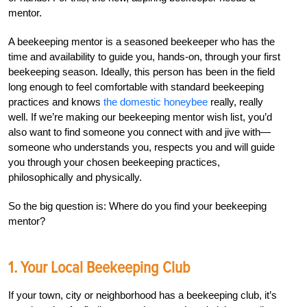
mentor.
A beekeeping mentor is a seasoned beekeeper who has the
time and availability to guide you, hands-on, through your first
beekeeping season. Ideally, this person has been in the field
long enough to feel comfortable with standard beekeeping
practices and knows
the domestic honeybee
really, really
well. If we’re making our beekeeping mentor wish list, you’d
also want to find someone you connect with and jive with—
someone who understands you, respects you and will guide
you through your chosen beekeeping practices,
philosophically and physically.
So the big question is: Where do you find your beekeeping
mentor?
1. Your Local Beekeeping Club
If your town, city or neighborhood has a beekeeping club, it’s