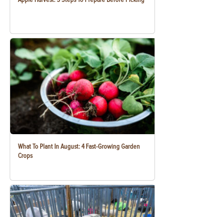
What To Plant In August: 4 Fast-Growing Garden
Crops