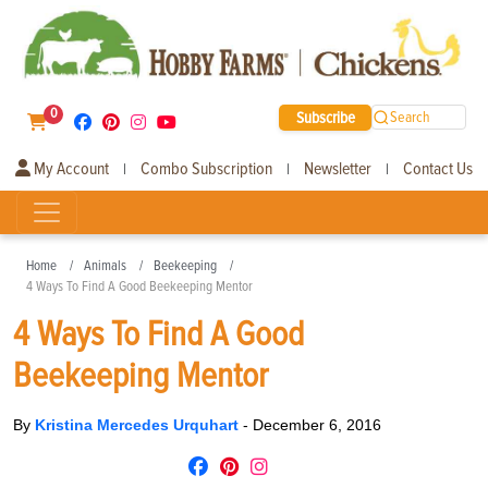
0
Subscribe
Search
My Account
Combo Subscription
Newsletter
Contact Us
|
|
|
Home
Animals
Beekeeping
4 Ways To Find A Good Beekeeping Mentor
4 Ways To Find A Good
Beekeeping Mentor
By
Kristina Mercedes Urquhart
-
December 6, 2016