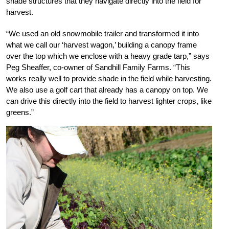
shade structures that they navigate directly into the field for
harvest.
“We used an old snowmobile trailer and transformed it into
what we call our ‘harvest wagon,’ building a canopy frame
over the top which we enclose with a heavy grade tarp,” says
Peg Sheaffer, co-owner of Sandhill Family Farms. “This
works really well to provide shade in the field while harvesting.
We also use a golf cart that already has a canopy on top. We
can drive this directly into the field to harvest lighter crops, like
greens.”