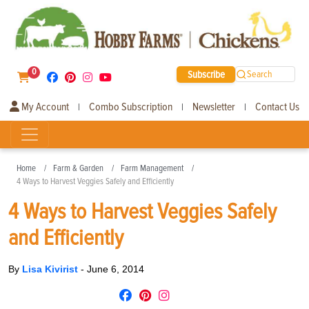
0
Subscribe
Search
My Account
Combo Subscription
Newsletter
Contact Us
|
|
|
Home
Farm & Garden
Farm Management
4 Ways to Harvest Veggies Safely and Efficiently
4 Ways to Harvest Veggies Safely
and Efficiently
By
Lisa Kivirist
-
June 6, 2014