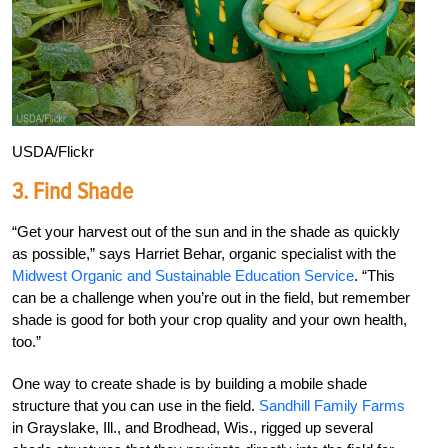
USDA/Flickr
3. Find Shade
“Get your harvest out of the sun and in the shade as quickly
as possible,” says Harriet Behar, organic specialist with the
Midwest Organic and Sustainable Education Service
. “This
can be a challenge when you’re out in the field, but remember
shade is good for both your crop quality and your own health,
too.”
One way to create shade is by building a mobile shade
structure that you can use in the field.
Sandhill Family Farms
in Grayslake, Ill., and Brodhead, Wis., rigged up several