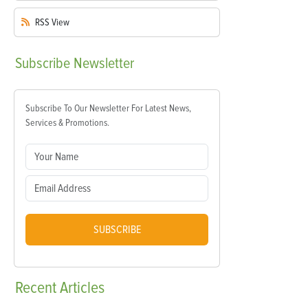
RSS
View
Subscribe
Newsletter
Subscribe To Our Newsletter For Latest News,
Services & Promotions.
SUBSCRIBE
Recent
Articles