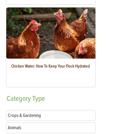
Chicken Water: How To Keep Your Flock Hydrated
Category
Type
Crops & Gardening
Animals