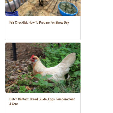
Fair Checklist: How To Prepare For Show Day
Dutch Bantam: Breed Guide, Eggs, Temperament
& Care