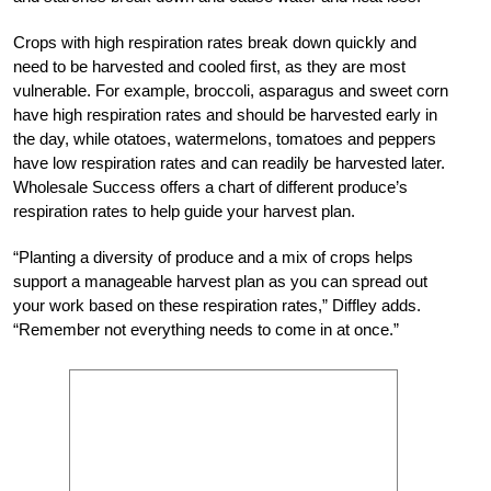
Crops with high respiration rates break down quickly and
need to be harvested and cooled first, as they are most
vulnerable. For example, broccoli, asparagus and sweet corn
have high respiration rates and should be harvested early in
the day, while otatoes, watermelons, tomatoes and peppers
have low respiration rates and can readily be harvested later.
Wholesale Success offers a chart of different produce’s
respiration rates to help guide your harvest plan.
“Planting a diversity of produce and a mix of crops helps
support a manageable harvest plan as you can spread out
your work based on these respiration rates,” Diffley adds.
“Remember not everything needs to come in at once.”