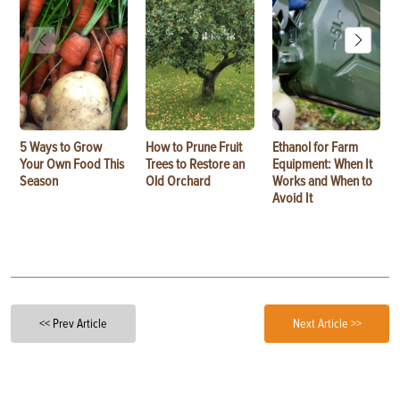
5 Ways to Grow
How to Prune Fruit
Ethanol for Farm
Your Own Food This
Trees to Restore an
Equipment: When It
Season
Old Orchard
Works and When to
Avoid It
<< Prev Article
Next Article >>