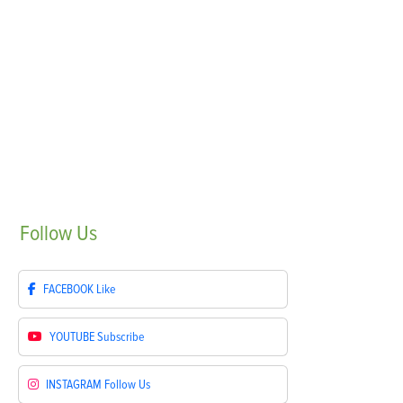
Follow
Us
FACEBOOK
Like
YOUTUBE
Subscribe
INSTAGRAM
Follow Us