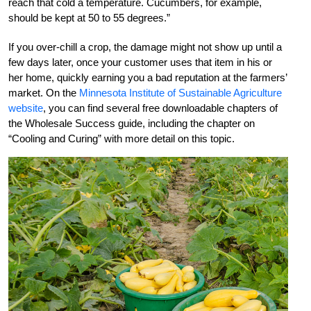
reach that cold a temperature. Cucumbers, for example,
should be kept at 50 to 55 degrees.”
If you over-chill a crop, the damage might not show up until a
few days later, once your customer uses that item in his or
her home, quickly earning you a bad reputation at the farmers’
market. On the
Minnesota Institute of Sustainable Agriculture
website
, you can find several free downloadable chapters of
the Wholesale Success guide, including the chapter on
“Cooling and Curing” with more detail on this topic.