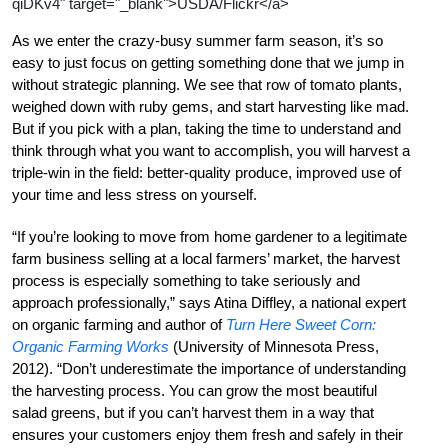
qiDKv4" target="_blank">USDA/Flickr</a>
As we enter the crazy-busy summer farm season, it’s so
easy to just focus on getting something done that we jump in
without strategic planning. We see that row of tomato plants,
weighed down with ruby gems, and start harvesting like mad.
But if you pick with a plan, taking the time to understand and
think through what you want to accomplish, you will harvest a
triple-win in the field: better-quality produce, improved use of
your time and less stress on yourself.
“If you’re looking to move from home gardener to a legitimate
farm business selling at a local farmers’ market, the harvest
process is especially something to take seriously and
approach professionally,” says Atina Diffley, a national expert
on organic farming and author of
Turn Here Sweet Corn:
Organic Farming Works
(University of Minnesota Press,
2012). “Don’t underestimate the importance of understanding
the harvesting process. You can grow the most beautiful
salad greens, but if you can’t harvest them in a way that
ensures your customers enjoy them fresh and safely in their