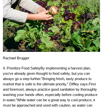
Rachael Brugger
4. Prioritize Food SafetyBy implementing a harvest plan,
you’ve already given thought to food safety, but you can
always go a step further.”Bringing fresh, tasty produce to
market that is safe is the ultimate priority,” Diffley says.First
and foremost, always practice good sanitation by thoroughly
washing your hands often, especially before cooling produce
in water.”While water can be a great way to cool produce, it
must be approached and used with caution, as water can