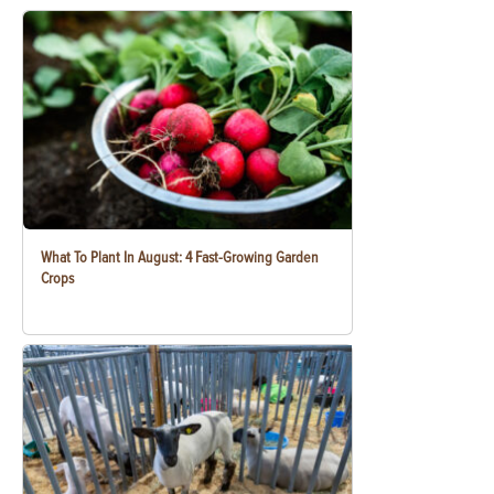
What To Plant In August: 4 Fast-Growing Garden
Crops