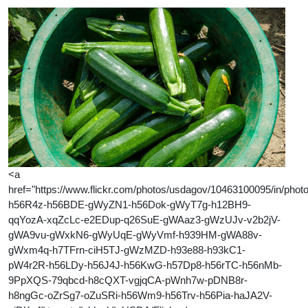
<a
href="https://www.flickr.com/photos/usdagov/10463100095/in/photol
h56R4z-h56BDE-gWyZN1-h56Dok-gWyT7g-h12BH9-
qqYozA-xqZcLc-e2EDup-q26SuE-gWAaz3-gWzUJv-v2b2jV-
gWA9vu-gWxkN6-gWyUqE-gWyVmf-h939HM-gWA88v-
gWxm4q-h7TFrn-ciH5TJ-gWzMZD-h93e88-h93kC1-
pW4r2R-h56LDy-h56J4J-h56KwG-h57Dp8-h56rTC-h56nMb-
9PpXQS-79qbcd-h8cQXT-vgjqCA-pWnh7w-pDNB8r-
h8ngGc-oZrSg7-oZuSRi-h56Wm9-h56Trv-h56Pia-haJA2V-