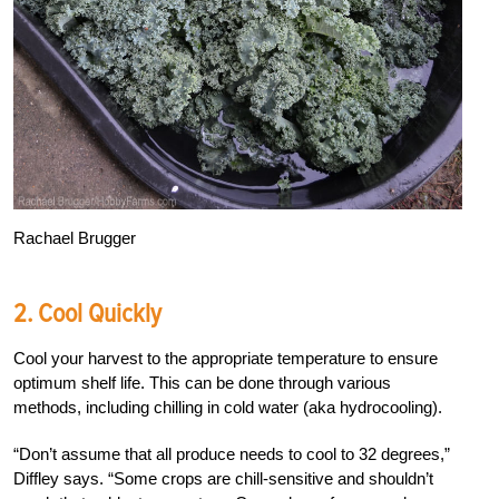
Rachael Brugger
2. Cool Quickly
Cool your harvest to the appropriate temperature to ensure
optimum shelf life. This can be done through various
methods, including chilling in cold water (aka hydrocooling).
“Don’t assume that all produce needs to cool to 32 degrees,”
Diffley says. “Some crops are chill-sensitive and shouldn’t