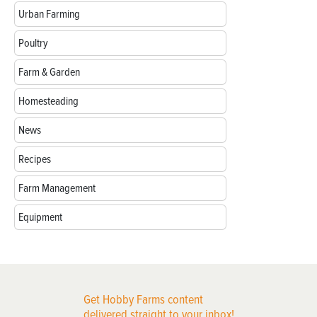
Urban Farming
Poultry
Farm & Garden
Homesteading
News
Recipes
Farm Management
Equipment
Get Hobby Farms content
delivered straight to your inbox!