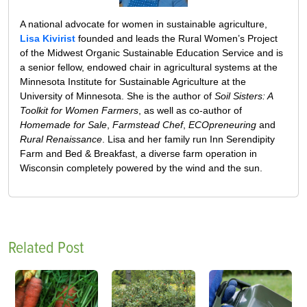
A national advocate for women in sustainable agriculture,
Lisa Kivirist
founded and leads the Rural Women’s Project
of the Midwest Organic Sustainable Education Service and is
a senior fellow, endowed chair in agricultural systems at the
Minnesota Institute for Sustainable Agriculture at the
University of Minnesota. She is the author of
Soil Sisters: A
Toolkit for Women Farmers
, as well as co-author of
Homemade for Sale
,
Farmstead Chef
,
ECOpreneuring
and
Rural Renaissance
. Lisa and her family run Inn Serendipity
Farm and Bed & Breakfast, a diverse farm operation in
Wisconsin completely powered by the wind and the sun.
Related Post