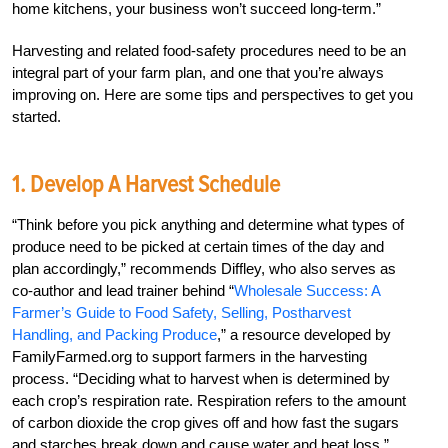
home kitchens, your business won’t succeed long-term.”
Harvesting and related food-safety procedures need to be an
integral part of your farm plan, and one that you’re always
improving on. Here are some tips and perspectives to get you
started.
1. Develop A Harvest Schedule
“Think before you pick anything and determine what types of
produce need to be picked at certain times of the day and
plan accordingly,” recommends Diffley, who also serves as
co-author and lead trainer behind “
Wholesale Success: A
Farmer’s Guide to Food Safety, Selling, Postharvest
Handling, and Packing Produce
,” a resource developed by
FamilyFarmed.org to support farmers in the harvesting
process. “Deciding what to harvest when is determined by
each crop’s respiration rate. Respiration refers to the amount
of carbon dioxide the crop gives off and how fast the sugars
and starches break down and cause water and heat loss.”