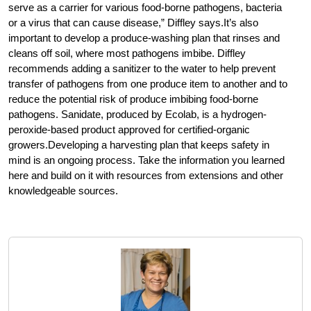
serve as a carrier for various food-borne pathogens, bacteria
or a virus that can cause disease,” Diffley says.It’s also
important to develop a produce-washing plan that rinses and
cleans off soil, where most pathogens imbibe. Diffley
recommends adding a sanitizer to the water to help prevent
transfer of pathogens from one produce item to another and to
reduce the potential risk of produce imbibing food-borne
pathogens. Sanidate, produced by Ecolab, is a hydrogen-
peroxide-based product approved for certified-organic
growers.Developing a harvesting plan that keeps safety in
mind is an ongoing process. Take the information you learned
here and build on it with resources from extensions and other
knowledgeable sources.