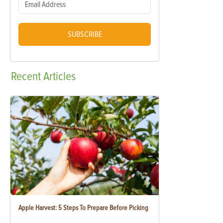
SUBSCRIBE
Recent
Articles
Apple Harvest: 5 Steps To Prepare Before Picking