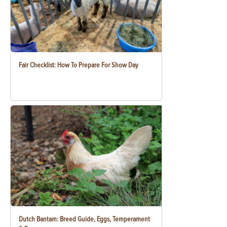
Fair Checklist: How To Prepare For Show Day
Dutch Bantam: Breed Guide, Eggs, Temperament