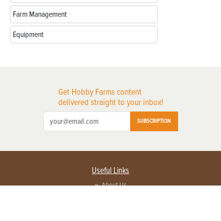
Farm Management
Equipment
Get Hobby Farms content
delivered straight to your inbox!
SUBSCRIPTION
Useful Links
About Us
Privacy Policy
Terms of Service