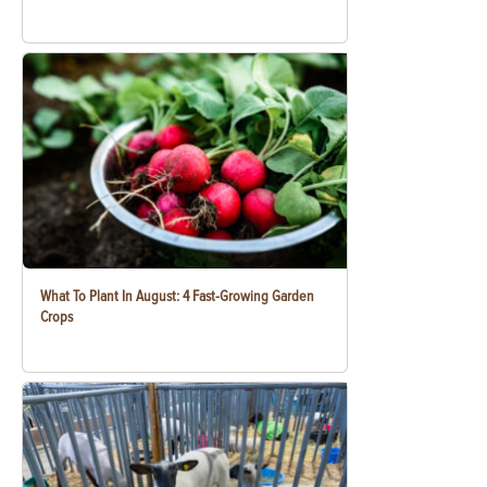
What To Plant In August: 4 Fast-Growing Garden
Crops