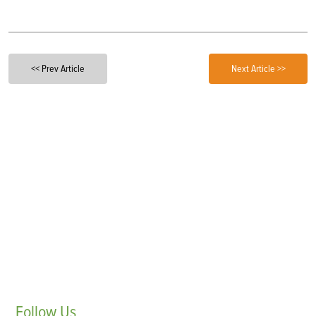
<< Prev Article
Next Article >>
Follow
Us