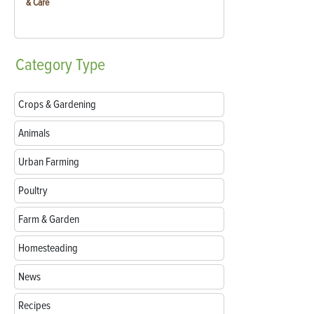
& Care
Category
Type
Crops & Gardening
Animals
Urban Farming
Poultry
Farm & Garden
Homesteading
News
Recipes