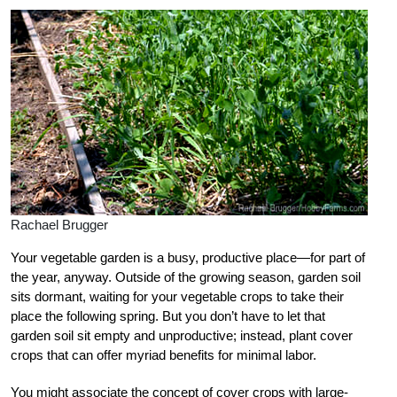
Rachael Brugger
Your vegetable garden is a busy, productive place—for part of
the year, anyway. Outside of the growing season, garden soil
sits dormant, waiting for your vegetable crops to take their
place the following spring. But you don’t have to let that
garden soil sit empty and unproductive; instead, plant cover
crops that can offer myriad benefits for minimal labor.
You might associate the concept of cover crops with large-