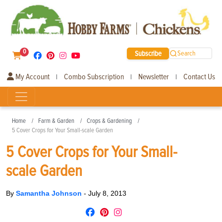
0
Subscribe
Search
My Account
Combo Subscription
Newsletter
Contact Us
|
|
|
Home
Farm & Garden
Crops & Gardening
5 Cover Crops for Your Small-scale Garden
5 Cover Crops for Your Small-
scale Garden
By
Samantha Johnson
-
July 8, 2013