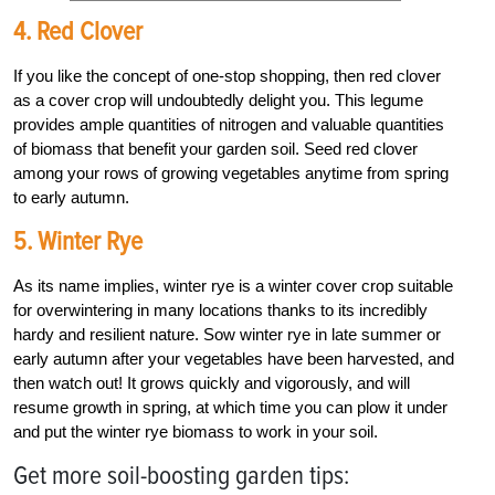
4. Red Clover
If you like the concept of one-stop shopping, then red clover
as a cover crop will undoubtedly delight you. This legume
provides ample quantities of nitrogen and valuable quantities
of biomass that benefit your garden soil. Seed red clover
among your rows of growing vegetables anytime from spring
to early autumn.
5. Winter Rye
As its name implies, winter rye is a winter cover crop suitable
for overwintering in many locations thanks to its incredibly
hardy and resilient nature. Sow winter rye in late summer or
early autumn after your vegetables have been harvested, and
then watch out! It grows quickly and vigorously, and will
resume growth in spring, at which time you can plow it under
and put the winter rye biomass to work in your soil.
Get more soil-boosting garden tips: