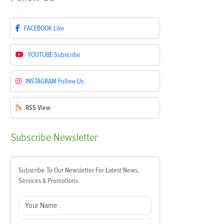
FACEBOOK
Like
YOUTUBE
Subscribe
INSTAGRAM
Follow Us
RSS
View
Subscribe
Newsletter
Subscribe To Our Newsletter For Latest News,
Services & Promotions.