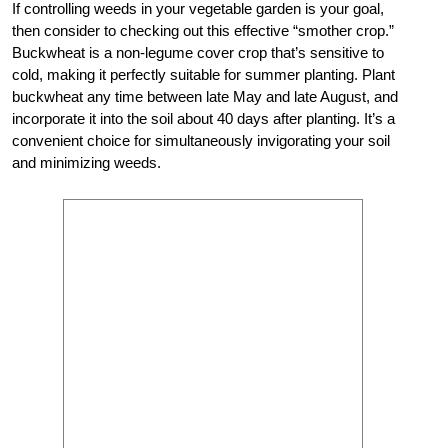
If controlling weeds in your vegetable garden is your goal,
then consider to checking out this effective “smother crop.”
Buckwheat is a non-legume cover crop that’s sensitive to
cold, making it perfectly suitable for summer planting. Plant
buckwheat any time between late May and late August, and
incorporate it into the soil about 40 days after planting. It’s a
convenient choice for simultaneously invigorating your soil
and minimizing weeds.