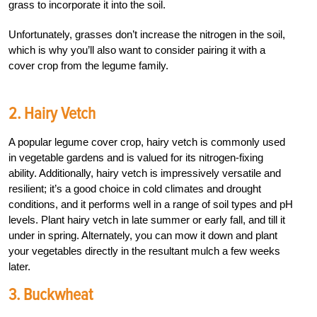
grass to incorporate it into the soil.
Unfortunately, grasses don’t increase the nitrogen in the soil,
which is why you’ll also want to consider pairing it with a
cover crop from the legume family.
2. Hairy Vetch
A popular legume cover crop, hairy vetch is commonly used
in vegetable gardens and is valued for its nitrogen-fixing
ability. Additionally, hairy vetch is impressively versatile and
resilient; it’s a good choice in cold climates and drought
conditions, and it performs well in a range of soil types and pH
levels. Plant hairy vetch in late summer or early fall, and till it
under in spring. Alternately, you can mow it down and plant
your vegetables directly in the resultant mulch a few weeks
later.
3. Buckwheat