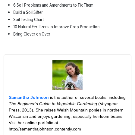
6 Soil Problems and Amendments to Fix Them
Build a Soil Sifter
Soil Testing Chart
10 Natural Fertilizers to Improve Crop Production
Bring Clover on Over
Samantha Johnson
is the author of several books, including
The Beginner’s Guide to Vegetable Gardening
(Voyageur
Press, 2013). She raises Welsh Mountain ponies in northern
Wisconsin and enjoys gardening, especially heirloom beans.
Visit her online portfolio at
http://samanthajohnson.contently.com