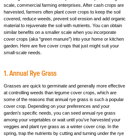
scale, commercial farming enterprises. After cash crops are
harvested, farmers often plant cover crops to keep the soil
covered, reduce weeds, prevent soil erosion and add organic
material to rejuvenate the soil with nutrients. You can obtain
similar benefits on a smaller scale when you incorporate
cover crops (aka “green manure”) into your home or kitchen
garden. Here are five cover crops that just might suit your
small-scale needs.
1. Annual Rye Grass
Grasses are quick to germinate and generally more effective
at controlling weeds than legume cover crops, which are
some of the reasons that annual rye grass is such a popular
cover crop. Depending on your preferences and your
garden’s specific needs, you can seed annual rye grass
among your vegetables or wait until you’ve harvested your
veggies and plant rye grass as a winter cover crop. In the
spring, trap the nutrients by cutting and turning under the rye