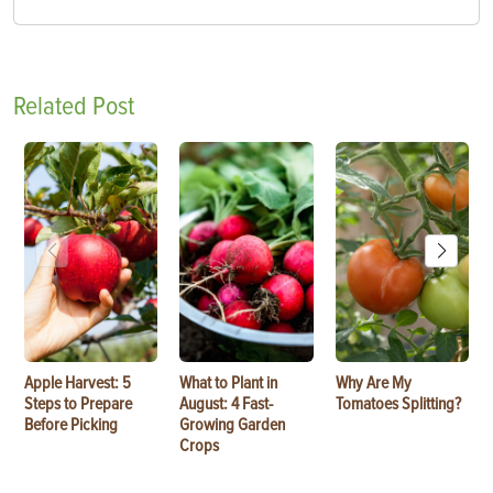
Related Post
Apple Harvest: 5
What to Plant in
Why Are My
Steps to Prepare
August: 4 Fast-
Tomatoes Splitting?
Before Picking
Growing Garden
Crops