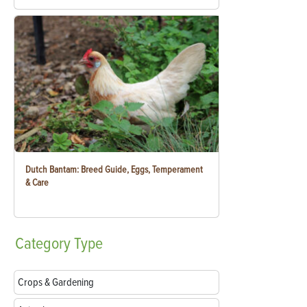
Dutch Bantam: Breed Guide, Eggs, Temperament
& Care
Category
Type
Crops & Gardening