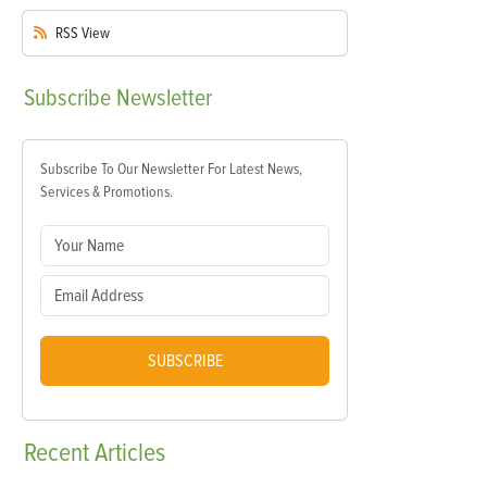
RSS
View
Subscribe
Newsletter
Subscribe To Our Newsletter For Latest News,
Services & Promotions.
SUBSCRIBE
Recent
Articles