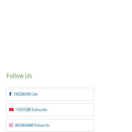
Follow
Us
FACEBOOK
Like
YOUTUBE
Subscribe
INSTAGRAM
Follow Us