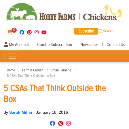
0
Subscribe
Search
My Account
Combo Subscription
Newsletter
Contact Us
|
|
|
Home
Farm & Garden
Urban Farming
5 CSAs That Think Outside the Box
5 CSAs That Think Outside the
Box
By
Sarah Miller
-
January 18, 2016