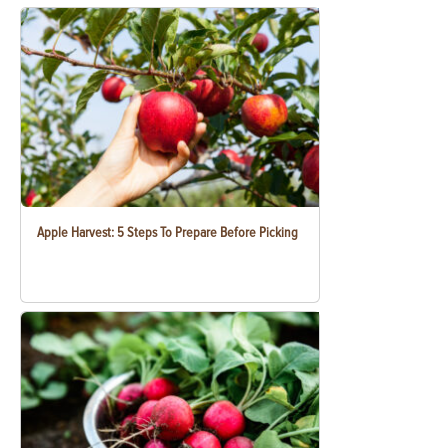
Apple Harvest: 5 Steps To Prepare Before Picking