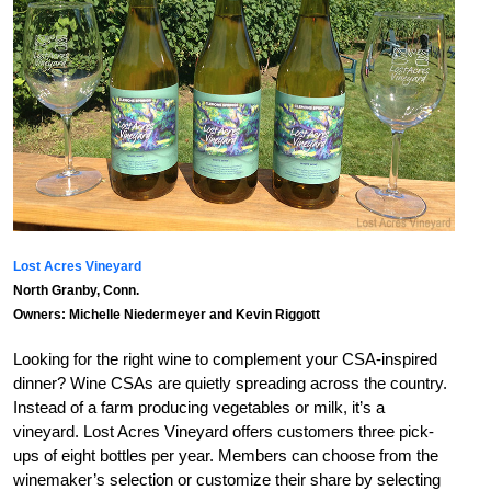
Lost Acres Vineyard
North Granby, Conn.
Owners: Michelle Niedermeyer and Kevin Riggott
Looking for the right wine to complement your CSA-inspired
dinner? Wine CSAs are quietly spreading across the country.
Instead of a farm producing vegetables or milk, it’s a
vineyard. Lost Acres Vineyard offers customers three pick-
ups of eight bottles per year. Members can choose from the
winemaker’s selection or customize their share by selecting