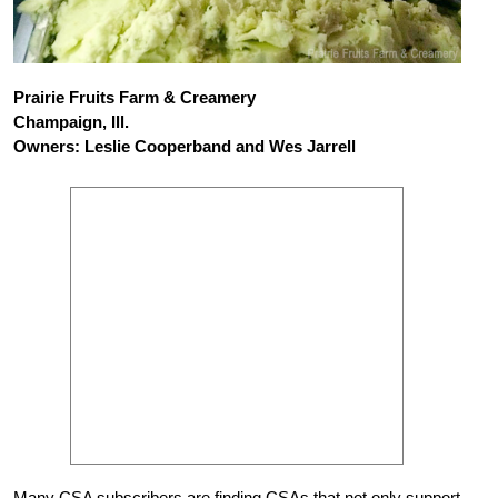
Prairie Fruits Farm & Creamery
Champaign, Ill.
Owners: Leslie Cooperband and Wes Jarrell
Many CSA subscribers are finding CSAs that not only support