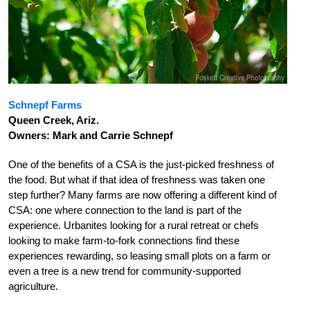
Schnepf Farms
Queen Creek, Ariz.
Owners: Mark and Carrie Schnepf
One of the benefits of a CSA is the just-picked freshness of
the food. But what if that idea of freshness was taken one
step further? Many farms are now offering a different kind of
CSA: one where connection to the land is part of the
experience. Urbanites looking for a rural retreat or chefs
looking to make farm-to-fork connections find these
experiences rewarding, so leasing small plots on a farm or
even a tree is a new trend for community-supported
agriculture.