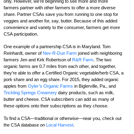
only. However, we’re beginning to see more and more
farmers partner with other farmers to offer a more diverse
share. Partner CSAs save you from running to one stop for
veggies and another for, say, butter. Because of this added
convenience and variety to the consumer, farmers get more
CSA participation.
One example of a partnership CSA is in Maryland. Tom
Reinhardt, owner of
Nev-R-Dun Farm
joined with neighboring
farmers Jen and Kirk Robertson of
R&R Farm
. The two
organic farms are 0.7 miles from each other, and together,
they’re able to offer a Certified Organic vegetable/herb CSA, a
pork share and an egg share. For 2015, they added organic
apples from
Oyler’s Organic Farms
in Biglerville, Pa., and
Trickling Springs Creamery
dairy products, such as milk,
butter and cheese. CSA subscribers can add as many of
these options onto their subscriptions as they choose.
To find a CSA—traditional or otherwise—near you, check out
the CSA database on
Local Harvest
.