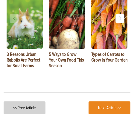
3 Reasons Urban
5 Ways to Grow
Types of Carrots to
Rabbits Are Perfect
Your Own Food This
Grow in Your Garden
for Small Farms
Season
<< Prev Article
Next Article >>