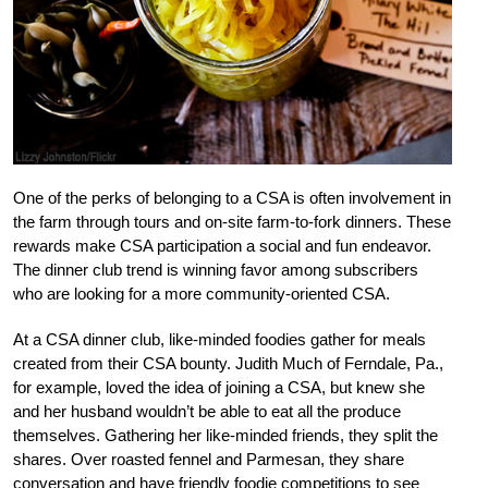
One of the perks of belonging to a CSA is often involvement in
the farm through tours and on-site farm-to-fork dinners. These
rewards make CSA participation a social and fun endeavor.
The dinner club trend is winning favor among subscribers
who are looking for a more community-oriented CSA.
At a CSA dinner club, like-minded foodies gather for meals
created from their CSA bounty. Judith Much of Ferndale, Pa.,
for example, loved the idea of joining a CSA, but knew she
and her husband wouldn’t be able to eat all the produce
themselves. Gathering her like-minded friends, they split the
shares. Over roasted fennel and Parmesan, they share
conversation and have friendly foodie competitions to see