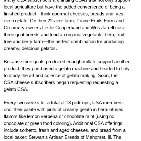
local agriculture but have the added convenience of being a
finished product—think gourmet cheeses, breads and, yes,
even gelato. On their 22-acre farm, Prairie Fruits Farm and
Creamery owners Leslie Cooperband and Wes Jarrell raise
three goat breeds and tend an organic vegetable, herb, fruit-
tree and berry farm—the perfect combination for producing
creamy, delicious gelatos.
Because their goats produced enough milk to support another
product, they purchased a gelato machine and headed to Italy
to study the art and science of gelato making. Soon, their
CSA cheese subscribers began requesting requesting a
gelato CSA.
Every two weeks for a total of 13 pick-ups, CSA members
cool their palate with pints of creamy gelato in herb-infused
flavors like lemon verbena or chocolate mint (using no
chocolate or green food coloring). Additional CSA offerings
include sorbetto, fresh and aged cheeses, and bread from a
local baker: Stewart’s Artisan Breads of Mahomet, Ill. The