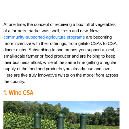
At one time, the concept of receiving a box full of vegetables
at a farmers market was, well, fresh and new. Now,
community-supported-agriculture programs
are becoming
more inventive with their offerings, from gelato CSAs to CSA
dinner clubs. Subscribing to one means you support a local,
small-scale farmer or food producer and are helping to keep
their business afloat, while at the same time getting a regular
supply of the food and products you already use and love.
Here are five truly innovative twists on the model from across
the country.
1. Wine CSA