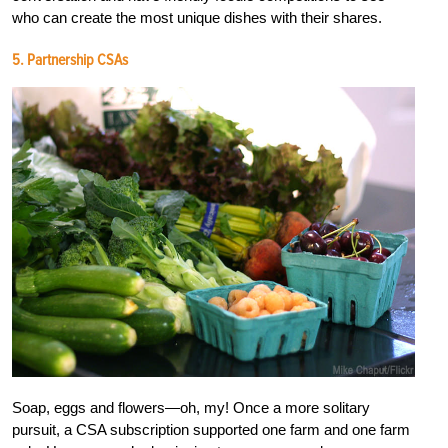
who can create the most unique dishes with their shares.
5. Partnership CSAs
Soap, eggs and flowers—oh, my! Once a more solitary
pursuit, a CSA subscription supported one farm and one farm