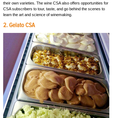
their own varieties. The wine CSA also offers opportunities for
CSA subscribers to tour, taste, and go behind the scenes to
learn the art and science of winemaking.
2. Gelato CSA