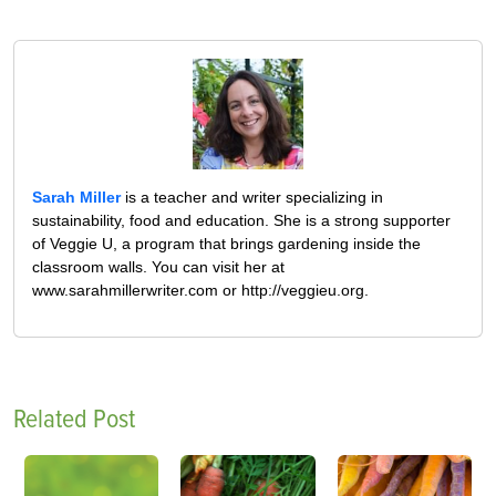
Sarah Miller
is a teacher and writer specializing in
sustainability, food and education. She is a strong supporter
of Veggie U, a program that brings gardening inside the
classroom walls. You can visit her at
www.sarahmillerwriter.com or http://veggieu.org.
Related Post