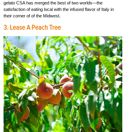
gelato CSA has merged the best of two worlds—the
satisfaction of eating local with the infused flavor of Italy in
their corner of of the Midwest.
3. Lease A Peach Tree