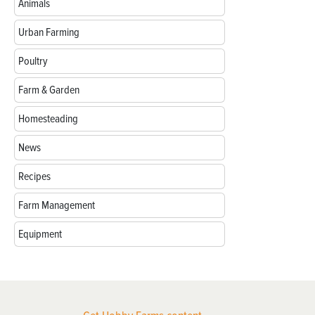
Animals
Urban Farming
Poultry
Farm & Garden
Homesteading
News
Recipes
Farm Management
Equipment