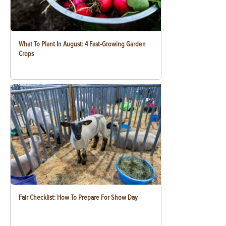
What To Plant In August: 4 Fast-Growing Garden
Crops
Fair Checklist: How To Prepare For Show Day