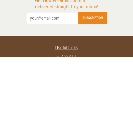
Get Hobby Farms content
delivered straight to your inbox!
SUBSCRIPTION
Useful Links
About Us
Privacy Policy
Terms of Service
Contact Us
Advertise with us
Contact Customer Service
FAQ