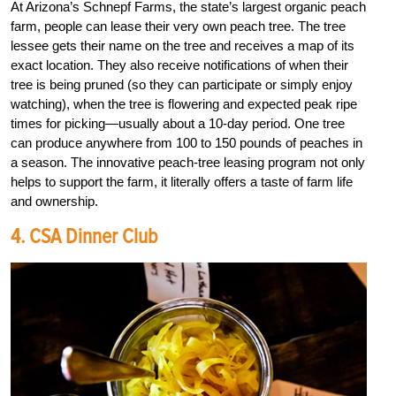
At Arizona’s Schnepf Farms, the state’s largest organic peach
farm, people can lease their very own peach tree. The tree
lessee gets their name on the tree and receives a map of its
exact location. They also receive notifications of when their
tree is being pruned (so they can participate or simply enjoy
watching), when the tree is flowering and expected peak ripe
times for picking—usually about a 10-day period. One tree
can produce anywhere from 100 to 150 pounds of peaches in
a season. The innovative peach-tree leasing program not only
helps to support the farm, it literally offers a taste of farm life
and ownership.
4. CSA Dinner Club