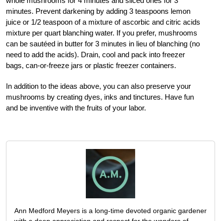
whole mushrooms for 4 minutes and sliced ones for 3
minutes. Prevent darkening by adding 3 teaspoons lemon
juice or 1/2 teaspoon of a mixture of ascorbic and citric acids
mixture per quart blanching water. If you prefer, mushrooms
can be sautéed in butter for 3 minutes in lieu of blanching (no
need to add the acids). Drain, cool and pack into freezer
bags, can-or-freeze jars or plastic freezer containers.
In addition to the ideas above, you can also preserve your
mushrooms by creating dyes, inks and tinctures. Have fun
and be inventive with the fruits of your labor.
Ann Medford Meyers is a long-time devoted organic gardener
with a deep appreciation and respect for the wonders of