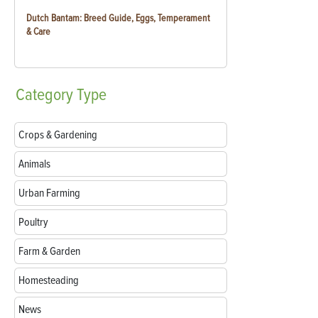
Dutch Bantam: Breed Guide, Eggs, Temperament
& Care
Category
Type
Crops & Gardening
Animals
Urban Farming
Poultry
Farm & Garden
Homesteading
News