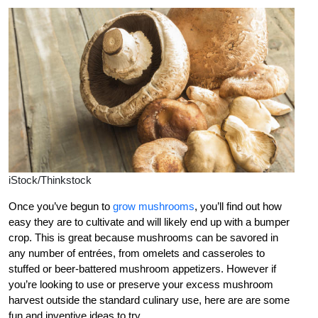
iStock/Thinkstock
Once you’ve begun to
grow mushrooms
, you’ll find out how
easy they are to cultivate and will likely end up with a bumper
crop. This is great because mushrooms can be savored in
any number of entrées, from omelets and casseroles to
stuffed or beer-battered mushroom appetizers. However if
you’re looking to use or preserve your excess mushroom
harvest outside the standard culinary use, here are are some
fun and inventive ideas to try.