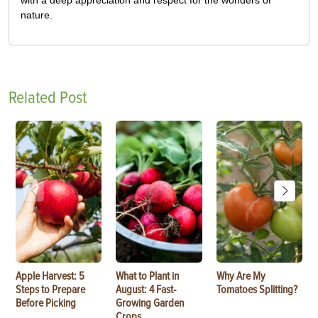
nature.
Related Post
Apple Harvest: 5
What to Plant in
Why Are My
Steps to Prepare
August: 4 Fast-
Tomatoes Splitting?
Before Picking
Growing Garden
Crops