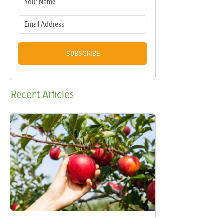
SUBSCRIBE
Recent
Articles