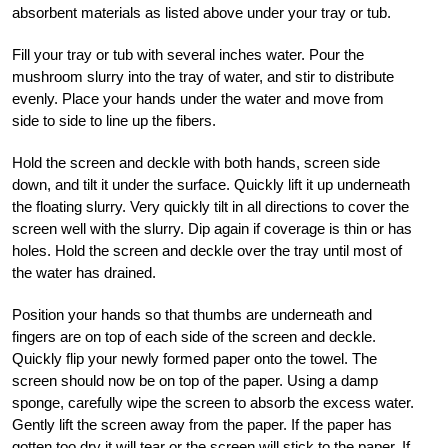
absorbent materials as listed above under your tray or tub.
Fill your tray or tub with several inches water. Pour the
mushroom slurry into the tray of water, and stir to distribute
evenly. Place your hands under the water and move from
side to side to line up the fibers.
Hold the screen and deckle with both hands, screen side
down, and tilt it under the surface. Quickly lift it up underneath
the floating slurry. Very quickly tilt in all directions to cover the
screen well with the slurry. Dip again if coverage is thin or has
holes. Hold the screen and deckle over the tray until most of
the water has drained.
Position your hands so that thumbs are underneath and
fingers are on top of each side of the screen and deckle.
Quickly flip your newly formed paper onto the towel. The
screen should now be on top of the paper. Using a damp
sponge, carefully wipe the screen to absorb the excess water.
Gently lift the screen away from the paper. If the paper has
gotten too dry it will tear or the screen will stick to the paper. If