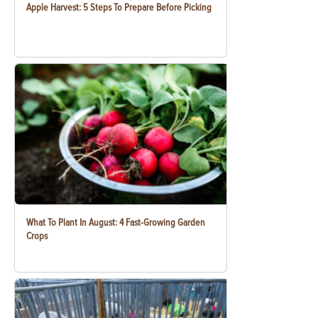
Apple Harvest: 5 Steps To Prepare Before Picking
What To Plant In August: 4 Fast-Growing Garden
Crops