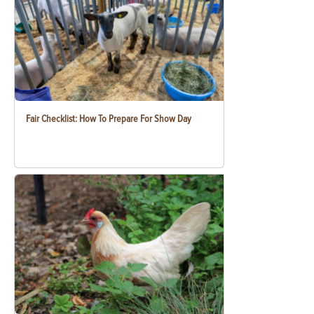
Fair Checklist: How To Prepare For Show Day