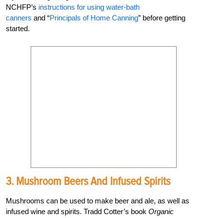
NCHFP’s
instructions for using water-bath
canners
and “
Principals of Home Canning
” before getting
started.
3. Mushroom Beers And Infused Spirits
Mushrooms can be used to make beer and ale, as well as
infused wine and spirits. Tradd Cotter’s book
Organic