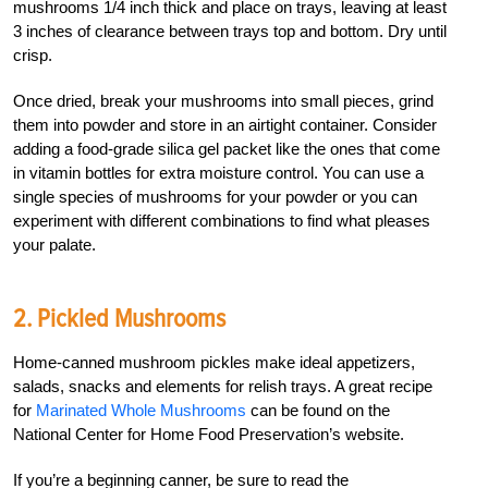
mushrooms 1/4 inch thick and place on trays, leaving at least
3 inches of clearance between trays top and bottom. Dry until
crisp.
Once dried, break your mushrooms into small pieces, grind
them into powder and store in an airtight container. Consider
adding a food-grade silica gel packet like the ones that come
in vitamin bottles for extra moisture control. You can use a
single species of mushrooms for your powder or you can
experiment with different combinations to find what pleases
your palate.
2. Pickled Mushrooms
Home-canned mushroom pickles make ideal appetizers,
salads, snacks and elements for relish trays. A great recipe
for
Marinated Whole Mushrooms
can be found on the
National Center for Home Food Preservation’s website.
If you’re a beginning canner, be sure to read the