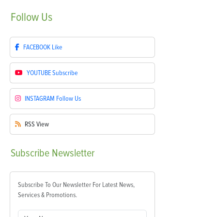
Follow
Us
FACEBOOK
Like
YOUTUBE
Subscribe
INSTAGRAM
Follow Us
RSS
View
Subscribe
Newsletter
Subscribe To Our Newsletter For Latest News,
Services & Promotions.