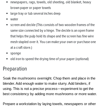
newspapers, rags, towels, old sheeting, old blanket, heavy
brown paper or paper towels
large tray or tub several inches deep
water
screen and deckle (This consists of two wooden frames of the
same size connected by a hinge. The deckle is an open frame
that helps the pulp hold its shape and the screen has fine wire
mesh stapled over it. You can make your own or purchase one
at a craft store.)
sponge
old iron to speed the drying time of your paper (optional)
Preparation
Soak the mushrooms overnight. Chop them and place in the
blender. Add enough water to make slurry. Add binders, if
using. This is not a precise process—experiment to get the
best consistency by adding more mushrooms or more water.
Prepare a workstation by laying towels, newspapers or other