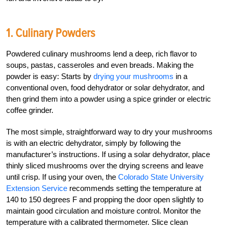
1. Culinary Powders
Powdered culinary mushrooms lend a deep, rich flavor to
soups, pastas, casseroles and even breads. Making the
powder is easy: Starts by
drying your mushrooms
in a
conventional oven, food dehydrator or solar dehydrator, and
then grind them into a powder using a spice grinder or electric
coffee grinder.
The most simple, straightforward way to dry your mushrooms
is with an electric dehydrator, simply by following the
manufacturer’s instructions. If using a solar dehydrator, place
thinly sliced mushrooms over the drying screens and leave
until crisp. If using your oven, the
Colorado State University
Extension Service
recommends setting the temperature at
140 to 150 degrees F and propping the door open slightly to
maintain good circulation and moisture control. Monitor the
temperature with a calibrated thermometer. Slice clean