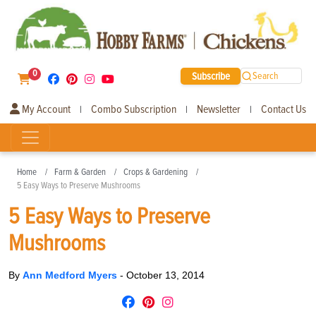
0
Subscribe
Search
My Account
Combo Subscription
Newsletter
Contact Us
|
|
|
Home
Farm & Garden
Crops & Gardening
5 Easy Ways to Preserve Mushrooms
5 Easy Ways to Preserve
Mushrooms
By
Ann Medford Myers
-
October 13, 2014