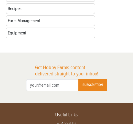
Recipes
Farm Management
Equipment
Get Hobby Farms content
delivered straight to your inbox!
SUBSCRIPTION
Useful Links
About Us
Privacy Policy