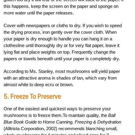
this happens, keep the screen on the paper and sponge on
more water until the paper releases.
Cover with newspapers or cloths to dry. If you wish to speed
the drying process, iron gently over the cover cloth. When
your paper is dry enough to handle you can hang it on a
clothesline until thoroughly dry or for very flat paper, leave it
lying flat and place weights on top. Frequently change the
papers or towels beneath until your paper is completely dry.
According to Ms. Stanley, most mushrooms will yield paper
with an attractive aroma in shades of tan, which vary from
almost white to deep ecru or brown.
5. Freeze To Preserve
One of the easiest and quickest ways to preserve your
mushrooms is to freeze them.To maintain quality, the
Ball
Blue Book Guide to Home Canning, Freezing & Dehydration
(Alltrista Corporation, 2002) recommends blanching small,