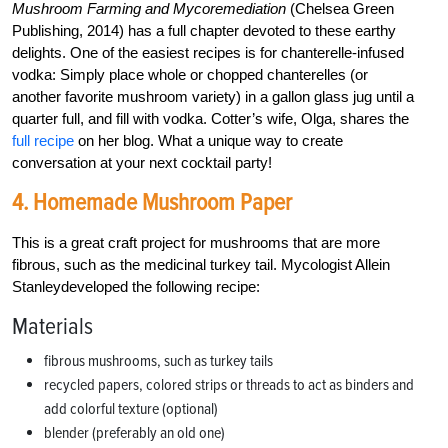
Mushroom Farming and Mycoremediation
(Chelsea Green
Publishing, 2014) has a full chapter devoted to these earthy
delights. One of the easiest recipes is for chanterelle-infused
vodka: Simply place whole or chopped chanterelles (or
another favorite mushroom variety) in a gallon glass jug until a
quarter full, and fill with vodka. Cotter’s wife, Olga, shares the
full recipe
on her blog. What a unique way to create
conversation at your next cocktail party!
4. Homemade Mushroom Paper
This is a great craft project for mushrooms that are more
fibrous, such as the medicinal turkey tail. Mycologist Allein
Stanleydeveloped the following recipe:
Materials
fibrous mushrooms, such as turkey tails
recycled papers, colored strips or threads to act as binders and
add colorful texture (optional)
blender (preferably an old one)