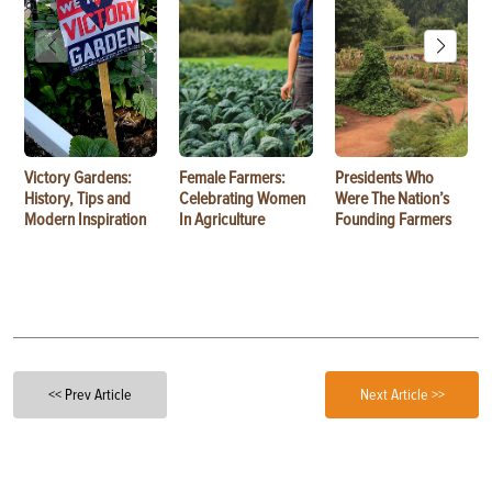
Victory Gardens:
Female Farmers:
Presidents Who
History, Tips and
Celebrating Women
Were The Nation’s
Modern Inspiration
In Agriculture
Founding Farmers
<< Prev Article
Next Article >>