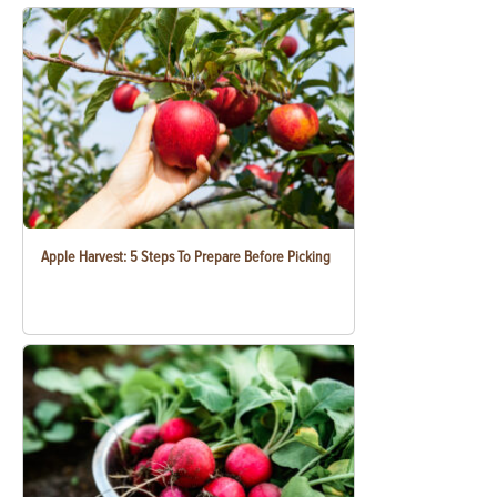
Apple Harvest: 5 Steps To Prepare Before Picking