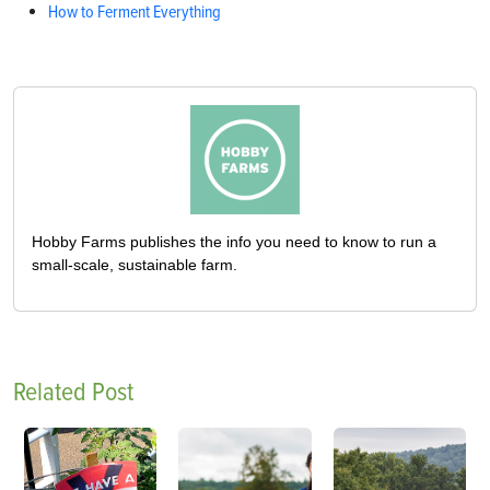
How to Ferment Everything
Hobby Farms publishes the info you need to know to run a
small-scale, sustainable farm.
Related Post