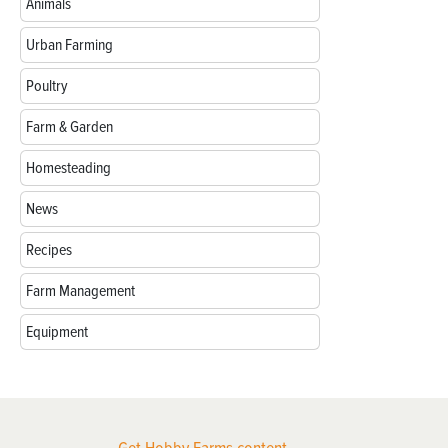
Animals
Urban Farming
Poultry
Farm & Garden
Homesteading
News
Recipes
Farm Management
Equipment
Get Hobby Farms content