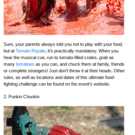
Sure, your parents always told you not to play with your food,
but at
Tomato Royale
, it’s practically mandatory. When you
hear the musical cue, run to tomato-filled crates, grab as
many
tomatoes
as you can, and chuck them at family, friends
or complete strangers! Just don’t throw it at their heads. Other
rules, as well as locations and dates of this ultimate food-
fighting challenge can be found on the event’s website.
2. Punkin Chunkin