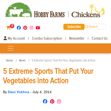
0
Subscribe
Search
My Account
Combo Subscription
Newsletter
Contact Us
|
|
|
Home
News
5 Extreme Sports That Put Your Vegetables into Action
5 Extreme Sports That Put Your
Vegetables into Action
By
Dani Yokhna
-
July 4, 2014