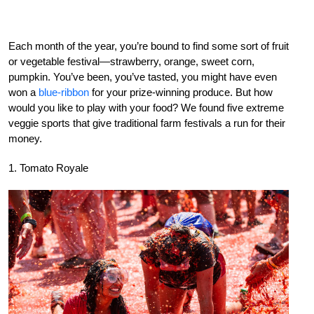
Each month of the year, you’re bound to find some sort of fruit
or vegetable festival—strawberry, orange, sweet corn,
pumpkin. You’ve been, you’ve tasted, you might have even
won a
blue-ribbon
for your prize-winning produce. But how
would you like to play with your food? We found five extreme
veggie sports that give traditional farm festivals a run for their
money.
1. Tomato Royale