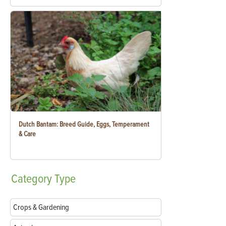
Dutch Bantam: Breed Guide, Eggs, Temperament
& Care
Category
Type
Crops & Gardening