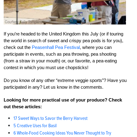
If you’re headed to the United Kingdom this July (or if touring
the world in search of sweet and crispy pea pods is for you),
check out the
Peasenhall Pea Festival
, where you can
participate in events, such as pea throwing, pea shooting
(from a straw in your mouth) or, our favorite, a pea-eating
contest in which you must use chopsticks!
Do you know of any other “extreme veggie sports”? Have you
participated in any? Let us know in the comments.
Looking for more practical use of your produce? Check
out these articles:
17 Sweet Ways to Savor the Berry Harvest
5 Creative Uses for Basil
6 Whole-Food Cooking Ideas You Never Thought to Try