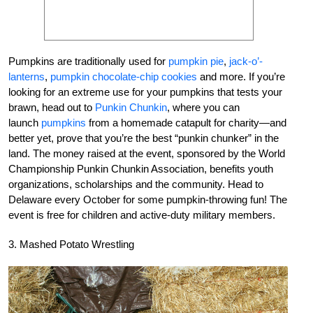
Pumpkins are traditionally used for
pumpkin pie
,
jack-o’-
lanterns
,
pumpkin chocolate-chip cookies
and more. If you’re
looking for an extreme use for your pumpkins that tests your
brawn, head out to
Punkin Chunkin
, where you can
launch
pumpkins
from a homemade catapult for charity—and
better yet, prove that you’re the best “punkin chunker” in the
land. The money raised at the event, sponsored by the World
Championship Punkin Chunkin Association, benefits youth
organizations, scholarships and the community. Head to
Delaware every October for some pumpkin-throwing fun! The
event is free for children and active-duty military members.
3. Mashed Potato Wrestling