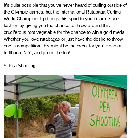
It’s quite possible that you’ve never heard of curling outside of
the Olympic games, but the International Rutabaga Curling
World Championship brings this sport to you in farm-style
fashion by giving you the chance to throw around this
cruciferous root vegetable for the chance to win a gold medal.
Whether you love rutabagas or just have the desire to throw
one in competition, this might be the event for you. Head out
to Ithaca, N.Y., and join in the fun!
5. Pea Shooting