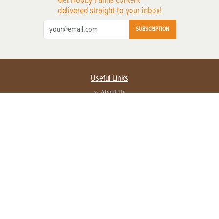
delivered straight to your inbox!
SUBSCRIPTION
Useful Links
About Us
Privacy Policy
Terms of Service
Contact Us
Advertise with us
Contact Customer Service
FAQ
Copyright © 2026 EG Media Investments LLC. All rights reserved.