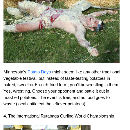
Minnesota’s
Potato Days
might seem like any other traditional
vegetable festival, but instead of taste-testing potatoes in
baked, sweet or French-fried form, you’ll be wrestling in them.
Yes, wrestling. Choose your opponent and battle it out in
mashed potatoes. The event is free, and no food goes to
waste (local cattle eat the leftover potatoes).
4. The International Rutabaga Curling World Championship