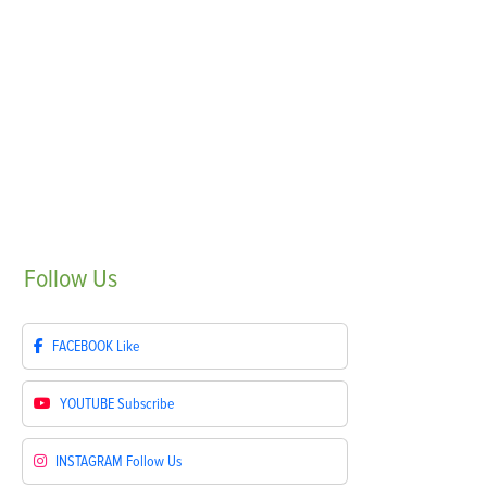
Follow
Us
FACEBOOK
Like
YOUTUBE
Subscribe
INSTAGRAM
Follow Us