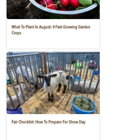
What To Plant In August: 4 Fast-Growing Garden
Crops
Fair Checklist: How To Prepare For Show Day