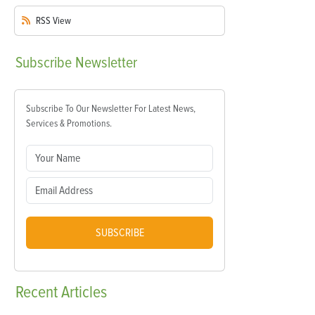
RSS
View
Subscribe
Newsletter
Subscribe To Our Newsletter For Latest News,
Services & Promotions.
SUBSCRIBE
Recent
Articles