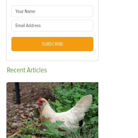
SUBSCRIBE
Recent
Articles