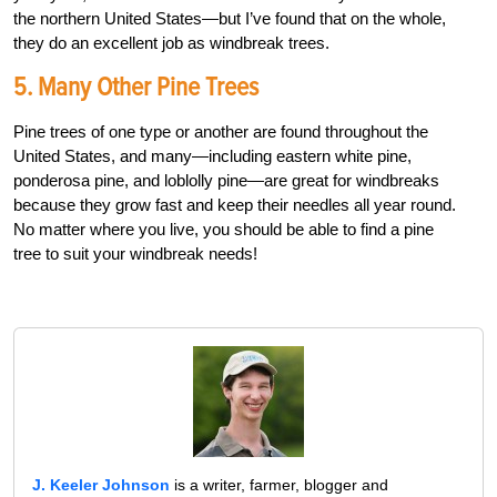
the northern United States—but I’ve found that on the whole,
they do an excellent job as windbreak trees.
5. Many Other Pine Trees
Pine trees of one type or another are found throughout the
United States, and many—including eastern white pine,
ponderosa pine, and loblolly pine—are great for windbreaks
because they grow fast and keep their needles all year round.
No matter where you live, you should be able to find a pine
tree to suit your windbreak needs!
J. Keeler Johnson
is a writer, farmer, blogger and