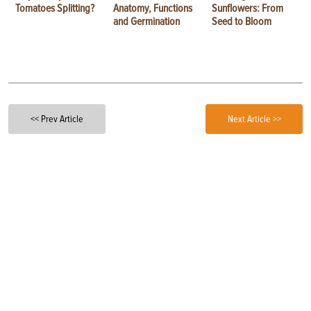
Tomatoes Splitting?
Anatomy, Functions
Sunflowers: From
and Germination
Seed to Bloom
<< Prev Article
Next Article >>