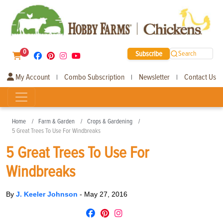
0
Subscribe
Search
My Account
Combo Subscription
Newsletter
Contact Us
|
|
|
Home
Farm & Garden
Crops & Gardening
5 Great Trees To Use For Windbreaks
5 Great Trees To Use For
Windbreaks
By
J. Keeler Johnson
-
May 27, 2016