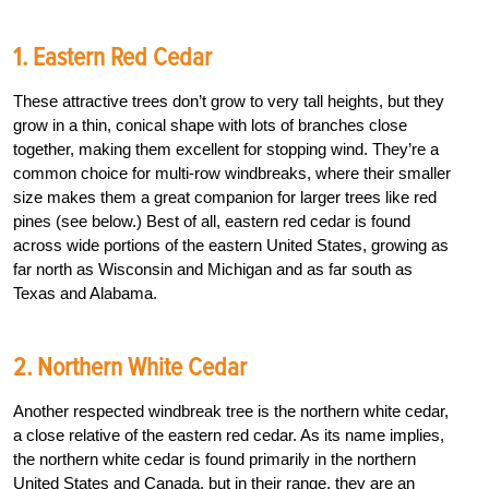
1. Eastern Red Cedar
These attractive trees don’t grow to very tall heights, but they
grow in a thin, conical shape with lots of branches close
together, making them excellent for stopping wind. They’re a
common choice for multi-row windbreaks, where their smaller
size makes them a great companion for larger trees like red
pines (see below.) Best of all, eastern red cedar is found
across wide portions of the eastern United States, growing as
far north as Wisconsin and Michigan and as far south as
Texas and Alabama.
2. Northern White Cedar
Another respected windbreak tree is the northern white cedar,
a close relative of the eastern red cedar. As its name implies,
the northern white cedar is found primarily in the northern
United States and Canada, but in their range, they are an