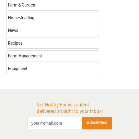
Farm & Garden
Homesteading
News
Recipes
Farm Management
Equipment
Get Hobby Farms content
delivered straight to your inbox!
SUBSCRIPTION