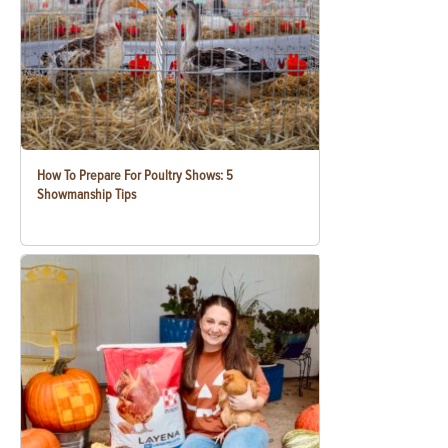
How To Prepare For Poultry Shows: 5
Showmanship Tips