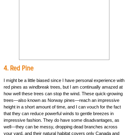
4. Red Pine
I might be a little biased since I have personal experience with
red pines as windbreak trees, but I am continually amazed at
how well these trees can stop the wind. These quick-growing
trees—also known as Norway pines—reach an impressive
height in a short amount of time, and I can vouch for the fact
that they can reduce powerful winds to gentle breezes in
impressive fashion. They do have some disadvantages, as
well—they can be messy, dropping dead branches across
your yard, and their natural habitat covers only Canada and