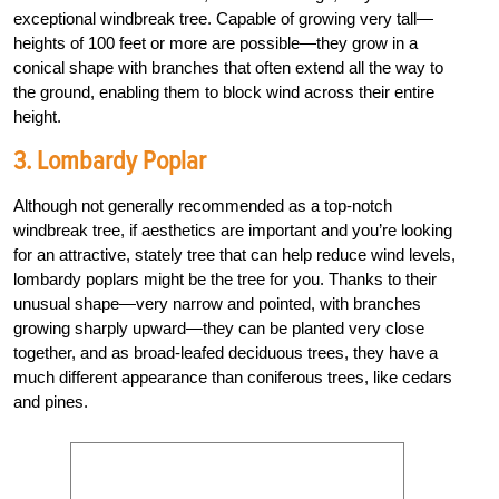
exceptional windbreak tree. Capable of growing very tall—
heights of 100 feet or more are possible—they grow in a
conical shape with branches that often extend all the way to
the ground, enabling them to block wind across their entire
height.
3. Lombardy Poplar
Although not generally recommended as a top-notch
windbreak tree, if aesthetics are important and you’re looking
for an attractive, stately tree that can help reduce wind levels,
lombardy poplars might be the tree for you. Thanks to their
unusual shape—very narrow and pointed, with branches
growing sharply upward—they can be planted very close
together, and as broad-leafed deciduous trees, they have a
much different appearance than coniferous trees, like cedars
and pines.