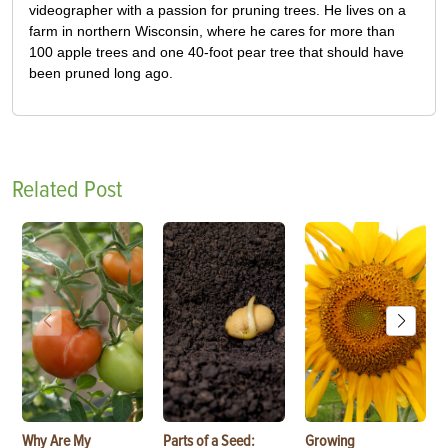
videographer with a passion for pruning trees. He lives on a
farm in northern Wisconsin, where he cares for more than
100 apple trees and one 40-foot pear tree that should have
been pruned long ago.
Related Post
Why Are My
Parts of a Seed:
Growing