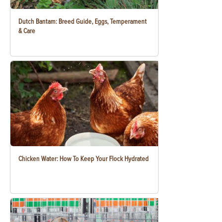
Dutch Bantam: Breed Guide, Eggs, Temperament
& Care
Chicken Water: How To Keep Your Flock Hydrated