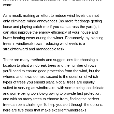
warm.
As a result, making an effort to reduce wind levels can not
only eliminate minor annoyances (no more feedbags getting
loose and playing catch-me-if-you-can across the yard!), it
can also improve the energy efficiency of your house and
lower heating costs during the winter. Fortunately, by planting
trees in windbreak rows, reducing wind levels is a
straightforward and manageable task.
There are many methods and suggestions for choosing a
location to plant windbreak trees and the number of rows
you’ll need to ensure good protection from the wind, but the
wheres and hows comes second to the question of which
types of trees you should plant. Not all trees are equally
suited to serving as windbreaks, with some being too delicate
and some being too slow-growing to provide fast protection,
and with so many trees to choose from, finding the perfect
tree can be a challenge. To help you sort through the options,
here are five trees that make excellent windbreaks.