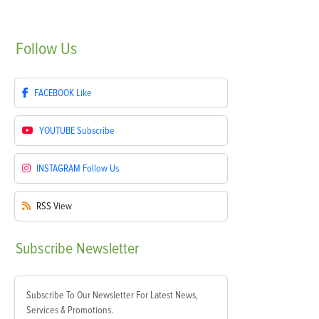
Follow
Us
FACEBOOK
Like
YOUTUBE
Subscribe
INSTAGRAM
Follow Us
RSS
View
Subscribe
Newsletter
Subscribe To Our Newsletter For Latest News,
Services & Promotions.