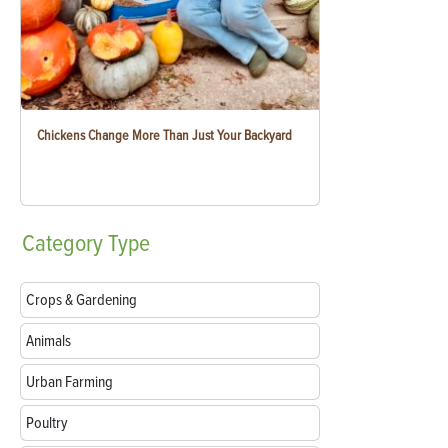
Chickens Change More Than Just Your Backyard
Category
Type
Crops & Gardening
Animals
Urban Farming
Poultry