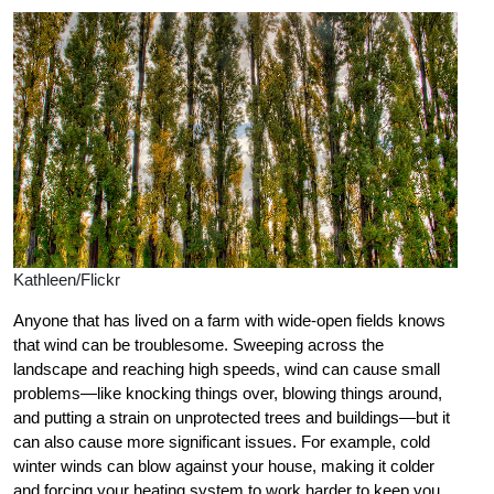
Kathleen/Flickr
Anyone that has lived on a farm with wide-open fields knows
that wind can be troublesome. Sweeping across the
landscape and reaching high speeds, wind can cause small
problems—like knocking things over, blowing things around,
and putting a strain on unprotected trees and buildings—but it
can also cause more significant issues. For example, cold
winter winds can blow against your house, making it colder
and forcing your heating system to work harder to keep you