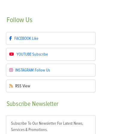
Follow
Us
FACEBOOK
Like
YOUTUBE
Subscribe
INSTAGRAM
Follow Us
RSS
View
Subscribe
Newsletter
Subscribe To Our Newsletter For Latest News,
Services & Promotions.