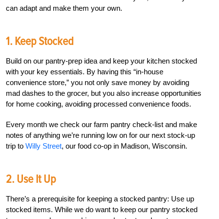
can adapt and make them your own.
1. Keep Stocked
Build on our pantry-prep idea and keep your kitchen stocked
with your key essentials. By having this “in-house
convenience store,” you not only save money by avoiding
mad dashes to the grocer, but you also increase opportunities
for home cooking, avoiding processed convenience foods.
Every month we check our farm pantry check-list and make
notes of anything we’re running low on for our next stock-up
trip to
Willy Street
, our food co-op in Madison, Wisconsin.
2. Use It Up
There’s a prerequisite for keeping a stocked pantry: Use up
stocked items. While we do want to keep our pantry stocked