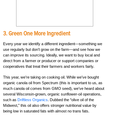
3. Green One More Ingredient
Every year we identify a different ingredient—something we
use regularly but don’t grow on the farm—and see how we
can improve its sourcing. Ideally, we want to buy local and
direct from a farmer or producer or support companies or
cooperatives that treat their farmers and workers fairly.
This year, we’re taking on cooking oil. While we’ve bought
organic canola oil from Spectrum (this is important to us, as
much canola oil comes from GMO seed), we’ve heard about
several Wisconsin-grown, organic sunflower-oil operations,
such as
Driftless Organics
. Dubbed the “olive oil of the
Midwest,” this oil also offers stronger nutritional value by
being low in saturated fats with almost no trans fats.