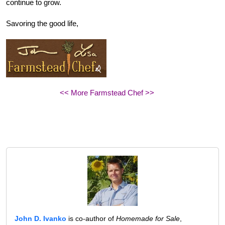
continue to grow.
Savoring the good life,
<< More Farmstead Chef >>
John D. Ivanko
is co-author of
Homemade for Sale
,