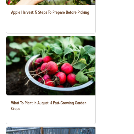
Apple Harvest: 5 Steps To Prepare Before Picking
What To Plant In August: 4 Fast-Growing Garden
Crops