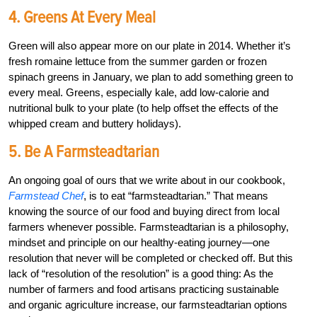
4. Greens At Every Meal
Green will also appear more on our plate in 2014. Whether it’s
fresh romaine lettuce from the summer garden or frozen
spinach greens in January, we plan to add something green to
every meal. Greens, especially kale, add low-calorie and
nutritional bulk to your plate (to help offset the effects of the
whipped cream and buttery holidays).
5. Be A Farmsteadtarian
An ongoing goal of ours that we write about in our cookbook,
Farmstead Chef
, is to eat “farmsteadtarian.” That means
knowing the source of our food and buying direct from local
farmers whenever possible. Farmsteadtarian is a philosophy,
mindset and principle on our healthy-eating journey—one
resolution that never will be completed or checked off. But this
lack of “resolution of the resolution” is a good thing: As the
number of farmers and food artisans practicing sustainable
and organic agriculture increase, our farmsteadtarian options