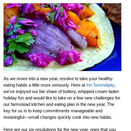
As we move into a new year, resolve to take your healthy-
eating habits a little more seriously. Here at
Inn Serendipity
,
we’ve enjoyed our fair share of buttery, whipped cream-laden
holiday fun and would like to take on a few new challenges for
our farmstead kitchen and eating plan in the new year. The
key for us is to keep commitments manageable and
meaningful—small changes quickly cook into new habits.
Here are our six resolutions for the new year, ones that you