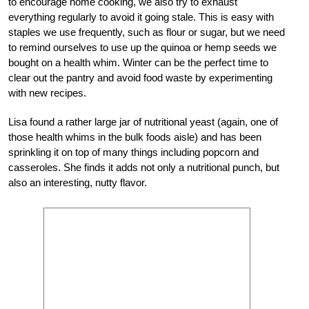
to encourage home cooking, we also try to exhaust
everything regularly to avoid it going stale. This is easy with
staples we use frequently, such as flour or sugar, but we need
to remind ourselves to use up the quinoa or hemp seeds we
bought on a health whim. Winter can be the perfect time to
clear out the pantry and avoid food waste by experimenting
with new recipes.
Lisa found a rather large jar of nutritional yeast (again, one of
those health whims in the bulk foods aisle) and has been
sprinkling it on top of many things including popcorn and
casseroles. She finds it adds not only a nutritional punch, but
also an interesting, nutty flavor.