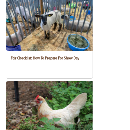
Fair Checklist: How To Prepare For Show Day