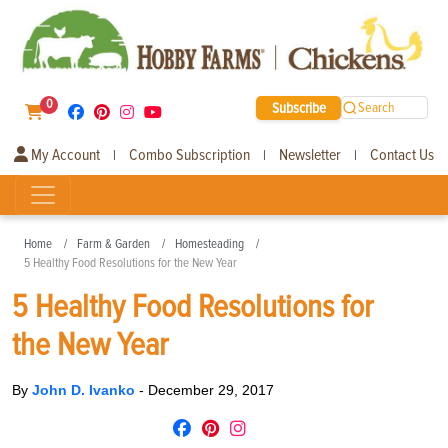
0
Subscribe
Search
My Account
Combo Subscription
Newsletter
Contact Us
|
|
|
Home
Farm & Garden
Homesteading
5 Healthy Food Resolutions for the New Year
5 Healthy Food Resolutions for
the New Year
By
John D. Ivanko
-
December 29, 2017