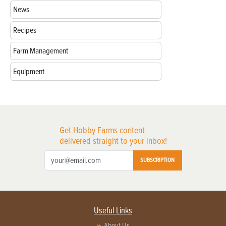
News
Recipes
Farm Management
Equipment
Get Hobby Farms content
delivered straight to your inbox!
SUBSCRIPTION
Useful Links
About Us