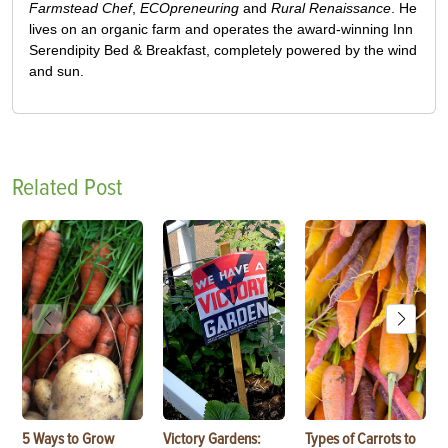
Farmstead Chef
,
ECOpreneuring
and
Rural Renaissance
. He
lives on an organic farm and operates the award-winning Inn
Serendipity Bed & Breakfast, completely powered by the wind
and sun.
Related Post
5 Ways to Grow
Victory Gardens:
Types of Carrots to