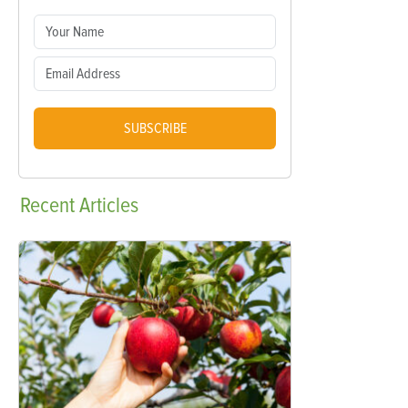
SUBSCRIBE
Recent
Articles