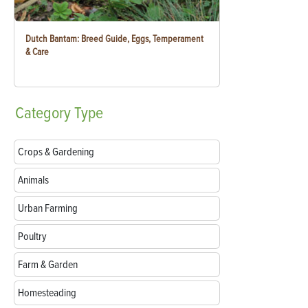
Dutch Bantam: Breed Guide, Eggs, Temperament
& Care
Category
Type
Crops & Gardening
Animals
Urban Farming
Poultry
Farm & Garden
Homesteading