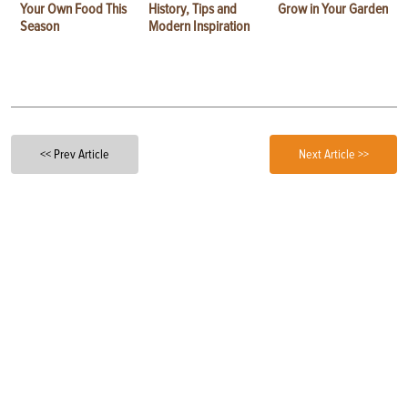
Your Own Food This
History, Tips and
Grow in Your Garden
Season
Modern Inspiration
<< Prev Article
Next Article >>