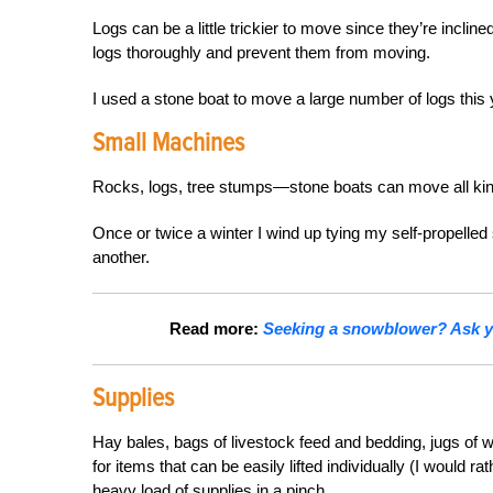
Logs can be a little trickier to move since they’re inclin
logs thoroughly and prevent them from moving.
I used a stone boat to move a large number of logs this 
Small Machines
Rocks, logs, tree stumps—stone boats can move all kin
Once or twice a winter I wind up tying my self-propelled 
another.
Read more:
Seeking a snowblower? Ask yo
Supplies
Hay bales, bags of livestock feed and bedding, jugs of w
for items that can be easily lifted individually (I would r
heavy load of supplies in a pinch.