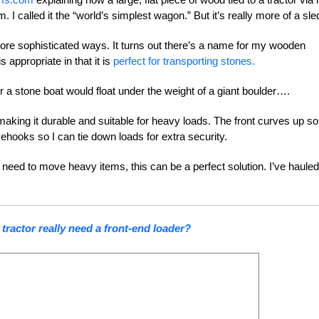
I called it the “world’s simplest wagon.” But it’s really more of a sle
ore sophisticated ways. It turns out there’s a name for my wooden
 appropriate in that it is
perfect for transporting stones.
er a stone boat would float under the weight of a giant boulder….
, making it durable and suitable for heavy loads. The front curves up so
yehooks so I can tie down loads for extra security.
 need to move heavy items, this can be a perfect solution. I’ve hauled 
tractor really need a front-end loader?