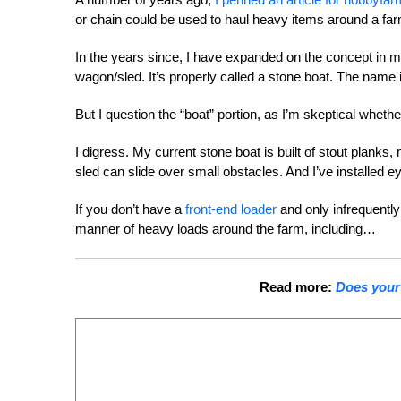
or chain could be used to haul heavy items around a farm. 
In the years since, I have expanded on the concept in m
wagon/sled. It’s properly called a stone boat. The name is
But I question the “boat” portion, as I’m skeptical wheth
I digress. My current stone boat is built of stout planks
sled can slide over small obstacles. And I’ve installed e
If you don’t have a
front-end loader
and only infrequently
manner of heavy loads around the farm, including…
Read more:
Does your 