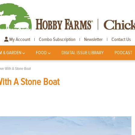
My Account
Combo Subscription
Newsletter
Contact Us
|
|
|
M & GARDEN
FOOD
DIGITAL ISSUE LIBRARY
PODCAST
ve With A Stone Boat
ith A Stone Boat