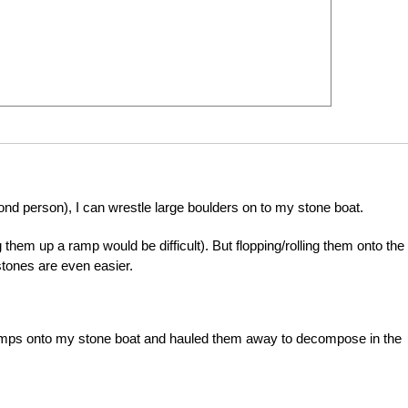
ond person), I can wrestle large boulders on to my stone boat.
 them up a ramp would be difficult). But flopping/rolling them onto the 
stones are even easier.
tumps onto my stone boat and hauled them away to decompose in the