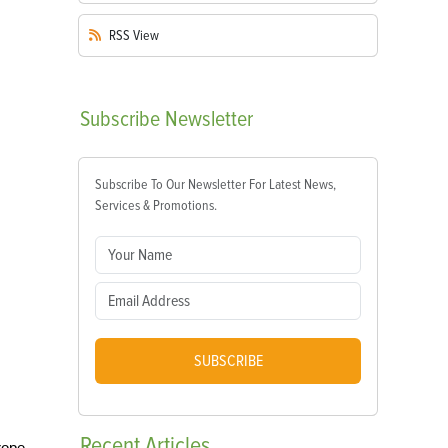
RSS
View
Subscribe
Newsletter
Subscribe To Our Newsletter For Latest News,
Services & Promotions.
SUBSCRIBE
Recent
Articles
 rope