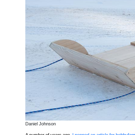
Daniel Johnson
A number of years ago,
I penned an article for hobbyf