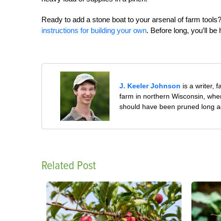
Ready to add a stone boat to your arsenal of farm too
instructions for building your own
. Before long, you’ll be
J. Keeler Johnson
is a writer, 
farm in northern Wisconsin, whe
should have been pruned long a
Related Post