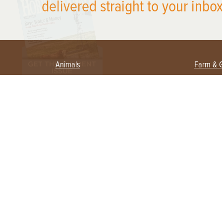
delivered straight to your inbox
Animals
Farm & 
Beekeeping
Beginn
Large Animals
Crops 
Waterfowl
Equipm
Farm 
Poultry
Foragi
Flock Talk
Homest
Chickens 101
Permac
Chicken Coops & Housing
Urban 
Health & Nutrition
Poultry Equipment