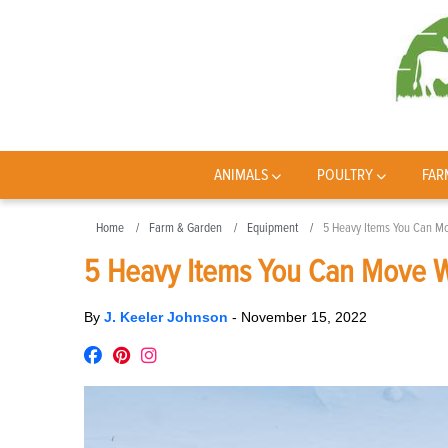
ANIMALS
POULTRY
FAR
Home
Farm & Garden
Equipment
5 Heavy Items You Can Mo
5 Heavy Items You Can Move W
By
J. Keeler Johnson
-
November 15, 2022