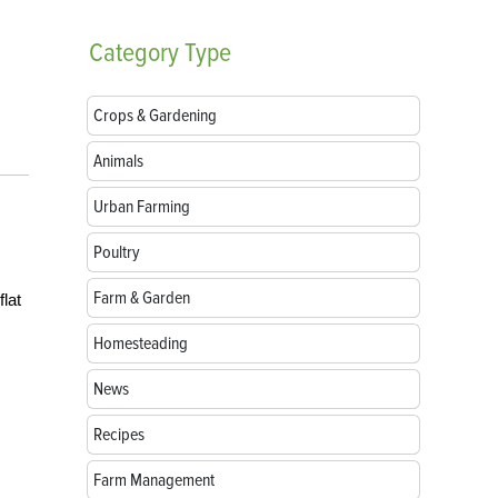
Category
Type
Crops & Gardening
Animals
Urban Farming
Poultry
Farm & Garden
flat
Homesteading
News
Recipes
Farm Management