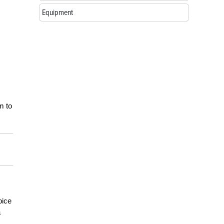
Equipment
m to
oice
a