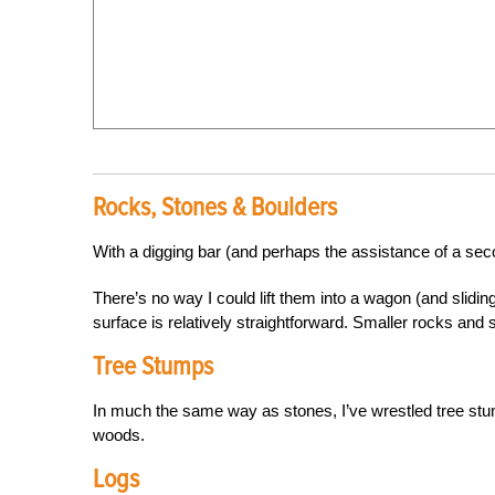
Rocks, Stones & Boulders
With a digging bar (and perhaps the assistance of a sec
There’s no way I could lift them into a wagon (and sliding
surface is relatively straightforward. Smaller rocks and 
Tree Stumps
In much the same way as stones, I’ve wrestled tree s
woods.
Logs