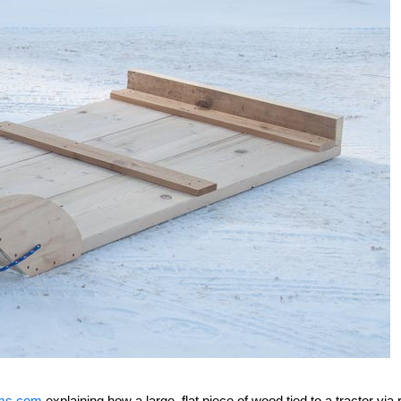
arms.com
explaining how a large, flat piece of wood tied to a tractor via