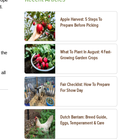
d.
Apple Harvest: 5 Steps To
Prepare Before Picking
What To Plant In August: 4 Fast-
 the
Growing Garden Crops
all
Fair Checklist: How To Prepare
For Show Day
Dutch Bantam: Breed Guide,
Eggs, Temperament & Care