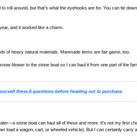
ed to roll around, but that’s what the eyehooks are for. You can tie down
year, and it worked like a charm.
ds of heavy natural materials. Manmade items are fair game, too.
snow blower to the stone boat so I can haul it from one part of the far
urself these 6 questions before heading out to purchase.
ater—a stone boat can haul all of these and more. It’s not my first ch
ather load a wagon, cart, or wheeled vehicle). But I can certainly carry 