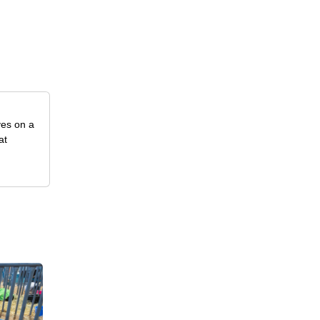
ves on a
at