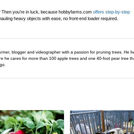
ls? Then you’re in luck, because hobbyfarms.com
offers step-by-step
 hauling heavy objects with ease, no front-end loader required.
farmer, blogger and videographer with a passion for pruning trees. He li
re he cares for more than 100 apple trees and one 40-foot pear tree th
go.