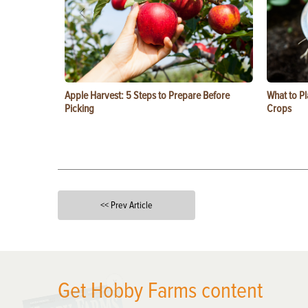
Apple Harvest: 5 Steps to Prepare Before
What to Pl
Picking
Crops
<< Prev Article
X
Get Hobby Farms content