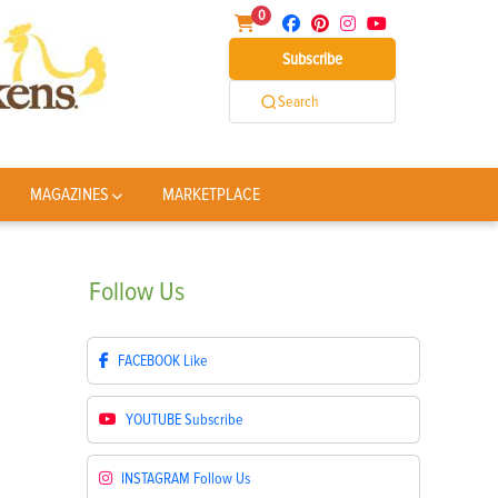
0
Subscribe
Search
MAGAZINES
MARKETPLACE
Follow
Us
FACEBOOK
Like
YOUTUBE
Subscribe
INSTAGRAM
Follow Us