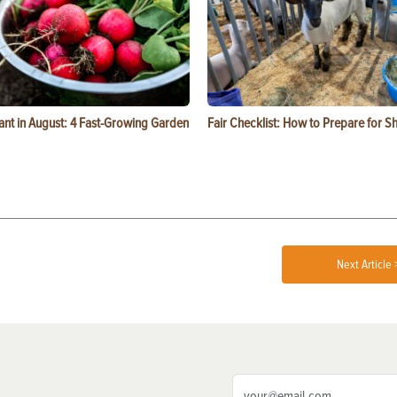
ant in August: 4 Fast-Growing Garden
Fair Checklist: How to Prepare for 
Next Article 